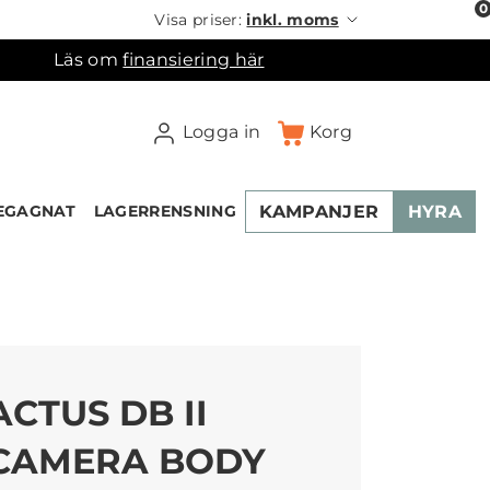
0
Visa priser:
inkl. moms
Läs om
finansiering här
Logga in
Korg
KAMPANJER
HYRA
EGAGNAT
LAGERRENSNING
×
ukorgen
ACTUS DB II
CAMERA BODY