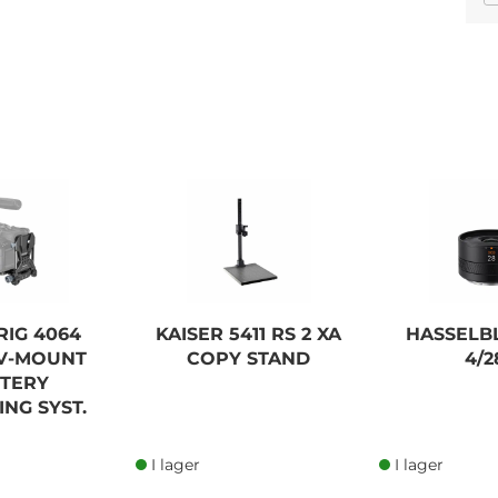
CAMBO PCH PRECISION
CONTROLLED GEARED
HEAD
13 575,00 SEK
RIG 4064
KAISER 5411 RS 2 XA
HASSELB
Lägg i kundvagn
 V-MOUNT
COPY STAND
4/2
TTERY
NG SYST.
I lager
I lager