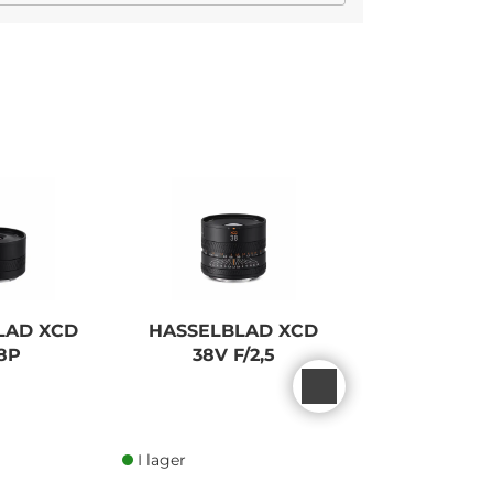
LAD XCD
HASSELBLAD XCD
PANASONIC
8P
38V F/2,5
S5 MK2 
I lager
I lager