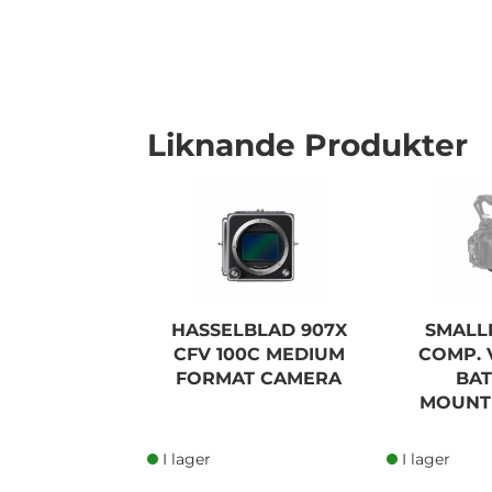
Liknande Produkter
I lager
HASSELBLAD 907X
SMALL
CFV 100C MEDIUM
COMP.
FORMAT CAMERA
BA
MOUNTI
I lager
I lager