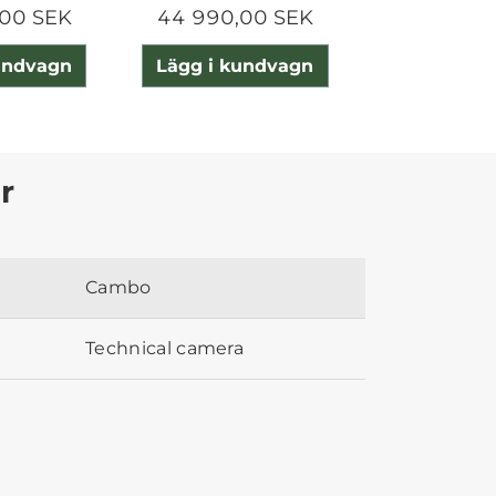
00 SEK
44 990,00 SEK
15 690,0
undvagn
Lägg i kundvagn
Lägg i ku
r
Cambo
Technical camera