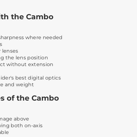
with the Cambo
t sharpness where needed
s
r lenses
g the lens position
ect without extension
er's best digital optics
ize and weight
ies of the Cambo
 image above
swing both on-axis
able