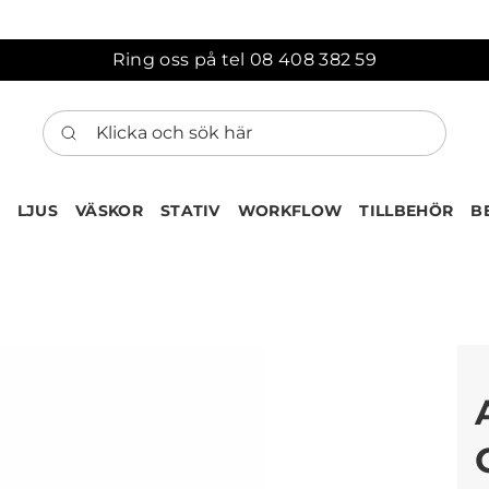
Ring oss på tel 08 408 382 59
Klicka och sök här
LJUS
VÄSKOR
STATIV
WORKFLOW
TILLBEHÖR
B
ten har nu lagts till i var
Gå till korgen
Köps ofta tillsammans med