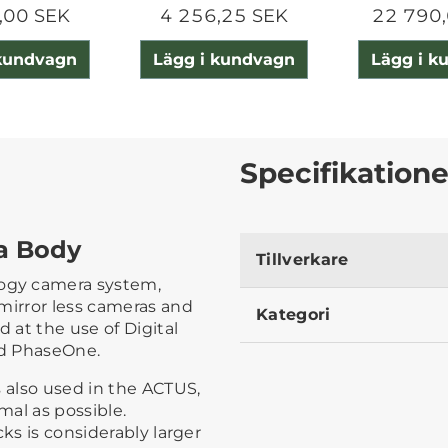
,00 SEK
4 256,25 SEK
22 790,
 kundvagn
Lägg i kundvagn
Lägg i k
Specifikatione
a Body
Tillverkare
ogy camera system,
mirror less cameras and
Kategori
d at the use of Digital
nd PhaseOne.
s also used in the ACTUS,
al as possible.
ks is considerably larger