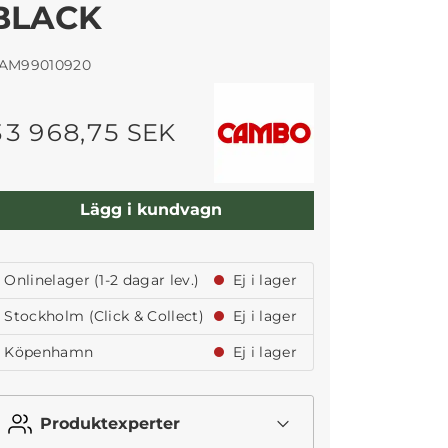
BLACK
AM99010920
33 968,75 SEK
Lägg i kundvagn
Onlinelager (1-2 dagar lev.)
Ej i lager
Stockholm (Click & Collect)
Ej i lager
Köpenhamn
Ej i lager
Produktexperter