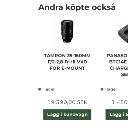
Andra köpte också
TAMRON 35-150MM
PANASO
F/2-2,8 DI III VXD
BTC14E
FOR E-MOUNT
CHARG
SE
I lager
I lager
19 390,00 SEK
1 450
Lägg i kundvagn
Lägg i