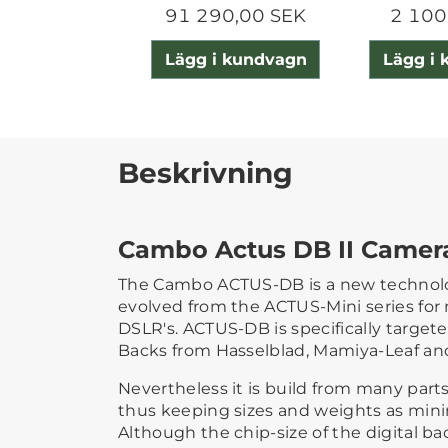
91 290,00 SEK
2 100
Lägg i kundvagn
Lägg i
Beskrivning
Cambo Actus DB II Camer
The Cambo ACTUS-DB is a new technol
evolved from the ACTUS-Mini series for 
DSLR's. ACTUS-DB is specifically targete
Backs from Hasselblad, Mamiya-Leaf a
Nevertheless it is build from many part
thus keeping sizes and weights as minim
Although the chip-size of the digital bac