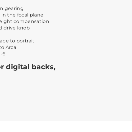
on gearing
in the focal plane
eight compensation
d drive knob
pe to portrait
to Arca
-6
r digital backs,