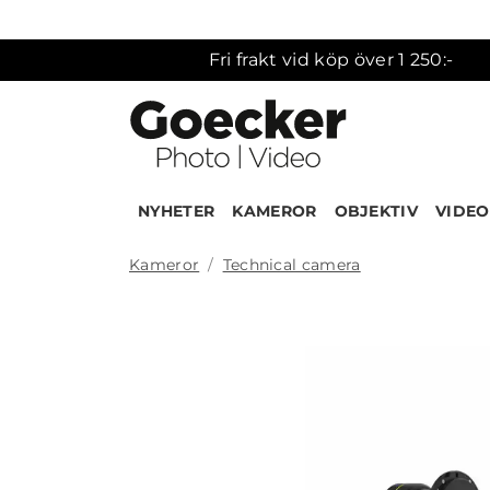
Fri frakt vid köp över 1 250:-
NYHETER
KAMEROR
OBJEKTIV
VIDEO
Kameror
Technical camera
Produk