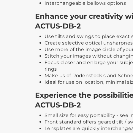
Interchangeable bellows options
Enhance your creativity 
ACTUS-DB-2
Use tilts and swings to place exac
Create selective optical unsharpnes
Use more of the image circle of you
Stitch your images without changin
Focus closer and enlarge your subj
rings
Make us of Rodenstock's and Schneid
Ideal for use on location, minimal s
Experience the possibilit
ACTUS-DB-2
Small size for easy portability - see
Front standard offers geared tilt / 
Lensplates are quickly interchange