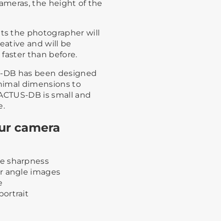
cameras, the height of the
s the photographer will
eative and will be
faster than before.
US-DB has been designed
nimal dimensions to
 ACTUS-DB is small and
e.
our camera
e sharpness
r angle images
e
ortrait