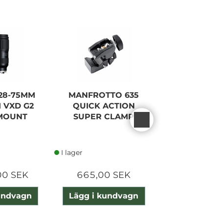
28-75MM
MANFROTTO 635
NISI 55 
II VXD G2
QUICK ACTION
VARIO 1-
MOUNT
SUPER CLAMP
TRUE C
I lager
I lager
00 SEK
665,00 SEK
2 415,0
undvagn
Lägg i kundvagn
Lägg i ku