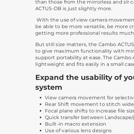
than those from the mirrorless and slr 
ACTUS-DB is just slightly more.
With the use of view camera movement
be able to be more versatile, be more cr
getting more professional results much 
But still size matters, the Cambo ACT
to give maximum functionality with mi
support portability at ease. The Cambo
lightweight and fits easily in a small cas
Expand the usability of y
system
View camera movement for selectiv
Rear Shift movement to stitch wide
Focal plane shifts to increase file siz
Quick transfer between Landscape/p
Built-in macro extension
Use of various lens designs