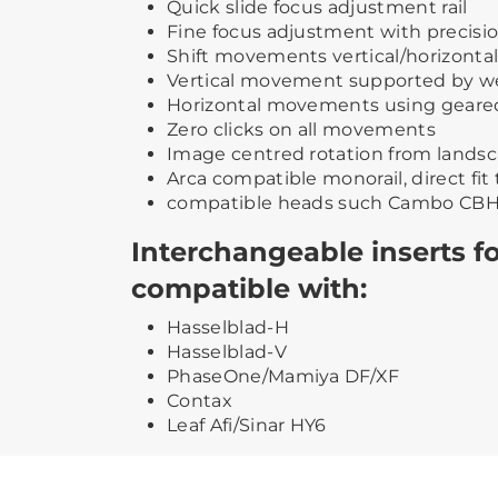
Quick slide focus adjustment rail
Fine focus adjustment with precisi
Shift movements vertical/horizontal 
Vertical movement supported by w
Horizontal movements using geare
Zero clicks on all movements
Image centred rotation from landsca
Arca compatible monorail, direct fit 
compatible heads such Cambo CBH
Interchangeable inserts fo
compatible with:
Hasselblad-H
Hasselblad-V
PhaseOne/Mamiya DF/XF
Contax
Leaf Afi/Sinar HY6