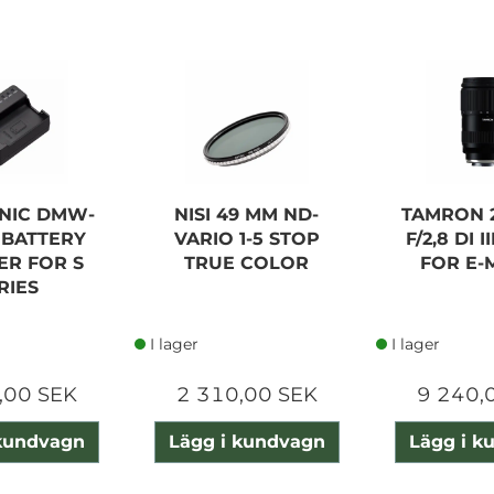
NIC DMW-
NISI 49 MM ND-
TAMRON 
 BATTERY
VARIO 1-5 STOP
F/2,8 DI I
ER FOR S
TRUE COLOR
FOR E-
RIES
I lager
I lager
,00 SEK
2 310,00 SEK
9 240,
 kundvagn
Lägg i kundvagn
Lägg i k