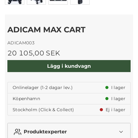
ADICAM MAX CART
ADICAM003
20 105,00 SEK
Lägg i kundvagn
Onlinelager (1-2 dagar lev.)
I lager
Köpenhamn
I lager
Stockholm (Click & Collect)
Ej i lager
Produktexperter