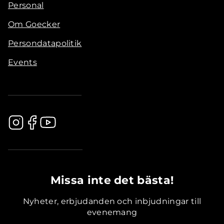
Personal
Om Goecker
Persondatapolitik
Events
.............................................
Missa inte det bästa!
Nyheter, erbjudanden och inbjudningar till
evenemang