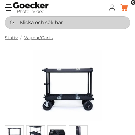
0
LOGGA IN
KORG
Klicka och sök här
Stativ
Vagnar/Carts