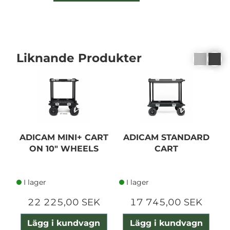
Liknande Produkter
ADICAM MINI+ CART
ADICAM STANDARD
A
ON 10" WHEELS
CART
I lager
I lager
22 225,00 SEK
17 745,00 SEK
Lägg i kundvagn
Lägg i kundvagn