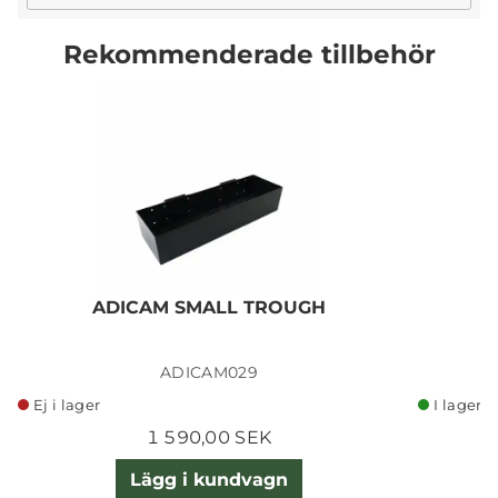
Rekommenderade tillbehör
ADICAM SMALL TROUGH
ADICAM029
Ej i lager
I lager
1 590,00 SEK
Lägg i kundvagn