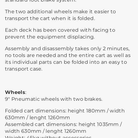
The two additional wheels make it easier to
transport the cart when it is folded.
Each deck has been covered with facing to
prevent the equipment displacing.
Assembly and disassembly takes only 2 minutes,
no tools are needed and the entire cart as well as
its individual parts can be folded into an easy to
transport case.
Wheels
:
9″ Pneumatic wheels with two brakes.
Folded cart dimensions: height 180mm / width
630mm / lenght 1260mm
Assembled cart dimensions: height 1035mm /
width 630mm / lenght 1260mm
Weight: 45kg without accessories