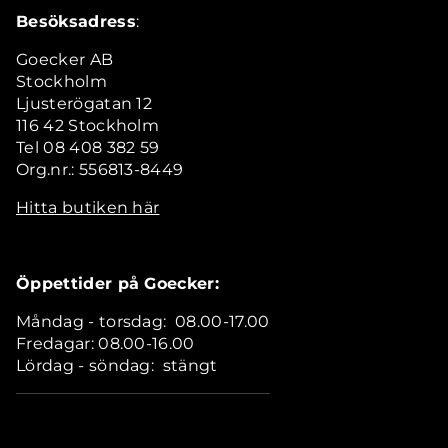
Besöksadress
:
Goecker AB
Stockholm
Ljusterögatan 12
116 42 Stockholm
Tel 08 408 382 59
Org.nr.: 556813-8449
Hitta butiken här
Öppettider på Goecker:
Måndag - torsdag: 08.00-17.00
Fredagar: 08.00-16.00
Lördag - söndag: stängt