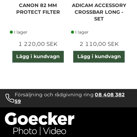
CANON 82 MM
ADICAM ACCESSORY
PROTECT FILTER
CROSSBAR LONG -
SET
I lager
I lager
1 220,00 SEK
2 110,00 SEK
Lägg i kundvagn
Lägg i kundvagn
Försäljning och rådgivning ring
08 408 382
59