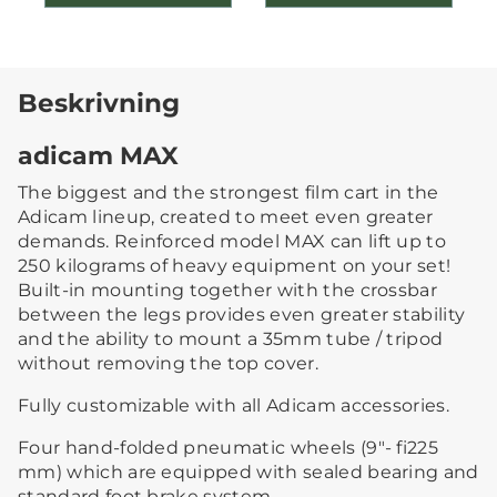
Beskrivning
adicam MAX
The biggest and the strongest film cart in the
Adicam lineup, created to meet even greater
demands. Reinforced model MAX can lift up to
250 kilograms of heavy equipment on your set!
Built-in mounting together with the crossbar
between the legs provides even greater stability
and the ability to mount a 35mm tube / tripod
without removing the top cover.
Fully customizable with all Adicam accessories.
Four hand-folded pneumatic wheels (9″- fi225
mm) which are equipped with sealed bearing and
standard foot brake system.