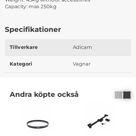
Capacity: max 250kg
Specifikationer
Tillverkare
Adicam
Kategori
Vagnar
Andra köpte också