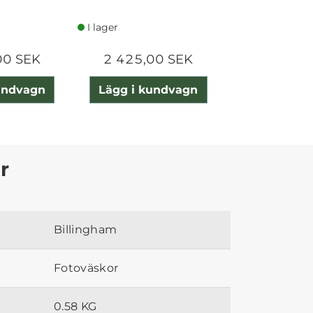
I lager
I lager
00 SEK
2 425,00 SEK
3 080,0
undvagn
Lägg i kundvagn
Lägg i ku
r
Billingham
Fotoväskor
0.58 KG