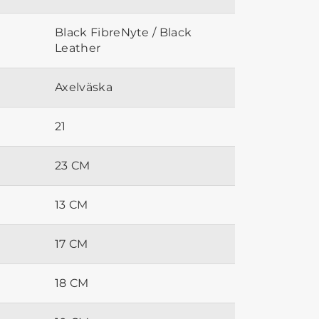
Black FibreNyte / Black
Leather
Axelväska
21
23 CM
13 CM
17 CM
18 CM