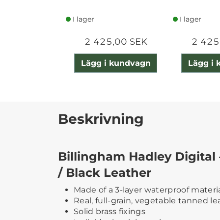
I lager
I lager
2 425,00 SEK
2 425
Lägg i kundvagn
Lägg i
Beskrivning
Billingham Hadley Digital
/ Black Leather
Made of a 3-layer waterproof materi
Real, full-grain, vegetable tanned le
Solid brass fixings