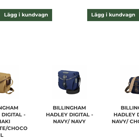
Lägg i kundvagn
Lägg i kundvagn
INGHAM
BILLINGHAM
BILLI
DIGITAL -
HADLEY DIGITAL -
HADLEY D
HAKI
NAVY/ NAVY
NAVY/ CH
YTE/CHOCO
L