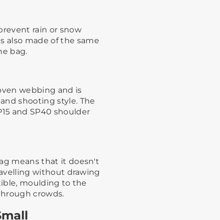
prevent rain or snow
is also made of the same
 bag. ​ ​
woven webbing and is
and shooting style.​ ​The
SP15 and SP40 shoulder
 bag means that it doesn't
travelling without drawing
lexible, moulding to the
rough crowds.​ ​
Small