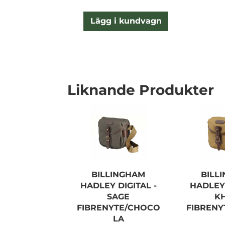
Lägg i kundvagn
Liknande Produkter
BILLINGHAM
BILL
HADLEY DIGITAL -
HADLEY 
SAGE
K
FIBRENYTE/CHOCO
FIBREN
LA