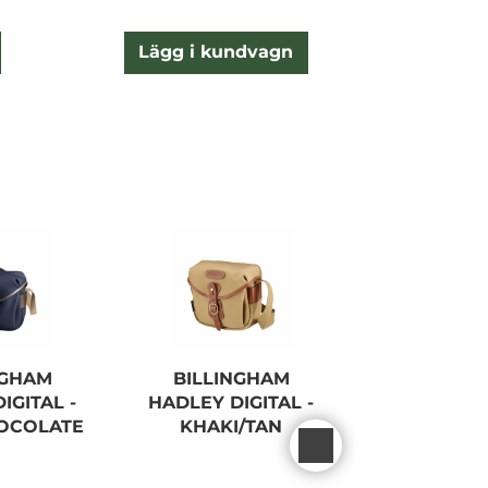
Lägg i kundvagn
NGHAM
BILLINGHAM
BILLIN
IGITAL -
HADLEY DIGITAL -
HADLEY S
OCOLATE
KHAKI/TAN
BLAC
FIBRENYTE