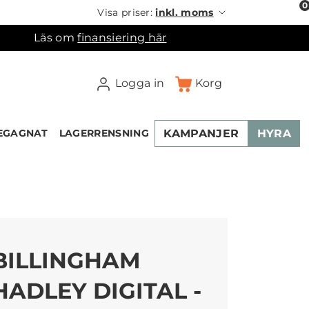
0
Visa priser:
inkl. moms
Läs om
finansiering här
Logga in
Korg
KAMPANJER
HYRA
EGAGNAT
LAGERRENSNING
×
ukorgen
BILLINGHAM
HADLEY DIGITAL -