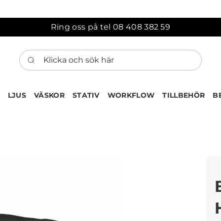
Ring oss på tel 08 408 382 59
Klicka och sök här
LJUS
VÄSKOR
STATIV
WORKFLOW
TILLBEHÖR
B
ten har nu lagts till i var
Gå till korgen
Köps ofta tillsammans med