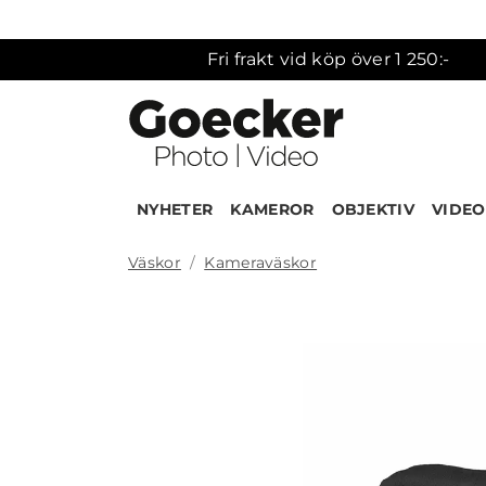
Fri frakt vid köp över 1 250:-
NYHETER
KAMEROR
OBJEKTIV
VIDEO
Väskor
Kameraväskor
Produk