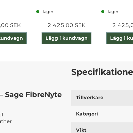
I lager
I lager
,00 SEK
2 425,00 SEK
2 425,
 kundvagn
Lägg i kundvagn
Lägg i k
Specifikatione
 – Sage FibreNyte
Tillverkare
Kategori
al
ather
Vikt