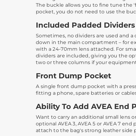
The buckle allows you to fine tune the 'fi
pocket, you do not need to use the buckl
Included Padded Dividers
Sometimes, no dividers are used and a 
down in the main compartment – for e
with a 24-70mm lens attached.​ ​For smal
dividers are included, giving you the opt
two or three columns if your equipment 
Front Dump Pocket
A single front dump pocket with a press 
fitting a phone, spare batteries or cable
Ability To Add AVEA End 
Want to carry an additional small lens o
optional AVEA 3, AVEA 5 or AVEA 7 end p
attach to the bag's strong leather side 