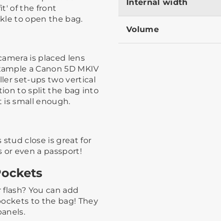
Internal width
t' of the front
e to open the bag.​ ​
Volume
camera is placed lens
xample a Canon 5D MKIV
ler set-ups two vertical
ion to split the bag into
is small enough. ​
stud close is great for
s or even a passport!
Pockets
r flash? You can add
ockets to the bag!​ ​They
panels.