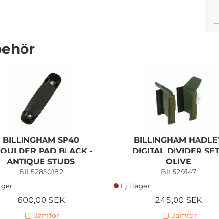
behör
BILLINGHAM 225 MKII -
SAGE
FIBERNYTE/CHOCOLATE
6 115,00 SEK
BILLINGHAM SP40
BILLINGHAM HADLE
Lägg i kundvagn
OULDER PAD BLACK -
DIGITAL DIVIDER SET
ANTIQUE STUDS
OLIVE
BIL52850182
BIL529147
lager
Ej i lager
600,00 SEK
245,00 SEK
Jämför
Jämför