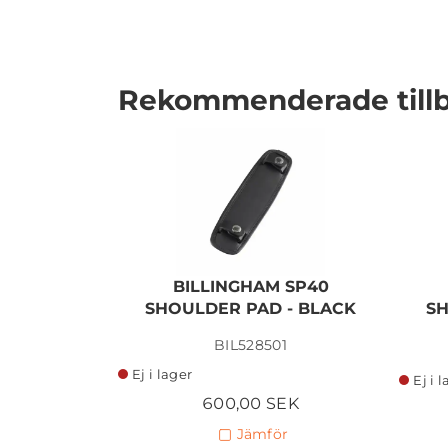
Rekommenderade till
I lager
BILLINGHAM SP40
SHOULDER PAD - BLACK
SH
BIL528501
Ej i lager
Ej i 
600,00 SEK
Jämför