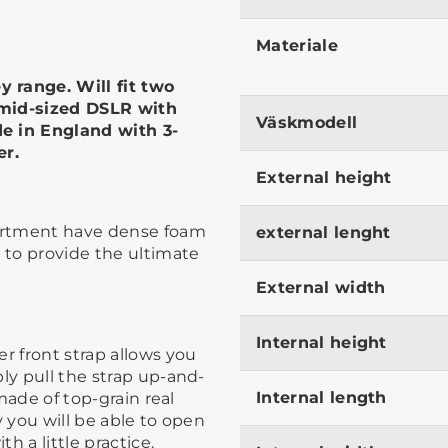
Materiale
 range. Will fit two
 mid-sized DSLR with
Väskmodell
e in England with 3-
er.
External height
partment have dense foam
external lenght
, to provide the ultimate
External width
Internal height
r front strap allows you
ly pull the strap up-and-
Internal length
 made of top-grain real
ly you will be able to open
 a little practice. ​