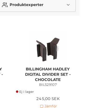
Produktexperter
I lager
Y
BILLINGHAM HADLEY
 -
DIGITAL DIVIDER SET -
CHOCOLATE
BIL529107
Ej i lager
245,00 SEK
Jämför