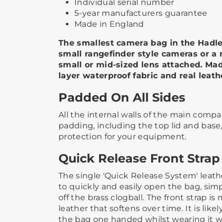
Individual serial number
5-year manufacturers guarantee
Made in England
The smallest camera bag in the Hadley
small rangefinder style cameras or a
small or mid-sized lens attached. Mad
layer waterproof fabric and real leath
Padded On All Sides
All the internal walls of the main com
padding, including the top lid and base
protection for your equipment.
Quick Release Front Strap
The single 'Quick Release System' leathe
to quickly and easily open the bag, simp
off the brass clogball. The front strap is
leather that softens over time. It is like
the bag one handed whilst wearing it with