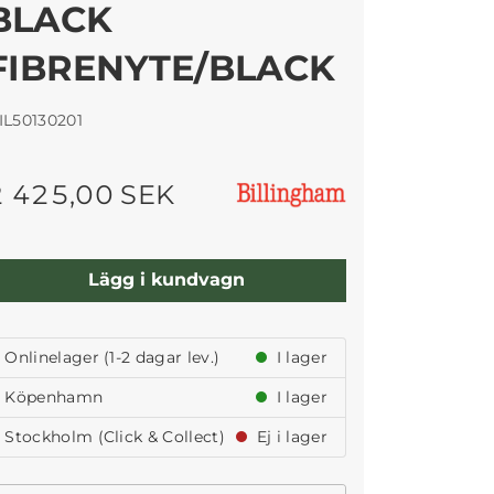
BLACK
FIBRENYTE/BLACK
IL50130201
2 425,00 SEK
Lägg i kundvagn
Onlinelager (1-2 dagar lev.)
I lager
Köpenhamn
I lager
Stockholm (Click & Collect)
Ej i lager