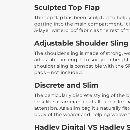
Sculpted Top Flap
The top flap has been sculpted to help 
getting into the main compartment. It 
3-layer waterproof fabric as the rest of the
Adjustable Shoulder Sling
The shoulder sling is made of strong, 
adjustable in length to suit your height 
shoulder sling is compatible with the 
pads – not included.​
Discrete and Slim
The particularly discrete styling of the
look like a camera bag at all – ideal for 
attention. ​​As a slim bag it's naturally f
body of the wearer and helping weave th
Hadley Digital VS Hadley 