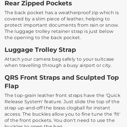
Rear Zipped Pockets
The back pocket has a weatherproof zip which is
covered by a slim piece of leather, helping to
protect important documents from rain or snow.​
The luggage trolley retainer strap is just below
the opening to the back pocket.
Luggage Trolley Strap
Attach your camera bag safely to your suitcase
when travelling through a busy airport or city. ​
QRS Front Straps and Sculpted Top
Flap
The top-grain leather front straps have the 'Quick
Release System' feature. Just slide the top of the
strap up-and-off the brass clogball for instant
access.​ ​The buckles allow you to fine tune the 'fit'
of the front pockets. You don't need to use the
buckles to open the bag.​