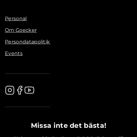
Personal
Om Goecker
Persondatapolitik
Events
.............................................
Missa inte det bästa!