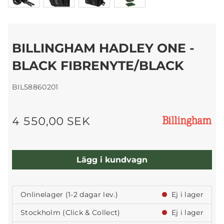
BILLINGHAM HADLEY ONE -
BLACK FIBRENYTE/BLACK
BIL58860201
4 550,00 SEK
Lägg i kundvagn
Onlinelager (1-2 dagar lev.)
Ej i lager
Stockholm (Click & Collect)
Ej i lager