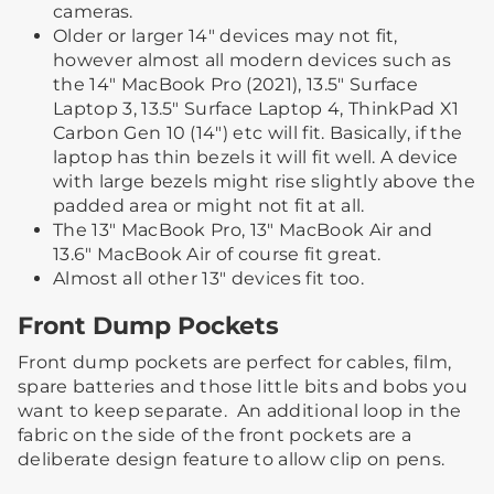
cameras.
Older or larger 14" devices may not fit,
however almost all modern devices such as
the 14" MacBook Pro (2021), 13.5" Surface
Laptop 3, 13.5" Surface Laptop 4, ThinkPad X1
Carbon Gen 10 (14") etc will fit. Basically, if the
laptop has thin bezels it will fit well. A device
with large bezels might rise slightly above the
padded area or might not fit at all.
The 13" MacBook Pro, 13" MacBook Air and
13.6" MacBook Air of course fit great.
Almost all other 13" devices fit too.
Front Dump Pockets
Front dump pockets are perfect for cables, film,
spare batteries and those little bits and bobs you
want to keep separate. ​ ​An additional loop in the
fabric on the side of the front pockets are a
deliberate design feature to allow clip on pens.