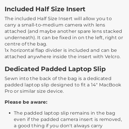
Included Half Size Insert
The included Half Size Insert will allow you to
carry a small-to-medium camera with lens
attached (and maybe another spare lens stacked
underneath).​ ​It can be fixed in on the left, right or
centre of the bag.​
​1x horizontal flap divider is included and can be
attached anywhere inside the insert with Velcro.​ ​
Dedicated Padded Laptop Slip
Sewn into the back of the bag is a dedicated
padded laptop slip designed to fit a 14" MacBook
Pro or similar size device.
Please be aware:
The padded laptop slip remains in the bag
even if the padded camera insert is removed,
a good thing if you don't always carry