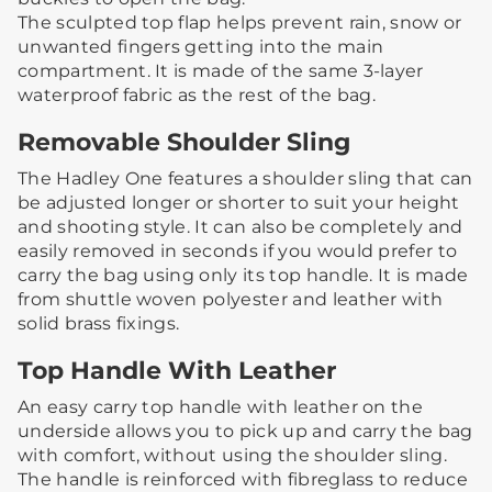
The sculpted top flap helps prevent rain, snow or
unwanted fingers getting into the main
compartment. It is made of the same 3-layer
waterproof fabric as the rest of the bag.
Removable Shoulder Sling
The Hadley One features a shoulder sling that can
be adjusted longer or shorter to suit your height
and shooting style.​ ​It can also be completely and
easily removed in seconds if you would prefer to
carry the bag using only its top handle. ​It is made
from shuttle woven polyester and leather with
solid brass fixings.
Top Handle With Leather
An easy carry top handle with leather on the
underside allows you to pick up and carry the bag
with comfort, without using the shoulder sling. ​​
The handle is reinforced with fibreglass to reduce