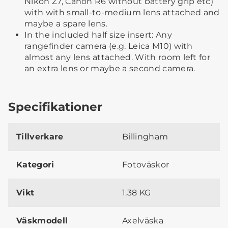
Nikon Z7, Canon R6 without battery grip etc)
with with small-to-medium lens attached and
maybe a spare lens.
In the included half size insert: Any
rangefinder camera (e.g. Leica M10) with
almost any lens attached. With room left for
an extra lens or maybe a second camera.
Specifikationer
Tillverkare
Billingham
Kategori
Fotoväskor
Vikt
1.38 KG
Väskmodell
Axelväska