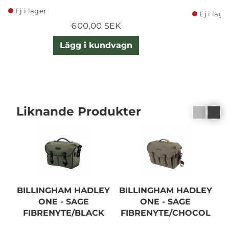
Ej i lager
Ej i lage
600,00 SEK
Lägg i kundvagn
Liknande Produkter
BILLINGHAM HADLEY
BILLINGHAM HADLEY
B
ONE - SAGE
ONE - SAGE
FIBRENYTE/BLACK
FIBRENYTE/CHOCOL
ATE