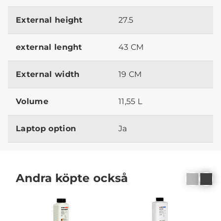
External height
27.5
external lenght
43 CM
External width
19 CM
Volume
11,55 L
Laptop option
Ja
Andra köpte också