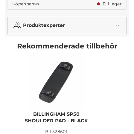
Köpenhamn
Ej i lager
Produktexperter
Rekommenderade tillbehör
BILLINGHAM SP50
SHOULDER PAD - BLACK
BIL528601