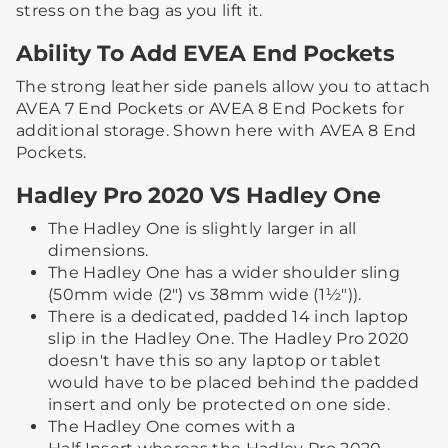
stress on the bag as you lift it.​
Ability To Add EVEA End Pockets
The strong leather side panels allow you to attach
AVEA 7 End Pockets or AVEA 8 End Pockets for
additional storage. ​Shown here with AVEA 8 End
Pockets.
Hadley Pro 2020 VS Hadley One
The Hadley One is slightly larger in all
dimensions.
The Hadley One has a wider shoulder sling
(50mm wide (2") vs 38mm wide (1½")).
There is a dedicated, padded 14 inch laptop
slip in the Hadley One. The Hadley Pro 2020
doesn't have this so any laptop or tablet
would have to be placed behind the padded
insert and only be protected on one side.
The Hadley One comes with a