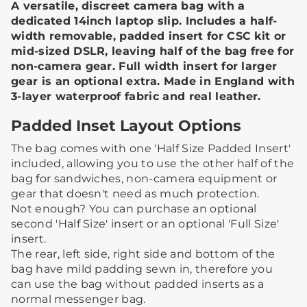
A versatile, discreet camera bag with a
dedicated 14inch laptop slip. Includes a half-
width removable, padded insert for CSC kit or
mid-sized DSLR, leaving half of the bag free for
non-camera gear. Full width insert for larger
gear is an optional extra. Made in England with
3-layer waterproof fabric and real leather.
Padded Inset Layout Options
The bag comes with one 'Half Size Padded Insert'
included, allowing you to use the other half of the
bag for sandwiches, non-camera equipment or
gear that doesn't need as much protection.​ ​
Not enough? You can purchase an optional
second 'Half Size' insert or an optional 'Full Size'
insert.
The rear, left side, right side and bottom of the
bag have mild padding sewn in, therefore you
can use the bag without padded inserts as a
normal messenger bag. ​