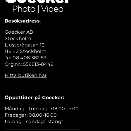
Besöksadress
:
Goecker AB
Stockholm
Ljusterögatan 12
116 42 Stockholm
Tel 08 408 382 59
Org.nr.: 556813-8449
Hitta butiken här
Öppettider på Goecker:
Måndag - torsdag: 08.00-17.00
Fredagar: 08.00-16.00
Lördag - söndag: stängt