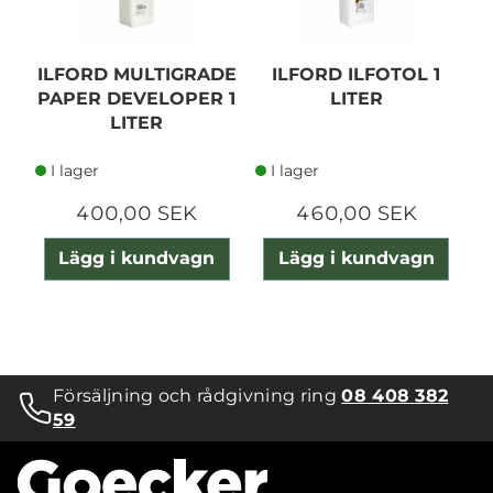
ILFORD MULTIGRADE
ILFORD ILFOTOL 1
PAPER DEVELOPER 1
LITER
LITER
I lager
I lager
400,00 SEK
460,00 SEK
Lägg i kundvagn
Lägg i kundvagn
Försäljning och rådgivning ring
08 408 382
59