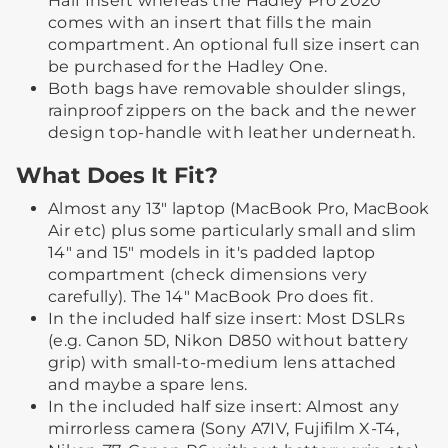
Half Insert whereas the Hadley Pro 2020
comes with an insert that fills the main
compartment. An optional full size insert can
be purchased for the Hadley One.
Both bags have removable shoulder slings,
rainproof zippers on the back and the newer
design top-handle with leather underneath.
What Does It Fit?
Almost any 13" laptop (MacBook Pro, MacBook
Air etc) plus some particularly small and slim
14" and 15" models in it's padded laptop
compartment (check dimensions very
carefully). The 14" MacBook Pro does fit.
In the included half size insert: Most DSLRs
(e.g. Canon 5D, Nikon D850 without battery
grip) with small-to-medium lens attached
and maybe a spare lens.
In the included half size insert: Almost any
mirrorless camera (Sony A7IV, Fujifilm X-T4,