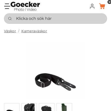
0
LOGGA IN
KORG
Klicka och sök här
Väskor
Kameraväskor