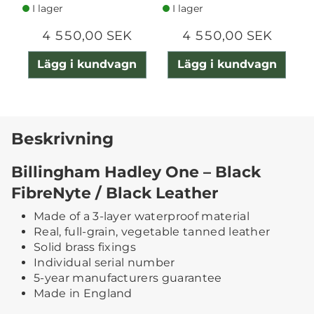
I lager
I lager
4 550,00 SEK
4 550,00 SEK
Lägg i kundvagn
Lägg i kundvagn
Beskrivning
Billingham Hadley One – Black
FibreNyte / Black Leather
Made of a 3-layer waterproof material
Real, full-grain, vegetable tanned leather
Solid brass fixings
Individual serial number
5-year manufacturers guarantee
Made in England