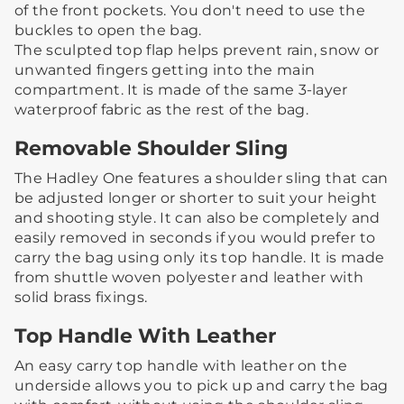
of the front pockets. You don't need to use the
buckles to open the bag.​
The sculpted top flap helps prevent rain, snow or
unwanted fingers getting into the main
compartment. It is made of the same 3-layer
waterproof fabric as the rest of the bag.
Removable Shoulder Sling
The Hadley One features a shoulder sling that can
be adjusted longer or shorter to suit your height
and shooting style.​ ​It can also be completely and
easily removed in seconds if you would prefer to
carry the bag using only its top handle. ​It is made
from shuttle woven polyester and leather with
solid brass fixings.
Top Handle With Leather
An easy carry top handle with leather on the
underside allows you to pick up and carry the bag