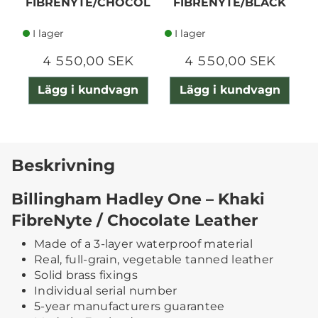
FIBRENYTE/CHOCOL
FIBRENYTE/BLACK
ATE
I lager
I lager
4 550,00 SEK
4 550,00 SEK
Lägg i kundvagn
Lägg i kundvagn
Beskrivning
Billingham Hadley One – Khaki
FibreNyte / Chocolate Leather
Made of a 3-layer waterproof material
Real, full-grain, vegetable tanned leather
Solid brass fixings
Individual serial number
5-year manufacturers guarantee