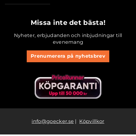
.............................................
Missa inte det bästa!
Nyheter, erbjudanden och inbjudningar till
evenemang
Prenumerera på nyhetsbrev
info@goecker.se
|
Köpvillkor