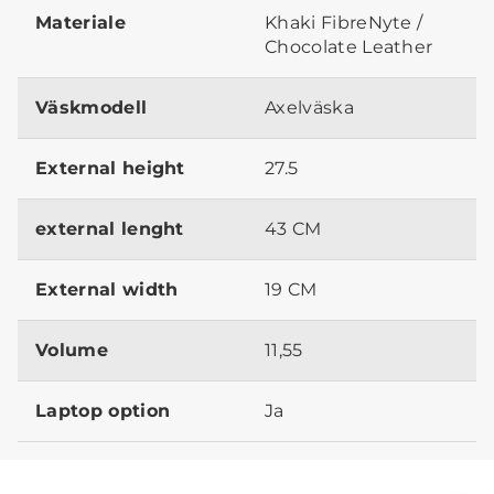
Materiale
Khaki FibreNyte /
Chocolate Leather
Väskmodell
Axelväska
External height
27.5
external lenght
43 CM
External width
19 CM
Volume
11,55
Laptop option
Ja