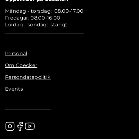
Måndag - torsdag: 08.00-17.00
Fredagar: 08.00-16.00
Lördag - söndag: stängt
Personal
Om Goecker
Persondatapolitik
Events