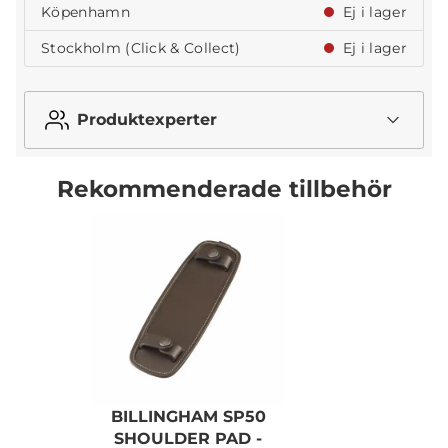
Köpenhamn
Ej i lager
Stockholm (Click & Collect)
Ej i lager
Produktexperter
Rekommenderade tillbehör
BILLINGHAM SP50
B
SHOULDER PAD -