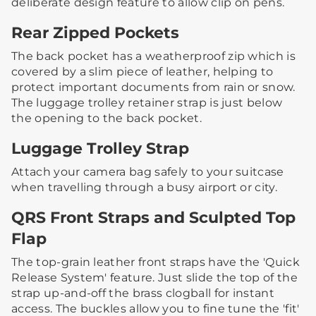
deliberate design feature to allow clip on pens.
Rear Zipped Pockets
The back pocket has a weatherproof zip which is
covered by a slim piece of leather, helping to
protect important documents from rain or snow.​
The luggage trolley retainer strap is just below
the opening to the back pocket.
Luggage Trolley Strap
Attach your camera bag safely to your suitcase
when travelling through a busy airport or city. ​
QRS Front Straps and Sculpted Top
Flap
The top-grain leather front straps have the 'Quick
Release System' feature. Just slide the top of the
strap up-and-off the brass clogball for instant
access.​ ​The buckles allow you to fine tune the 'fit'