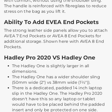
with comfort, without using the shoulder sling. ​​
The handle is reinforced with fibreglass to reduce
stress on the bag as you lift it.​
Ability To Add EVEA End Pockets
The strong leather side panels allow you to attach
AVEA 7 End Pockets or AVEA 8 End Pockets for
additional storage. ​Shown here with AVEA 8 End
Pockets.
Hadley Pro 2020 VS Hadley One
The Hadley One is slightly larger in all
dimensions.
The Hadley One has a wider shoulder sling
(50mm wide (2") vs 38mm wide (1½")).
There is a dedicated, padded 14 inch laptop
slip in the Hadley One. The Hadley Pro 2020
doesn't have this so any laptop or tablet
would have to be placed behind the padded
insert and only be protected on one side.