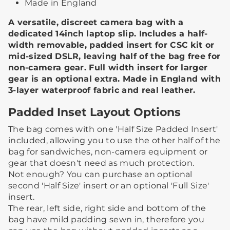
Made in England
A versatile, discreet camera bag with a
dedicated 14inch laptop slip. Includes a half-
width removable, padded insert for CSC kit or
mid-sized DSLR, leaving half of the bag free for
non-camera gear. Full width insert for larger
gear is an optional extra. Made in England with
3-layer waterproof fabric and real leather.
Padded Inset Layout Options
The bag comes with one 'Half Size Padded Insert'
included, allowing you to use the other half of the
bag for sandwiches, non-camera equipment or
gear that doesn't need as much protection.​ ​
Not enough? You can purchase an optional
second 'Half Size' insert or an optional 'Full Size'
insert.
The rear, left side, right side and bottom of the
bag have mild padding sewn in, therefore you