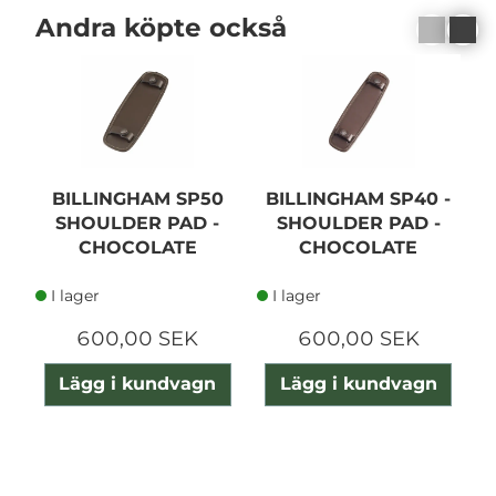
Andra köpte också
BILLINGHAM SP50
BILLINGHAM SP40 -
SHOULDER PAD -
SHOULDER PAD -
CHOCOLATE
CHOCOLATE
I lager
I lager
600,00 SEK
600,00 SEK
Lägg i kundvagn
Lägg i kundvagn