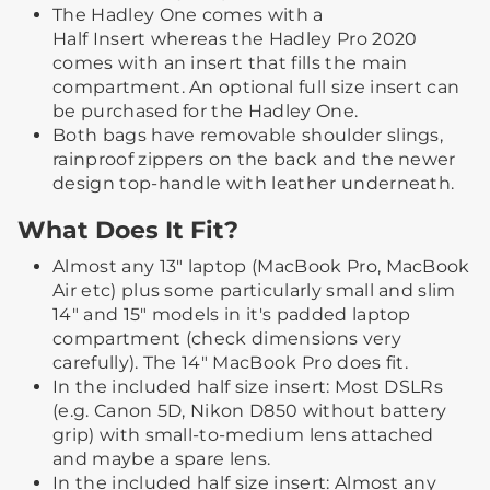
The Hadley One comes with a
Half Insert whereas the Hadley Pro 2020
comes with an insert that fills the main
compartment. An optional full size insert can
be purchased for the Hadley One.
Both bags have removable shoulder slings,
rainproof zippers on the back and the newer
design top-handle with leather underneath.
What Does It Fit?
Almost any 13" laptop (MacBook Pro, MacBook
Air etc) plus some particularly small and slim
14" and 15" models in it's padded laptop
compartment (check dimensions very
carefully). The 14" MacBook Pro does fit.
In the included half size insert: Most DSLRs
(e.g. Canon 5D, Nikon D850 without battery
grip) with small-to-medium lens attached
and maybe a spare lens.
In the included half size insert: Almost any