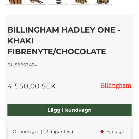
BILLINGHAM HADLEY ONE -
KHAKI
FIBRENYTE/CHOCOLATE
BIL58863454
4 550,00 SEK
Lägg i kundvagn
Onlinelager (1-2 dagar lev.)
Ej i lager