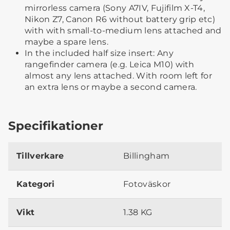
mirrorless camera (Sony A7IV, Fujifilm X-T4,
Nikon Z7, Canon R6 without battery grip etc)
with with small-to-medium lens attached and
maybe a spare lens.
In the included half size insert: Any
rangefinder camera (e.g. Leica M10) with
almost any lens attached. With room left for
an extra lens or maybe a second camera.
Specifikationer
Tillverkare
Billingham
Kategori
Fotoväskor
Vikt
1.38 KG