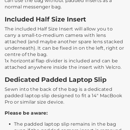
can use the bag without padded inserts as a
normal messenger bag. ​
Included Half Size Insert
The included Half Size Insert will allow you to
carry a small-to-medium camera with lens
attached (and maybe another spare lens stacked
underneath).​ ​It can be fixed in on the left, right or
centre of the bag.​
​1x horizontal flap divider is included and can be
attached anywhere inside the insert with Velcro.​ ​
Dedicated Padded Laptop Slip
Sewn into the back of the bag is a dedicated
padded laptop slip designed to fit a 14" MacBook
Pro or similar size device.
Please be aware:
The padded laptop slip remains in the bag