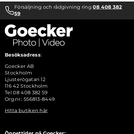
Försäljning och rådgivning ring
08 408 382
59
Besöksadress
:
Goecker AB
Stockholm
Ljusterögatan 12
116 42 Stockholm
Tel 08 408 382 59
Org.nr.: 556813-8449
Hitta butiken här
Öppettider på Goecker: