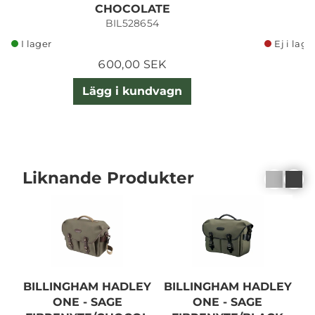
CHOCOLATE
BIL528654
I lager
Ej i lage
600,00 SEK
Lägg i kundvagn
Liknande Produkter
BILLINGHAM HADLEY
BILLINGHAM HADLEY
B
ONE - SAGE
ONE - SAGE
O