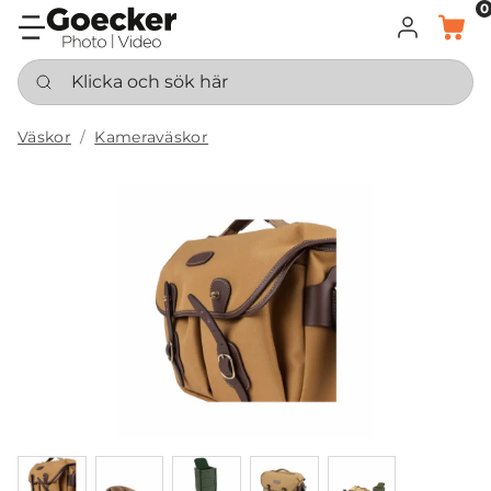
0
LOGGA IN
KORG
Klicka och sök här
Väskor
Kameraväskor