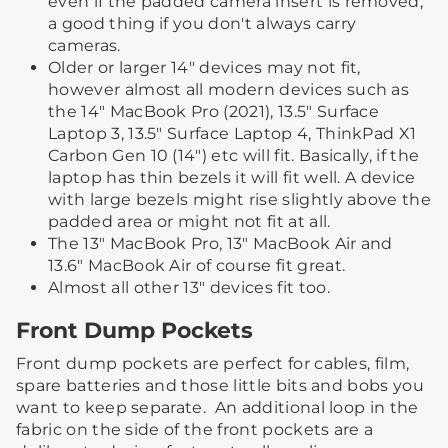
even if the padded camera insert is removed,
a good thing if you don't always carry
cameras.
Older or larger 14" devices may not fit,
however almost all modern devices such as
the 14" MacBook Pro (2021), 13.5" Surface
Laptop 3, 13.5" Surface Laptop 4, ThinkPad X1
Carbon Gen 10 (14") etc will fit. Basically, if the
laptop has thin bezels it will fit well. A device
with large bezels might rise slightly above the
padded area or might not fit at all.
The 13" MacBook Pro, 13" MacBook Air and
13.6" MacBook Air of course fit great.
Almost all other 13" devices fit too.
Front Dump Pockets
Front dump pockets are perfect for cables, film,
spare batteries and those little bits and bobs you
want to keep separate. ​ ​An additional loop in the
fabric on the side of the front pockets are a