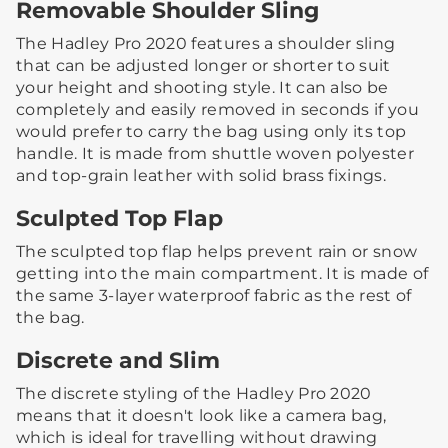
Removable Shoulder Sling
The Hadley Pro 2020 features a shoulder sling
that can be adjusted longer or shorter to suit
your height and shooting style.​ It can also be
completely and easily removed in seconds if you
would prefer to carry the bag using only its top
handle. It is made from shuttle woven polyester
and top-grain leather with solid brass fixings.
Sculpted Top Flap
The sculpted top flap helps prevent rain or snow
getting into the main compartment. It is made of
the same 3-layer waterproof fabric as the rest of
the bag.​ ​
Discrete and Slim
The discrete styling of the Hadley Pro 2020
means that it doesn't look like a camera bag,
which is ideal for travelling without drawing