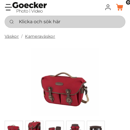
0
LOGGA IN
KORG
Klicka och sök här
Väskor
Kameraväskor