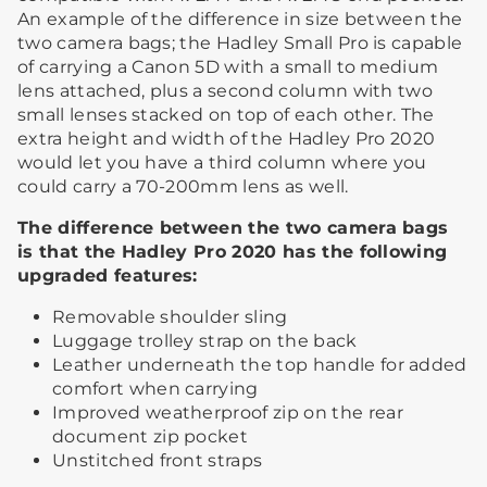
An example of the difference in size between the
two camera bags; the Hadley Small Pro is capable
of carrying a Canon 5D with a small to medium
lens attached, plus a second column with two
small lenses stacked on top of each other. The
extra height and width of the Hadley Pro 2020
would let you have a third column where you
could carry a 70-200mm lens as well.
The difference between the two camera bags
is that the Hadley Pro 2020 has the following
upgraded features:​
Removable shoulder sling​
Luggage trolley strap on the back​
Leather underneath the top handle for added
comfort when carrying
Improved weatherproof zip on the rear
document zip pocket
​Unstitched front straps