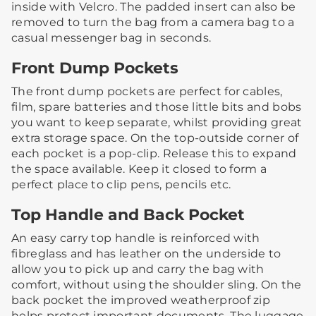
inside with Velcro.​ The padded insert can also be
removed to turn the bag from a camera bag to a
casual messenger bag in seconds.
Front Dump Pockets
The front dump pockets are perfect for cables,
film, spare batteries and those little bits and bobs
you want to keep separate, whilst providing great
extra storage space.​ ​On the top-outside corner of
each pocket is a pop-clip. Release this to expand
the space available. Keep it closed to form a
perfect place to clip pens, pencils etc.​ ​​
Top Handle and Back Pocket
An easy carry top handle is reinforced with
fibreglass and has leather on the underside to
allow you to pick up and carry the bag with
comfort, without using the shoulder sling. ​​On the
back pocket the improved weatherproof zip
helps protect important documents.​ The luggage