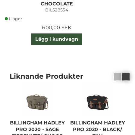
CHOCOLATE
BIL528554
I lager
600,00 SEK
Lägg i kundvagn
Liknande Produkter
BILLINGHAM HADLEY
BILLINGHAM HADLEY
B
PRO 2020 - SAGE
PRO 2020 - BLACK/