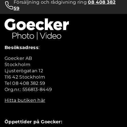
Försäljning och rådgivning ring
08 408 382
59
Besöksadress
:
Goecker AB
Stockholm
Ljusterögatan 12
116 42 Stockholm
Tel 08 408 382 59
Org.nr.: 556813-8449
Hitta butiken här
Öppettider på Goecker: