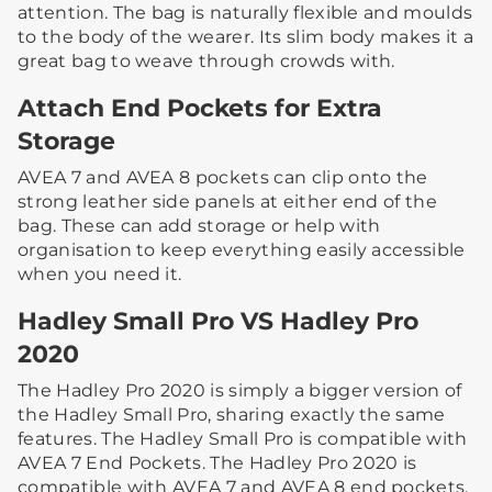
attention. The bag is naturally flexible and moulds
to the body of the wearer. Its slim body makes it a
great bag to weave through crowds with.​ ​
Attach End Pockets for Extra
Storage
AVEA 7 and AVEA 8 pockets can clip onto the
strong leather side panels at either end of the
bag. These can add storage or help with
organisation to keep everything easily accessible
when you need it.​
Hadley Small Pro VS Hadley Pro
2020
The Hadley Pro 2020 is simply a bigger version of
the Hadley Small Pro, sharing exactly the same
features. The Hadley Small Pro is compatible with
AVEA 7 End Pockets. The Hadley Pro 2020 is
compatible with AVEA 7 and AVEA 8 end pockets.