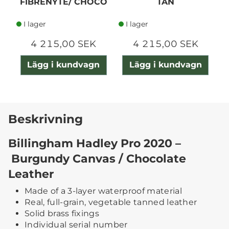
FIBRENYTE/ CHOCO
TAN
I lager
I lager
4 215,00 SEK
4 215,00 SEK
Lägg i kundvagn
Lägg i kundvagn
Beskrivning
Billingham Hadley Pro 2020 –
Burgundy Canvas / Chocolate
Leather
Made of a 3-layer waterproof material
Real, full-grain, vegetable tanned leather
Solid brass fixings
Individual serial number