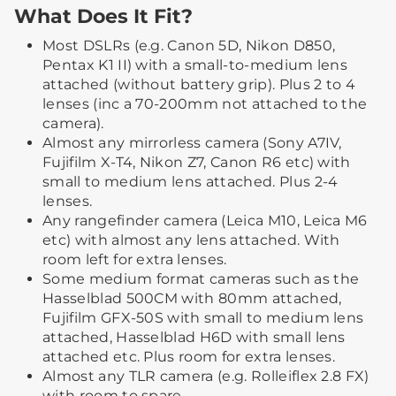
What Does It Fit?
Most DSLRs (e.g. Canon 5D, Nikon D850,
Pentax K1 II) with a small-to-medium lens
attached (without battery grip). Plus 2 to 4
lenses (inc a 70-200mm not attached to the
camera).
Almost any mirrorless camera (Sony A7IV,
Fujifilm X-T4, Nikon Z7, Canon R6 etc) with
small to medium lens attached. Plus 2-4
lenses.
Any rangefinder camera (Leica M10, Leica M6
etc) with almost any lens attached. With
room left for extra lenses.
Some medium format cameras such as the
Hasselblad 500CM with 80mm attached,
Fujifilm GFX-50S with small to medium lens
attached, Hasselblad H6D with small lens
attached etc. Plus room for extra lenses.
Almost any TLR camera (e.g. Rolleiflex 2.8 FX)
with room to spare.