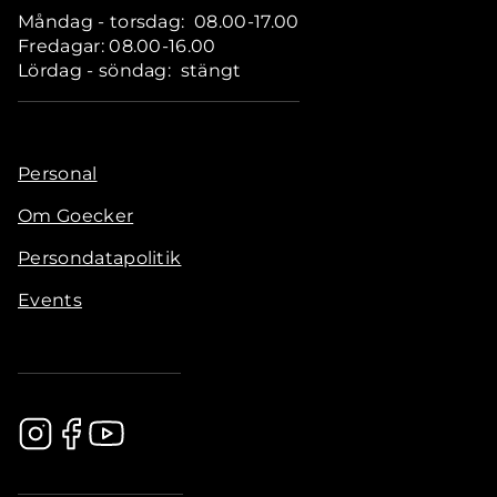
Måndag - torsdag: 08.00-17.00
Fredagar: 08.00-16.00
Lördag - söndag: stängt
Personal
Om Goecker
Persondatapolitik
Events