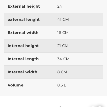
External height
24
external lenght
41 CM
External width
16 CM
Internal height
21 CM
Internal length
34 CM
Internal width
8 CM
Volume
8,5 L