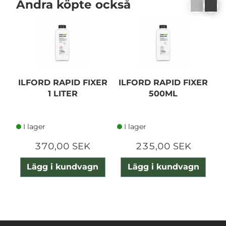
Andra köpte också
ILFORD RAPID FIXER
ILFORD RAPID FIXER
I
1 LITER
500ML
P
I lager
I lager
370,00 SEK
235,00 SEK
Lägg i kundvagn
Lägg i kundvagn