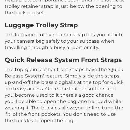
trolley retainer strap is just below the opening to
the back pocket.
Luggage Trolley Strap
The luggage trolley retainer strap lets you attach
your camera bag safely to your suitcase when
travelling through a busy airport or city.
Quick Release System Front Straps
The top-grain leather front straps have the 'Quick
Release System' feature. Simply slide the straps
up-and-off the brass clogballs at the top for quick
and easy access.​ ​Once the leather softens and
you become used to it there's a good chance
you'll be able to open the bag one handed while
wearing it.​ ​The buckles allow you to fine tune the
'fit' of the front pockets. You don't need to use
the buckles to open the bag.