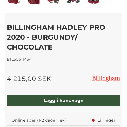
BILLINGHAM HADLEY PRO
2020 - BURGUNDY/
CHOCOLATE
BIL50511454
4 215,00 SEK
Lägg i kundvagn
Onlinelager (1-2 dagar lev.)
Ej i lager