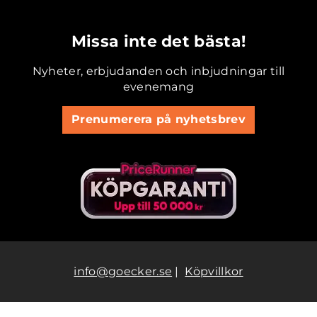
.............................................
Missa inte det bästa!
Nyheter, erbjudanden och inbjudningar till
evenemang
Prenumerera på nyhetsbrev
info@goecker.se
|
Köpvillkor