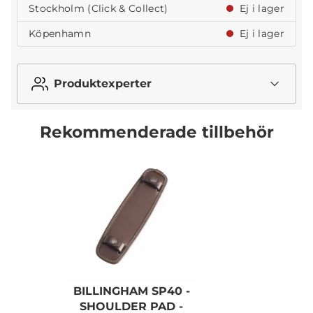
Stockholm (Click & Collect)
Ej i lager
Köpenhamn
Ej i lager
Produktexperter
Rekommenderade tillbehör
BILLINGHAM SP40 -
SHOULDER PAD -