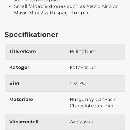
Small foldable drones such as Mavic Air 2 or
Mavic Mini 2 with space to spare.
Specifikationer
Tillverkare
Billingham
Kategori
Fotoväskor
Vikt
1.23 KG
Materiale
Burgundy Canvas /
Chocolate Leather
Väskmodell
Axelväska