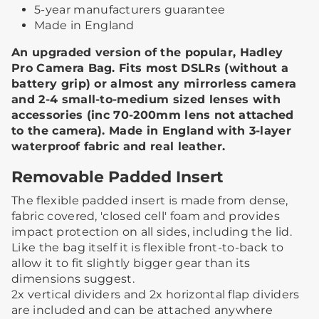
5-year manufacturers guarantee
Made in England
An upgraded version of the popular, Hadley
Pro Camera Bag. Fits most DSLRs (without a
battery grip) or almost any mirrorless camera
and 2-4 small-to-medium sized lenses with
accessories (inc 70-200mm lens not attached
to the camera). Made in England with 3-layer
waterproof fabric and real leather.
Removable Padded Insert
The flexible padded insert is made from dense,
fabric covered, 'closed cell' foam and provides
impact protection on all sides, including the lid.
Like the bag itself it is flexible front-to-back to
allow it to fit slightly bigger gear than its
dimensions suggest. ​
2x vertical dividers and 2x horizontal flap dividers
are included and can be attached anywhere