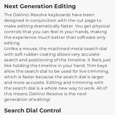
Next Generation Editing
The DaVinci Resolve keyboards have been
designed in conjunction with the cut page to
make editing dramatically faster. You get physical
controls that you can feel in your hands, making
the experience much better than software only
editing.
Unlike a mouse, the machined metal search dial
with soft rubber coating allows very accurate
search and positioning of the timeline. It feels just
like holding the timeline in your hand. Trim keys
allow the search dial to be used for live trimming,
which is faster because the search dial is larger
and more accurate. Editing and trimming with
the search dial is a whole new way to work. All of
this means DaVinci Resolve is the next
generation of editing!
Search Dial Control