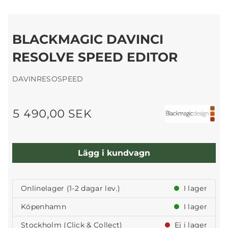
BLACKMAGIC DAVINCI
RESOLVE SPEED EDITOR
DAVINRESOSPEED
5 490,00 SEK
Lägg i kundvagn
Onlinelager (1-2 dagar lev.)
I lager
Köpenhamn
I lager
Stockholm (Click & Collect)
Ej i lager