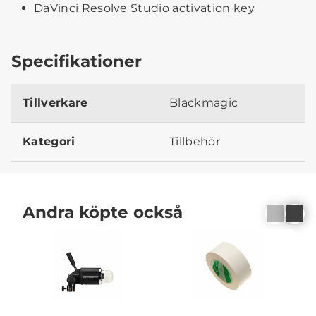
DaVinci Resolve Studio activation key
Specifikationer
Tillverkare
Blackmagic
Kategori
Tillbehör
Andra köpte också