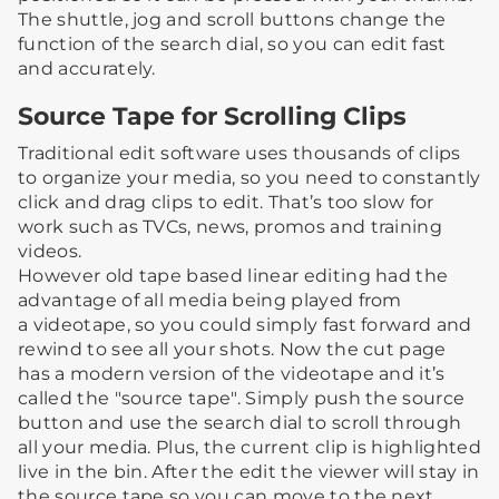
The shuttle, jog and scroll buttons change the
function of the search dial, so you can edit fast
and accurately.
Source Tape for Scrolling Clips
Traditional edit software uses thousands of clips
to organize your media, so you need to constantly
click and drag clips to edit. That’s too slow for
work such as TVCs, news, promos and training
videos.
However old tape based linear editing had the
advantage of all media being played from
a videotape, so you could simply fast forward and
rewind to see all your shots. Now the cut page
has a modern version of the videotape and it’s
called the "source tape". Simply push the source
button and use the search dial to scroll through
all your media. Plus, the current clip is highlighted
live in the bin. After the edit the viewer will stay in
the source tape so you can move to the next