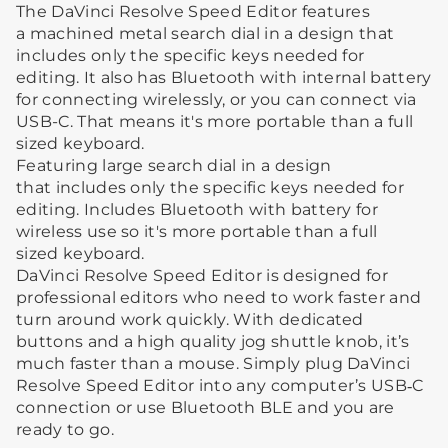
The DaVinci Resolve Speed Editor features
a machined metal search dial in a design that
includes only the specific keys needed for
editing. It also has Bluetooth with internal battery
for connecting wirelessly, or you can connect via
USB-C. That means it's more portable than a full
sized keyboard.
Featuring large search dial in a design
that includes only the specific keys needed for
editing. Includes Bluetooth with battery for
wireless use so it's more portable than a full
sized keyboard.
DaVinci Resolve Speed Editor is designed for
professional editors who need to work faster and
turn around work quickly. With dedicated
buttons and a high quality jog shuttle knob, it’s
much faster than a mouse. Simply plug DaVinci
Resolve Speed Editor into any computer’s USB‑C
connection or use Bluetooth BLE and you are
ready to go.