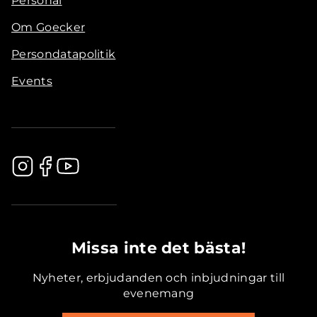
Personal
Om Goecker
Persondatapolitik
Events
.............................................
Missa inte det bästa!
Nyheter, erbjudanden och inbjudningar till
evenemang