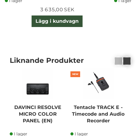
I lager
I lager
3 635,00 SEK
Lägg i kundvagn
Liknande Produkter
NEW
DAVINCI RESOLVE
Tentacle TRACK E -
MICRO COLOR
Timecode and Audio
PANEL (EN)
Recorder
I lager
I lager