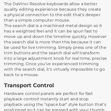
The DaVinci Resolve keyboards allow a better
quality editing experience because they create
a physical connection to the edit that’s deeper
than a simple computer mouse.
The search dial is a machined metal design so it
has a weighted feel and it can be spun fast to
move up and down the timeline quickly. However
the search dial is more than this because it can
be used for live trimming. Simply press one of the
trim buttons and the search dial will transform
into a large adjustment knob for real time, precise
trimming. Once you've experienced trimming
with the search dial, it's virtually impossible to go
back to a mouse.
Transport Control
Hardware control panels are perfect for fast
playback control! Instantly start and stop
playback using the "space bar" style button that's
positioned so it can be pressed with your thumb.