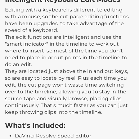
Editing with a keyboard is different to editing
with a mouse, so the cut page editing functions
have been upgraded to take advantage of the
speed of a keyboard.
The edit functions are intelligent and use the
"smart indicator" in the timeline to work out
where to insert, so most of the time you don't
need to place in or out points in the timeline to
do an edit.
They are located just above the in and out keys,
so are easy to locate by feel. Plus each time you
edit, the cut page won't waste time switching
over to the timeline, allowing you to stay in the
source tape and visually browse, placing clips
continuously. That's much faster as you can just
keep throwing clips into the timeline.
What's Included:
DaVinci Resolve Speed Editor