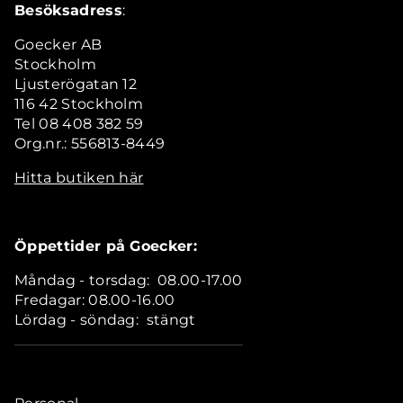
Besöksadress
:
Goecker AB
Stockholm
Ljusterögatan 12
116 42 Stockholm
Tel 08 408 382 59
Org.nr.: 556813-8449
Hitta butiken här
Öppettider på Goecker:
Måndag - torsdag: 08.00-17.00
Fredagar: 08.00-16.00
Lördag - söndag: stängt