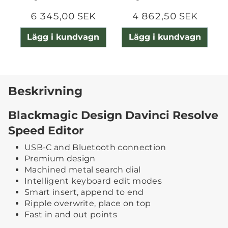
6 345,00 SEK
4 862,50 SEK
Lägg i kundvagn
Lägg i kundvagn
Beskrivning
Blackmagic Design Davinci Resolve
Speed Editor
USB-C and Bluetooth connection
Premium design
Machined metal search dial
Intelligent keyboard edit modes
Smart insert, append to end
Ripple overwrite, place on top
Fast in and out points