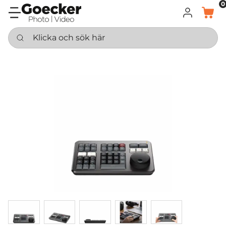
0
LOGGA IN
KORG
Klicka och sök här