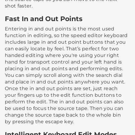
shot faster.
Fast In and Out Points
Entering in and out points is the most used
function in editing, so the speed editor keyboard
includes large in and out point buttons that you
can easily locate by feel. That’s perfect for two
handed editing where you're using your right
hand for transport control and your left hand is
placing in and out points and performing edits.
You can simply scroll along with the search dial
and place in and out points anywhere you want.
Once the in and out points are set, just reach
your fingers up to the edit function buttons to
perform the edit. The in and out points can also
be used to focus the source tape. Then you can
change the source tape back to the whole bin
by pressing the escape key.
Intelligent Keyboard Edit Modes