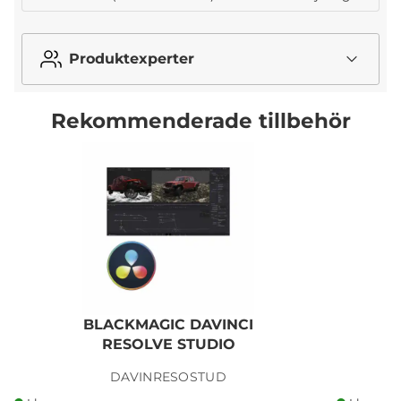
Produktexperter
Rekommenderade tillbehör
BLACKMAGIC DAVINCI
RESOLVE STUDIO
R
DAVINRESOSTUD