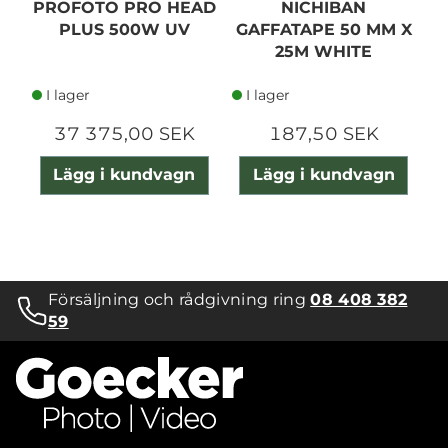
PROFOTO PRO HEAD
NICHIBAN
PLUS 500W UV
GAFFATAPE 50 MM X
25M WHITE
I lager
I lager
37 375,00 SEK
187,50 SEK
Lägg i kundvagn
Lägg i kundvagn
Försäljning och rådgivning ring
08 408 382
59