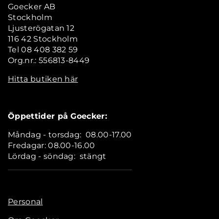
Goecker AB
Stockholm
Ljusterögatan 12
116 42 Stockholm
Tel 08 408 382 59
Org.nr.: 556813-8449
Hitta butiken här
Öppettider på Goecker:
Måndag - torsdag: 08.00-17.00
Fredagar: 08.00-16.00
Lördag - söndag: stängt
Personal