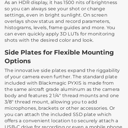
As an HDR display, it has 1500 nits of brightness
so you can always see your shot or change
settings, even in bright sunlight. On screen
overlays show status and record parameters,
histograms, levels, frame guides and more. You
can even quickly apply 3D LUTs for monitoring
shots with the desired color and look.
Side Plates for Flexible Mounting
Options
The innovative side plates expand the riggability
of your camera even further. The standard plate
included with Blackmagic PYXIS is made from
the same aircraft grade aluminum as the camera
body and features 2 1/4″ thread mounts and one
3/8″ thread mount, allowing you to add
microphones, brackets or other accessories. Or
you can attach the included SSD plate which
offers a convenient location to securely attach a
USB-C drive for recording or even a mobile phone