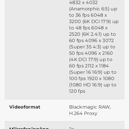
4832 x 4032
(Anamorphic 6:5) up
to 36 fps 6048 x
3200 (6K DCI 17:9) up
to 48 fps 6048 x
2520 (6K 2.4:1) up to
60 fps 4096 x 3072
(Super 35 4:3) up to
50 fps 4096 x 2160
(4K DCI 17:9) up to
60 fps 2112 x 1184
(Super 16 16:9) up to
100 fps 1920 x 1080
(1080 HD 16:9) up to
120 fps
Videoformat
Blackmagic RAW,
H.264 Proxy