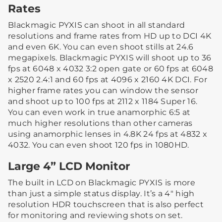
Rates
Blackmagic PYXIS can shoot in all standard
resolutions and frame rates from HD up to DCI 4K
and even 6K. You can even shoot stills at 24.6
megapixels. Blackmagic PYXIS will shoot up to 36
fps at 6048 x 4032 3:2 open gate or 60 fps at 6048
x 2520 2.4:1 and 60 fps at 4096 x 2160 4K DCI. For
higher frame rates you can window the sensor
and shoot up to 100 fps at 2112 x 1184 Super 16.
You can even work in true anamorphic 6:5 at
much higher resolutions than other cameras
using anamorphic lenses in 4.8K 24 fps at 4832 x
4032. You can even shoot 120 fps in 1080HD.
Large 4” LCD Monitor
The built in LCD on Blackmagic PYXIS is more
than just a simple status display. It’s a 4″ high
resolution HDR touchscreen that is also perfect
for monitoring and reviewing shots on set.