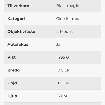
Tillverkare
Blackmagic
Kategori
Cine kamera
Objektivfäste
L-Mount
Autofokus
Ja
Vikt
1495 G
Bredd
10.5 CM
Höjd
11.9 CM
Djup
15 CM