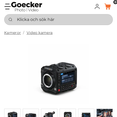
0
LOGGA IN
KORG
Klicka och sök här
Kameror
Video kamera