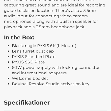
capturing great sound and are ideal for recording
guide tracks on location. There’s also a 3.5mm
audio input for connecting video camera
microphones, along with a built in speaker for
playback and a 3.5mm headphone jack.
In the Box:
Blackmagic PYXIS 6K (L Mount)
Lens turret dust cap
PYXIS Standard Plate
PYXIS SSD Plate
60W power supply with locking connector
and international adapters
Welcome booklet
DaVinci Resolve Studio activation key
Specifikationer