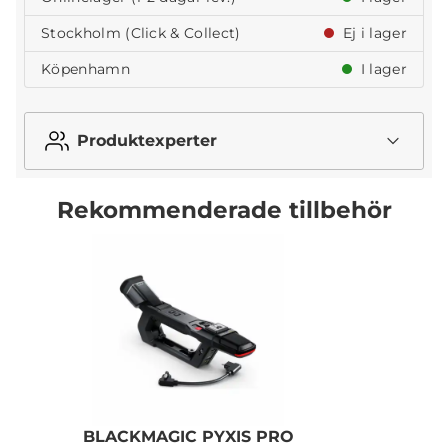
Stockholm (Click & Collect)
Ej i lager
Köpenhamn
I lager
Produktexperter
Rekommenderade tillbehör
BLACKMAGIC PYXIS PRO