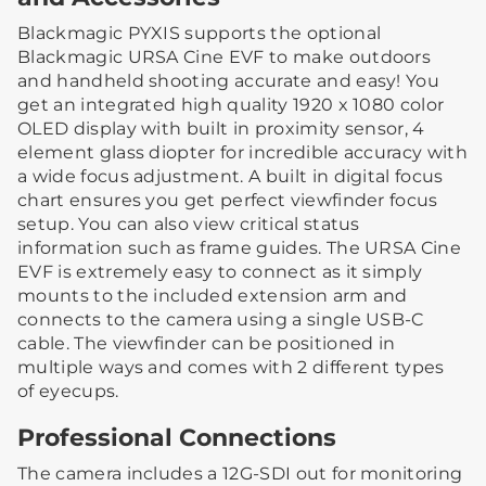
Blackmagic PYXIS supports the optional
Blackmagic URSA Cine EVF to make outdoors
and handheld shooting accurate and easy! You
get an integrated high quality 1920 x 1080 color
OLED display with built in proximity sensor, 4
element glass diopter for incredible accuracy with
a wide focus adjustment. A built in digital focus
chart ensures you get perfect viewfinder focus
setup. You can also view critical status
information such as frame guides. The URSA Cine
EVF is extremely easy to connect as it simply
mounts to the included extension arm and
connects to the camera using a single USB-C
cable. The viewfinder can be positioned in
multiple ways and comes with 2 different types
of eyecups.
Professional Connections
The camera includes a 12G-SDI out for monitoring