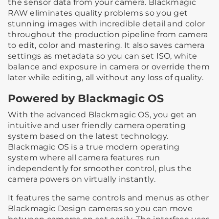
the sensor data from your camera. Blackmagic
RAW eliminates quality problems so you get
stunning images with incredible detail and color
throughout the production pipeline from camera
to edit, color and mastering. It also saves camera
settings as metadata so you can set ISO, white
balance and exposure in camera or override them
later while editing, all without any loss of quality.
Powered by Blackmagic OS
With the advanced Blackmagic OS, you get an
intuitive and user friendly camera operating
system based on the latest technology.
Blackmagic OS is a true modern operating
system where all camera features run
independently for smoother control, plus the
camera powers on virtually instantly.
It features the same controls and menus as other
Blackmagic Design cameras so you can move