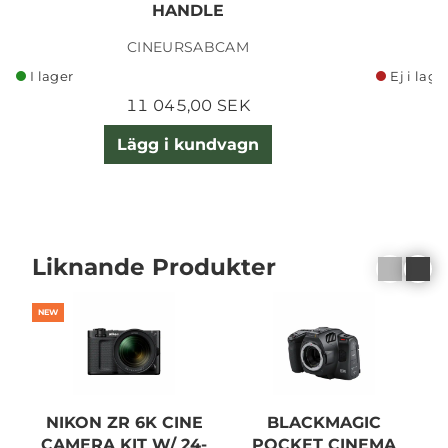
HANDLE
CINEURSABCAM
I lager
Ej i lage
11 045,00 SEK
Lägg i kundvagn
Liknande Produkter
NEW
NIKON ZR 6K CINE
BLACKMAGIC
CAMERA KIT W/ 24-
POCKET CINEMA