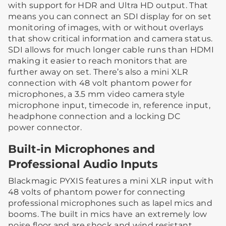
with support for HDR and Ultra HD output. That
means you can connect an SDI display for on set
monitoring of images, with or without overlays
that show critical information and camera status.
SDI allows for much longer cable runs than HDMI
making it easier to reach monitors that are
further away on set. There’s also a mini XLR
connection with 48 volt phantom power for
microphones, a 3.5 mm video camera style
microphone input, timecode in, reference input,
headphone connection and a locking DC
power connector.
Built-in Microphones and
Professional Audio Inputs
Blackmagic PYXIS features a mini XLR input with
48 volts of phantom power for connecting
professional microphones such as lapel mics and
booms. The built in mics have an extremely low
noise floor and are shock and wind resistant,