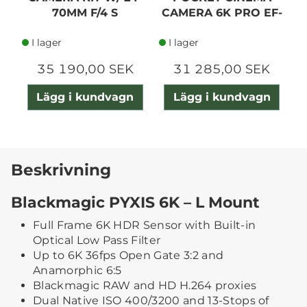
70MM F/4 S
CAMERA 6K PRO EF-
MOUNT
I lager
I lager
35 190,00 SEK
31 285,00 SEK
Lägg i kundvagn
Lägg i kundvagn
Beskrivning
Blackmagic PYXIS 6K – L Mount
Full Frame 6K HDR Sensor with Built-in
Optical Low Pass Filter
Up to 6K 36fps Open Gate 3:2 and
Anamorphic 6:5
Blackmagic RAW and HD H.264 proxies
Dual Native ISO 400/3200 and 13-Stops of