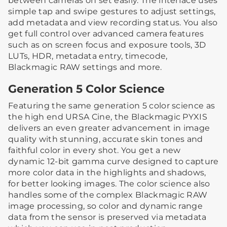
between cameras on set easily. The interface uses
simple tap and swipe gestures to adjust settings,
add metadata and view recording status. You also
get full control over advanced camera features
such as on screen focus and exposure tools, 3D
LUTs, HDR, metadata entry, timecode,
Blackmagic RAW settings and more.
Generation 5 Color Science
Featuring the same generation 5 color science as
the high end URSA Cine, the Blackmagic PYXIS
delivers an even greater advancement in image
quality with stunning, accurate skin tones and
faithful color in every shot. You get a new
dynamic 12-bit gamma curve designed to capture
more color data in the highlights and shadows,
for better looking images. The color science also
handles some of the complex Blackmagic RAW
image processing, so color and dynamic range
data from the sensor is preserved via metadata