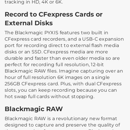
tracking in HD, 4K or 6K.
Record to CFexpress Cards or
External Disks
The Blackmagic PYXIS features two built in
CFexpress card recorders, and a USB-C expansion
port for recording direct to external flash media
disks or an SSD. CFexpress media are more
durable and faster than even older media so are
perfect for recording full resolution, 12-bit
Blackmagic RAW files. Imagine capturing over an
hour of full resolution 6K images on a single
256GB CFexpress card. Plus, with dual CFexpress
slots, you can keep recording because you can
hot swap full cards without stopping.
Blackmagic RAW
Blackmagic RAW is a revolutionary new format
designed to capture and preserve the quality of