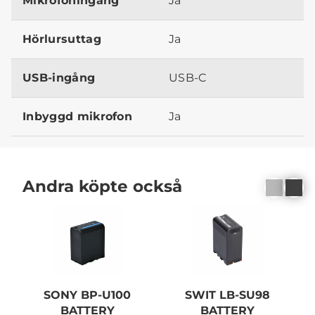
Mikrofoningång
Ja
Hörlursuttag
Ja
USB-ingång
USB-C
Inbyggd mikrofon
Ja
Andra köpte också
SONY BP-U100
SWIT LB-SU98
BATTERY
BATTERY
C