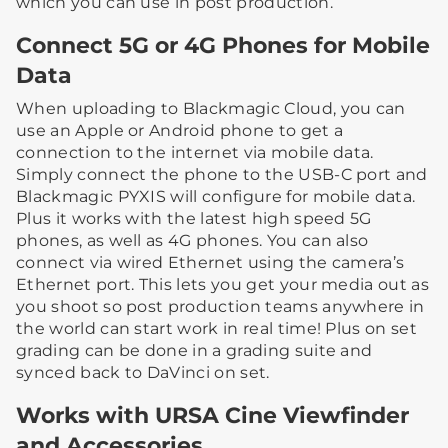
which you can use in post production.
Connect 5G or 4G Phones for Mobile
Data
When uploading to Blackmagic Cloud, you can
use an Apple or Android phone to get a
connection to the internet via mobile data.
Simply connect the phone to the USB-C port and
Blackmagic PYXIS will configure for mobile data.
Plus it works with the latest high speed 5G
phones, as well as 4G phones. You can also
connect via wired Ethernet using the camera’s
Ethernet port. This lets you get your media out as
you shoot so post production teams anywhere in
the world can start work in real time! Plus on set
grading can be done in a grading suite and
synced back to DaVinci on set.
Works with URSA Cine Viewfinder
and Accessories