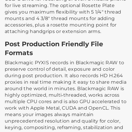
for live streaming. The optional Rosette Plate
gives you maximum flexibility with 5 1/4″ thread
mounts and 4 3/8″ thread mounts for adding
accessories, plus a rosette mounting point for
attaching handgrips or extension arms.
Post Production Friendly File
Formats
Blackmagic PYXIS records in Blackmagic RAW to
preserve control of detail, exposure and color
during post production. It also records HD H.264
proxies in real time making it easy to share media
around the world in minutes. Blackmagic RAW is
highly optimized, multi‑threaded, works across
multiple CPU cores and is also GPU accelerated to
work with Apple Metal, CUDA and OpenCL. This
means your images always maintain
unprecedented resolution and quality for color,
keying, compositing, reframing, stabilization and