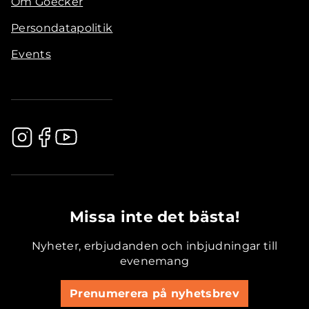
Om Goecker
Persondatapolitik
Events
.............................................
Missa inte det bästa!
Nyheter, erbjudanden och inbjudningar till
evenemang
Prenumerera på nyhetsbrev