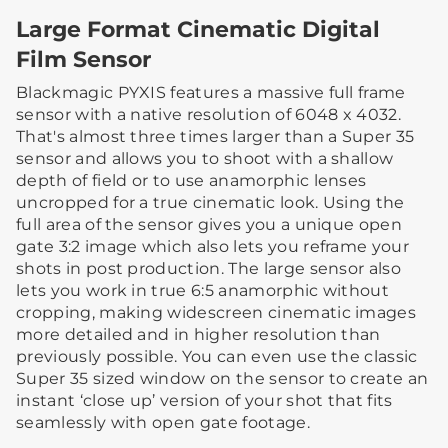
Large Format Cinematic Digital
Film Sensor
Blackmagic PYXIS features a massive full frame
sensor with a native resolution of 6048 x 4032.
That's almost three times larger than a Super 35
sensor and allows you to shoot with a shallow
depth of field or to use anamorphic lenses
uncropped for a true cinematic look. Using the
full area of the sensor gives you a unique open
gate 3:2 image which also lets you reframe your
shots in post production. The large sensor also
lets you work in true 6:5 anamorphic without
cropping, making widescreen cinematic images
more detailed and in higher resolution than
previously possible. You can even use the classic
Super 35 sized window on the sensor to create an
instant ‘close up’ version of your shot that fits
seamlessly with open gate footage.