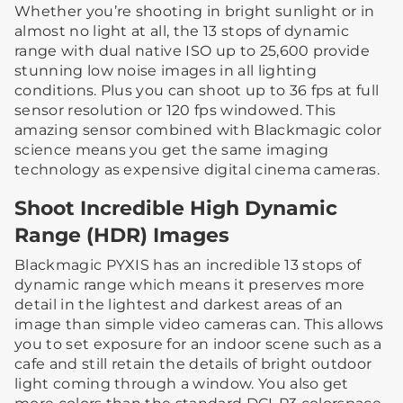
Whether you’re shooting in bright sunlight or in
almost no light at all, the 13 stops of dynamic
range with dual native ISO up to 25,600 provide
stunning low noise images in all lighting
conditions. Plus you can shoot up to 36 fps at full
sensor resolution or 120 fps windowed. This
amazing sensor combined with Blackmagic color
science means you get the same imaging
technology as expensive digital cinema cameras.
Shoot Incredible High Dynamic
Range (HDR) Images
Blackmagic PYXIS has an incredible 13 stops of
dynamic range which means it preserves more
detail in the lightest and darkest areas of an
image than simple video cameras can. This allows
you to set exposure for an indoor scene such as a
cafe and still retain the details of bright outdoor
light coming through a window. You also get