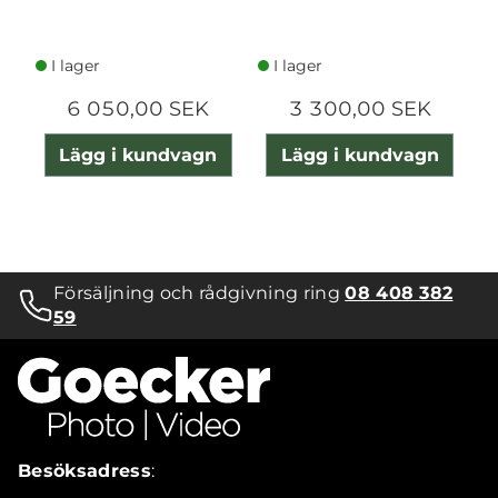
I lager
I lager
6 050,00 SEK
3 300,00 SEK
Lägg i kundvagn
Lägg i kundvagn
Försäljning och rådgivning ring
08 408 382
59
Besöksadress
: