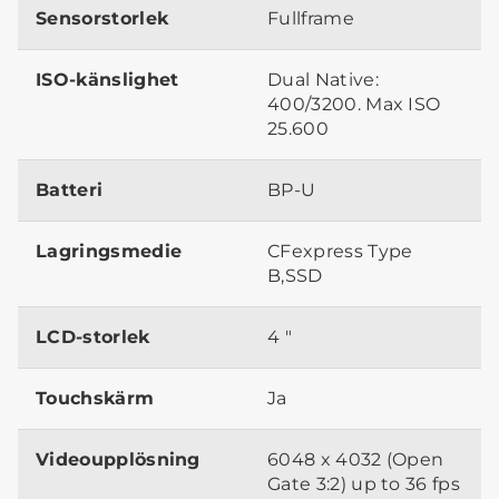
Sensorstorlek
Fullframe
ISO-känslighet
Dual Native:
400/3200. Max ISO
25.600
Batteri
BP-U
Lagringsmedie
CFexpress Type
B,SSD
LCD-storlek
4 "
Touchskärm
Ja
Videoupplösning
6048 x 4032 (Open
Gate 3:2) up to 36 fps