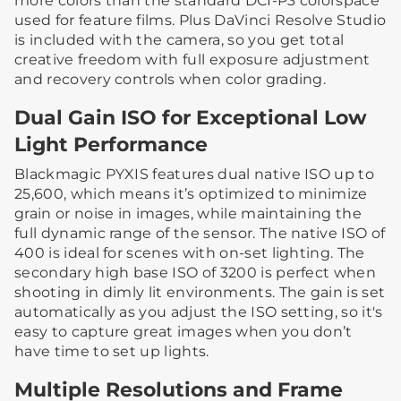
more colors than the standard DCI-P3 colorspace
used for feature films. Plus DaVinci Resolve Studio
is included with the camera, so you get total
creative freedom with full exposure adjustment
and recovery controls when color grading.
Dual Gain ISO for Exceptional Low
Light Performance
Blackmagic PYXIS features dual native ISO up to
25,600, which means it’s optimized to minimize
grain or noise in images, while maintaining the
full dynamic range of the sensor. The native ISO of
400 is ideal for scenes with on-set lighting. The
secondary high base ISO of 3200 is perfect when
shooting in dimly lit environments. The gain is set
automatically as you adjust the ISO setting, so it's
easy to capture great images when you don’t
have time to set up lights.
Multiple Resolutions and Frame