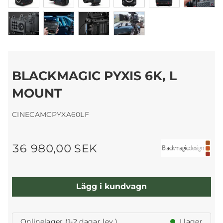
BLACKMAGIC PYXIS 6K, L
MOUNT
CINECAMCPYXA60LF
36 980,00 SEK
Lägg i kundvagn
Onlinelager (1-2 dagar lev.)
I lager