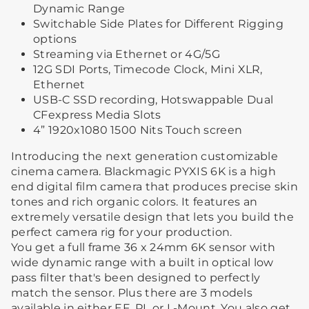
Dynamic Range
Switchable Side Plates for Different Rigging
options
Streaming via Ethernet or 4G/5G
12G SDI Ports, Timecode Clock, Mini XLR,
Ethernet
USB-C SSD recording, Hotswappable Dual
CFexpress Media Slots
4” 1920x1080 1500 Nits Touch screen
Introducing the next generation customizable
cinema camera. Blackmagic PYXIS 6K is a high
end digital film camera that produces precise skin
tones and rich organic colors. It features an
extremely versatile design that lets you build the
perfect camera rig for your production.
You get a full frame 36 x 24mm 6K sensor with
wide dynamic range with a built in optical low
pass filter that's been designed to perfectly
match the sensor. Plus there are 3 models
available in either EF, PL or L-Mount. You also get