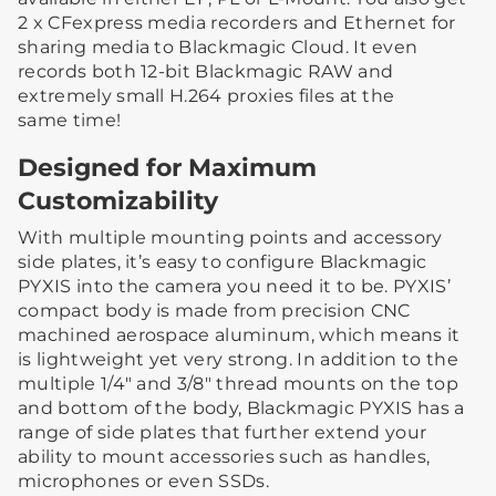
2 x CFexpress media recorders and Ethernet for
sharing media to Blackmagic Cloud. It even
records both 12-bit Blackmagic RAW and
extremely small H.264 proxies files at the
same time!
Designed for Maximum
Customizability
With multiple mounting points and accessory
side plates, it’s easy to configure Blackmagic
PYXIS into the camera you need it to be. PYXIS’
compact body is made from precision CNC
machined aerospace aluminum, which means it
is lightweight yet very strong. In addition to the
multiple 1/4″ and 3/8″ thread mounts on the top
and bottom of the body, Blackmagic PYXIS has a
range of side plates that further extend your
ability to mount accessories such as handles,
microphones or even SSDs.