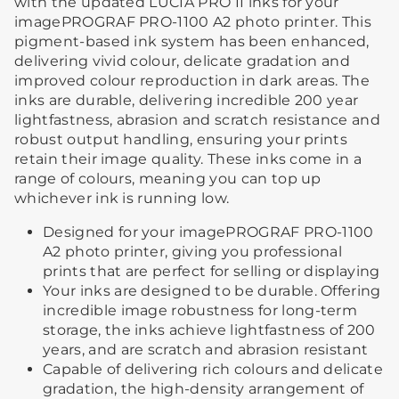
with the updated LUCIA PRO II inks for your
imagePROGRAF PRO-1100 A2 photo printer. This
pigment-based ink system has been enhanced,
delivering vivid colour, delicate gradation and
improved colour reproduction in dark areas. The
inks are durable, delivering incredible 200 year
lightfastness, abrasion and scratch resistance and
robust output handling, ensuring your prints
retain their image quality. These inks come in a
range of colours, meaning you can top up
whichever ink is running low.
Designed for your imagePROGRAF PRO-1100
A2 photo printer, giving you professional
prints that are perfect for selling or displaying
Your inks are designed to be durable. Offering
incredible image robustness for long-term
storage, the inks achieve lightfastness of 200
years, and are scratch and abrasion resistant
Capable of delivering rich colours and delicate
gradation, the high-density arrangement of