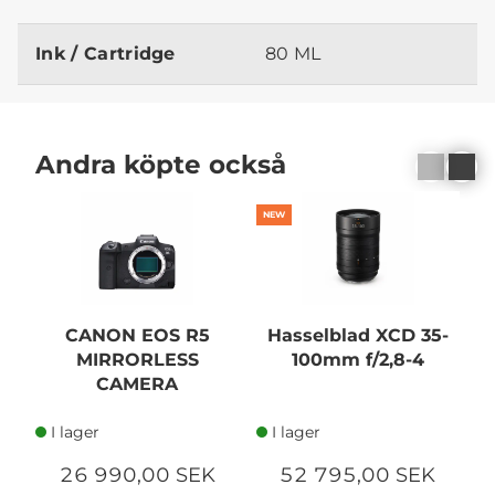
Ink / Cartridge
80 ML
Andra köpte också
NEW
CANON EOS R5
Hasselblad XCD 35-
MIRRORLESS
100mm f/2,8-4
1
CAMERA
I lager
I lager
26 990,00 SEK
52 795,00 SEK