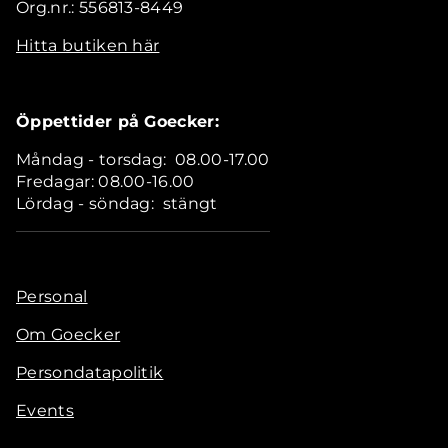
Org.nr.: 556813-8449
Hitta butiken här
Öppettider på Goecker:
Måndag - torsdag: 08.00-17.00
Fredagar: 08.00-16.00
Lördag - söndag: stängt
Personal
Om Goecker
Persondatapolitik
Events