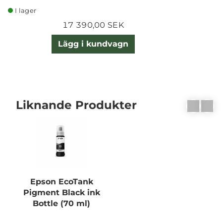
I lager
17 390,00 SEK
Lägg i kundvagn
Liknande Produkter
Epson EcoTank
Pigment Black ink
Bottle (70 ml)