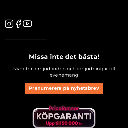
.............................................
Missa inte det bästa!
Nyheter, erbjudanden och inbjudningar till
evenemang
Prenumerera på nyhetsbrev