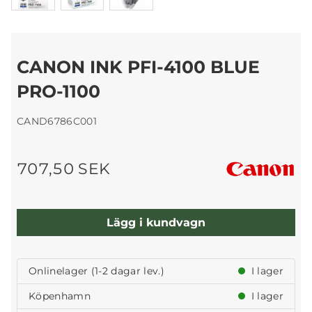
CANON INK PFI-4100 BLUE
PRO-1100
CAND6786C001
707,50 SEK
Lägg i kundvagn
Onlinelager (1-2 dagar lev.)
I lager
Köpenhamn
I lager