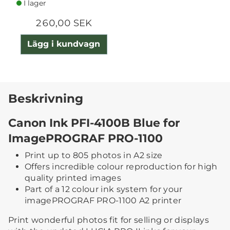
I lager
260,00 SEK
Lägg i kundvagn
Beskrivning
Canon Ink PFI-4100B Blue for
ImagePROGRAF PRO-1100
Print up to 805 photos in A2 size
Offers incredible colour reproduction for high
quality printed images
Part of a 12 colour ink system for your
imagePROGRAF PRO-1100 A2 printer
Print wonderful photos fit for selling or displays