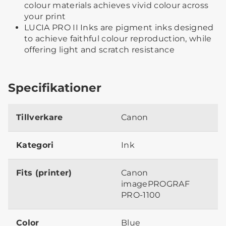
colour materials achieves vivid colour across
your print
LUCIA PRO II Inks are pigment inks designed
to achieve faithful colour reproduction, while
offering light and scratch resistance
Specifikationer
Tillverkare
Canon
Kategori
Ink
Fits (printer)
Canon
imagePROGRAF
PRO-1100
Color
Blue