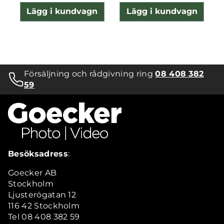
Lägg i kundvagn
Lägg i kundvagn
Försäljning och rådgivning ring
08 408 382
59
Besöksadress
:
Goecker AB
Stockholm
Ljusterögatan 12
116 42 Stockholm
Tel 08 408 382 59