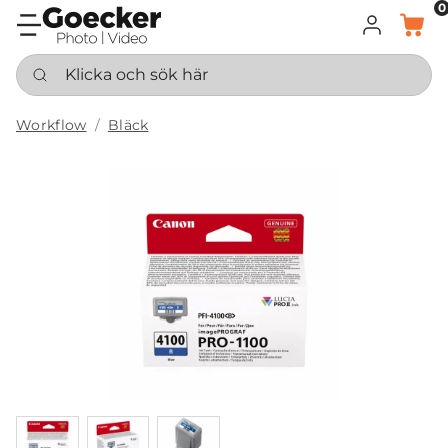
0
LOGGA IN
KORG
Klicka och sök här
Workflow
Bläck