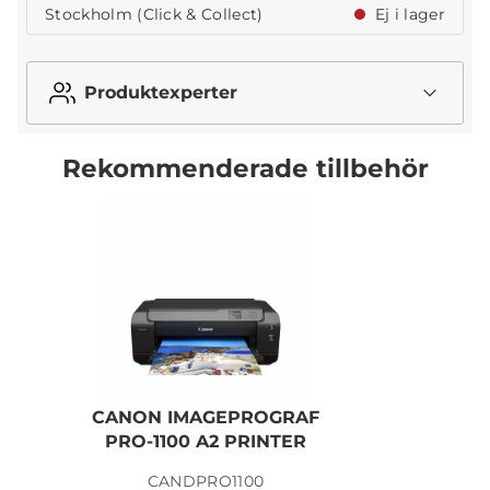
Stockholm (Click & Collect)
Ej i lager
Produktexperter
Rekommenderade tillbehör
CANON IMAGEPROGRAF
PRO-1100 A2 PRINTER
CANDPRO1100