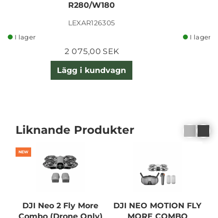
R280/W180
LEXAR126305
I lager
I lager
2 075,00 SEK
Lägg i kundvagn
Liknande Produkter
NEW
DJI Neo 2 Fly More
DJI NEO MOTION FLY
Combo (Drone Only)
MORE COMBO