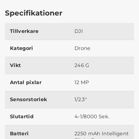
Specifikationer
Tillverkare
DJI
Kategori
Drone
Vikt
246 G
Antal pixlar
12 MP
Sensorstorlek
1/2.3"
Slutartid
4-1/8000 Sek.
Batteri
2250 mAh Intelligent