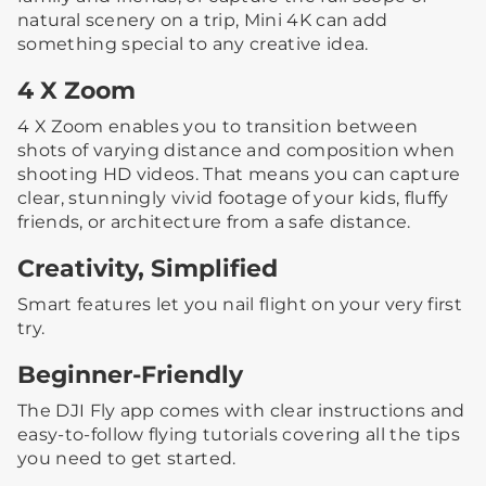
natural scenery on a trip, Mini 4K can add
something special to any creative idea.
4 X Zoom
4 X Zoom enables you to transition between
shots of varying distance and composition when
shooting HD videos. That means you can capture
clear, stunningly vivid footage of your kids, fluffy
friends, or architecture from a safe distance.
Creativity, Simplified
Smart features let you nail flight on your very first
try.
Beginner-Friendly
The DJI Fly app comes with clear instructions and
easy-to-follow flying tutorials covering all the tips
you need to get started.