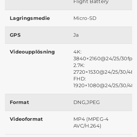
Flight Battery
Lagringsmedie
Micro-SD
GPS
Ja
Videoupplösning
4K:
3840×2160@24/25/30fps
2.7K:
2720×1530@24/25/30/48/
FHD:
1920×1080@24/25/30/48/
Format
DNG,JPEG
Videoformat
MP4 (MPEG-4
AVC/H.264)