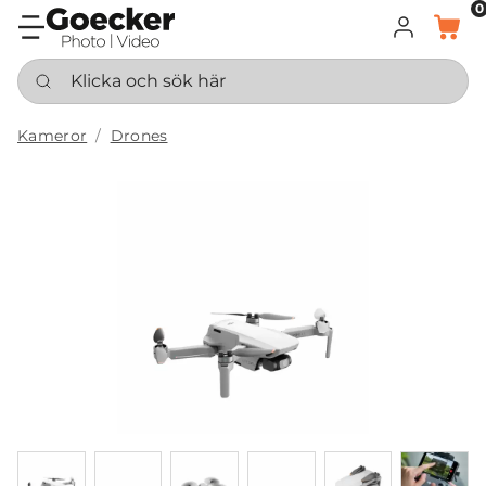
0
LOGGA IN
KORG
Klicka och sök här
Kameror
Drones