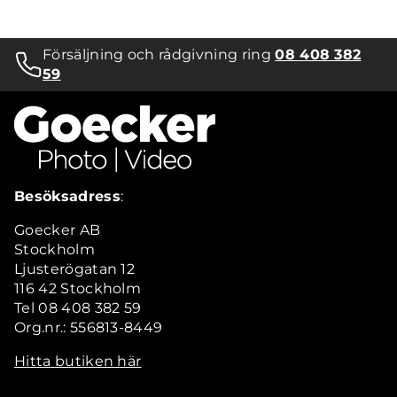
Försäljning och rådgivning ring
08 408 382
59
Besöksadress
:
Goecker AB
Stockholm
Ljusterögatan 12
116 42 Stockholm
Tel 08 408 382 59
Org.nr.: 556813-8449
Hitta butiken här