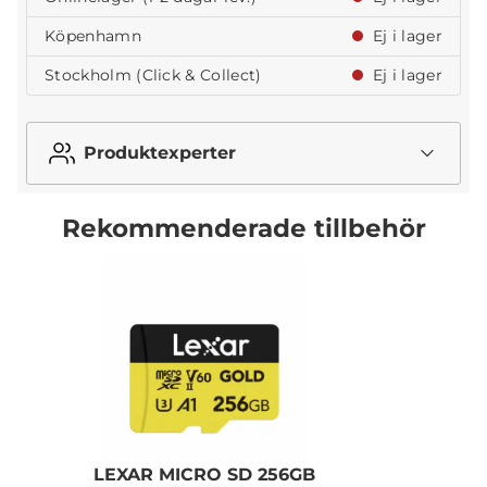
Köpenhamn
Ej i lager
Stockholm (Click & Collect)
Ej i lager
Produktexperter
Rekommenderade tillbehör
LEXAR MICRO SD 256GB