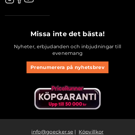
.............................................
Missa inte det bästa!
Nyheter, erbjudanden och inbjudningar till
evenemang
Prenumerera på nyhetsbrev
info@goecker.se
|
Köpvillkor