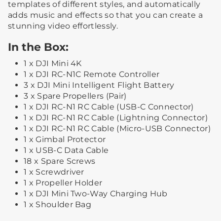
templates of different styles, and automatically
adds music and effects so that you can create a
stunning video effortlessly.
In the Box:
1 x DJI Mini 4K
1 x DJI RC-N1C Remote Controller
3 x DJI Mini Intelligent Flight Battery
3 x Spare Propellers (Pair)
1 x DJI RC-N1 RC Cable (USB-C Connector)
1 x DJI RC-N1 RC Cable (Lightning Connector)
1 x DJI RC-N1 RC Cable (Micro-USB Connector)
1 x Gimbal Protector
1 x USB-C Data Cable
18 x Spare Screws
1 x Screwdriver
1 x Propeller Holder
1 x DJI Mini Two-Way Charging Hub
1 x Shoulder Bag