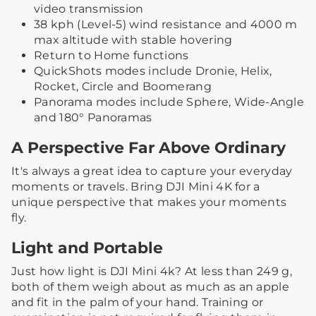
video transmission
38 kph (Level-5) wind resistance and 4000 m
max altitude with stable hovering
Return to Home functions
QuickShots modes include Dronie, Helix,
Rocket, Circle and Boomerang
Panorama modes include Sphere, Wide-Angle
and 180° Panoramas
A Perspective Far Above Ordinary
It's always a great idea to capture your everyday
moments or travels. Bring DJI Mini 4K for a
unique perspective that makes your moments
fly.
Light and Portable
Just how light is DJI Mini 4k? At less than 249 g,
both of them weigh about as much as an apple
and fit in the palm of your hand. Training or