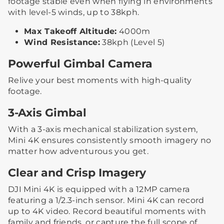
footage stable even when flying in environments
with level-5 winds, up to 38kph.
Max Takeoff Altitude:
4000m
Wind Resistance:
38kph (Level 5)
Powerful Gimbal Camera
Relive your best moments with high-quality
footage.
3-Axis Gimbal
With a 3-axis mechanical stabilization system,
Mini 4K ensures consistently smooth imagery no
matter how adventurous you get.
Clear and Crisp Imagery
DJI Mini 4K is equipped with a 12MP camera
featuring a 1/2.3-inch sensor. Mini 4K can record
up to 4K video. Record beautiful moments with
family and friends, or capture the full scope of