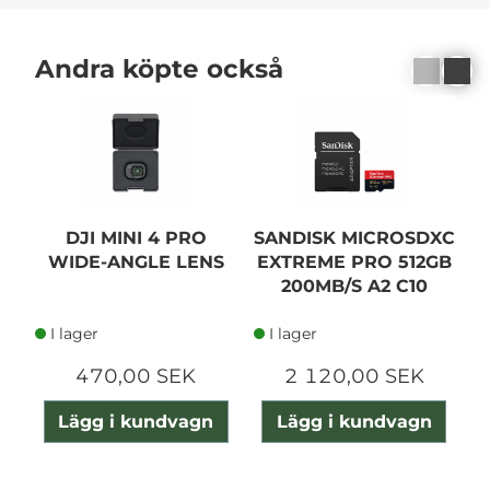
Andra köpte också
DJI MINI 4 PRO
SANDISK MICROSDXC
D
WIDE-ANGLE LENS
EXTREME PRO 512GB
200MB/S A2 C10
I lager
I lager
470,00 SEK
2 120,00 SEK
Lägg i kundvagn
Lägg i kundvagn