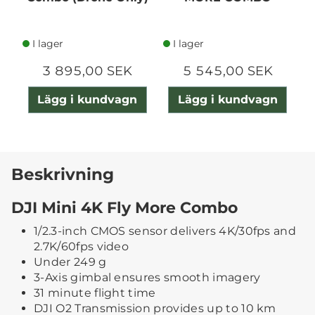
I lager
I lager
3 895,00 SEK
5 545,00 SEK
Lägg i kundvagn
Lägg i kundvagn
Beskrivning
DJI Mini 4K Fly More Combo
1/2.3-inch CMOS sensor delivers 4K/30fps and
2.7K/60fps video
Under 249 g
3-Axis gimbal ensures smooth imagery
31 minute flight time
DJI O2 Transmission provides up to 10 km