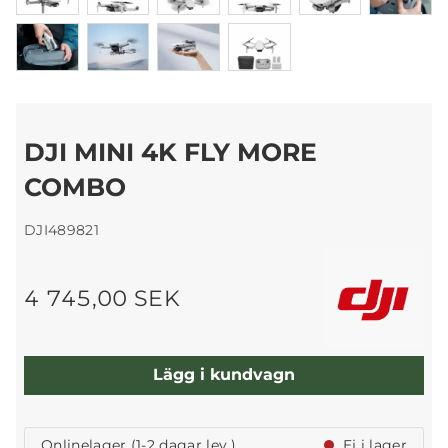
DJI MINI 4K FLY MORE
COMBO
DJI489821
4 745,00 SEK
Lägg i kundvagn
Onlinelager (1-2 dagar lev.)
Ej i lager