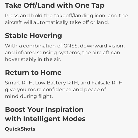
Take Off/Land with One Tap
Press and hold the takeoff/landing icon, and the
aircraft will automatically take off or land.
Stable Hovering
With a combination of GNSS, downward vision,
and infrared sensing systems, the aircraft can
hover stably in the air.
Return to Home
Smart RTH, Low Battery RTH, and Failsafe RTH
give you more confidence and peace of
mind during flight.
Boost Your Inspiration
with Intelligent Modes
QuickShots