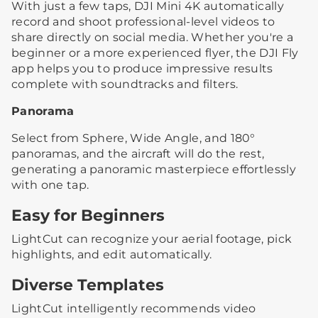
With just a few taps, DJI Mini 4K automatically
record and shoot professional-level videos to
share directly on social media. Whether you're a
beginner or a more experienced flyer, the DJI Fly
app helps you to produce impressive results
complete with soundtracks and filters.
Panorama
Select from Sphere, Wide Angle, and 180°
panoramas, and the aircraft will do the rest,
generating a panoramic masterpiece effortlessly
with one tap.
Easy for Beginners
LightCut can recognize your aerial footage, pick
highlights, and edit automatically.
Diverse Templates
LightCut intelligently recommends video