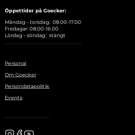
Öppettider på Goecker:
Måndag - torsdag: 08.00-17.00
Fredagar: 08.00-16.00
Lördag - söndag: stängt
Personal
Om Goecker
Persondatapolitik
Events