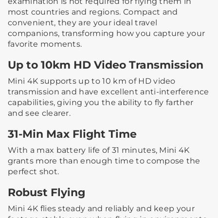
examination is not required for flying them in
most countries and regions. Compact and
convenient, they are your ideal travel
companions, transforming how you capture your
favorite moments.
Up to 10km HD Video Transmission
Mini 4K supports up to 10 km of HD video
transmission and have excellent anti-interference
capabilities, giving you the ability to fly farther
and see clearer.
31-Min Max Flight Time
With a max battery life of 31 minutes, Mini 4K
grants more than enough time to compose the
perfect shot.
Robust Flying
Mini 4K flies steady and reliably and keep your