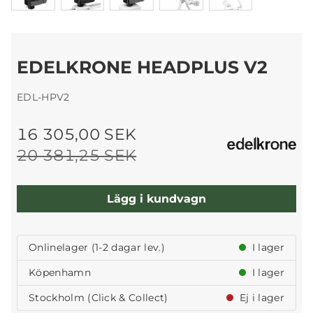
EDELKRONE HEADPLUS V2
EDL-HPV2
16 305,00 SEK
20 381,25 SEK
Lägg i kundvagn
Onlinelager (1-2 dagar lev.)
I lager
Köpenhamn
I lager
Stockholm (Click & Collect)
Ej i lager