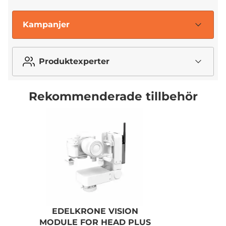
Kampanjer
Produktexperter
Rekommenderade tillbehör
EDELKRONE VISION
MODULE FOR HEAD PLUS