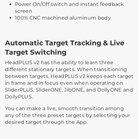
Power On/Off switch and instant feedback
screen
100% CNC machined aluminum body
Automatic Target Tracking & Live
Target Switching
HeadPLUS v2 has the ability to learn three
different stationary targets. When transitioning
between targets, HeadPLUS v2 keeps each target
in frame and in focus even when operating on
SliderPLUS, SliderONE, JibONE, and DollyONE and
DollyPLUS.
You can make a live, smooth transition among
any of the three preset targets by selecting your
desired target through the App.