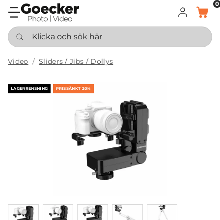
0
LOGGA IN
KORG
Klicka och sök här
Video
Sliders / Jibs / Dollys
LAGERRENSNING
PRISSÄNKT 20%