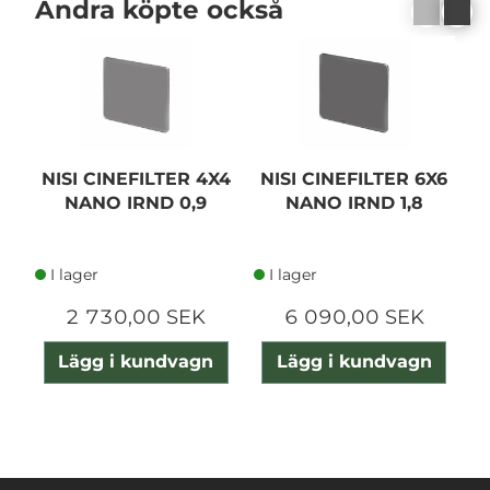
Andra köpte också
NISI CINEFILTER 4X4
NISI CINEFILTER 6X6
N
NANO IRND 0,9
NANO IRND 1,8
I lager
I lager
2 730,00 SEK
6 090,00 SEK
Lägg i kundvagn
Lägg i kundvagn