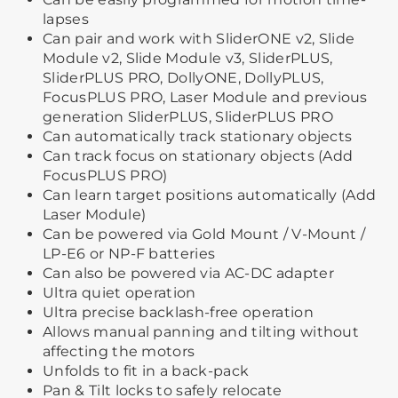
lapses
Can pair and work with SliderONE v2, Slide
Module v2, Slide Module v3, SliderPLUS,
SliderPLUS PRO, DollyONE, DollyPLUS,
FocusPLUS PRO, Laser Module and previous
generation SliderPLUS, SliderPLUS PRO
Can automatically track stationary objects
Can track focus on stationary objects (Add
FocusPLUS PRO)
Can learn target positions automatically (Add
Laser Module)
Can be powered via Gold Mount / V-Mount /
LP-E6 or NP-F batteries
Can also be powered via AC-DC adapter
Ultra quiet operation
Ultra precise backlash-free operation
Allows manual panning and tilting without
affecting the motors
Unfolds to fit in a back-pack
Pan & Tilt locks to safely relocate