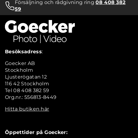
Försäljning och rådgivning ring
08 408 382
59
Besöksadress
:
Goecker AB
Stockholm
Ljusterögatan 12
116 42 Stockholm
Tel 08 408 382 59
Org.nr.: 556813-8449
Hitta butiken här
Öppettider på Goecker: