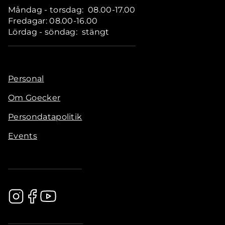
Måndag - torsdag: 08.00-17.00
Fredagar: 08.00-16.00
Lördag - söndag: stängt
Personal
Om Goecker
Persondatapolitik
Events