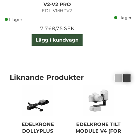
V2-V2 PRO
EDL-VMHPV2
I lager
I lager
7 768,75 SEK
Lägg i kundvagn
Liknande Produkter
EDELKRONE
EDELKRONE TILT
DOLLYPLUS
MODULE V4 (FOR