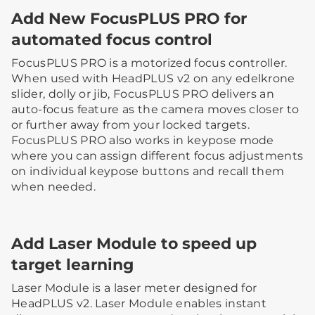
Add New FocusPLUS PRO for
automated focus control
FocusPLUS PRO is a motorized focus controller.
When used with HeadPLUS v2 on any edelkrone
slider, dolly or jib, FocusPLUS PRO delivers an
auto-focus feature as the camera moves closer to
or further away from your locked targets.
FocusPLUS PRO also works in keypose mode
where you can assign different focus adjustments
on individual keypose buttons and recall them
when needed.
Add Laser Module to speed up
target learning
Laser Module is a laser meter designed for
HeadPLUS v2. Laser Module enables instant