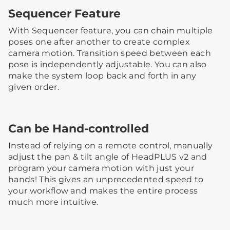
Sequencer Feature
With Sequencer feature, you can chain multiple
poses one after another to create complex
camera motion. Transition speed between each
pose is independently adjustable. You can also
make the system loop back and forth in any
given order.
Can be Hand-controlled
Instead of relying on a remote control, manually
adjust the pan & tilt angle of HeadPLUS v2 and
program your camera motion with just your
hands! This gives an unprecedented speed to
your workflow and makes the entire process
much more intuitive.