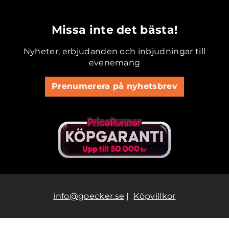
.............................................
Missa inte det bästa!
Nyheter, erbjudanden och inbjudningar till
evenemang
Prenumerera på nyhetsbrev
info@goecker.se
|
Köpvillkor