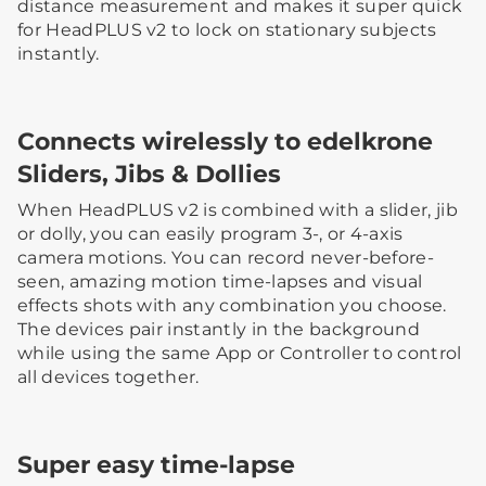
distance measurement and makes it super quick
for HeadPLUS v2 to lock on stationary subjects
instantly.
Connects wirelessly to edelkrone
Sliders, Jibs & Dollies
When HeadPLUS v2 is combined with a slider, jib
or dolly, you can easily program 3-, or 4-axis
camera motions. You can record never-before-
seen, amazing motion time-lapses and visual
effects shots with any combination you choose.
The devices pair instantly in the background
while using the same App or Controller to control
all devices together.
Super easy time-lapse