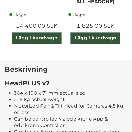
ALL HEADONE)
I lager
I lager
14 400,00 SEK
1 825,00 SEK
Lägg i kundvagn
Lägg i kundvagn
Beskrivning
HeadPLUS v2
364 x 100 x 71 mm actual size
2.15 kg actual weight
Motorized Pan & Tilt Head for Cameras 4.5 kg
or less
Can be controlled via edelkrone App &
edelkrone Controller
Can be easily programmed for motion time-