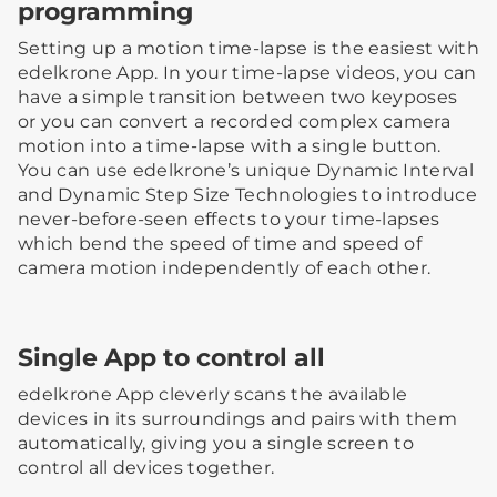
programming
Setting up a motion time-lapse is the easiest with
edelkrone App. In your time-lapse videos, you can
have a simple transition between two keyposes
or you can convert a recorded complex camera
motion into a time-lapse with a single button.
You can use edelkrone’s unique Dynamic Interval
and Dynamic Step Size Technologies to introduce
never-before-seen effects to your time-lapses
which bend the speed of time and speed of
camera motion independently of each other.
Single App to control all
edelkrone App cleverly scans the available
devices in its surroundings and pairs with them
automatically, giving you a single screen to
control all devices together.