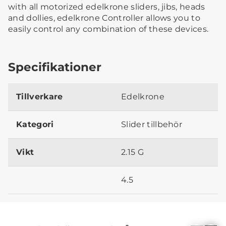
with all motorized edelkrone sliders, jibs, heads
and dollies, edelkrone Controller allows you to
easily control any combination of these devices.
Specifikationer
Tillverkare
Edelkrone
Kategori
Slider tillbehör
Vikt
2.15 G
4.5