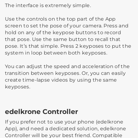
The interface is extremely simple.
Use the controls on the top part of the App
screen to set the pose of your camera. Press and
hold on any of the keypose buttons to record
that pose. Use the same button to recall that
pose. It’s that simple. Press 2 keyposes to put the
system in loop between both keyposes.
You can adjust the speed and acceleration of the
transition between keyposes. Or, you can easily
create time-lapse videos by using the same
keyposes.
edelkrone Controller
If you prefer not to use your phone (edelkrone
App), and need a dedicated solution, edelkrone
Controller will be your best friend. Compatible