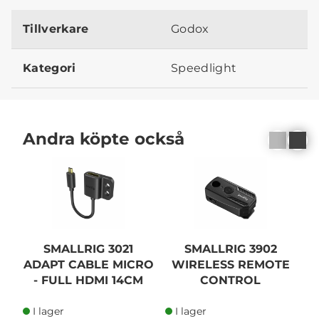
Tillverkare
Godox
Kategori
Speedlight
Andra köpte också
SMALLRIG 3021
SMALLRIG 3902
ADAPT CABLE MICRO
WIRELESS REMOTE
- FULL HDMI 14CM
CONTROL
I lager
I lager