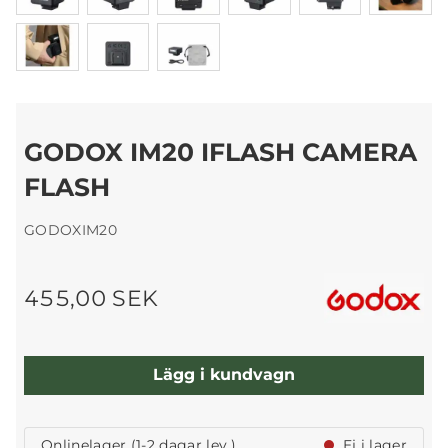
GODOX IM20 IFLASH CAMERA
FLASH
GODOXIM20
455,00 SEK
Lägg i kundvagn
Onlinelager (1-2 dagar lev.)
Ej i lager