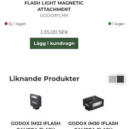
FLASH LIGHT MAGNETIC
C
ATTACHMENT
GODOXFLMA
Ej i lager
I lager
135,00 SEK
Lägg i kundvagn
Liknande Produkter
GODOX IM22 IFLASH
GODOX IM30 IFLASH