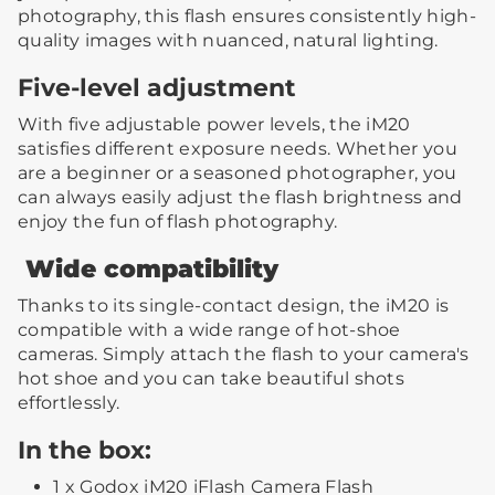
photography, this flash ensures consistently high-
quality images with nuanced, natural lighting.
Five-level adjustment
With five adjustable power levels, the iM20
satisfies different exposure needs. Whether you
are a beginner or a seasoned photographer, you
can always easily adjust the flash brightness and
enjoy the fun of flash photography.
Wide compatibility
Thanks to its single-contact design, the iM20 is
compatible with a wide range of hot-shoe
cameras. Simply attach the flash to your camera's
hot shoe and you can take beautiful shots
effortlessly.
In the box:
1 x Godox iM20 iFlash Camera Flash