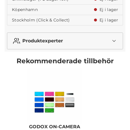
Köpenhamn
Ej i lager
Stockholm (Click & Collect)
Ej i lager
Produktexperter
Rekommenderade tillbehör
GODOX ON-CAMERA