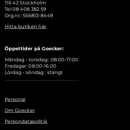
116 42 Stockholm
Tel 08 408 382 59
Org.nr.: 556813-8449
Hitta butiken här
Öppettider på Goecker:
Måndag - torsdag: 08.00-17.00
Fredagar: 08.00-16.00
Lördag - söndag: stängt
Personal
Om Goecker
Persondatapolitik