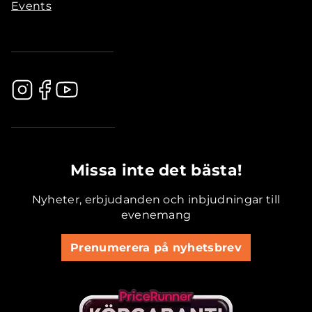
Events
.............................................
Missa inte det bästa!
Nyheter, erbjudanden och inbjudningar till
evenemang
Prenumerera på nyhetsbrev