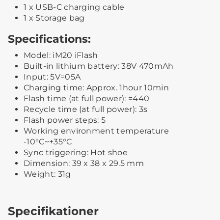
1 x USB-C charging cable
1 x Storage bag
Specifications:
Model: iM20 iFlash
Built-in lithium battery: 38V 470mAh
Input: 5V=05A
Charging time: Approx. 1hour 10min
Flash time (at full power): =440
Recycle time (at full power): 3s
Flash power steps: 5
Working environment temperature
-10°C~+35°C
Sync triggering: Hot shoe
Dimension: 39 x 38 x 29.5 mm
Weight: 31g
Specifikationer