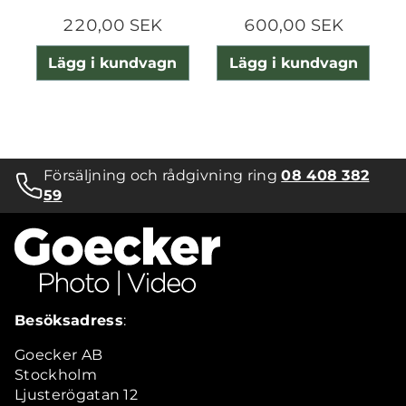
220,00 SEK
600,00 SEK
Lägg i kundvagn
Lägg i kundvagn
Försäljning och rådgivning ring
08 408 382
59
Besöksadress
:
Goecker AB
Stockholm
Ljusterögatan 12