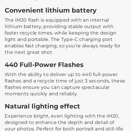
Convenient lithium battery
The iM20 flash is equipped with an internal
lithium battery, providing stable output with
faster recycle times, while keeping the design
light and portable. The Type-C charging port
enables fast charging, so you're always ready for
the next great shot.
440 Full-Power Flashes
With the ability to deliver up to 440 full-power
flashes and a recycle time of just 3 seconds, these
flashes ensure you can capture spectacular
moments quickly and reliably.
Natural lighting effect
Experience bright, even lighting with the iM20,
designed to enhance the depth and detail of
your photos. Perfect for both portrait and still-life