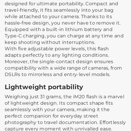
designed for ultimate portability. Compact and
travel-friendly, it fits seamlessly into your bag
while attached to your camera. Thanks to its
hassle-free design, you never have to remove it.
Equipped with a built-in lithium battery and
Type-C charging, you can charge at any time and
keep shooting without interruptions.
With five adjustable power levels, this flash
adapts perfectly to any lighting conditions.
Moreover, the single-contact design ensures
compatibility with a wide range of cameras, from
DSLRs to mirrorless and entry-level models.
Lightweight portability
Weighing just 31 grams, the iM20 flash is a marvel
of lightweight design. Its compact shape fits
seamlessly with your camera, making it the
perfect companion for everyday street
photography to travel documentation. Effortlessly
capture every moment with unrivalled ease.