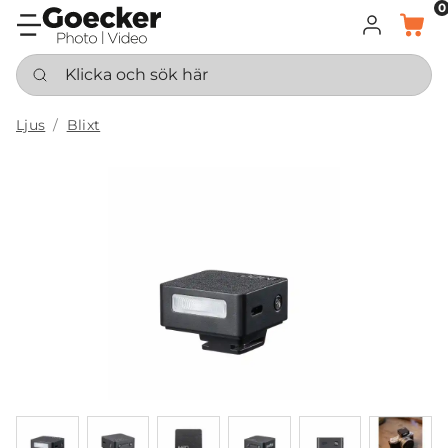
0
LOGGA IN
KORG
Klicka och sök här
Ljus
Blixt