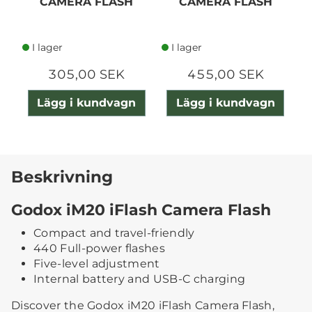
CAMERA FLASH
CAMERA FLASH
I lager
I lager
305,00 SEK
455,00 SEK
Lägg i kundvagn
Lägg i kundvagn
Beskrivning
Godox iM20 iFlash Camera Flash
Compact and travel-friendly
440 Full-power flashes
Five-level adjustment
Internal battery and USB-C charging
Discover the Godox iM20 iFlash Camera Flash,