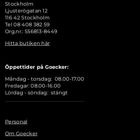
Stockholm
Ljusterögatan 12
116 42 Stockholm
Tel 08 408 382 59
Org.nr.: 556813-8449
Hitta butiken här
Öppettider på Goecker:
Måndag - torsdag: 08.00-17.00
Fredagar: 08.00-16.00
Lördag - söndag: stängt
Personal
Om Goecker