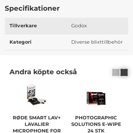
Specifikationer
Tillverkare
Godox
Kategori
Diverse blixttillbehör
Andra köpte också
RØDE SMART LAV+
PHOTOGRAPHIC
LAVALIER
SOLUTIONS E-WIPE
MICROPHONE FOR
24 STK