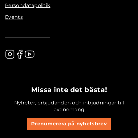
Persondatapolitik
Events
.............................................
Missa inte det bästa!
Nyheter, erbjudanden och inbjudningar till
evenemang
Prenumerera på nyhetsbrev