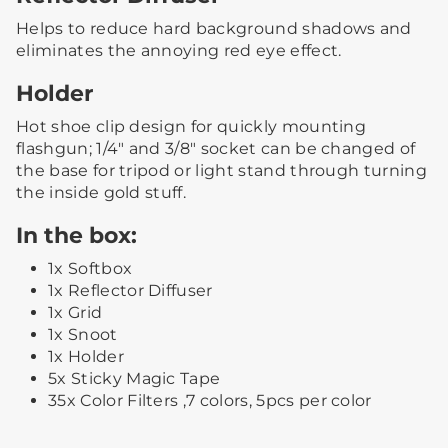
Helps to reduce hard background shadows and
eliminates the annoying red eye effect.
Holder
Hot shoe clip design for quickly mounting
flashgun; 1/4" and 3/8" socket can be changed of
the base for tripod or light stand through turning
the inside gold stuff.
In the box:
1x Softbox
1x Reflector Diffuser
1x Grid
1x Snoot
1x Holder
5x Sticky Magic Tape
35x Color Filters ,7 colors, 5pcs per color