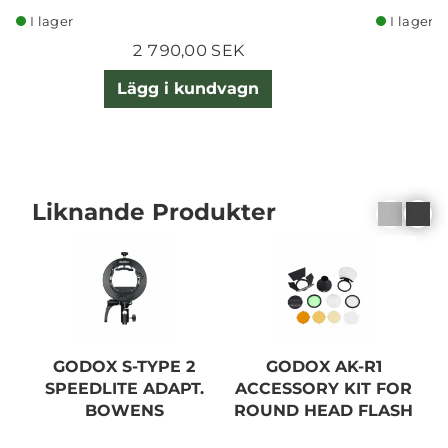
I lager
I lager
2 790,00 SEK
Lägg i kundvagn
Liknande Produkter
GODOX S-TYPE 2
GODOX AK-R1
SPEEDLITE ADAPT.
ACCESSORY KIT FOR
S
BOWENS
ROUND HEAD FLASH