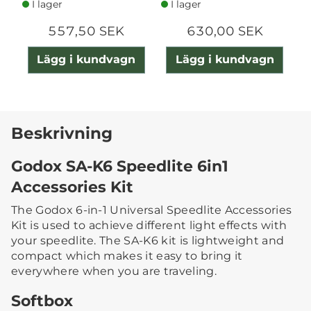
I lager
I lager
557,50 SEK
630,00 SEK
Lägg i kundvagn
Lägg i kundvagn
Beskrivning
Godox SA-K6 Speedlite 6in1
Accessories Kit
The Godox 6-in-1 Universal Speedlite Accessories
Kit is used to achieve different light effects with
your speedlite. The SA-K6 kit is lightweight and
compact which makes it easy to bring it
everywhere when you are traveling.
Softbox