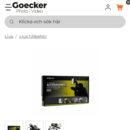
0
LOGGA IN
KORG
Klicka och sök här
Ljus
Ljus tillbehör