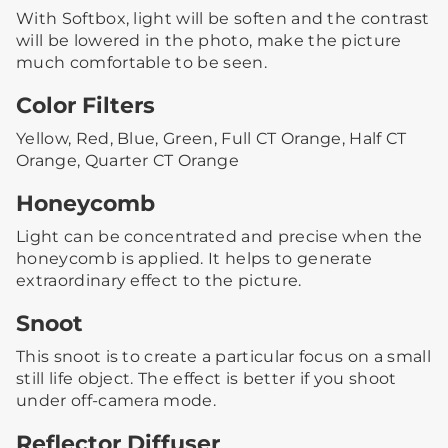
With Softbox, light will be soften and the contrast
will be lowered in the photo, make the picture
much comfortable to be seen.
Color Filters
Yellow, Red, Blue, Green, Full CT Orange, Half CT
Orange, Quarter CT Orange
Honeycomb
Light can be concentrated and precise when the
honeycomb is applied. It helps to generate
extraordinary effect to the picture.
Snoot
This snoot is to create a particular focus on a small
still life object. The effect is better if you shoot
under off-camera mode.
Reflector Diffuser