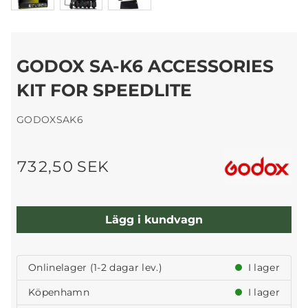
GODOX SA-K6 ACCESSORIES
KIT FOR SPEEDLITE
GODOXSAK6
732,50 SEK
Lägg i kundvagn
Onlinelager (1-2 dagar lev.)
I lager
Köpenhamn
I lager