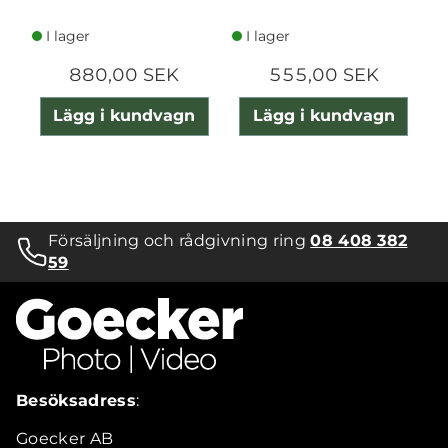
IPHONE
I lager
I lager
880,00 SEK
555,00 SEK
Lägg i kundvagn
Lägg i kundvagn
Försäljning och rådgivning ring
08 408 382
59
Besöksadress
:
Goecker AB