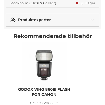
Stockholm (Click & Collect)
Ej i lager
Produktexperter
Rekommenderade tillbehör
GODOX VING 860III FLASH
G
FOR CANON
GODOXV860IIIC