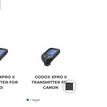
PRO II
GODOX XPRO II
GODOX 
TER FOR
TRANSMITTER FOR
WIRELESS 
JI
CANON
FOR S
I lager
I lager