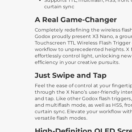
Supports TTL, multiflash, HSS, front 
curtain sync
A Real Game-Changer
Completely redefining the wireless flas
Godox proudly present X3 Nano, a grou
Touchscreen TTL Wireless Flash Trigger
workflow to unprecedented heights. X
effortlessly control light, unlocking new
efficiency in your creative pursuits.
Just Swipe and Tap
Feel the ease of control at your fingertip
through the X Nano’s user-friendly inte
and tap. Like other Godox flash trigger
and multiflash mode, as well as HSS, fro
curtain sync. Elevate your workflow with
versatile flash modes.
High-Definition OLED Scr