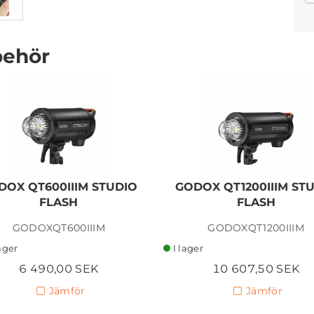
behör
GODOX X3 PRO 2.4G
TRIGGER TRANSMITTER
FOR NIKON
DOX QT600IIIM STUDIO
GODOX QT1200IIIM ST
1 150,00 SEK
FLASH
FLASH
Lägg i kundvagn
GODOXQT600IIIM
GODOXQT1200IIIM
lager
I lager
6 490,00 SEK
10 607,50 SEK
Jämför
Jämför