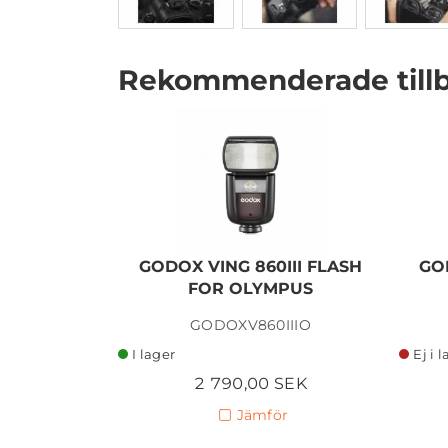
Rekommenderade till
I lager
GODOX VING 860III FLASH
GO
FOR OLYMPUS
GODOXV860IIIO
I lager
Ej i 
2 790,00 SEK
Jämför