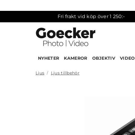
Fri frakt vid köp över 1 250:-
NYHETER
KAMEROR
OBJEKTIV
VIDEO
Ljus
Ljus tillbehör
Produk
NEW