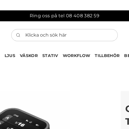
Ring oss på tel 08 408 382 59
Klicka och sök här
LJUS
VÄSKOR
STATIV
WORKFLOW
TILLBEHÖR
B
ten har nu lagts till i var
Gå till korgen
Köps ofta tillsammans med