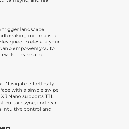
curtain sync, and rear
h trigger landscape,
ndbreaking minimalistic
 designed to elevate your
 Nano empowers you to
 levels of ease and
s. Navigate effortlessly
rface with a simple swipe
s, X3 Nano supports TTL
nt curtain sync, and rear
 intuitive control and
een