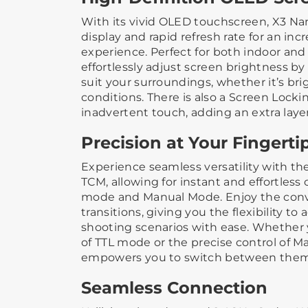
With its vivid OLED touchscreen, X3 Nan
display and rapid refresh rate for an inc
experience. Perfect for both indoor and
effortlessly adjust screen brightness by s
suit your surroundings, whether it’s bri
conditions. There is also a Screen Locki
inadvertent touch, adding an extra laye
Precision at Your Fingerti
Experience seamless versatility with t
TCM, allowing for instant and effortles
mode and Manual Mode. Enjoy the conv
transitions, giving you the flexibility to 
shooting scenarios with ease. Whether y
of TTL mode or the precise control of 
empowers you to switch between them 
Seamless Connection