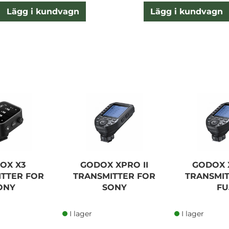
Lägg i kundvagn
Lägg i kundvagn
OX X3
GODOX XPRO II
GODOX X
ITTER FOR
TRANSMITTER FOR
TRANSMIT
ONY
SONY
FU
I lager
I lager