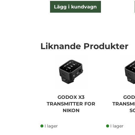
Lägg i kundvagn
Liknande Produkter
GODOX X3
GOD
TRANSMITTER FOR
TRANSM
NIKON
S
I lager
I lager