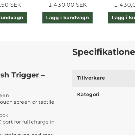
,50 SEK
1 430,00 SEK
1 430,
 kundvagn
Lägg i kundvagn
Lägg i k
Specifikatione
sh Trigger –
Tillverkare
Kategori
reen
touch screen or tactile
lock
port for full charge in