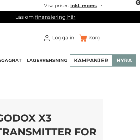
0
Visa priser:
inkl. moms
Läs om
finansiering här
Logga in
Korg
KAMPANJER
HYRA
EGAGNAT
LAGERRENSNING
×
ukorgen
GODOX X3
TRANSMITTER FOR
NEW