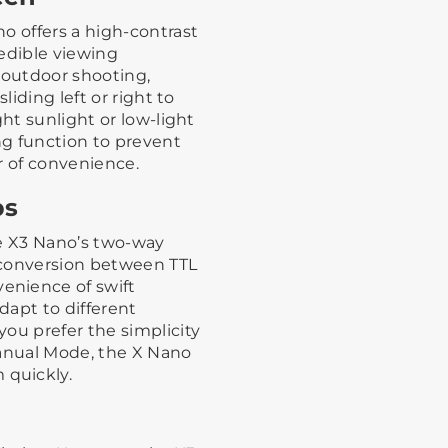
o offers a high-contrast
redible viewing
 outdoor shooting,
liding left or right to
ght sunlight or low-light
ng function to prevent
r of convenience.
ps
he X3 Nano’s two-way
s conversion between TTL
enience of swift
adapt to different
ou prefer the simplicity
Manual Mode, the X Nano
quickly.