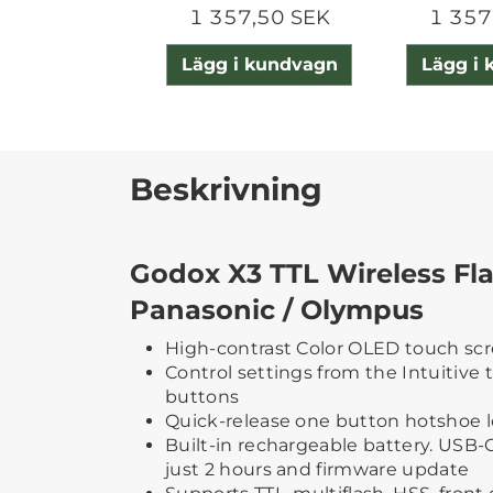
1 357,50 SEK
1 357
Lägg i kundvagn
Lägg i
Beskrivning
Godox X3 TTL Wireless Fla
Panasonic / Olympus
High-contrast Color OLED touch sc
Control settings from the Intuitive 
buttons
Quick-release one button hotshoe 
Built-in rechargeable battery. USB-C 
just 2 hours and firmware update