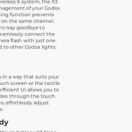
reless X system, the X3
management of your Godox
ning function prevents
g on the same channel.
ync-say goodbye to
Seamlessly connect the
ra flash with just one
nd to other Godox lights
 in a way that suits your
uch screen or the tactile
efficient UI allows you to
odes through the touch
, effortlessly adjust
e.
ady