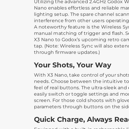
Utilizing the advanced 2.4GHz Godox Wi
Nano enables effortless and reliable 
lighting setup. The spare channel scan
interference from other users operatin
A noteworthy feature is the Wireless S
manual matching of trigger and flash. 
X3 Nano to Godox’s upcoming retro came
tap. (Note: Wireless Sync will also exte
through firmware updates.)
Your Shots, Your Way
With X3 Nano, take control of your shots
needs. Choose between the intuitive to
feel of real buttons. The ultra-sleek and 
easily switch or toggle settings and m
screen. For those cold shoots with gloves
parameters through buttons on the sid
Quick Charge, Always Re