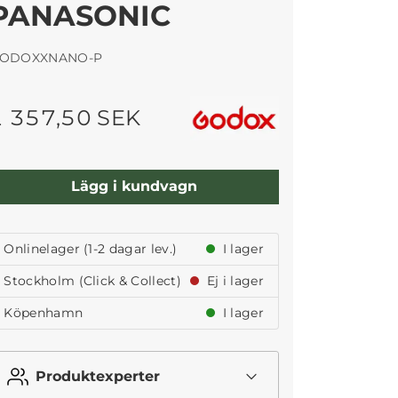
PANASONIC
ODOXXNANO-P
1 357,50 SEK
Lägg i kundvagn
Onlinelager (1-2 dagar lev.)
I lager
Stockholm (Click & Collect)
Ej i lager
Köpenhamn
I lager
Produktexperter