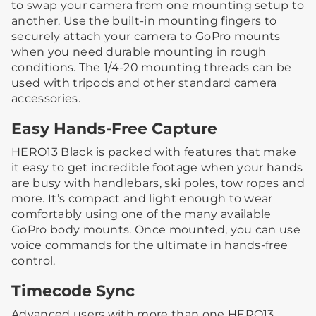
to swap your camera from one mounting setup to
another. Use the built-in mounting fingers to
securely attach your camera to GoPro mounts
when you need durable mounting in rough
conditions. The 1/4-20 mounting threads can be
used with tripods and other standard camera
accessories.
Easy Hands-Free Capture
HERO13 Black is packed with features that make
it easy to get incredible footage when your hands
are busy with handlebars, ski poles, tow ropes and
more. It’s compact and light enough to wear
comfortably using one of the many available
GoPro body mounts. Once mounted, you can use
voice commands for the ultimate in hands-free
control.
Timecode Sync
Advanced users with more than one HERO13