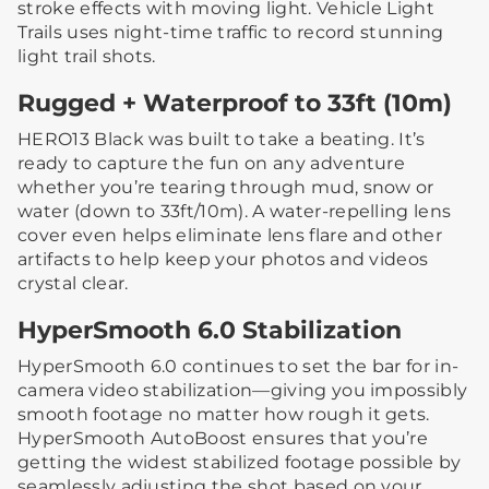
stroke effects with moving light. Vehicle Light
Trails uses night-time traffic to record stunning
light trail shots.
Rugged + Waterproof to 33ft (10m)
HERO13 Black was built to take a beating. It’s
ready to capture the fun on any adventure
whether you’re tearing through mud, snow or
water (down to 33ft/10m). A water-repelling lens
cover even helps eliminate lens flare and other
artifacts to help keep your photos and videos
crystal clear.
HyperSmooth 6.0 Stabilization
HyperSmooth 6.0 continues to set the bar for in-
camera video stabilization—giving you impossibly
smooth footage no matter how rough it gets.
HyperSmooth AutoBoost ensures that you’re
getting the widest stabilized footage possible by
seamlessly adjusting the shot based on your