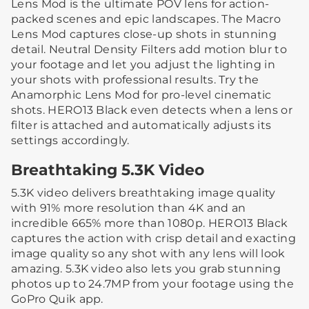
Lens Mod is the ultimate POV lens for action-
packed scenes and epic landscapes. The Macro
Lens Mod captures close-up shots in stunning
detail. Neutral Density Filters add motion blur to
your footage and let you adjust the lighting in
your shots with professional results. Try the
Anamorphic Lens Mod for pro-level cinematic
shots. HERO13 Black even detects when a lens or
filter is attached and automatically adjusts its
settings accordingly.
Breathtaking 5.3K Video
5.3K video delivers breathtaking image quality
with 91% more resolution than 4K and an
incredible 665% more than 1080p. HERO13 Black
captures the action with crisp detail and exacting
image quality so any shot with any lens will look
amazing. 5.3K video also lets you grab stunning
photos up to 24.7MP from your footage using the
GoPro Quik app.