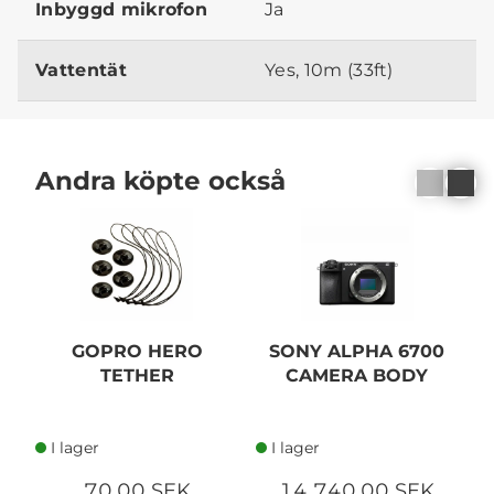
Inbyggd mikrofon
Ja
Vattentät
Yes, 10m (33ft)
Andra köpte också
GOPRO HERO
SONY ALPHA 6700
S
TETHER
CAMERA BODY
I lager
I lager
70,00 SEK
14 740,00 SEK