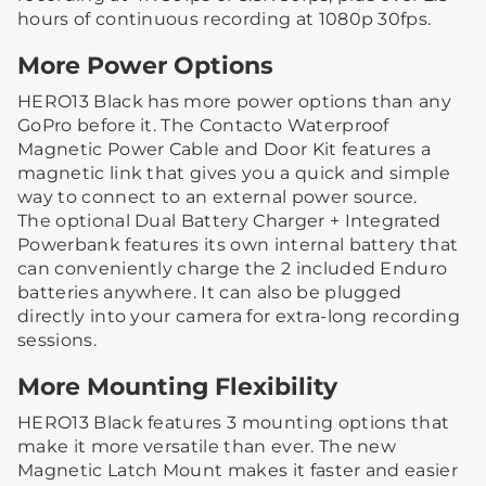
hours of continuous recording at 1080p 30fps.
More Power Options
HERO13 Black has more power options than any
GoPro before it. The Contacto Waterproof
Magnetic Power Cable and Door Kit features a
magnetic link that gives you a quick and simple
way to connect to an external power source.
The optional Dual Battery Charger + Integrated
Powerbank features its own internal battery that
can conveniently charge the 2 included Enduro
batteries anywhere. It can also be plugged
directly into your camera for extra-long recording
sessions.
More Mounting Flexibility
HERO13 Black features 3 mounting options that
make it more versatile than ever. The new
Magnetic Latch Mount makes it faster and easier