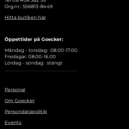
Tel 08 408 382 59
Org.nr.: 556813-8449
Hitta butiken här
Öppettider på Goecker:
Måndag - torsdag: 08.00-17.00
Fredagar: 08.00-16.00
Lördag - söndag: stängt
Personal
Om Goecker
Persondatapolitik
Events