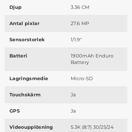
Djup
3.36 CM
Antal pixlar
27.6 MP
Sensorstorlek
1/1.9"
Batteri
1900mAh Enduro
Battery
Lagringsmedie
Micro-SD
Touchskärm
Ja
GPS
Ja
Videoupplösning
5.3K (8:7) 30/25/24