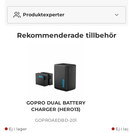
Produktexperter
Rekommenderade tillbehör
GOPRO DUAL BATTERY
G
CHARGER (HERO13)
GOPROAEDBD-201
Ej i lager
Ej i lage