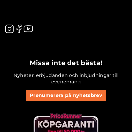
.............................................
Missa inte det bästa!
Nyheter, erbjudanden och inbjudningar till
evenemang
Prenumerera på nyhetsbrev