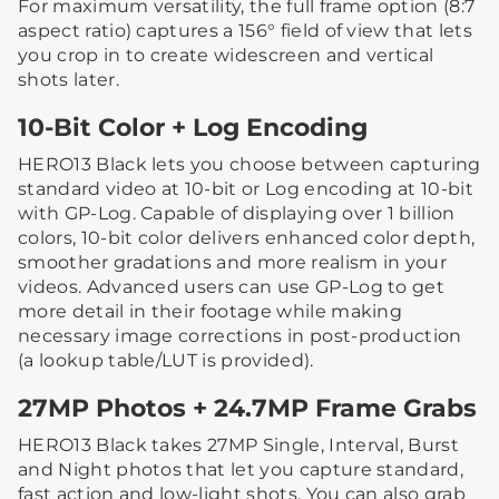
For maximum versatility, the full frame option (8:7
aspect ratio) captures a 156° field of view that lets
you crop in to create widescreen and vertical
shots later.
10-Bit Color + Log Encoding
HERO13 Black lets you choose between capturing
standard video at 10-bit or Log encoding at 10-bit
with GP-Log. Capable of displaying over 1 billion
colors, 10-bit color delivers enhanced color depth,
smoother gradations and more realism in your
videos. Advanced users can use GP-Log to get
more detail in their footage while making
necessary image corrections in post-production
(a lookup table/LUT is provided).
27MP Photos + 24.7MP Frame Grabs
HERO13 Black takes 27MP Single, Interval, Burst
and Night photos that let you capture standard,
fast action and low-light shots. You can also grab