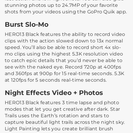
stunning photos up to 24.7MP of your favorite
shots from your videos using the GoPro Quik app.
Burst Slo-Mo
HERO13 Black features the ability to record video
clips with the action slowed down to 13x normal
speed. You’ll also be able to record short 4x slo-
mo clips using the highest 5.3K resolution video
to catch epic details that you’d never be able to
see with the naked eye. Record 720p at 400fps
and 360fps at 900p for 15 real-time seconds. 5.3K
at 120fps for 5 seconds real-time seconds.
Night Effects Video + Photos
HERO13 Black features 3 time lapse and photo
modes that let you get creative after dark. Star
Trails uses the Earth’s rotation and stars to
capture beautiful light trails across the night sky.
Light Painting lets you create brilliant brush