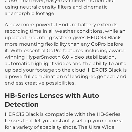
closer than ever, easy-to-achieve motion blur
using neutral density filters and cinematic
anamorphic footage.
A new more powerful Enduro battery extends
recording time in all weather conditions, while an
updated mounting system gives HERO13 Black
more mounting flexibility than any GoPro before
it. With essential GoPro features including award-
winning HyperSmooth 6.0 video stabilization,
automatic highlight videos and the ability to auto
upload your footage to the cloud, HERO13 Black is
a powerful combination of leading-edge tech and
endless creative possibilities.
HB-Series Lenses with Auto
Detection
HERO13 Black is compatible with the HB-Series
Lenses that let you instantly set up your camera
for a variety of specialty shots. The Ultra Wide