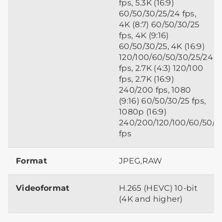
fps, 5.3K (16:9)
60/50/30/25/24 fps,
4K (8:7) 60/50/30/25
fps, 4K (9:16)
60/50/30/25, 4K (16:9)
120/100/60/50/30/25/24
fps, 2.7K (4:3) 120/100
fps, 2.7K (16:9)
240/200 fps, 1080
(9:16) 60/50/30/25 fps,
1080p (16:9)
240/200/120/100/60/50/3
fps
Format
JPEG,RAW
Videoformat
H.265 (HEVC) 10-bit
(4K and higher)