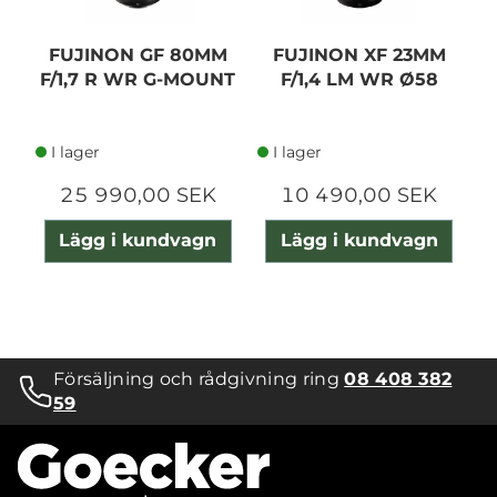
FUJINON GF 80MM
FUJINON XF 23MM
F/1,7 R WR G-MOUNT
F/1,4 LM WR Ø58
C
I lager
I lager
25 990,00 SEK
10 490,00 SEK
Lägg i kundvagn
Lägg i kundvagn
Försäljning och rådgivning ring
08 408 382
59