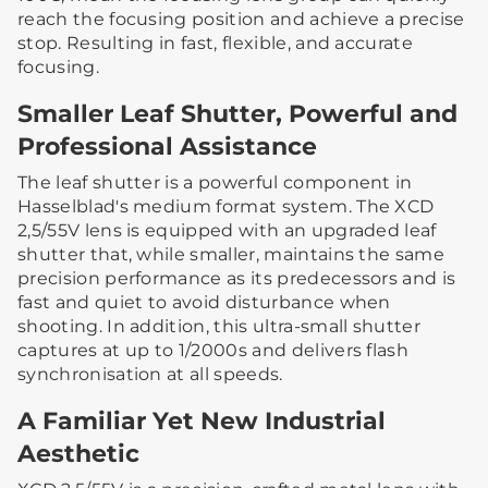
reach the focusing position and achieve a precise
stop. Resulting in fast, flexible, and accurate
focusing.
Smaller Leaf Shutter, Powerful and
Professional Assistance
The leaf shutter is a powerful component in
Hasselblad's medium format system. The XCD
2,5/55V lens is equipped with an upgraded leaf
shutter that, while smaller, maintains the same
precision performance as its predecessors and is
fast and quiet to avoid disturbance when
shooting. In addition, this ultra-small shutter
captures at up to 1/2000s and delivers flash
synchronisation at all speeds.
A Familiar Yet New Industrial
Aesthetic