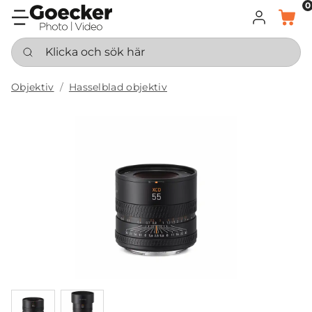
0
LOGGA IN
KORG
Klicka och sök här
Objektiv
Hasselblad objektiv