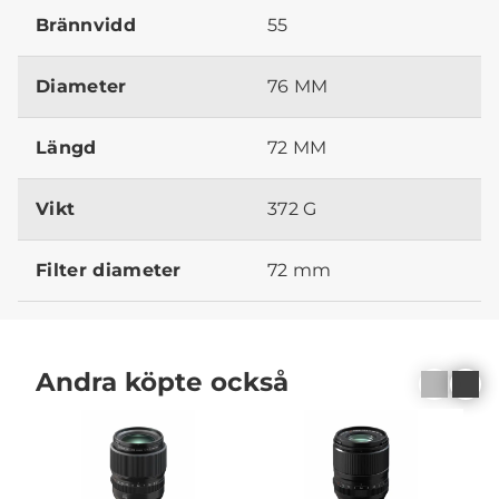
Brännvidd
55
Diameter
76 MM
Längd
72 MM
Vikt
372 G
Filter diameter
72 mm
Andra köpte också