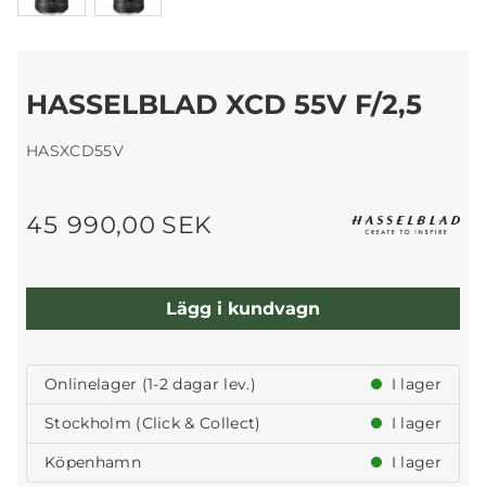
HASSELBLAD XCD 55V F/2,5
HASXCD55V
45 990,00 SEK
Lägg i kundvagn
Onlinelager (1-2 dagar lev.)
I lager
Stockholm (Click & Collect)
I lager
Köpenhamn
I lager