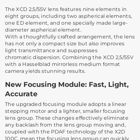
The XCD 2,5/55V lens features nine elements in
eight groups, including two aspherical elements,
one ED element, and one specially made large-
diameter aspherical element.
With a thoughtfully crafted arrangement, the lens
has not only a compact size but also improves
light transmittance and suppresses
chromatic dispersion. Combining the XCD 2,5/55V
with a Hasselblad mirrorless medium format
camera yields stunning results.
New Focusing Module: Fast, Light,
Accurate
The upgraded focusing module adopts a linear
stepping motor and a lighter, smaller focusing
lens group. These changes effectively eliminate
any backlash from the lens group moving and,
coupled with the PDAF technology of the X2D
100C, mean the focusing lens group can quickly