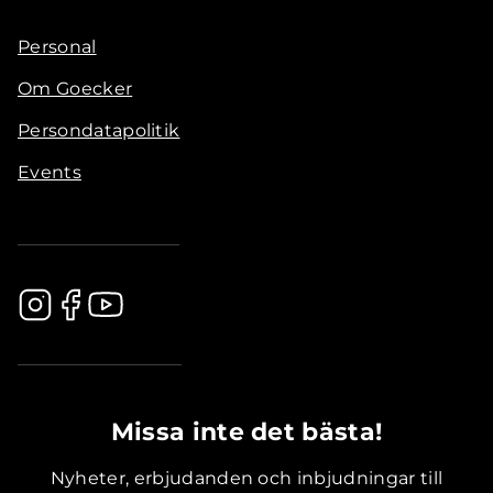
Personal
Om Goecker
Persondatapolitik
Events
.............................................
Missa inte det bästa!
Nyheter, erbjudanden och inbjudningar till