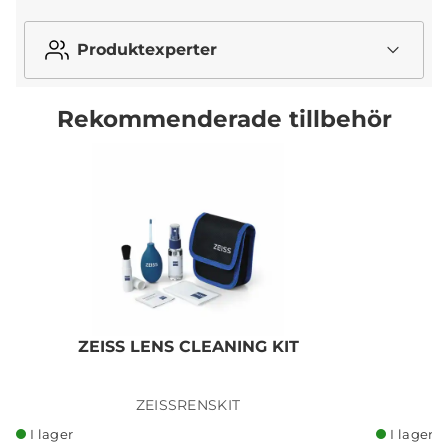
Produktexperter
Rekommenderade tillbehör
ZEISS LENS CLEANING KIT
ZEISSRENSKIT
I lager
I lager