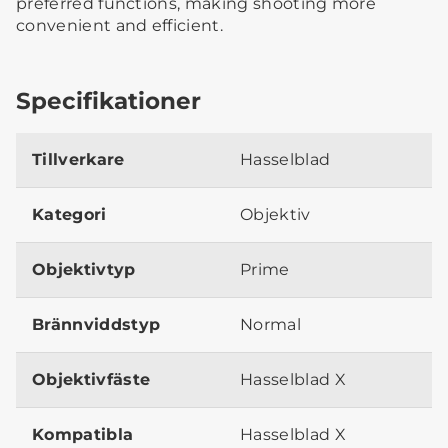
preferred functions, making shooting more
convenient and efficient.
Specifikationer
Tillverkare
Hasselblad
Kategori
Objektiv
Objektivtyp
Prime
Brännviddstyp
Normal
Objektivfäste
Hasselblad X
Kompatibla
Hasselblad X