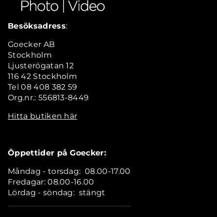
Besöksadress
:
Goecker AB
Stockholm
Ljusterögatan 12
116 42 Stockholm
Tel 08 408 382 59
Org.nr.: 556813-8449
Hitta butiken här
Öppettider på Goecker:
Måndag - torsdag: 08.00-17.00
Fredagar: 08.00-16.00
Lördag - söndag: stängt