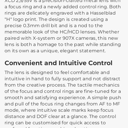
XCD 2,5/55V is a precision-crafted metal lens with
a focus ring and a newly added control ring. Both
rings are delicately engraved with a Hasselblad
"H" logo print. The design is created using a
precise 0.3mm drill bit and is a nod to the
memorable look of the HC/HCD lenses. Whether
paired with X-system or 907X cameras, this new
lens is both a homage to the past while standing
on its own as a unique, elegant statement.
Convenient and Intuitive Control
The lens is designed to feel comfortable and
intuitive in hand to fully support and not distract
from the creative process. The tactile mechanics
of the focus and control rings are fine-tuned for a
smooth and satisfying experience. A simple push
and pull of the focus ring changes from AF to MF
mode, where intuitive scale marks keep focus
distance and DOF clear at a glance. The control
ring can be customised for quick access to