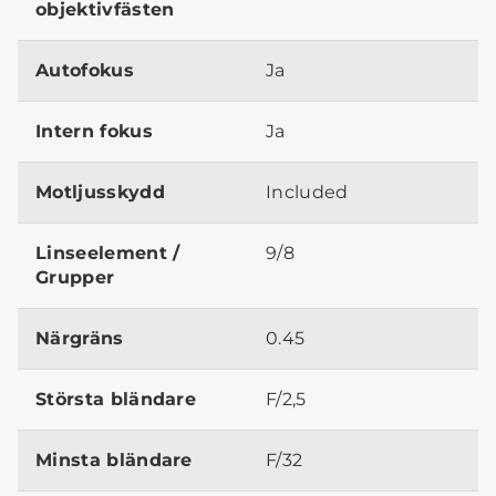
objektivfästen
Autofokus
Ja
Intern fokus
Ja
Motljusskydd
Included
Linseelement /
9/8
Grupper
Närgräns
0.45
Största bländare
F/2,5
Minsta bländare
F/32