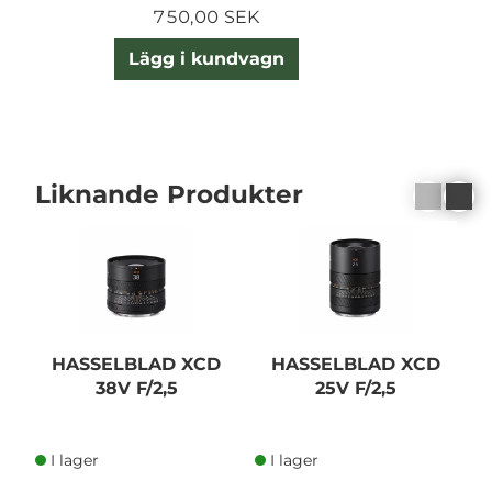
750,00 SEK
Lägg i kundvagn
Liknande Produkter
HASSELBLAD XCD
HASSELBLAD XCD
38V F/2,5
25V F/2,5
I lager
I lager