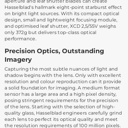
aperture and leaf shutter blades can create
Hasselblad's hallmark eight-point starburst effect
on bright light sources. With its compact optical
design, small and lightweight focusing module,
and optimised leaf shutter, XCD 2,5/55V weighs
only 372g but delivers top-class optical
performance.
Precision Optics, Outstanding
Imagery
Capturing the most subtle nuances of light and
shadow begins with the lens. Only with excellent
resolution and colour reproduction can it provide
a solid foundation for imaging. A medium format
sensor has a large area and a high pixel density,
posing stringent requirements for the precision
of the lens. Starting with the selection of high-
quality glass, Hasselblad engineers carefully grind
each lens to perfect its optical quality and meet
the resolution requirements of 100 million pixels.