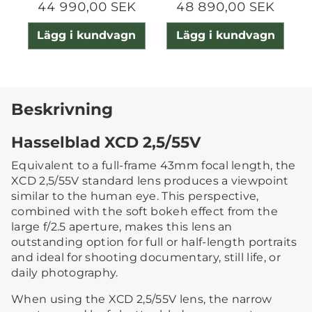
44 990,00 SEK
48 890,00 SEK
Lägg i kundvagn
Lägg i kundvagn
Beskrivning
Hasselblad XCD 2,5/55V
Equivalent to a full-frame 43mm focal length, the
XCD 2,5/55V standard lens produces a viewpoint
similar to the human eye. This perspective,
combined with the soft bokeh effect from the
large f/2.5 aperture, makes this lens an
outstanding option for full or half-length portraits
and ideal for shooting documentary, still life, or
daily photography.
When using the XCD 2,5/55V lens, the narrow