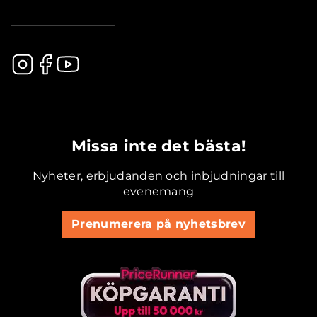
.............................................
Missa inte det bästa!
Nyheter, erbjudanden och inbjudningar till
evenemang
Prenumerera på nyhetsbrev