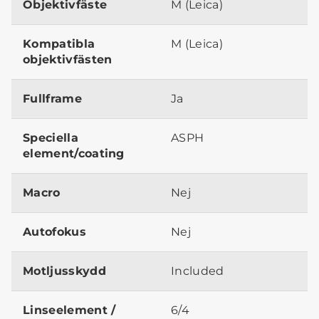
Objektivfäste
M (Leica)
Kompatibla
M (Leica)
objektivfästen
Fullframe
Ja
Speciella
ASPH
element/coating
Macro
Nej
Autofokus
Nej
Motljusskydd
Included
Linseelement /
6/4