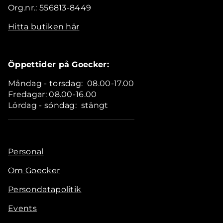
Org.nr.: 556813-8449
Hitta butiken här
Öppettider på Goecker:
Måndag - torsdag: 08.00-17.00
Fredagar: 08.00-16.00
Lördag - söndag: stängt
Personal
Om Goecker
Persondatapolitik
Events