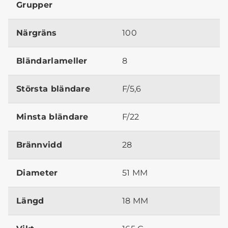
Grupper
Närgräns
100
Bländarlameller
8
Största bländare
F/5,6
Minsta bländare
F/22
Brännvidd
28
Diameter
51 MM
Längd
18 MM