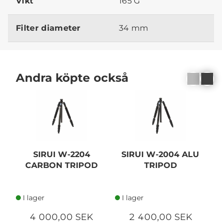
Vikt
165 G
Filter diameter
34 mm
Andra köpte också
SIRUI W-2204
SIRUI W-2004 ALU
CARBON TRIPOD
TRIPOD
I lager
I lager
4 000,00 SEK
2 400,00 SEK