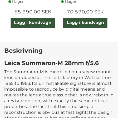
I lager
I lager
55 990,00 SEK
70 590,00 SEK
Lägg i kundvagn
Lägg i kundvagn
Beskrivning
Leica Summaron-M 28mm f/5.6
The Summaron-M is modelled on a screw mount
lens produced at the Leitz factory in Wetzlar from
1955 to 1963. Its unmistakable signature is almost
impossible to reproduce by digital means and
makes the lens a true classic that is now reborn in
a revised edition, with exactly the same optical
properties. The fact that this is no simple
reconstruction is obvious at first sight: the design