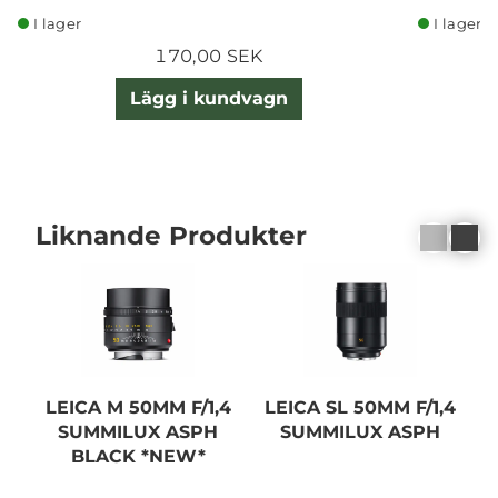
I lager
I lager
170,00 SEK
Lägg i kundvagn
Liknande Produkter
LEICA M 50MM F/1,4
LEICA SL 50MM F/1,4
SUMMILUX ASPH
SUMMILUX ASPH
BLACK *NEW*