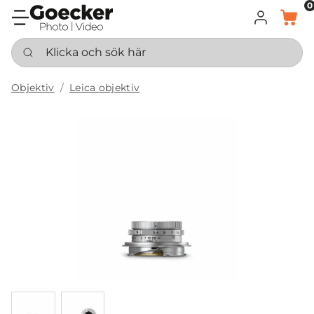
0
LOGGA IN
KORG
Klicka och sök här
Objektiv
Leica objektiv