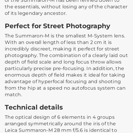
of the Summaron-M has been refined down to
the essentials, without losing any of the character
of its legendary ancestor.
Perfect for Street Photography
The Summaron-M is the smallest M-System lens.
With an overall length of less than 2 cm it is
incredibly discreet, making it perfect for street
photography. The combination of a clearly laid out
depth of field scale and long focus throw allows
particularly precise pre-focusing. In addition, the
enormous depth of field makes it ideal for taking
advantage of hyperfocal focusing and shooting
from the hip at a speed no autofocus system can
match.
Technical details
The optical design of 6 elements in 4 groups
arranged symmetrically around the iris of the
Leica Summaron-M 28 mm f/5.6 is identical to