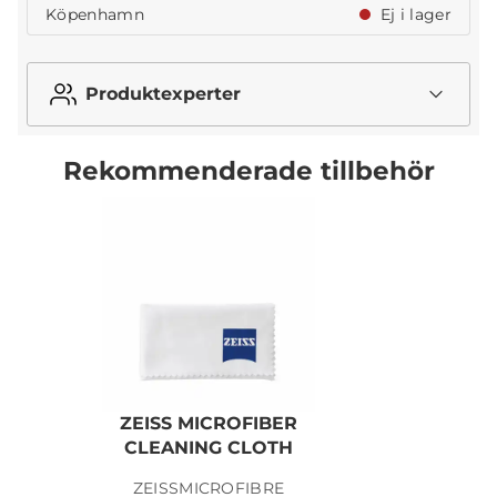
Köpenhamn
Ej i lager
Produktexperter
Rekommenderade tillbehör
ZEISS MICROFIBER
CLEANING CLOTH
ZEISSMICROFIBRE