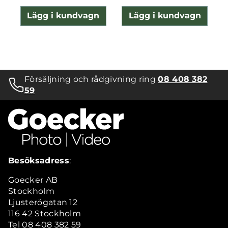
Lägg i kundvagn
Lägg i kundvagn
Försäljning och rådgivning ring
08 408 382
59
Besöksadress
:
Goecker AB
Stockholm
Ljusterögatan 12
116 42 Stockholm
Tel 08 408 382 59