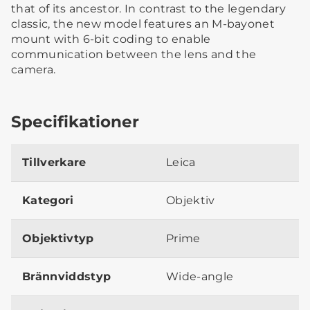
that of its ancestor. In contrast to the legendary
classic, the new model features an M-bayonet
mount with 6-bit coding to enable
communication between the lens and the
camera.
Specifikationer
Tillverkare
Leica
Kategori
Objektiv
Objektivtyp
Prime
Brännviddstyp
Wide-angle