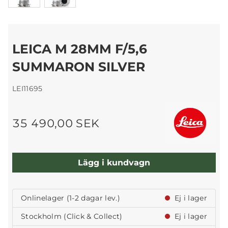
LEICA M 28MM F/5,6
SUMMARON SILVER
LEI11695
35 490,00 SEK
Lägg i kundvagn
Onlinelager (1-2 dagar lev.)
Ej i lager
Stockholm (Click & Collect)
Ej i lager