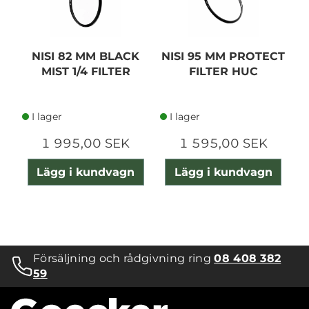
NISI 82 MM BLACK
NISI 95 MM PROTECT
MIST 1/4 FILTER
FILTER HUC
I lager
I lager
1 995,00 SEK
1 595,00 SEK
Lägg i kundvagn
Lägg i kundvagn
Försäljning och rådgivning ring
08 408 382
59