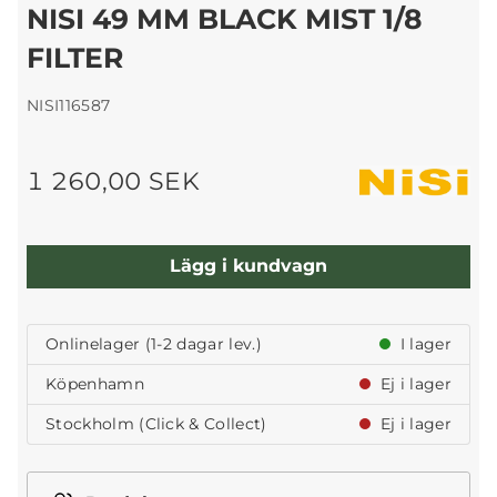
NISI 49 MM BLACK MIST 1/8
FILTER
NISI116587
1 260,00 SEK
Lägg i kundvagn
Onlinelager (1-2 dagar lev.)
I lager
Köpenhamn
Ej i lager
Stockholm (Click & Collect)
Ej i lager