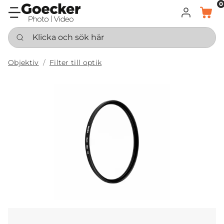
0
LOGGA IN
KORG
Klicka och sök här
Objektiv
Filter till optik