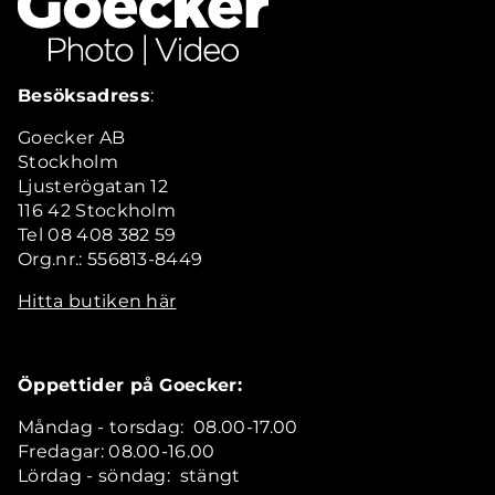
Besöksadress
:
Goecker AB
Stockholm
Ljusterögatan 12
116 42 Stockholm
Tel 08 408 382 59
Org.nr.: 556813-8449
Hitta butiken här
Öppettider på Goecker:
Måndag - torsdag: 08.00-17.00
Fredagar: 08.00-16.00
Lördag - söndag: stängt