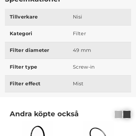
Tillverkare
Nisi
Kategori
Filter
Filter diameter
49 mm
Filter type
Screw-in
Filter effect
Mist
Andra köpte också