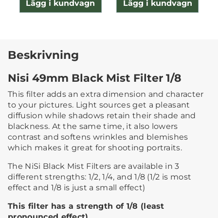
Lägg i kundvagn
Lägg i kundvagn
Beskrivning
Nisi 49mm Black Mist Filter 1/8
This filter adds an extra dimension and character
to your pictures. Light sources get a pleasant
diffusion while shadows retain their shade and
blackness. At the same time, it also lowers
contrast and softens wrinkles and blemishes
which makes it great for shooting portraits.
The NiSi Black Mist Filters are available in 3
different strengths: 1/2, 1/4, and 1/8 (1/2 is most
effect and 1/8 is just a small effect)
This filter has a strength of 1/8 (least
pronounced effect)