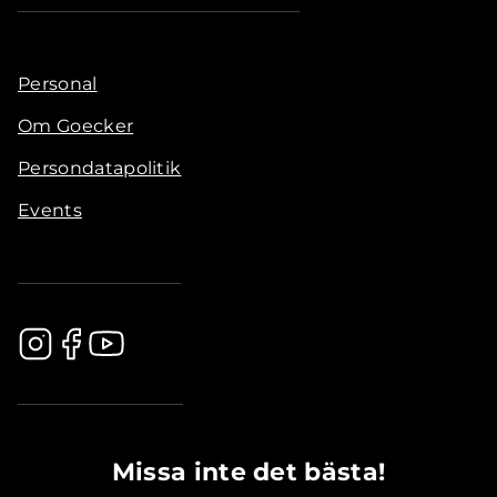
Personal
Om Goecker
Persondatapolitik
Events
.............................................
Missa inte det bästa!