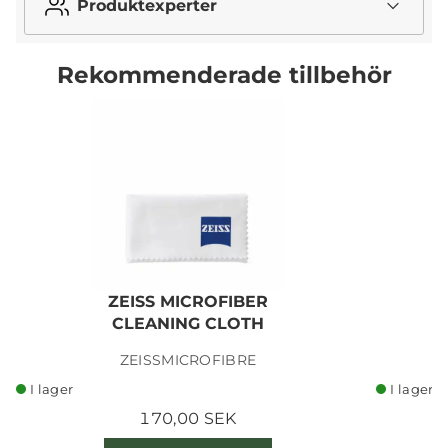
Produktexperter
Rekommenderade tillbehör
ZEISS MICROFIBER
CLEANING CLOTH
ZEISSMICROFIBRE
I lager
I lager
170,00 SEK