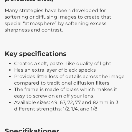
Many strategies have been developed for
softening or diffusing images to create that
special “atmosphere” by softening excess
sharpness and contrast.
Key specifications
Creates a soft, pastel-like quality of light
Has an extra layer of black specks
Provides little loss of details across the image
compared to traditional diffusion filters
The frame is made of brass which makes it
easy to screw on an off your lens.
Available sizes: 49, 67, 72, 77 and 82mm in 3
different strengths: 1/2, 1/4, and 1/8
Specifikationer