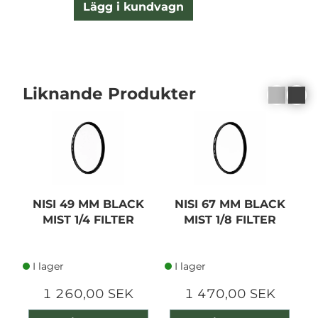
Lägg i kundvagn
Liknande Produkter
NISI 49 MM BLACK
NISI 67 MM BLACK
MIST 1/4 FILTER
MIST 1/8 FILTER
I lager
I lager
1 260,00 SEK
1 470,00 SEK