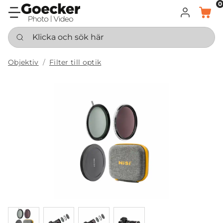
0
LOGGA IN
KORG
Klicka och sök här
Objektiv
Filter till optik