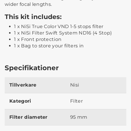
wider focal lengths.
This kit includes:
1 x NiSi True Color VND 1-5 stops filter
1 x NiSi Filter Swift System ND16 (4 Stop)
1 x Front protection
1 x Bag to store your filters in
Specifikationer
Tillverkare
Nisi
Kategori
Filter
Filter diameter
95 mm