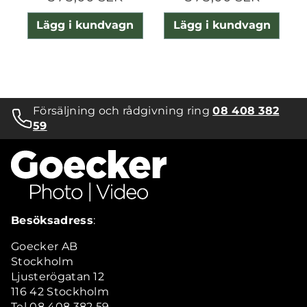
Lägg i kundvagn
Lägg i kundvagn
Försäljning och rådgivning ring
08 408 382
59
Besöksadress
:
Goecker AB
Stockholm
Ljusterögatan 12
116 42 Stockholm
Tel 08 408 382 59