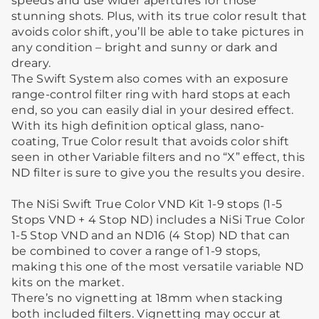
speeds and use wider apertures for those
stunning shots. Plus, with its true color result that
avoids color shift, you’ll be able to take pictures in
any condition – bright and sunny or dark and
dreary.
The Swift System also comes with an exposure
range-control filter ring with hard stops at each
end, so you can easily dial in your desired effect.
With its high definition optical glass, nano-
coating, True Color result that avoids color shift
seen in other Variable filters and no “X” effect, this
ND filter is sure to give you the results you desire.
The NiSi Swift True Color VND Kit 1-9 stops (1-5
Stops VND + 4 Stop ND) includes a NiSi True Color
1-5 Stop VND and an ND16 (4 Stop) ND that can
be combined to cover a range of 1-9 stops,
making this one of the most versatile variable ND
kits on the market.
There’s no vignetting at 18mm when stacking
both included filters. Vignetting may occur at