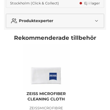
Stockholm (Click & Collect)
Ej i lager
Produktexperter
Rekommenderade tillbehör
ZEISS MICROFIBER
Z
CLEANING CLOTH
ZEISSMICROFIBRE