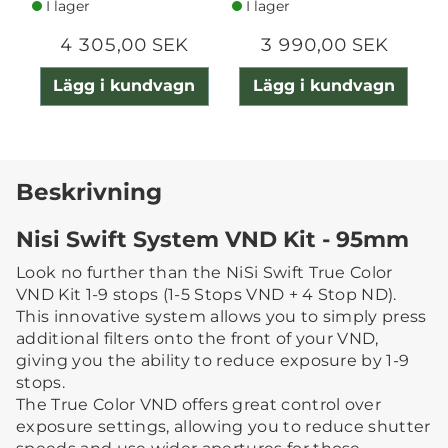
I lager
I lager
4 305,00 SEK
3 990,00 SEK
Lägg i kundvagn
Lägg i kundvagn
Beskrivning
Nisi Swift System VND Kit - 95mm
Look no further than the NiSi Swift True Color
VND Kit 1-9 stops (1-5 Stops VND + 4 Stop ND).
This innovative system allows you to simply press
additional filters onto the front of your VND,
giving you the ability to reduce exposure by 1-9
stops.
The True Color VND offers great control over
exposure settings, allowing you to reduce shutter