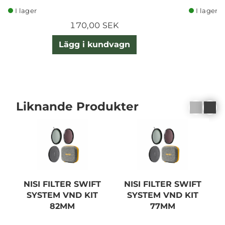
I lager
I lager
170,00 SEK
Lägg i kundvagn
Liknande Produkter
NISI FILTER SWIFT
NISI FILTER SWIFT
SYSTEM VND KIT
SYSTEM VND KIT
82MM
77MM