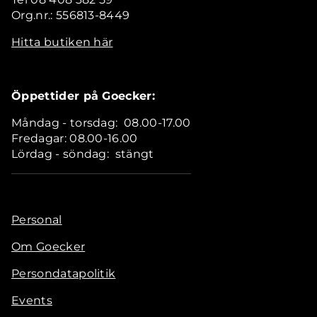
Org.nr.: 556813-8449
Hitta butiken här
Öppettider på Goecker:
Måndag - torsdag: 08.00-17.00
Fredagar: 08.00-16.00
Lördag - söndag: stängt
Personal
Om Goecker
Persondatapolitik
Events