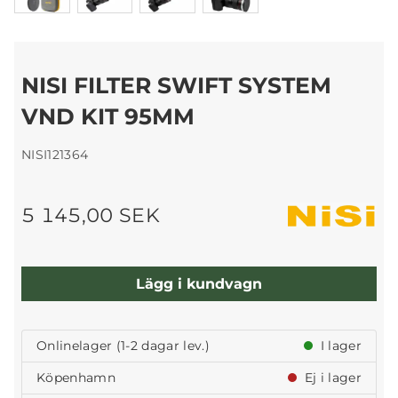
NISI FILTER SWIFT SYSTEM
VND KIT 95MM
NISI121364
5 145,00 SEK
Lägg i kundvagn
Onlinelager (1-2 dagar lev.)
I lager
Köpenhamn
Ej i lager