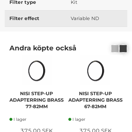
Filter type
Kit
Filter effect
Variable ND
Andra köpte också
NISI STEP-UP
NISI STEP-UP
ADAPTERRING BRASS
ADAPTERRING BRASS
A
77-82MM
67-82MM
I lager
I lager
375,00 SEK
375,00 SEK