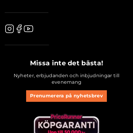
.............................................
Missa inte det bästa!
Nyheter, erbjudanden och inbjudningar till
evenemang
Prenumerera på nyhetsbrev