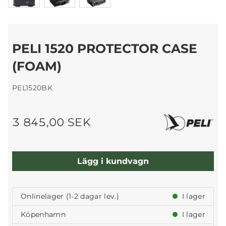
PELI 1520 PROTECTOR CASE
(FOAM)
PEL1520BK
3 845,00 SEK
Lägg i kundvagn
Onlinelager (1-2 dagar lev.)
I lager
Köpenhamn
I lager