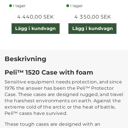
I lager
I lager
4 440,00 SEK
4 350,00 SEK
Lägg i kundvagn
Lägg i kundvagn
Beskrivning
Peli™ 1520 Case with foam
Sensitive equipment needs protection, and since
1976 the answer has been the Peli™ Protector
Case. These cases are designed rugged, and travel
the harshest environments on earth. Against the
extreme cold of the arctic or the heat of battle,
Peli™ cases have survived.
These tough cases are designed with an