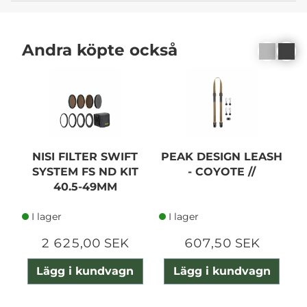
Andra köpte också
NISI FILTER SWIFT
PEAK DESIGN LEASH
SYSTEM FS ND KIT
- COYOTE //
40.5-49MM
I lager
I lager
2 625,00 SEK
607,50 SEK
Lägg i kundvagn
Lägg i kundvagn