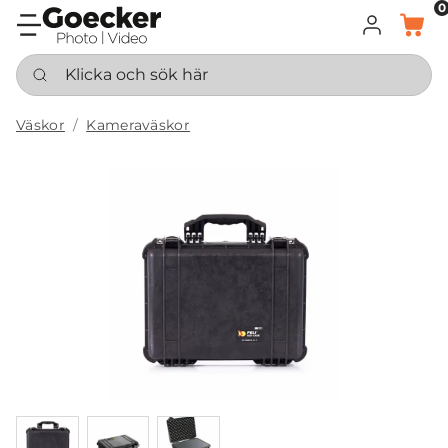
0
LOGGA IN
KORG
Klicka och sök här
Väskor
Kameraväskor