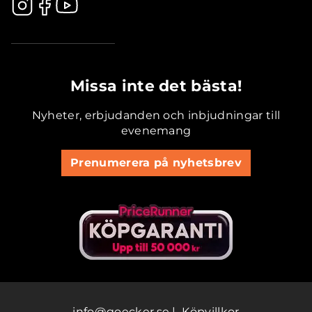
.............................................
Missa inte det bästa!
Nyheter, erbjudanden och inbjudningar till
evenemang
Prenumerera på nyhetsbrev
info@goecker.se
|
Köpvillkor