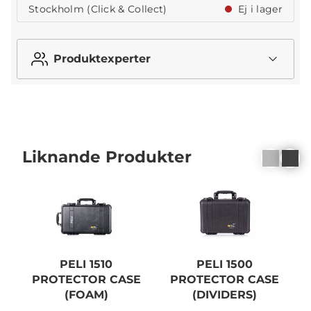
Stockholm (Click & Collect)
Ej i lager
Produktexperter
Liknande Produkter
PELI 1510
PELI 1500
PROTECTOR CASE
PROTECTOR CASE
(FOAM)
(DIVIDERS)