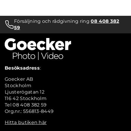
Försäljning och rådgivning ring
08 408 382
59
Besöksadress
:
Goecker AB
Stockholm
Ljusterögatan 12
116 42 Stockholm
Tel 08 408 382 59
Org.nr.: 556813-8449
Hitta butiken här