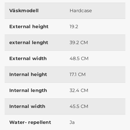
Väskmodell
Hardcase
External height
19.2
external lenght
39.2 CM
External width
48.5 CM
Internal height
17.1 CM
Internal length
32.4 CM
Internal width
45.5 CM
Water- repellent
Ja