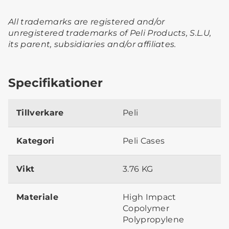
All trademarks are registered and/or
unregistered trademarks of Peli Products, S.L.U,
its parent, subsidiaries and/or affiliates.
Specifikationer
Tillverkare
Peli
Kategori
Peli Cases
Vikt
3.76 KG
Materiale
High Impact
Copolymer
Polypropylene