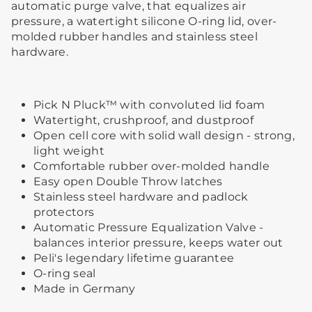
automatic purge valve, that equalizes air
pressure, a watertight silicone O-ring lid, over-
molded rubber handles and stainless steel
hardware.
Pick N Pluck™ with convoluted lid foam
Watertight, crushproof, and dustproof
Open cell core with solid wall design - strong,
light weight
Comfortable rubber over-molded handle
Easy open Double Throw latches
Stainless steel hardware and padlock
protectors
Automatic Pressure Equalization Valve -
balances interior pressure, keeps water out
Peli's legendary lifetime guarantee
O-ring seal
Made in Germany