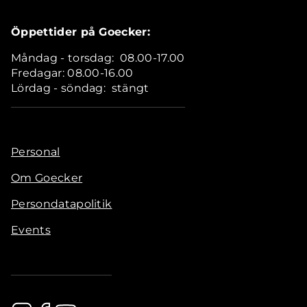
Öppettider på Goecker:
Måndag - torsdag: 08.00-17.00
Fredagar: 08.00-16.00
Lördag - söndag: stängt
Personal
Om Goecker
Persondatapolitik
Events