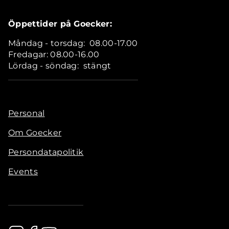
Öppettider på Goecker:
Måndag - torsdag: 08.00-17.00
Fredagar: 08.00-16.00
Lördag - söndag: stängt
Personal
Om Goecker
Persondatapolitik
Events