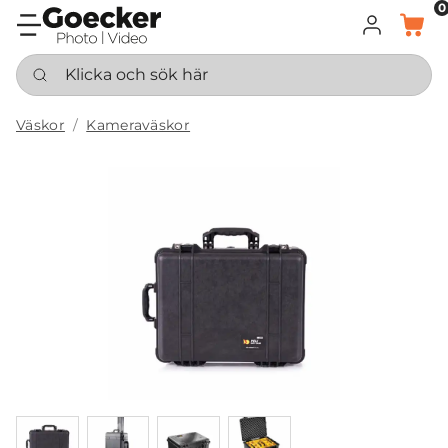
0
LOGGA IN
KORG
Klicka och sök här
Väskor
Kameraväskor