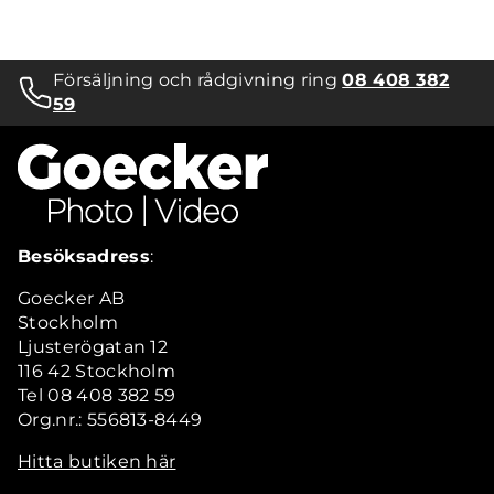
Försäljning och rådgivning ring
08 408 382
59
Besöksadress
:
Goecker AB
Stockholm
Ljusterögatan 12
116 42 Stockholm
Tel 08 408 382 59
Org.nr.: 556813-8449
Hitta butiken här