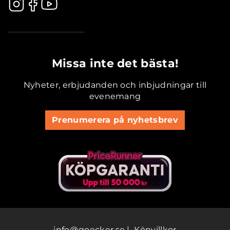
.............................................
Missa inte det bästa!
Nyheter, erbjudanden och inbjudningar till
evenemang
Prenumerera på nyhetsbrev
info@goecker.se
|
Köpvillkor