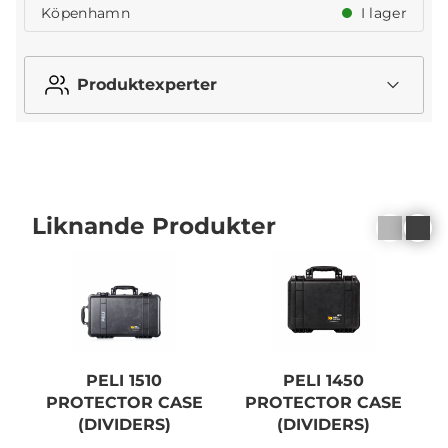
Köpenhamn
I lager
Produktexperter
Liknande Produkter
PELI 1510
PELI 1450
PROTECTOR CASE
PROTECTOR CASE
(DIVIDERS)
(DIVIDERS)