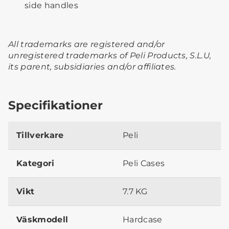
side handles
All trademarks are registered and/or
unregistered trademarks of Peli Products, S.L.U,
its parent, subsidiaries and/or affiliates.
Specifikationer
Tillverkare
Peli
Kategori
Peli Cases
Vikt
7.7 KG
Väskmodell
Hardcase