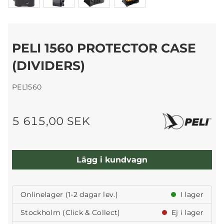
PELI 1560 PROTECTOR CASE
(DIVIDERS)
PEL1560
5 615,00 SEK
Lägg i kundvagn
Onlinelager (1-2 dagar lev.)
I lager
Stockholm (Click & Collect)
Ej i lager