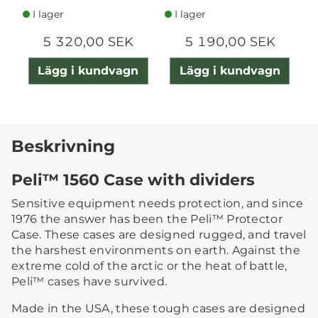
I lager
I lager
5 320,00 SEK
5 190,00 SEK
Lägg i kundvagn
Lägg i kundvagn
Beskrivning
Peli™ 1560 Case with dividers
Sensitive equipment needs protection, and since
1976 the answer has been the Peli™ Protector
Case. These cases are designed rugged, and travel
the harshest environments on earth. Against the
extreme cold of the arctic or the heat of battle,
Peli™ cases have survived.
Made in the USA, these tough cases are designed