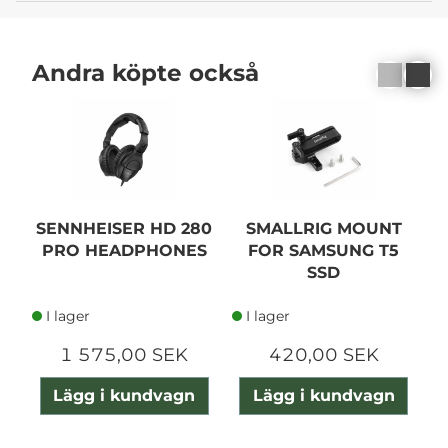
Andra köpte också
SENNHEISER HD 280
SMALLRIG MOUNT
PRO HEADPHONES
FOR SAMSUNG T5
SSD
I lager
I lager
1 575,00 SEK
420,00 SEK
Lägg i kundvagn
Lägg i kundvagn