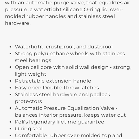
with an automatic purge valve, that equalizes air
pressure, a watertight silicone O-ring lid, over-
molded rubber handles and stainless steel
hardware.
Watertight, crushproof, and dustproof
Strong polyurethane wheels with stainless
steel bearings
Open cell core with solid wall design - strong,
light weight
Retractable extension handle
Easy open Double Throw latches
Stainless steel hardware and padlock
protectors
Automatic Pressure Equalization Valve -
balances interior pressure, keeps water out
Peli's legendary lifetime guarantee
O-ring seal
Comfortable rubber over-molded top and