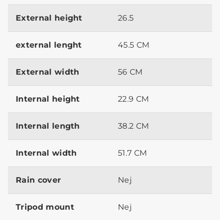
External height
26.5
external lenght
45.5 CM
External width
56 CM
Internal height
22.9 CM
Internal length
38.2 CM
Internal width
51.7 CM
Rain cover
Nej
Tripod mount
Nej