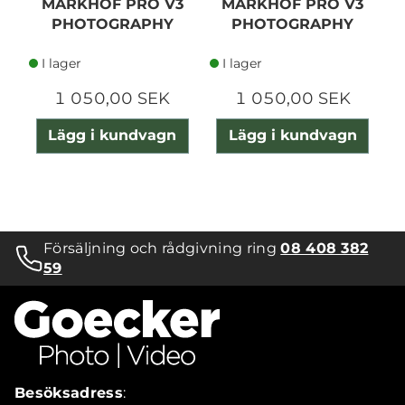
MARKHOF PRO V3
MARKHOF PRO V3
PHOTOGRAPHY
PHOTOGRAPHY
GLOVE S //
GLOVE S SLIM
I lager
I lager
1 050,00 SEK
1 050,00 SEK
Lägg i kundvagn
Lägg i kundvagn
Försäljning och rådgivning ring
08 408 382
59
Besöksadress
: