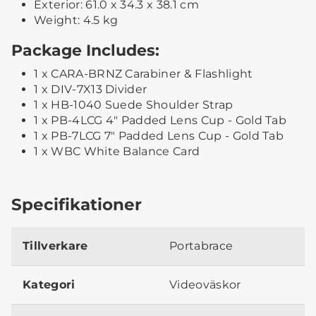
Exterior: 61.0 x 34.3 x 38.1 cm
Weight: 4.5 kg
Package Includes:
1 x CARA-BRNZ Carabiner & Flashlight
1 x DIV-7X13 Divider
1 x HB-1040 Suede Shoulder Strap
1 x PB-4LCG 4" Padded Lens Cup - Gold Tab
1 x PB-7LCG 7" Padded Lens Cup - Gold Tab
1 x WBC White Balance Card
Specifikationer
Tillverkare
Portabrace
Kategori
Videoväskor