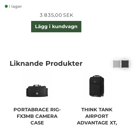
I lager
3 835,00 SEK
Lägg i kundvagn
Liknande Produkter
PORTABRACE RIG-
THINK TANK
B
FX3MB CAMERA
AIRPORT
CASE
ADVANTAGE XT,
BLACK