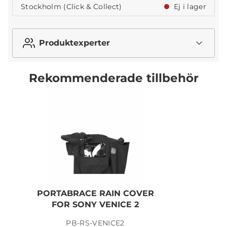
Stockholm (Click & Collect)
Ej i lager
Produktexperter
Rekommenderade tillbehör
PORTABRACE RAIN COVER
FOR SONY VENICE 2
PB-RS-VENICE2