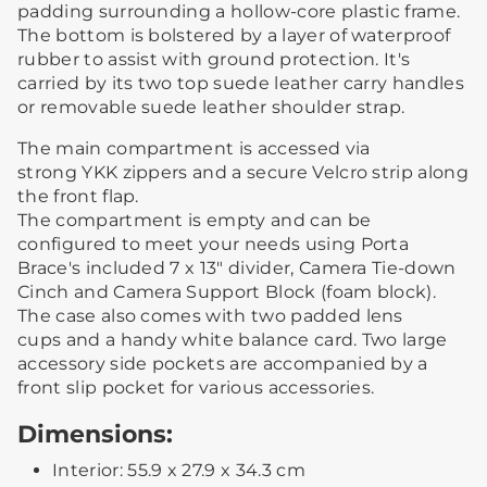
padding surrounding a hollow-core plastic frame.
The bottom is bolstered by a layer of waterproof
rubber to assist with ground protection. It's
carried by its two top suede leather carry handles
or removable suede leather shoulder strap.
The main compartment is accessed via
strong YKK zippers and a secure Velcro strip along
the front flap.
The compartment is empty and can be
configured to meet your needs using Porta
Brace's included 7 x 13" divider, Camera Tie-down
Cinch and Camera Support Block (foam block).
The case also comes with two padded lens
cups and a handy white balance card. Two large
accessory side pockets are accompanied by a
front slip pocket for various accessories.
Dimensions:
Interior: 55.9 x 27.9 x 34.3 cm