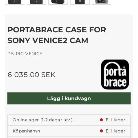
PORTABRACE CASE FOR
SONY VENICE2 CAM
PB-RIG-VENICE
6 035,00 SEK
Lägg i kundvagn
Onlinelager (1-2 dagar lev.)
Ej i lager
Köpenhamn
Ej i lager