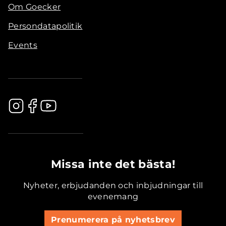
Om Goecker
Persondatapolitik
Events
.............................................
Missa inte det bästa!
Nyheter, erbjudanden och inbjudningar till
evenemang
Prenumerera på nyhetsbrev