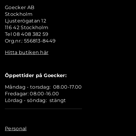
Goecker AB
Stockholm
Ljusterögatan 12
116 42 Stockholm
Tel 08 408 382 59
Org.nr.: 556813-8449
Hitta butiken här
Öppettider på Goecker:
Måndag - torsdag: 08.00-17.00
Fredagar: 08.00-16.00
Lördag - söndag: stängt
Personal