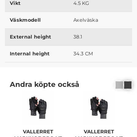
Vikt
4.5 KG
Väskmodell
Axelväska
External height
38.1
Internal height
34.3 CM
Andra köpte också
VALLERRET
VALLERRET