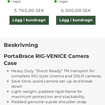
I lager
I lager
5 765,00 SEK
6 300,00 SEK
Lägg i kundvagn
Lägg i kundvagn
Beskrivning
PortaBrace RIG-VENICE Camera
Case
Heavy Duty "Shoot Ready" TM transport for
complete RIG style cinema and DSLR cameras
Save time, avoid camera set-up and break
down
Light-weight, padded rigid-frame for
maximum protection and stackability
Padded genuine-suede shoulder strap