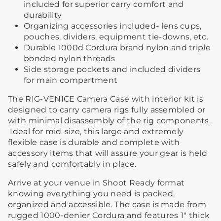
included for superior carry comfort and
durability
Organizing accessories included- lens cups,
pouches, dividers, equipment tie-downs, etc.
Durable 1000d Cordura brand nylon and triple
bonded nylon threads
Side storage pockets and included dividers
for main compartment
The RIG-VENICE Camera Case with interior kit is
designed to carry camera rigs fully assembled or
with minimal disassembly of the rig components.
Ideal for mid-size, this large and extremely
flexible case is durable and complete with
accessory items that will assure your gear is held
safely and comfortably in place.
Arrive at your venue in Shoot Ready format
knowing everything you need is packed,
organized and accessible. The case is made from
rugged 1000-denier Cordura and features 1" thick