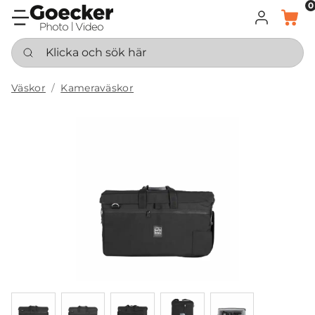
0
LOGGA IN
KORG
Klicka och sök här
Väskor
Kameraväskor