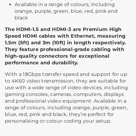
Available in a range of colours, including
orange, purple, green, blue, red, pink and
black
The HDMI-1.5 and HDMI-3 are Premium High
Speed HDMI cables with Ethernet, measuring
1.5m (5ft) and 3m (10ft) in length respectively.
They feature professional-grade cabling with
high-quality connectors for exceptional
performance and durability.
With a 18Gbps transfer speed and support for up
to 4K60 video transmission, they are suitable for
use with a wide range of video devices, including
gaming consoles, cameras, computers, displays
and professional video equipment. Available in a
range of colours, including orange, purple, green,
blue, red, pink and black, they’re perfect for
personalising or colour-coding your setup.