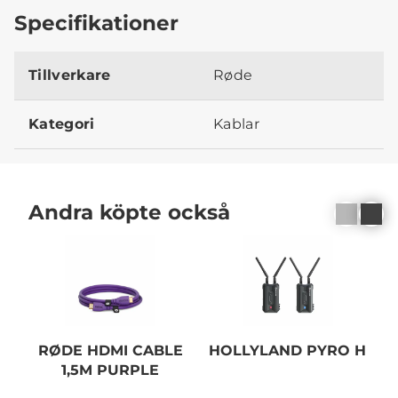
Specifikationer
Tillverkare
Røde
Kategori
Kablar
Andra köpte också
RØDE HDMI CABLE
HOLLYLAND PYRO H
1,5M PURPLE
C
B