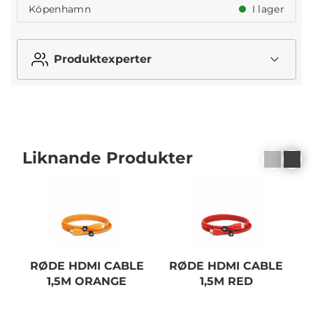
Köpenhamn
I lager
Produktexperter
Liknande Produkter
RØDE HDMI CABLE
RØDE HDMI CABLE
1,5M ORANGE
1,5M RED