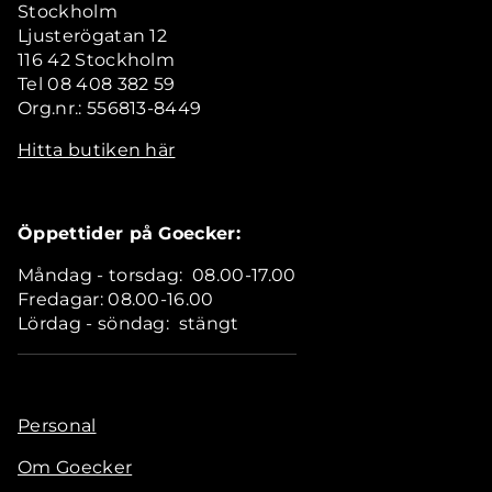
Stockholm
Ljusterögatan 12
116 42 Stockholm
Tel 08 408 382 59
Org.nr.: 556813-8449
Hitta butiken här
Öppettider på Goecker:
Måndag - torsdag: 08.00-17.00
Fredagar: 08.00-16.00
Lördag - söndag: stängt
Personal
Om Goecker