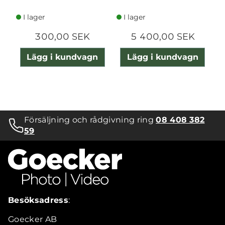
I lager
I lager
300,00 SEK
5 400,00 SEK
Lägg i kundvagn
Lägg i kundvagn
Försäljning och rådgivning ring
08 408 382
59
Besöksadress
:
Goecker AB