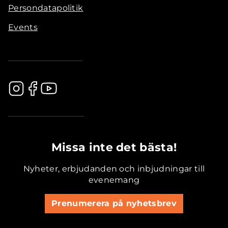
Persondatapolitik
Events
.............................................
Missa inte det bästa!
Nyheter, erbjudanden och inbjudningar till
evenemang
Prenumerera på nyhetsbrev