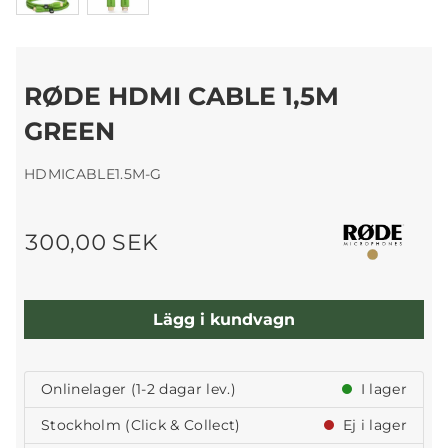
RØDE HDMI CABLE 1,5M
GREEN
HDMICABLE1.5M-G
300,00 SEK
Lägg i kundvagn
Onlinelager (1-2 dagar lev.)
I lager
Stockholm (Click & Collect)
Ej i lager