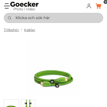
0
LOGGA IN
KORG
Klicka och sök här
Tillbehör
Kablar