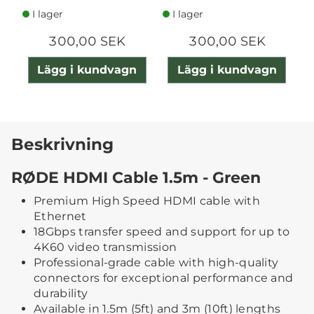
I lager
I lager
300,00 SEK
300,00 SEK
Lägg i kundvagn
Lägg i kundvagn
Beskrivning
RØDE HDMI Cable 1.5m - Green
Premium High Speed HDMI cable with
Ethernet
18Gbps transfer speed and support for up to
4K60 video transmission
Professional-grade cable with high-quality
connectors for exceptional performance and
durability
Available in 1.5m (5ft) and 3m (10ft) lengths