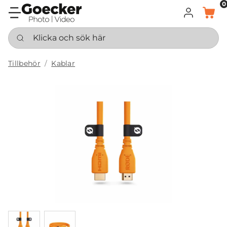
0
LOGGA IN
KORG
Klicka och sök här
Tillbehör
Kablar