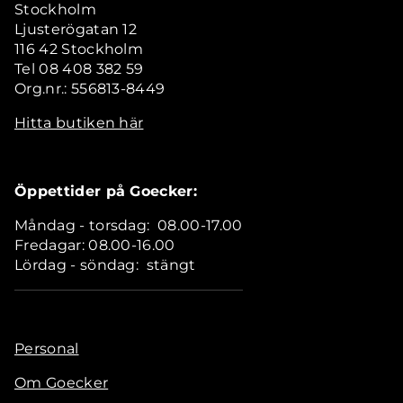
Stockholm
Ljusterögatan 12
116 42 Stockholm
Tel 08 408 382 59
Org.nr.: 556813-8449
Hitta butiken här
Öppettider på Goecker:
Måndag - torsdag: 08.00-17.00
Fredagar: 08.00-16.00
Lördag - söndag: stängt
Personal
Om Goecker