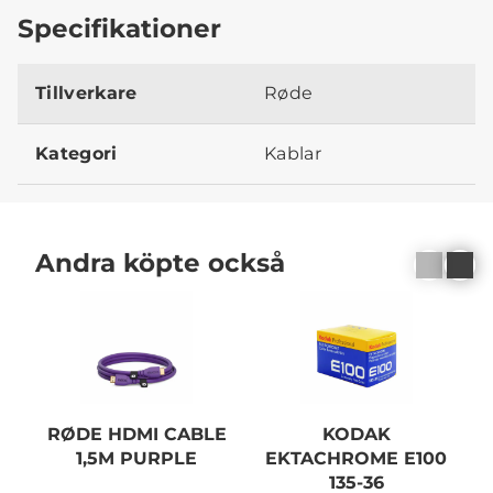
Specifikationer
Tillverkare
Røde
Kategori
Kablar
Andra köpte också
N
RØDE HDMI CABLE
KODAK
1,5M PURPLE
EKTACHROME E100
135-36