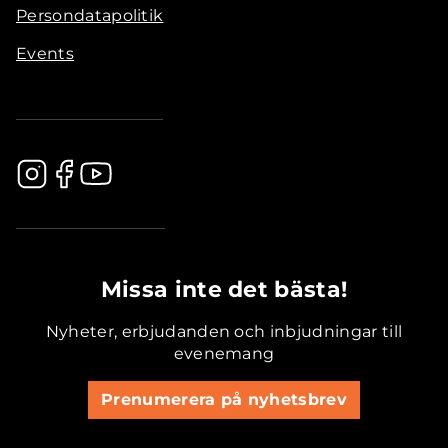
Persondatapolitik
Events
.............................................
Missa inte det bästa!
Nyheter, erbjudanden och inbjudningar till
evenemang
Prenumerera på nyhetsbrev