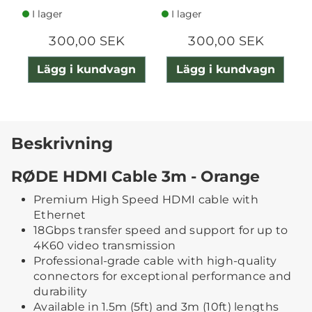
I lager
I lager
300,00 SEK
300,00 SEK
Lägg i kundvagn
Lägg i kundvagn
Beskrivning
RØDE HDMI Cable 3m - Orange
Premium High Speed HDMI cable with
Ethernet
18Gbps transfer speed and support for up to
4K60 video transmission
Professional-grade cable with high-quality
connectors for exceptional performance and
durability
Available in 1.5m (5ft) and 3m (10ft) lengths