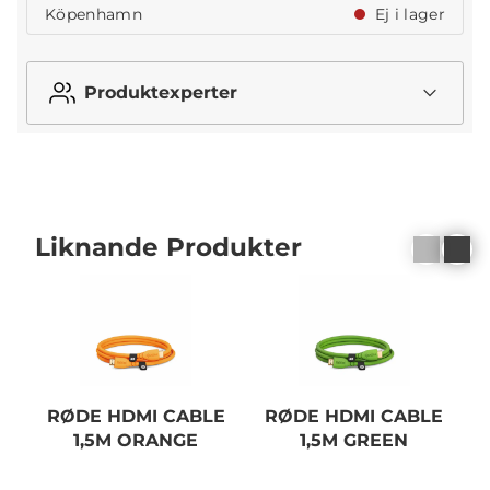
Köpenhamn
Ej i lager
Produktexperter
Liknande Produkter
RØDE HDMI CABLE
RØDE HDMI CABLE
1,5M ORANGE
1,5M GREEN