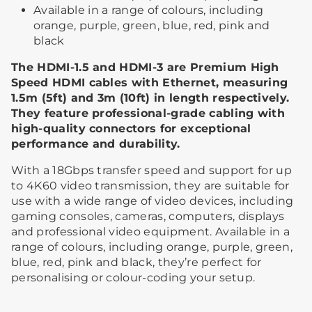
Available in a range of colours, including
orange, purple, green, blue, red, pink and
black
The HDMI-1.5 and HDMI-3 are Premium High
Speed HDMI cables with Ethernet, measuring
1.5m (5ft) and 3m (10ft) in length respectively.
They feature professional-grade cabling with
high-quality connectors for exceptional
performance and durability.
With a 18Gbps transfer speed and support for up
to 4K60 video transmission, they are suitable for
use with a wide range of video devices, including
gaming consoles, cameras, computers, displays
and professional video equipment. Available in a
range of colours, including orange, purple, green,
blue, red, pink and black, they’re perfect for
personalising or colour-coding your setup.