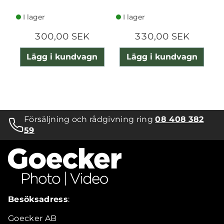
I lager
I lager
300,00 SEK
330,00 SEK
Lägg i kundvagn
Lägg i kundvagn
Försäljning och rådgivning ring
08 408 382
59
Besöksadress
:
Goecker AB