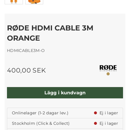
RØDE HDMI CABLE 3M
ORANGE
HDMICABLE3M-O
400,00 SEK
Lägg i kundvagn
Onlinelager (1-2 dagar lev.)
Ej i lager
Stockholm (Click & Collect)
Ej i lager