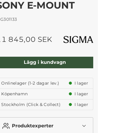
SONY E-MOUNT
IG301133
11 845,00 SEK
Lägg i kundvagn
Onlinelager (1-2 dagar lev.)
I lager
Köpenhamn
I lager
Stockholm (Click & Collect)
I lager
Produktexperter