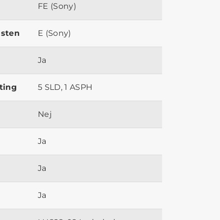
FE (Sony)
ästen
E (Sony)
Ja
ting
5 SLD, 1 ASPH
Nej
Ja
Ja
Ja