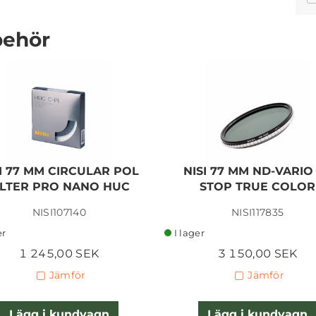
behör
SIGMA CON. 30MM F/1,4
DN DC FUJI X-MOUNT
I 77 MM CIRCULAR POL
NISI 77 MM ND-VARIO 
4 380,00 SEK
ILTER PRO NANO HUC
STOP TRUE COLOR
NISI107140
NISI117835
Lägg i kundvagn
er
I lager
1 245,00 SEK
3 150,00 SEK
Jämför
Jämför
Lägg i kundvagn
Lägg i kundvagn