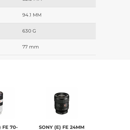
94.1 MM
630 G
77 mm
 FE 70-
SONY (E) FE 24MM
SONY ALP