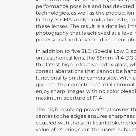
performance possible and has devoted t
technologies, as well as the production
factory, SIGMA's only production site, 
these lenses. The result is a detailed ima
photography that is achieved at a level t
professional and advanced amateur ph
In addition to five SLD (Special Low Di
one aspherical lens, the 85mm f/1.4 DG
the latest high refractive index glass, 
correct aberrations that cannot be hand
functionality on the camera side. With 
given to the correction of axial chromati
enjoy sharp images with no color bleedi
maximum aperture of F1.4.
The high resolving power that covers t
center to the edges ensures sharpness o
coupled with the significant bokeh eff
value of 1.4 brings out the users’ subjec