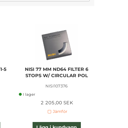
I lager
1-5
NISI 77 MM ND64 FILTER 6
NISI 77 
STOPS W/ CIRCULAR POL
10 STOP
NISI107376
I lager
I lager
2 205,00 SEK
1 
Jämför
Lägg i kundvagn
Lägg