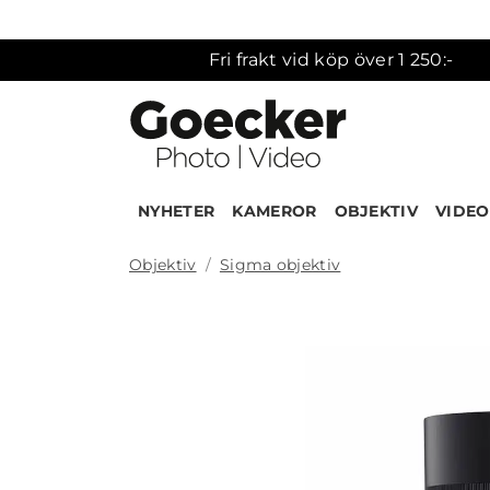
Fri frakt vid köp över 1 250:-
NYHETER
KAMEROR
OBJEKTIV
VIDEO
Objektiv
Sigma objektiv
Produk