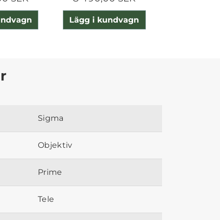
undvagn
Lägg i kundvagn
Lägg i ku
r
Sigma
Objektiv
Prime
Tele