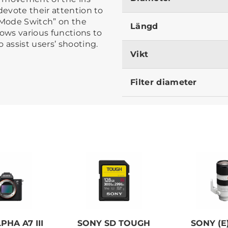
devote their attention to
s Mode Switch” on the
Längd
lows various functions to
 assist users’ shooting.
Vikt
Filter diameter
PHA A7 III
SONY SD TOUGH
SONY (E)