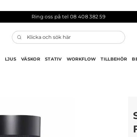
Ring oss på tel 08 408 382 59
Klicka och sök här
LJUS
VÄSKOR
STATIV
WORKFLOW
TILLBEHÖR
B
ten har nu lagts till i var
Gå till korgen
Köps ofta tillsammans med