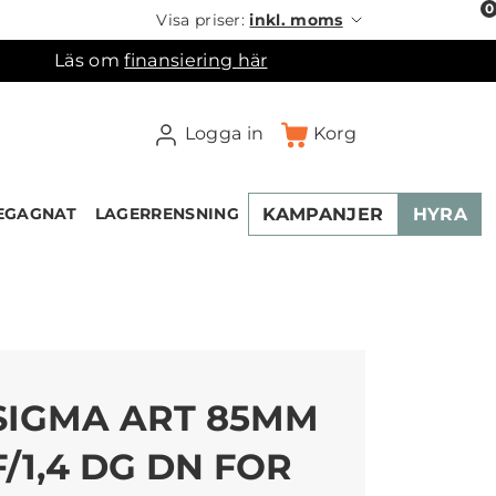
0
Visa priser:
inkl. moms
Läs om
finansiering här
Logga in
Korg
KAMPANJER
HYRA
EGAGNAT
LAGERRENSNING
×
ukorgen
SIGMA ART 85MM
F/1,4 DG DN FOR