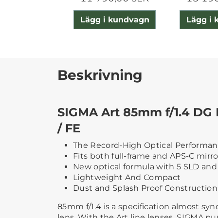
Lägg i kundvagn
Lägg i
Beskrivning
SIGMA Art 85mm f/1.4 DG 
/ FE
The Record-High Optical Performa
Fits both full-frame and APS-C mirr
New optical formula with 5 SLD and
Lightweight And Compact
Dust and Splash Proof Construction
85mm f/1.4 is a specification almost sy
lens. With the Art line lenses, SIGMA pu