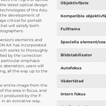
Objektivfäste
he latest optical design
 technologies of the Aizu
to the development of
Kompatibla objektivf
ge critical for portrait
hat will satisfy both
Fullframe
otographers.
spersion) elements and
Speciella element/coa
 DN Art has incorporated
which works to thoroughly
Bildstabilisator
led by the correction
a particular emphasis
c aberration, users will
Autofokus
ng, all the way up to the
Vädertätad
he entire image from the
f the area in focus, and
Intern fokus
ect produced by the F-
t in an evocative way.