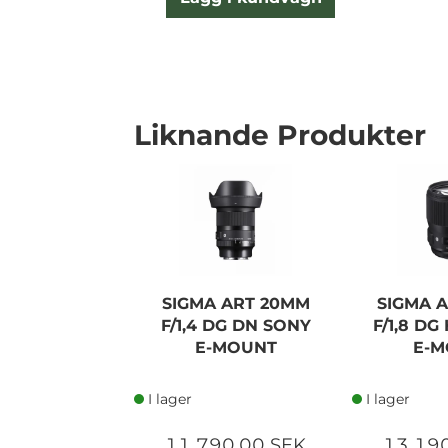
Liknande Produkter
SIGMA ART 20MM
SIGMA 
F/1,4 DG DN SONY
F/1,8 D
E-MOUNT
E-M
I lager
I lager
11 790,00 SEK
13 19