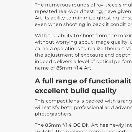
The numerous rounds of ray-trace simula
repeated real-world testing, have give
Art its ability to minimize ghosting, en
even when shooting in backlit conditio
With the ability to shoot from the maxi
without worrying about image quality, 
camera operations to realize their artist
the adjustment of exposure and depth of
indeed delivers a level of optical perfo
name of 85mm f/1.4 Art.
A full range of functionali
excellent build quality
This compact lens is packed with a range
will satisfy both professional and adva
photographers.
The 85mm f/1.4 DG DN Art has newly intr
switch.” This prevents from unintended