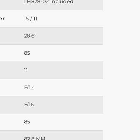
LH828-02 Included
er
15 / 11
28.6º
85
11
F/1,4
F/16
85
82.8 MM