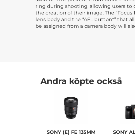
ring during shooting, allowing users to 
the creation of their image. The “Focu
lens body and the “AFL button*” that al
be assigned from a camera body will also
Andra köpte också
SONY (E) FE 135MM
SONY AL