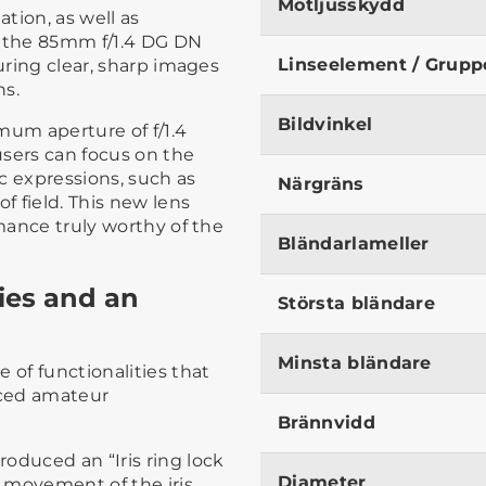
Motljusskydd
tion, as well as
n the 85mm f/1.4 DG DN
Linseelement / Grupp
suring clear, sharp images
ns.
Bildvinkel
mum aperture of f/1.4
users can focus on the
ic expressions, such as
Närgräns
 field. This new lens
rmance truly worthy of the
Bländarlameller
ties and an
Största bländare
Minsta bländare
 of functionalities that
nced amateur
Brännvidd
oduced an “Iris ring lock
Diameter
 movement of the iris