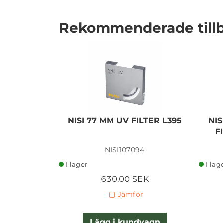
Rekommenderade till
I lager
NISI 77 MM UV FILTER L395
NIS
F
NISI107094
I lager
I lag
630,00 SEK
Jämför
Lägg i kundvagn