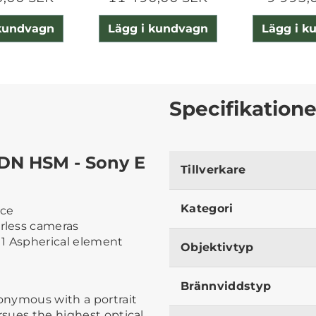
 kundvagn
Lägg i kundvagn
Lägg i k
Specifikatione
DN HSM - Sony E
Tillverkare
Kategori
nce
orless cameras
 1 Aspherical element
Objektivtyp
Brännviddstyp
nonymous with a portrait
rsues the highest optical