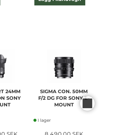
RT 24MM
SIGMA CON. 50MM
SIGMA CON
 DN SONY
F/2 DG FOR SONY E-
F/2 DG FOR
OUNT
MOUNT
MOU
I lager
I lager
00 SEK
8 490,00 SEK
8 390,0