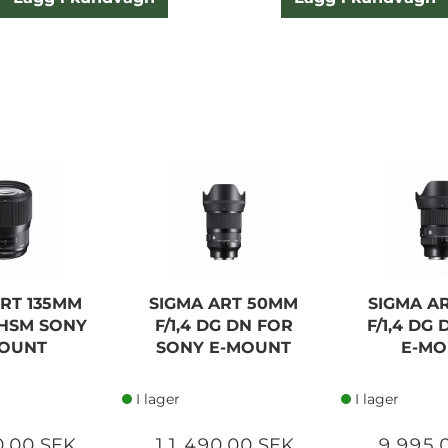
ART 135MM
SIGMA ART 50MM
SIGMA A
G HSM SONY
F/1,4 DG DN FOR
F/1,4 DG
OUNT
SONY E-MOUNT
E-M
I lager
I lager
0,00 SEK
11 490,00 SEK
9 995,