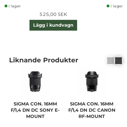
I lager
I lager
525,00 SEK
Lägg i kundvagn
Liknande Produkter
SIGMA CON. 16MM
SIGMA CON. 16MM
F/1,4 DN DC SONY E-
F/1,4 DN DC CANON
MOUNT
RF-MOUNT