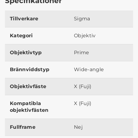
Specifikationer
Tillverkare
Sigma
Kategori
Objektiv
Objektivtyp
Prime
Brännviddstyp
Wide-angle
Objektivfäste
X (Fuji)
Kompatibla
X (Fuji)
objektivfästen
Fullframe
Nej