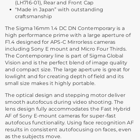
(LH716-01), Rear and Front Cap
"Made in Japan” with outstanding
craftsmanship
The Sigma 16mm 1.4 DC DN Contemporary is a
high performance prime with a large aperture of
F1.4 designed for APS-C Mirrorless cameras
including Sony E mount and Micro Four Thirds.
The Contemporary line is part of Sigma Global
Vision and is the perfect blend of image quality
and compact size. The large aperture is great for
lowlight and for creating depth of field and its
small size makes it highly portable.
The optical design and stepping motor deliver
smooth autofocus during video shooting. The
lens design fully accommodates the Fast Hybrid
AF of Sony E-mount cameras for super-fast
autofocus functionality. Using face recognition AF
results in consistent autofocusing on faces, even
as the subjects move.