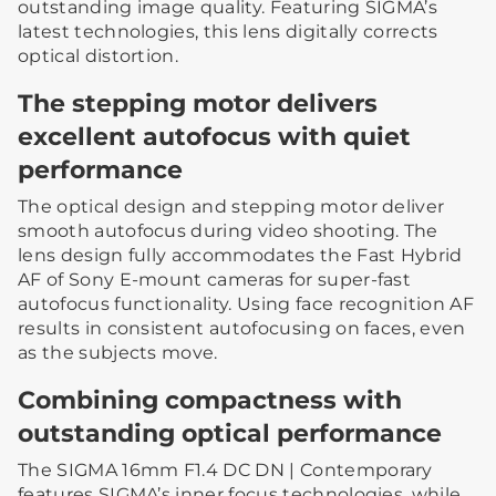
outstanding image quality. Featuring SIGMA’s
latest technologies, this lens digitally corrects
optical distortion.
The stepping motor delivers
excellent autofocus with quiet
performance
The optical design and stepping motor deliver
smooth autofocus during video shooting. The
lens design fully accommodates the Fast Hybrid
AF of Sony E-mount cameras for super-fast
autofocus functionality. Using face recognition AF
results in consistent autofocusing on faces, even
as the subjects move.
Combining compactness with
outstanding optical performance
The SIGMA 16mm F1.4 DC DN | Contemporary
features SIGMA’s inner focus technologies, while