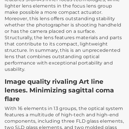
lighter lens elements in the focus lens group
make possible a more compact actuator.
Moreover, this lens offers outstanding stability
whether the photographer is shooting handheld
or has the camera placed on a surface.
Structurally, the lens features materials and parts
that contribute to its compact, lightweight
structure. In summary, this is an unprecedented
lens that combines outstanding optical
performance with exceptional portability and
usability.
Image quality rivaling Art line
lenses. Minimizing sagittal coma
flare
With 16 elements in 13 groups, the optical system
features a multitude of high-tech and high-end
components, including three FLD glass elements,
two SLD glass elements, and two molded glass