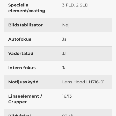
Speciella
3 FLD, 2 SLD
element/coating
Bildstabilisator
Nej
Autofokus
Ja
Vädertätad
Ja
Intern fokus
Ja
Motljusskydd
Lens Hood LH716-01
Linseelement /
16/13
Grupper