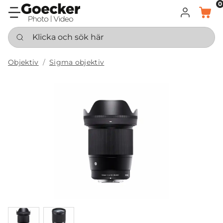
0
LOGGA IN
KORG
Klicka och sök här
Objektiv
Sigma objektiv