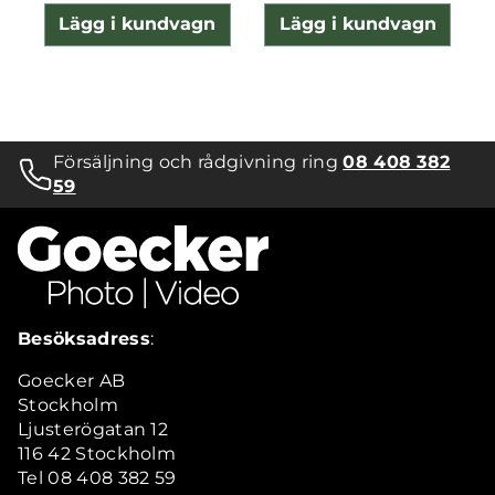
Lägg i kundvagn
Lägg i kundvagn
Försäljning och rådgivning ring
08 408 382
59
Besöksadress
:
Goecker AB
Stockholm
Ljusterögatan 12
116 42 Stockholm
Tel 08 408 382 59