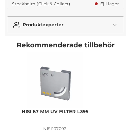
Stockholm (Click & Collect)
Ej i lager
Produktexperter
Rekommenderade tillbehör
NISI 67 MM UV FILTER L395
N
NISI107092