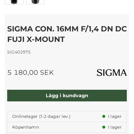
SIGMA CON. 16MM F/1,4 DN DC
FUJI X-MOUNT
SIG402975
5 180,00 SEK
Lägg i kundvagn
Onlinelager (1-2 dagar lev.)
I lager
Köpenhamn
I lager