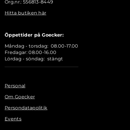
Org.nr.: 556813-8449
Hitta butiken här
Öppettider på Goecker:
Måndag - torsdag: 08.00-17.00
Fredagar: 08.00-16.00
Lördag - söndag: stängt
Personal
Om Goecker
Persondatapolitik
Events