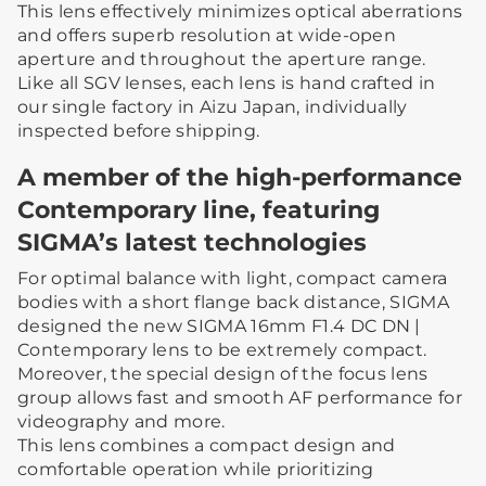
This lens effectively minimizes optical aberrations
and offers superb resolution at wide-open
aperture and throughout the aperture range.
Like all SGV lenses, each lens is hand crafted in
our single factory in Aizu Japan, individually
inspected before shipping.
A member of the high-performance
Contemporary line, featuring
SIGMA’s latest technologies
For optimal balance with light, compact camera
bodies with a short flange back distance, SIGMA
designed the new SIGMA 16mm F1.4 DC DN |
Contemporary lens to be extremely compact.
Moreover, the special design of the focus lens
group allows fast and smooth AF performance for
videography and more.
This lens combines a compact design and
comfortable operation while prioritizing