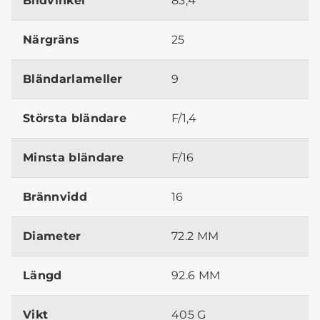
Bildvinkel
83,4º
Närgräns
25
Bländarlameller
9
Största bländare
F/1,4
Minsta bländare
F/16
Brännvidd
16
Diameter
72.2 MM
Längd
92.6 MM
Vikt
405 G