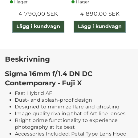
I lager
I lager
4 790,00 SEK
4 890,00 SEK
Lägg i kundvagn
Lägg i kundvagn
Beskrivning
Sigma 16mm f/1.4 DN DC
Contemporary - Fuji X
Fast Hybrid AF
Dust- and splash-proof design
Designed to minimize flare and ghosting
Image quality rivaling that of Art line lenses
Bright prime functionality to experience
photography at its best
Accessories Included: Petal Type Lens Hood