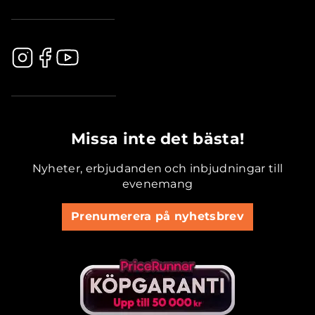
.............................................
Missa inte det bästa!
Nyheter, erbjudanden och inbjudningar till
evenemang
Prenumerera på nyhetsbrev