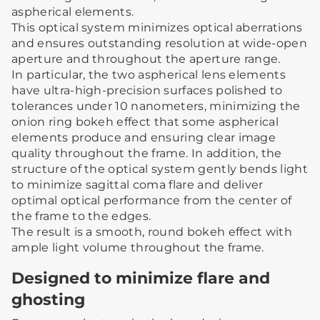
aspherical elements.
This optical system minimizes optical aberrations
and ensures outstanding resolution at wide-open
aperture and throughout the aperture range.
In particular, the two aspherical lens elements
have ultra-high-precision surfaces polished to
tolerances under 10 nanometers, minimizing the
onion ring bokeh effect that some aspherical
elements produce and ensuring clear image
quality throughout the frame. In addition, the
structure of the optical system gently bends light
to minimize sagittal coma flare and deliver
optimal optical performance from the center of
the frame to the edges.
The result is a smooth, round bokeh effect with
ample light volume throughout the frame.
Designed to minimize flare and
ghosting