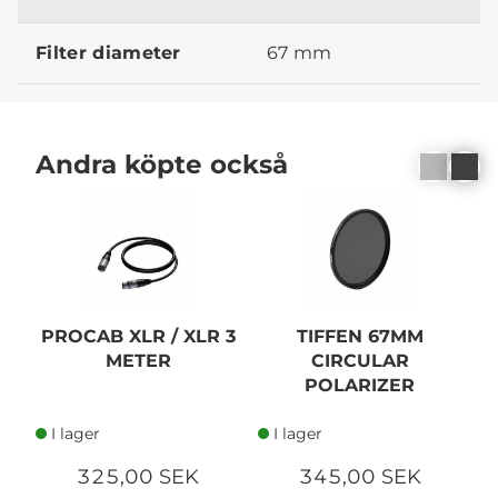
Filter diameter
67 mm
Andra köpte också
PROCAB XLR / XLR 3
TIFFEN 67MM
METER
CIRCULAR
F
POLARIZER
I lager
I lager
325,00 SEK
345,00 SEK