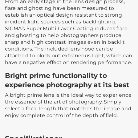
From an early stage in the lens design process,
flare and ghosting have been measured to
establish an optical design resistant to strong
incident light sources such as backlighting.
SIGMA’s Super Multi-Layer Coating reduces flare
and ghosting to help photographers produce
sharp and high contrast images even in backlit
conditions. The included lens hood can be
attached to block out extraneous light, which can
have a negative effect on rendering performance.
Bright prime functionality to
experience photography at its best
A bright prime lens is the ideal way to experience
the essence of the art of photography. Simply
select a focal length that matches the image and
enjoy complete control of the depth of field.