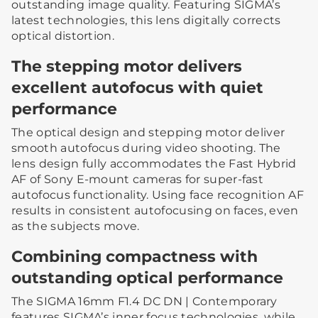
outstanding image quality. Featuring SIGMA’s
latest technologies, this lens digitally corrects
optical distortion.
The stepping motor delivers
excellent autofocus with quiet
performance
The optical design and stepping motor deliver
smooth autofocus during video shooting. The
lens design fully accommodates the Fast Hybrid
AF of Sony E-mount cameras for super-fast
autofocus functionality. Using face recognition AF
results in consistent autofocusing on faces, even
as the subjects move.
Combining compactness with
outstanding optical performance
The SIGMA 16mm F1.4 DC DN | Contemporary
features SIGMA’s inner focus technologies, while