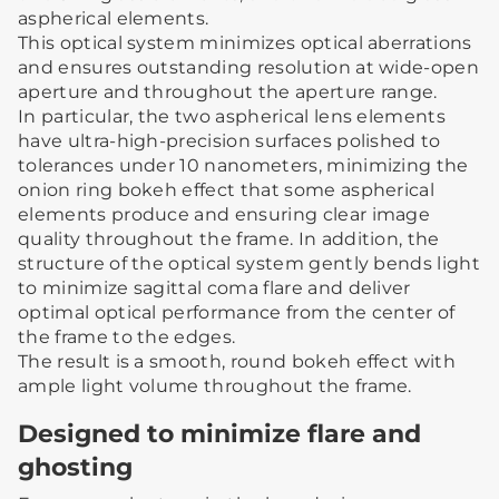
aspherical elements.
This optical system minimizes optical aberrations
and ensures outstanding resolution at wide-open
aperture and throughout the aperture range.
In particular, the two aspherical lens elements
have ultra-high-precision surfaces polished to
tolerances under 10 nanometers, minimizing the
onion ring bokeh effect that some aspherical
elements produce and ensuring clear image
quality throughout the frame. In addition, the
structure of the optical system gently bends light
to minimize sagittal coma flare and deliver
optimal optical performance from the center of
the frame to the edges.
The result is a smooth, round bokeh effect with
ample light volume throughout the frame.
Designed to minimize flare and
ghosting