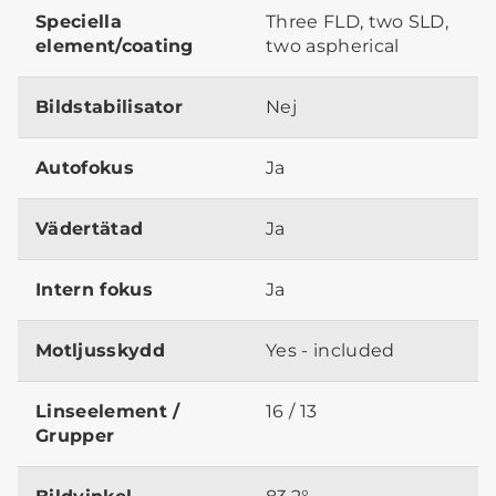
Speciella
Three FLD, two SLD,
element/coating
two aspherical
Bildstabilisator
Nej
Autofokus
Ja
Vädertätad
Ja
Intern fokus
Ja
Motljusskydd
Yes - included
Linseelement /
16 / 13
Grupper