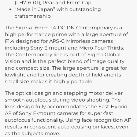
(LH716-01), Rear and Front Cap
"Made in Japan” with outstanding
craftsmanship
The Sigma 16mm 1.4 DC DN Contemporary is a
high performance prime with a large aperture of
F1.4 designed for APS-C Mirrorless cameras
including Sony E mount and Micro Four Thirds.
The Contemporary line is part of Sigma Global
Vision and is the perfect blend of image quality
and compact size. The large aperture is great for
lowlight and for creating depth of field and its
small size makes it highly portable.
The optical design and stepping motor deliver
smooth autofocus during video shooting. The
lens design fully accommodates the Fast Hybrid
AF of Sony E-mount cameras for super-fast
autofocus functionality. Using face recognition AF
results in consistent autofocusing on faces, even
as the subjects move.