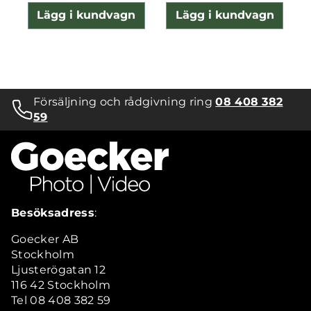
Lägg i kundvagn
Lägg i kundvagn
Försäljning och rådgivning ring
08 408 382
59
Besöksadress
:
Goecker AB
Stockholm
Ljusterögatan 12
116 42 Stockholm
Tel 08 408 382 59