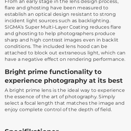
From an early stage in the lens design process,
flare and ghosting have been measured to
establish an optical design resistant to strong
incident light sources such as backlighting.
SIGMA’s Super Multi-Layer Coating reduces flare
and ghosting to help photographers produce
sharp and high contrast images even in backlit
conditions. The included lens hood can be
attached to block out extraneous light, which can
have a negative effect on rendering performance.
Bright prime functionality to
experience photography at its best
A bright prime lens is the ideal way to experience
the essence of the art of photography. Simply
select a focal length that matches the image and
enjoy complete control of the depth of field.