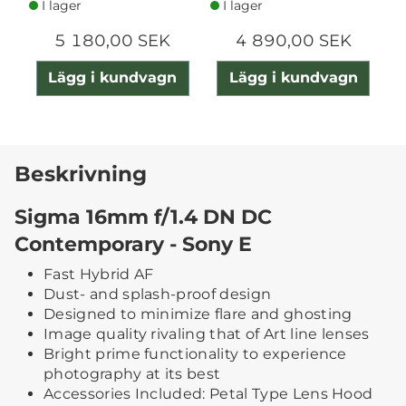
I lager
I lager
5 180,00 SEK
4 890,00 SEK
Lägg i kundvagn
Lägg i kundvagn
Beskrivning
Sigma 16mm f/1.4 DN DC
Contemporary - Sony E
Fast Hybrid AF
Dust- and splash-proof design
Designed to minimize flare and ghosting
Image quality rivaling that of Art line lenses
Bright prime functionality to experience
photography at its best
Accessories Included: Petal Type Lens Hood