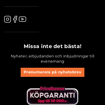
.............................................
Missa inte det bästa!
Nyheter, erbjudanden och inbjudningar till
evenemang
Prenumerera på nyhetsbrev