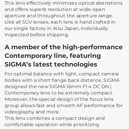
This lens effectively minimizes optical aberrations
and offers superb resolution at wide-open
aperture and throughout the aperture range.
Like all SGV lenses, each lens is hand crafted in
our single factory in Aizu Japan, individually
inspected before shipping.
A member of the high-performance
Contemporary line, featuring
SIGMA’s latest technologies
For optimal balance with light, compact camera
bodies with a short flange back distance, SIGMA
designed the new SIGMA 16mm F1.4 DC DN |
Contemporary lens to be extremely compact.
Moreover, the special design of the focus lens
group allows fast and smooth AF performance for
videography and more.
This lens combines a compact design and
comfortable operation while prioritizing