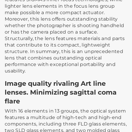
lighter lens elements in the focus lens group
make possible a more compact actuator.
Moreover, this lens offers outstanding stability
whether the photographer is shooting handheld
or has the camera placed on a surface.
Structurally, the lens features materials and parts
that contribute to its compact, lightweight
structure. In summary, this is an unprecedented
lens that combines outstanding optical
performance with exceptional portability and
usability.
Image quality rivaling Art line
lenses. Minimizing sagittal coma
flare
With 16 elements in 13 groups, the optical system
features a multitude of high-tech and high-end
components, including three FLD glass elements,
two SLD glass elements, and two molded glass