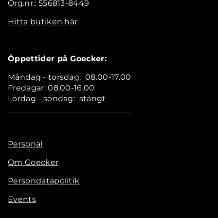
Org.nr.: 556813-8449
Hitta butiken här
Öppettider på Goecker:
Måndag - torsdag: 08.00-17.00
Fredagar: 08.00-16.00
Lördag - söndag: stängt
Personal
Om Goecker
Persondatapolitik
Events