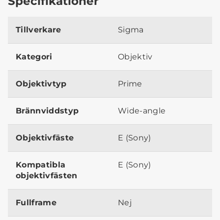
Specifikationer
Tillverkare
Sigma
Kategori
Objektiv
Objektivtyp
Prime
Brännviddstyp
Wide-angle
Objektivfäste
E (Sony)
Kompatibla
E (Sony)
objektivfästen
Fullframe
Nej