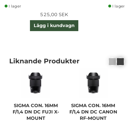
I lager
I lager
525,00 SEK
Lägg i kundvagn
Liknande Produkter
SIGMA CON. 16MM
SIGMA CON. 16MM
F/1,4 DN DC FUJI X-
F/1,4 DN DC CANON
F
MOUNT
RF-MOUNT