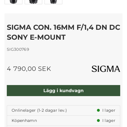
SIGMA CON. 16MM F/1,4 DN DC
SONY E-MOUNT
SIG300769
4 790,00 SEK
Lägg i kundvagn
Onlinelager (1-2 dagar lev.)
I lager
Köpenhamn
I lager