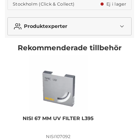
Stockholm (Click & Collect)
Ej i lager
Produktexperter
Rekommenderade tillbehör
NISI 67 MM UV FILTER L395
N
NISI107092