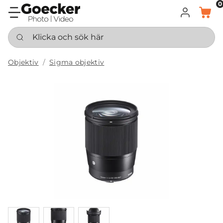
0
LOGGA IN
KORG
Klicka och sök här
Objektiv
Sigma objektiv