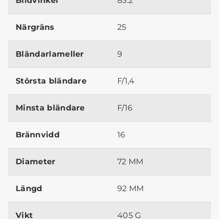
Bildvinkel
83.2°
Närgräns
25
Bländarlameller
9
Största bländare
F/1,4
Minsta bländare
F/16
Brännvidd
16
Diameter
72 MM
Längd
92 MM
Vikt
405 G