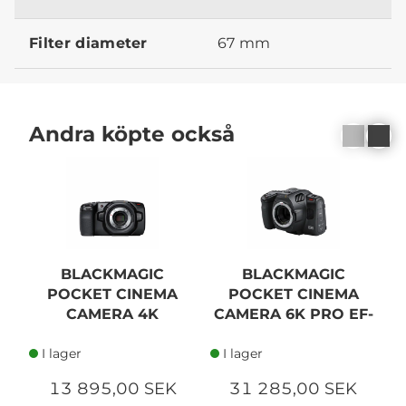
Filter diameter
67 mm
Andra köpte också
BLACKMAGIC
BLACKMAGIC
POCKET CINEMA
POCKET CINEMA
L
CAMERA 4K
CAMERA 6K PRO EF-
MOUNT
I lager
I lager
13 895,00 SEK
31 285,00 SEK