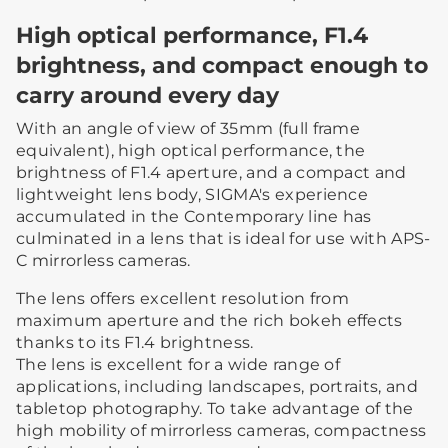
High optical performance, F1.4
brightness, and compact enough to
carry around every day
With an angle of view of 35mm (full frame
equivalent), high optical performance, the
brightness of F1.4 aperture, and a compact and
lightweight lens body, SIGMA's experience
accumulated in the Contemporary line has
culminated in a lens that is ideal for use with APS-
C mirrorless cameras.
The lens offers excellent resolution from
maximum aperture and the rich bokeh effects
thanks to its F1.4 brightness.
The lens is excellent for a wide range of
applications, including landscapes, portraits, and
tabletop photography. To take advantage of the
high mobility of mirrorless cameras, compactness