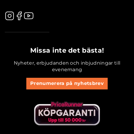
.............................................
Missa inte det bästa!
Nyheter, erbjudanden och inbjudningar till
evenemang
Prenumerera på nyhetsbrev