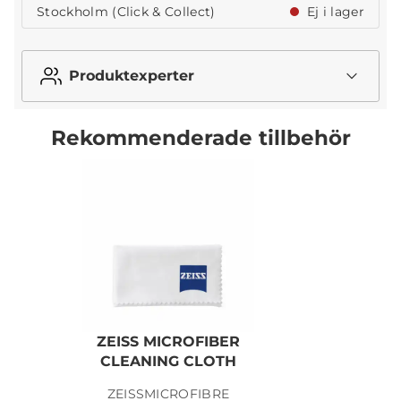
Stockholm (Click & Collect)
Ej i lager
Produktexperter
Rekommenderade tillbehör
ZEISS MICROFIBER
CLEANING CLOTH
ZEISSMICROFIBRE