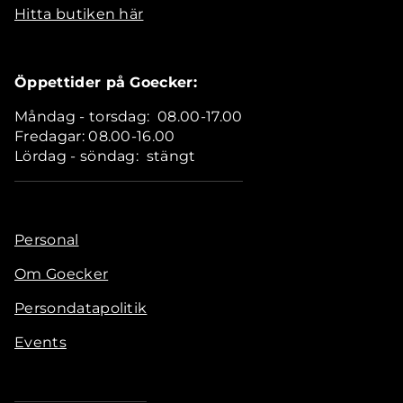
Hitta butiken här
Öppettider på Goecker:
Måndag - torsdag: 08.00-17.00
Fredagar: 08.00-16.00
Lördag - söndag: stängt
Personal
Om Goecker
Persondatapolitik
Events