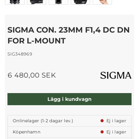
SIGMA CON. 23MM F1,4 DC DN
FOR L-MOUNT
SIG348969
6 480,00 SEK
Lägg i kundvagn
Onlinelager (1-2 dagar lev.)
Ej i lager
Köpenhamn
Ej i lager