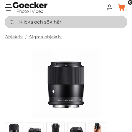
0
LOGGA IN
KORG
Klicka och sök här
Objektiv
Sigma objektiv