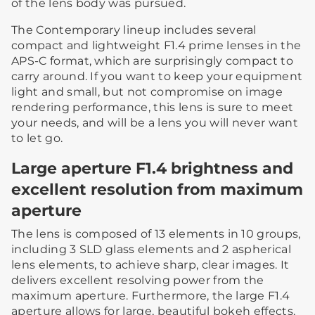
of the lens body was pursued.
The Contemporary lineup includes several
compact and lightweight F1.4 prime lenses in the
APS-C format, which are surprisingly compact to
carry around. If you want to keep your equipment
light and small, but not compromise on image
rendering performance, this lens is sure to meet
your needs, and will be a lens you will never want
to let go.
Large aperture F1.4 brightness and
excellent resolution from maximum
aperture
The lens is composed of 13 elements in 10 groups,
including 3 SLD glass elements and 2 aspherical
lens elements, to achieve sharp, clear images. It
delivers excellent resolving power from the
maximum aperture. Furthermore, the large F1.4
aperture allows for large, beautiful bokeh effects.