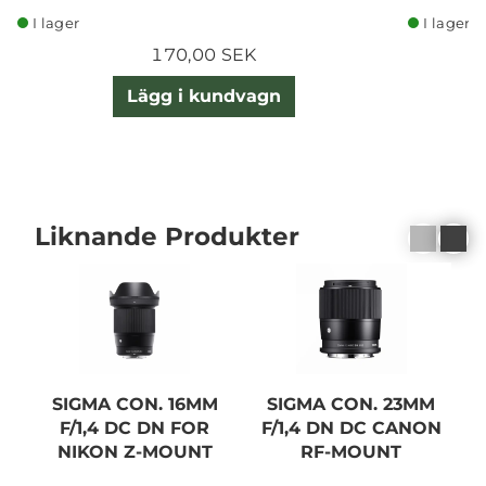
I lager
I lager
170,00 SEK
Lägg i kundvagn
Liknande Produkter
SIGMA CON. 16MM
SIGMA CON. 23MM
F/1,4 DC DN FOR
F/1,4 DN DC CANON
NIKON Z-MOUNT
RF-MOUNT