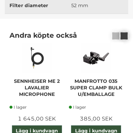
Filter diameter
52 mm
Andra köpte också
SENNHEISER ME 2
MANFROTTO 035
LAVALIER
SUPER CLAMP BULK
MICROPHONE
U/EMBALLAGE
I lager
I lager
1 645,00 SEK
385,00 SEK
Lägg i kundvagn
Lägg i kundvagn