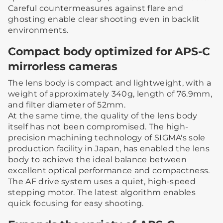
Careful countermeasures against flare and
ghosting enable clear shooting even in backlit
environments.
Compact body optimized for APS-C
mirrorless cameras
The lens body is compact and lightweight, with a
weight of approximately 340g, length of 76.9mm,
and filter diameter of 52mm.
At the same time, the quality of the lens body
itself has not been compromised. The high-
precision machining technology of SIGMA's sole
production facility in Japan, has enabled the lens
body to achieve the ideal balance between
excellent optical performance and compactness.
The AF drive system uses a quiet, high-speed
stepping motor. The latest algorithm enables
quick focusing for easy shooting.