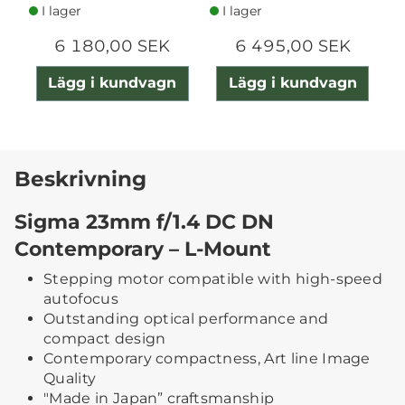
I lager
I lager
6 180,00 SEK
6 495,00 SEK
Lägg i kundvagn
Lägg i kundvagn
Beskrivning
Sigma 23mm f/1.4 DC DN
Contemporary – L-Mount
Stepping motor compatible with high-speed
autofocus
Outstanding optical performance and
compact design
Contemporary compactness, Art line Image
Quality
"Made in Japan” craftsmanship