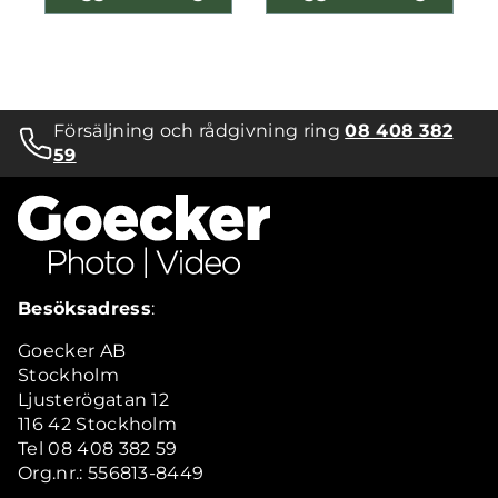
Försäljning och rådgivning ring
08 408 382
59
Besöksadress
:
Goecker AB
Stockholm
Ljusterögatan 12
116 42 Stockholm
Tel 08 408 382 59
Org.nr.: 556813-8449