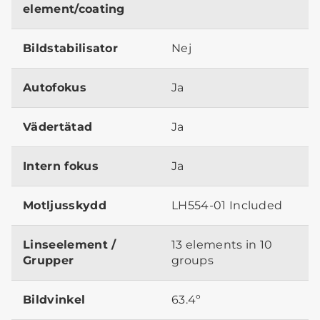
element/coating
Bildstabilisator
Nej
Autofokus
Ja
Vädertätad
Ja
Intern fokus
Ja
Motljusskydd
LH554-01 Included
Linseelement /
13 elements in 10
Grupper
groups
Bildvinkel
63.4º