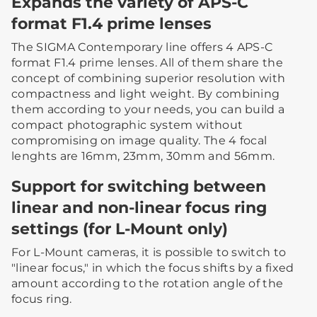
Expands the variety of APS-C
format F1.4 prime lenses
The SIGMA Contemporary line offers 4 APS-C
format F1.4 prime lenses. All of them share the
concept of combining superior resolution with
compactness and light weight. By combining
them according to your needs, you can build a
compact photographic system without
compromising on image quality. The 4 focal
lenghts are 16mm, 23mm, 30mm and 56mm.
Support for switching between
linear and non-linear focus ring
settings (for L-Mount only)
For L-Mount cameras, it is possible to switch to
"linear focus," in which the focus shifts by a fixed
amount according to the rotation angle of the
focus ring.