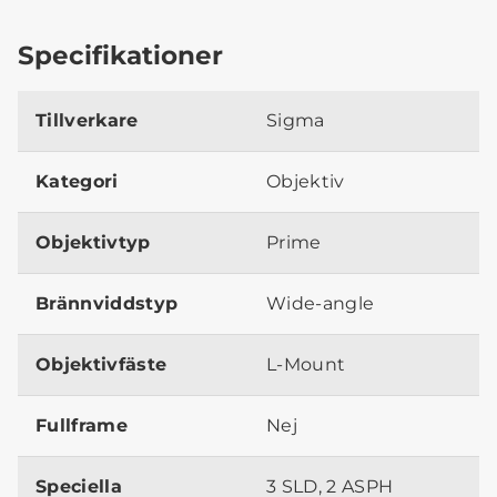
Specifikationer
Tillverkare
Sigma
Kategori
Objektiv
Objektivtyp
Prime
Brännviddstyp
Wide-angle
Objektivfäste
L-Mount
Fullframe
Nej
Speciella
3 SLD, 2 ASPH