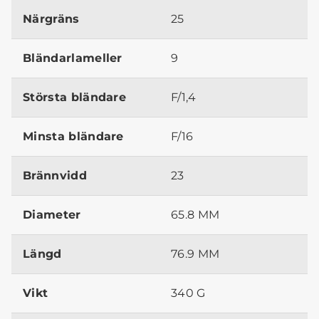
Närgräns
25
Bländarlameller
9
Största bländare
F/1,4
Minsta bländare
F/16
Brännvidd
23
Diameter
65.8 MM
Längd
76.9 MM
Vikt
340 G