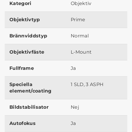
Kategori
Objektiv
Objektivtyp
Prime
Brännviddstyp
Normal
Objektivfäste
L-Mount
Fullframe
Ja
Speciella
1 SLD, 3 ASPH
element/coating
Bildstabilisator
Nej
Autofokus
Ja