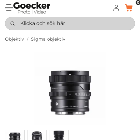
0
LOGGA IN
KORG
Klicka och sök här
Objektiv
Sigma objektiv