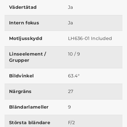
Vädertätad
Ja
Intern fokus
Ja
Motljusskydd
LH636-01 Included
Linseelement /
10 / 9
Grupper
Bildvinkel
63.4°
Närgräns
27
Bländarlameller
9
Största bländare
F/2