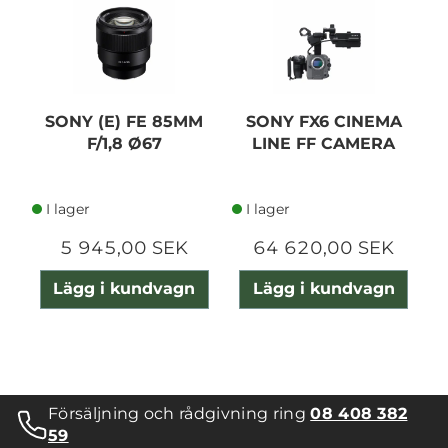
SONY (E) FE 85MM
SONY FX6 CINEMA
F/1,8 Ø67
LINE FF CAMERA
I lager
I lager
5 945,00 SEK
64 620,00 SEK
Lägg i kundvagn
Lägg i kundvagn
Försäljning och rådgivning ring
08 408 382
59