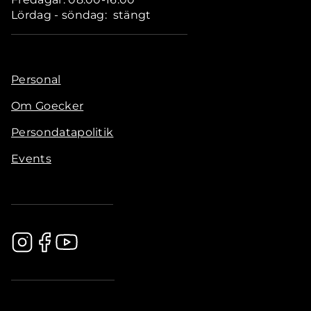
Lördag - söndag: stängt
Personal
Om Goecker
Persondatapolitik
Events
.............................................