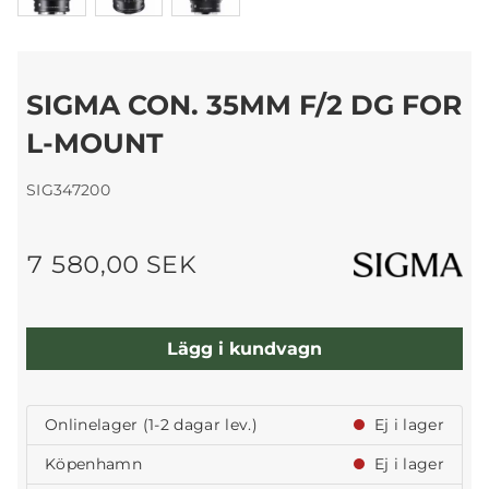
SIGMA CON. 35MM F/2 DG FOR
L-MOUNT
SIG347200
7 580,00 SEK
Lägg i kundvagn
Onlinelager (1-2 dagar lev.)
Ej i lager
Köpenhamn
Ej i lager