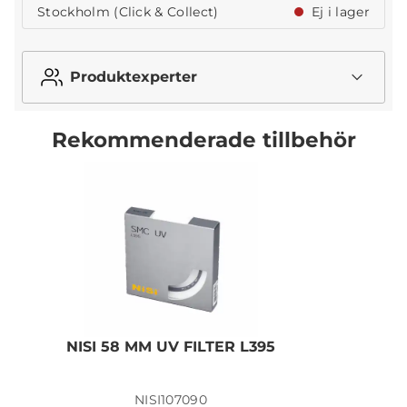
Stockholm (Click & Collect)
Ej i lager
Produktexperter
Rekommenderade tillbehör
NISI 58 MM UV FILTER L395
N
NISI107090