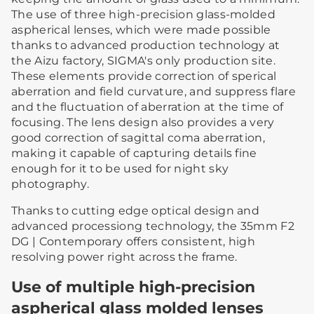
The use of three high-precision glass-molded
aspherical lenses, which were made possible
thanks to advanced production technology at
the Aizu factory, SIGMA's only production site.
These elements provide correction of sperical
aberration and field curvature, and suppress flare
and the fluctuation of aberration at the time of
focusing. The lens design also provides a very
good correction of sagittal coma aberration,
making it capable of capturing details fine
enough for it to be used for night sky
photography.
Thanks to cutting edge optical design and
advanced processiong technology, the 35mm F2
DG | Contemporary offers consistent, high
resolving power right across the frame.
Use of multiple high-precision
aspherical glass molded lenses