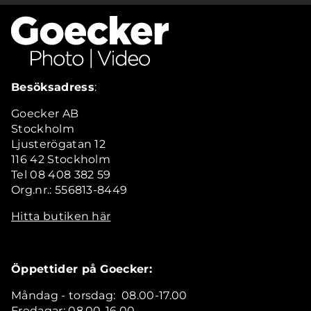
Besöksadress
:
Goecker AB
Stockholm
Ljusterögatan 12
116 42 Stockholm
Tel 08 408 382 59
Org.nr.: 556813-8449
Hitta butiken här
Öppettider på Goecker:
Måndag - torsdag: 08.00-17.00
Fredagar: 08.00-16.00