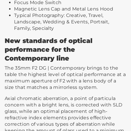
Focus Mode Switch
Magnetic Lens Cap and Metal Lens Hood
Typical Photography: Creative, Travel,
Landscape, Wedding & Events, Portrait,
Family, Specialty
New standards of optical
performance for the
Contemporary line
The 35mm F2 DG | Contemporary brings to the
table the highest level of optical performance at a
maximum aperture of F2 with a lens body of a
size that matches a mirrorless system.
Axial chromatic aberration, a point of particula
concern with a bright lens, is corrected with SLD
glass, while an optimal placement of high-
refractive index elements provides effective
correction of various types of aberration while
keeping the amount of glass used to a minimum.