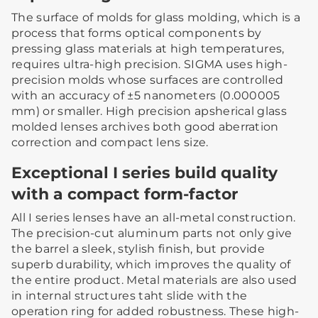
The surface of molds for glass molding, which is a
process that forms optical components by
pressing glass materials at high temperatures,
requires ultra-high precision. SIGMA uses high-
precision molds whose surfaces are controlled
with an accuracy of ±5 nanometers (0.000005
mm) or smaller. High precision apsherical glass
molded lenses archives both good aberration
correction and compact lens size.
Exceptional I series build quality
with a compact form-factor
All I series lenses have an all-metal construction.
The precision-cut aluminum parts not only give
the barrel a sleek, stylish finish, but provide
superb durability, which improves the quality of
the entire product. Metal materials are also used
in internal structures taht slide with the
operation ring for added robustness. These high-