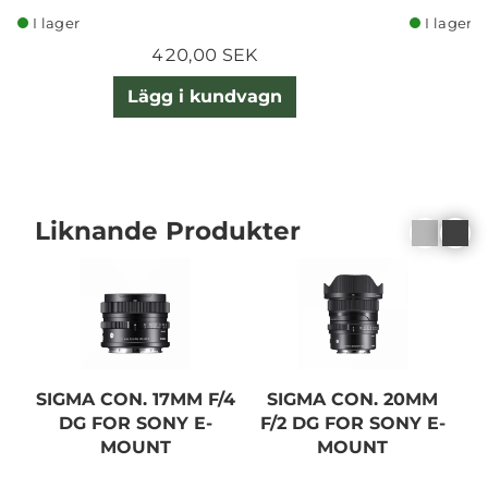
I lager
I lager
420,00 SEK
Lägg i kundvagn
Liknande Produkter
SIGMA CON. 17MM F/4
SIGMA CON. 20MM
DG FOR SONY E-
F/2 DG FOR SONY E-
F
MOUNT
MOUNT