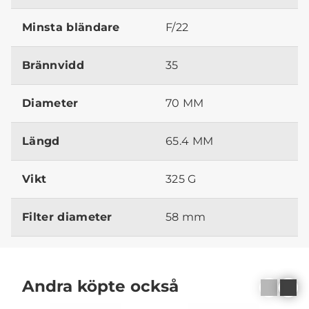
Minsta bländare
F/22
Brännvidd
35
Diameter
70 MM
Längd
65.4 MM
Vikt
325 G
Filter diameter
58 mm
Andra köpte också