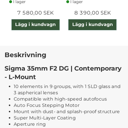
I lager
I lager
7 580,00 SEK
8 390,00 SEK
Lägg i kundvagn
Lägg i kundvagn
Beskrivning
Sigma 35mm F2 DG | Contemporary
- L-Mount
10 elements in 9 groups, with 1 SLD glass and
3 aspherical lenses
Compatible with high-speed autofocus
Auto Focus Stepping Motor
Mount with dust- and splash-proof structure
Super Multi-Layer Coating
Aperture ring