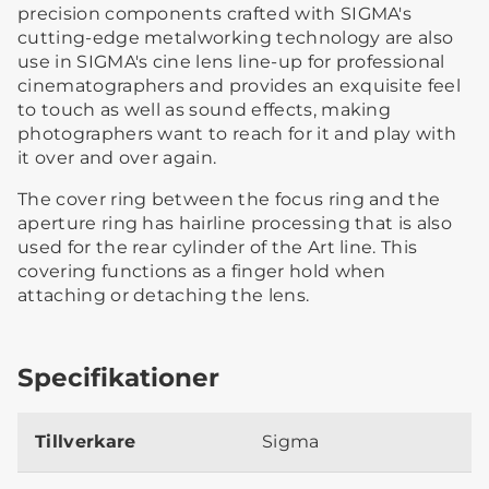
precision components crafted with SIGMA's
cutting-edge metalworking technology are also
use in SIGMA's cine lens line-up for professional
cinematographers and provides an exquisite feel
to touch as well as sound effects, making
photographers want to reach for it and play with
it over and over again.
The cover ring between the focus ring and the
aperture ring has hairline processing that is also
used for the rear cylinder of the Art line. This
covering functions as a finger hold when
attaching or detaching the lens.
Specifikationer
Tillverkare
Sigma