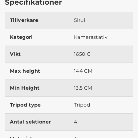
Specifikationer
Tillverkare
Sirui
Kategori
Kamerastativ
Vikt
1650 G
Max height
144 CM
Min Height
13.5 CM
Tripod type
Tripod
Antal sektioner
4