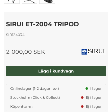
SIRUI ET-2004 TRIPOD
SIR124034
2 000,00 SEK
Lägg i kundvagn
Onlinelager (1-2 dagar lev.)
I lager
Stockholm (Click & Collect)
Ej i lager
Köpenhamn
Ej i lager