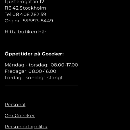
Ljusterögatan 12
116 42 Stockholm
Tel 08 408 382 59
Org.nr.: 556813-8449
Hitta butiken här
Öppettider på Goecker:
Måndag - torsdag: 08.00-17.00
Fredagar: 08.00-16.00
Lördag - söndag: stängt
Personal
Om Goecker
Persondatapolitik