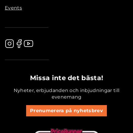
Events
.............................................
Missa inte det bästa!
Nyheter, erbjudanden och inbjudningar till
evenemang
Prenumerera på nyhetsbrev