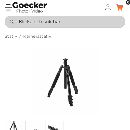
0
LOGGA IN
KORG
Klicka och sök här
Stativ
Kamerastativ