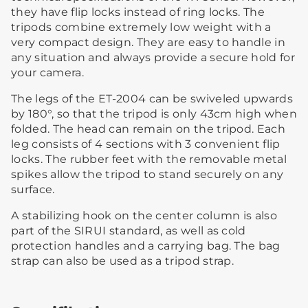
they have flip locks instead of ring locks. The
tripods combine extremely low weight with a
very compact design. They are easy to handle in
any situation and always provide a secure hold for
your camera.
The legs of the ET-2004 can be swiveled upwards
by 180°, so that the tripod is only 43cm high when
folded. The head can remain on the tripod. Each
leg consists of 4 sections with 3 convenient flip
locks. The rubber feet with the removable metal
spikes allow the tripod to stand securely on any
surface.
A stabilizing hook on the center column is also
part of the SIRUI standard, as well as cold
protection handles and a carrying bag. The bag
strap can also be used as a tripod strap.