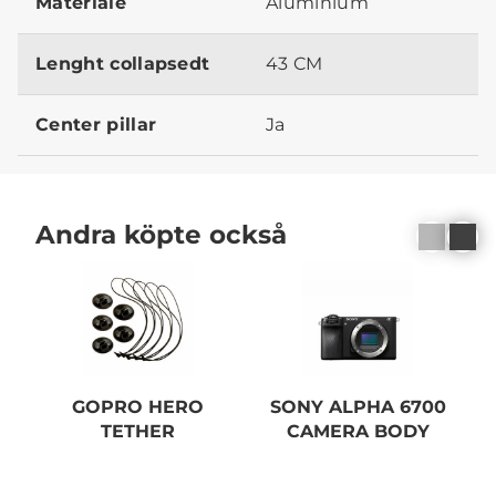
Materiale
Aluminium
Lenght collapsedt
43 CM
Center pillar
Ja
Andra köpte också
GOPRO HERO
SONY ALPHA 6700
S
TETHER
CAMERA BODY