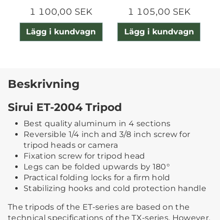
1 100,00 SEK
1 105,00 SEK
Lägg i kundvagn
Lägg i kundvagn
Beskrivning
Sirui ET-2004 Tripod
Best quality aluminum in 4 sections
Reversible 1/4 inch and 3/8 inch screw for
tripod heads or camera
Fixation screw for tripod head
Legs can be folded upwards by 180°
Practical folding locks for a firm hold
Stabilizing hooks and cold protection handle
The tripods of the ET-series are based on the
technical specifications of the TX-series. However,