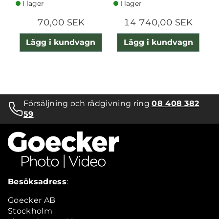
I lager
I lager
70,00 SEK
14 740,00 SEK
Lägg i kundvagn
Lägg i kundvagn
Försäljning och rådgivning ring
08 408 382
59
Besöksadress
:
Goecker AB
Stockholm