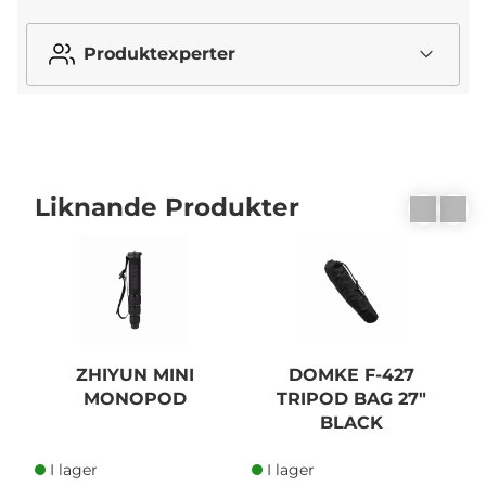
Produktexperter
Liknande Produkter
ZHIYUN MINI
DOMKE F-427
MONOPOD
TRIPOD BAG 27"
BLACK
I lager
I lager