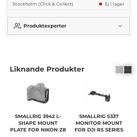
Stockholm (Click & Collect)
Ej i lager
Produktexperter
Liknande Produkter
SMALLRIG 3942 L-
SMALLRIG 5337
S
SHAPE MOUNT
MONITOR MOUNT
PLATE FOR NIKON Z8
FOR DJI RS SERIES