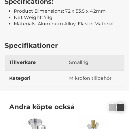
Specifications:
Product Dimensions: 72 x 53.5 x 42mm
Net Weight: 73g
Materials: Aluminum Alloy, Elastic Material
Specifikationer
Tillverkare
Smallrig
Kategori
Mikrofon tillbehör
Andra köpte också