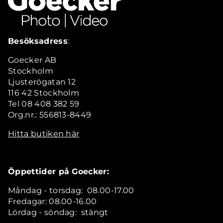
Besöksadress
:
Goecker AB
Stockholm
Ljusterögatan 12
116 42 Stockholm
Tel 08 408 382 59
Org.nr.: 556813-8449
Hitta butiken här
Öppettider på Goecker:
Måndag - torsdag: 08.00-17.00
Fredagar: 08.00-16.00
Lördag - söndag: stängt