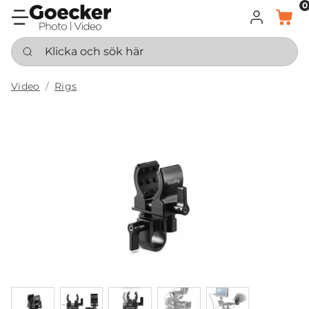
0
LOGGA IN
KORG
Klicka och sök här
Video
Rigs