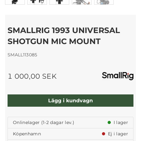
SMALLRIG 1993 UNIVERSAL
SHOTGUN MIC MOUNT
SMALL113085
1 000,00 SEK
Lägg i kundvagn
Onlinelager (1-2 dagar lev.)
I lager
Köpenhamn
Ej i lager