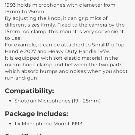
1993 holds microphones with diameter from
19mm to 25mm.
By adjusting the knob, it can grip mics of
different sizes firmly. Fixed to the camera by the
15mm rod clamp, this mount is very convenient
to use.
For example, it can be attached to SmallRig Top
Handle 2027 and Heavy Duty Handle 1979.
It is equipped with soft elastic material in the
microphone clamp and between the two parts,
which absorb bumps and noises when you shoot
run-and-gun.
Compatibility:
Shotgun Microphones (19 - 25mm)
Package Includes:
1 x Microphone Mount 1993