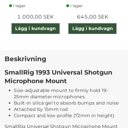
I lager
I lager
1 000,00 SEK
645,00 SEK
Lägg i kundvagn
Lägg i kundvagn
Beskrivning
SmallRig 1993 Universal Shotgun
Microphone Mount
Size-adjustable mount to firmly hold 19-
25mm diameter microphones
Built-in silica gel to absorb bumps and noise
Attached by 15mm rod
Compact and low-profile (72mm in height)
SmallRig Universal Shotgun Microphone Mount