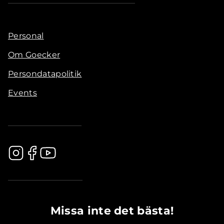
Personal
Om Goecker
Persondatapolitik
Events
.............................................
Missa inte det bästa!