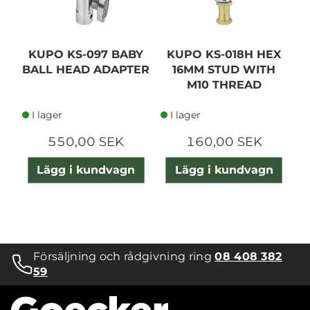
KUPO KS-097 BABY
KUPO KS-018H HEX
K
BALL HEAD ADAPTER
16MM STUD WITH
M10 THREAD
W
I lager
I lager
550,00 SEK
160,00 SEK
Lägg i kundvagn
Lägg i kundvagn
Försäljning och rådgivning ring
08 408 382
59