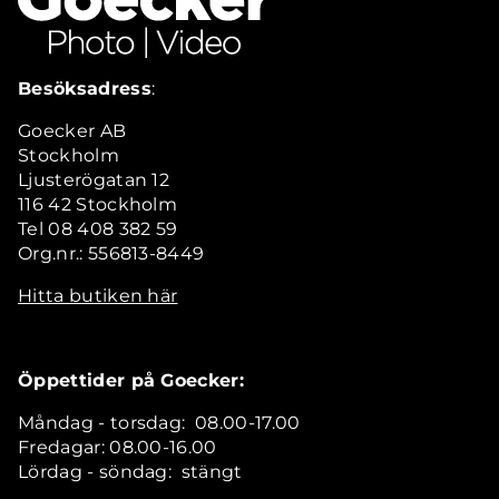
Besöksadress
:
Goecker AB
Stockholm
Ljusterögatan 12
116 42 Stockholm
Tel 08 408 382 59
Org.nr.: 556813-8449
Hitta butiken här
Öppettider på Goecker:
Måndag - torsdag: 08.00-17.00
Fredagar: 08.00-16.00
Lördag - söndag: stängt