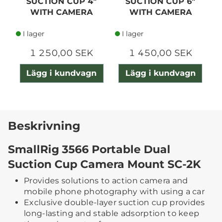
SUCTION CUP 4"
SUCTION CUP 6"
WITH CAMERA
WITH CAMERA
MOUNT
MOUNT
I lager
I lager
1 250,00 SEK
1 450,00 SEK
Lägg i kundvagn
Lägg i kundvagn
Beskrivning
SmallRig 3566 Portable Dual
Suction Cup Camera Mount SC-2K
Provides solutions to action camera and
mobile phone photography with using a car
Exclusive double-layer suction cup provides
long-lasting and stable adsorption to keep