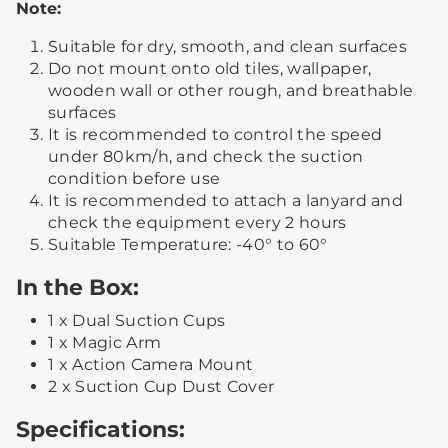
Note:
Suitable for dry, smooth, and clean surfaces
Do not mount onto old tiles, wallpaper,
wooden wall or other rough, and breathable
surfaces
It is recommended to control the speed
under 80km/h, and check the suction
condition before use
It is recommended to attach a lanyard and
check the equipment every 2 hours
Suitable Temperature: -40° to 60°
In the Box:
1 x Dual Suction Cups
1 x Magic Arm
1 x Action Camera Mount
2 x Suction Cup Dust Cover
Specifications: