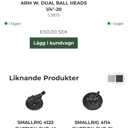
ARM W. DUAL BALL HEADS
1/4"-20
S3873
I lager
I lager
650,00 SEK
Lägg i kundvagn
Liknande Produkter
SMALLRIG 4122
SMALLRIG 4114