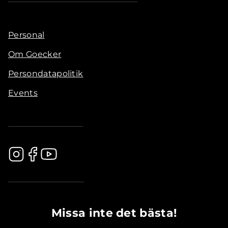
Personal
Om Goecker
Persondatapolitik
Events
.............................................
Missa inte det bästa!