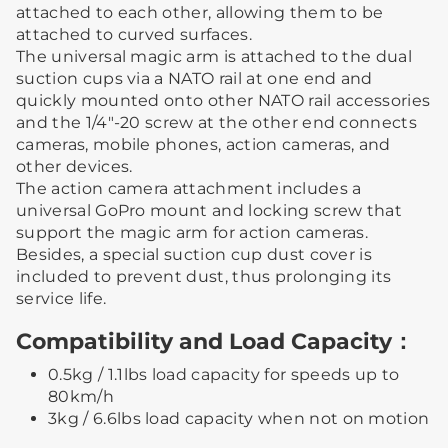
attached to each other, allowing them to be
attached to curved surfaces.
The universal magic arm is attached to the dual
suction cups via a NATO rail at one end and
quickly mounted onto other NATO rail accessories
and the 1/4"-20 screw at the other end connects
cameras, mobile phones, action cameras, and
other devices.
The action camera attachment includes a
universal GoPro mount and locking screw that
support the magic arm for action cameras.
Besides, a special suction cup dust cover is
included to prevent dust, thus prolonging its
service life.
Compatibility and Load Capacity：
0.5kg / 1.1lbs load capacity for speeds up to
80km/h
3kg / 6.6lbs load capacity when not on motion