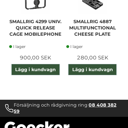
SMALLRIG 4299 UNIV.
SMALLRIG 4887
QUICK RELEASE
MULTIFUNCTIONAL
S
CAGE MOBILEPHONE
CHEESE PLATE
R
I lager
I lager
900,00 SEK
280,00 SEK
Lägg i kundvagn
Lägg i kundvagn
Försäljning och rådgivning ring
08 408 382
59