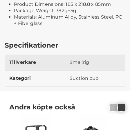
Product Dimensions: 185 x 218.8 x 85mm
Package Weight: 392g±5g
Materials: Aluminum Alloy, Stainless Steel, PC
+ Fiberglass
Specifikationer
Tillverkare
Smallrig
Kategori
Suction cup
Andra köpte också