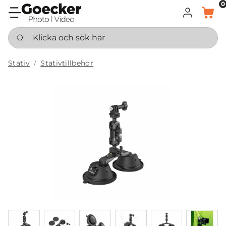
0
LOGGA IN
KORG
Klicka och sök här
Stativ
Stativtillbehör