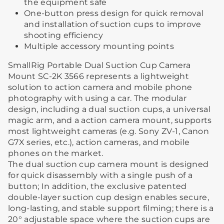
the equipment safe
One-button press design for quick removal
and installation of suction cups to improve
shooting efficiency
Multiple accessory mounting points
SmallRig Portable Dual Suction Cup Camera
Mount SC-2K 3566 represents a lightweight
solution to action camera and mobile phone
photography with using a car. The modular
design, including a dual suction cups, a universal
magic arm, and a action camera mount, supports
most lightweight cameras (e.g. Sony ZV-1, Canon
G7X series, etc.), action cameras, and mobile
phones on the market.
The dual suction cup camera mount is designed
for quick disassembly with a single push of a
button; In addition, the exclusive patented
double-layer suction cup design enables secure,
long-lasting, and stable support filming; there is a
20° adjustable space where the suction cups are