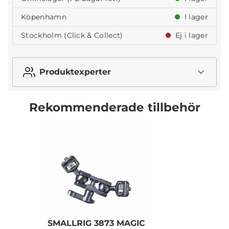
Köpenhamn
I lager
Stockholm (Click & Collect)
Ej i lager
Produktexperter
Rekommenderade tillbehör
SMALLRIG 3873 MAGIC