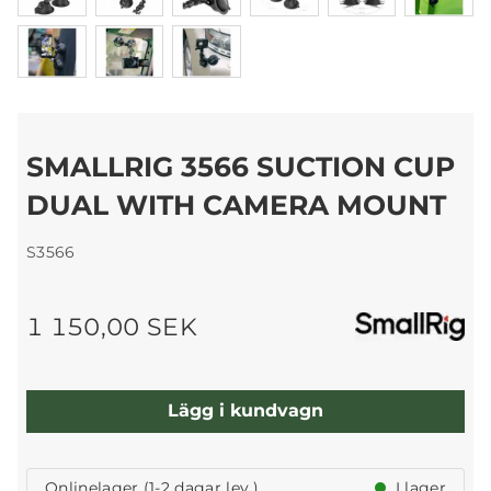
SMALLRIG 3566 SUCTION CUP
DUAL WITH CAMERA MOUNT
S3566
1 150,00 SEK
Lägg i kundvagn
Onlinelager (1-2 dagar lev.)
I lager