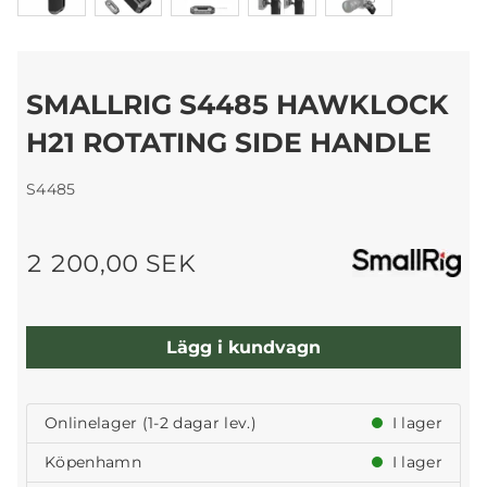
SMALLRIG S4485 HAWKLOCK
H21 ROTATING SIDE HANDLE
S4485
2 200,00 SEK
Lägg i kundvagn
Onlinelager (1-2 dagar lev.)
I lager
Köpenhamn
I lager