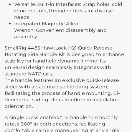
Versatile Built-in Interfaces: Strap holes, cold
shoe mounts, threaded holes for diverse
needs
Integrated Magnetic Allen
Wrench: Convenient disassembly and
assembly
SmallRig 4485 HawkLock H21 Quick Release
Rotating Side Handle Kit is designed to enhance
stability for handheld dynamic filming. Its
universal design seamlessly integrates with
standard NATO rails.
The handle features an exclusive quick-release
slider with a patented self-locking system,
facilitating the process of handle mounting. Bi-
directional sliding offers freedom in installation
orientation.
A single press enables the handle to smoothly
rotate 360° in both directions, facilitating
comfortable camera maneuvering at any angle.