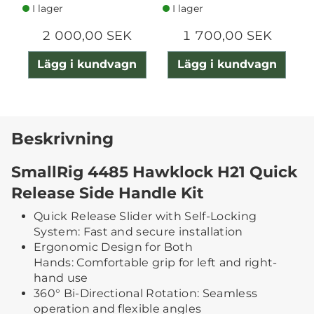
I lager
I lager
2 000,00 SEK
1 700,00 SEK
Lägg i kundvagn
Lägg i kundvagn
Beskrivning
SmallRig 4485 Hawklock H21 Quick
Release Side Handle Kit
Quick Release Slider with Self-Locking
System: Fast and secure installation
Ergonomic Design for Both
Hands: Comfortable grip for left and right-
hand use
360° Bi-Directional Rotation: Seamless
operation and flexible angles