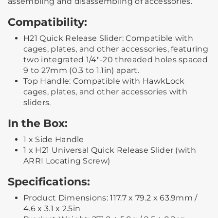
assembling and disassembling of accessories.
Compatibility:
H21 Quick Release Slider: Compatible with
cages, plates, and other accessories, featuring
two integrated 1/4"-20 threaded holes spaced
9 to 27mm (0.3 to 1.1in) apart.
Top Handle: Compatible with HawkLock
cages, plates, and other accessories with
sliders.
In the Box:
1 x Side Handle
1 x H21 Universal Quick Release Slider (with
ARRI Locating Screw)
Specifications:
Product Dimensions: 117.7 x 79.2 x 63.9mm /
4.6 x 3.1 x 2.5in