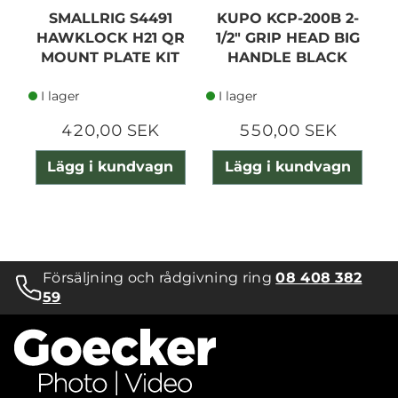
SMALLRIG S4491
KUPO KCP-200B 2-
S
HAWKLOCK H21 QR
1/2" GRIP HEAD BIG
F
MOUNT PLATE KIT
HANDLE BLACK
I lager
I lager
420,00 SEK
550,00 SEK
Lägg i kundvagn
Lägg i kundvagn
Försäljning och rådgivning ring
08 408 382
59