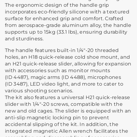
The ergonomic design of the handle grip
incorporates eco-friendly silicone with a textured
surface for enhanced grip and comfort. Crafted
from aerospace-grade aluminum alloy, the handle
supports up to 15kg (33.1 lbs), ensuring durability
and sturdiness.
The handle features built-in 1/4"-20 threaded
holes, an H18 quick-release cold shoe mount, and
an H21 quick-release slider, allowing for expansion
with accessories such as monitor mounts
(ID 4487), magic arms (ID 4488), microphones
(ID 3487), LED video light, and more to cater to
various shooting scenarios.
The kit also features a universal H21 quick-release
slider with 1/4"-20 screws, compatible with the
new and old cages. The slider is equipped with an
anti-slip magnetic locking pin to prevent
accidental slipping of the kit. In addition, the
integrated magnetic Allen wrench facilitates the