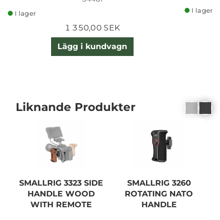
I lager
I lager
1 350,00 SEK
Lägg i kundvagn
Liknande Produkter
SMALLRIG 3323 SIDE
SMALLRIG 3260
HANDLE WOOD
ROTATING NATO
WITH REMOTE
HANDLE
TRIGGER