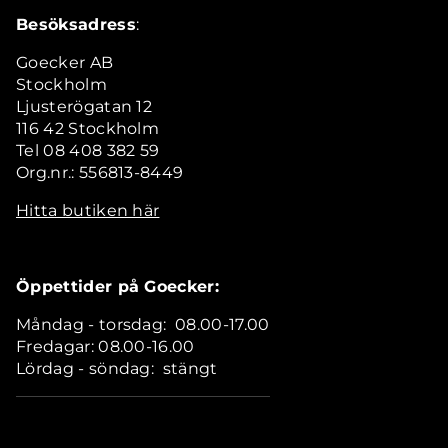
Besöksadress
:
Goecker AB
Stockholm
Ljusterögatan 12
116 42 Stockholm
Tel 08 408 382 59
Org.nr.: 556813-8449
Hitta butiken här
Öppettider på Goecker:
Måndag - torsdag: 08.00-17.00
Fredagar: 08.00-16.00
Lördag - söndag: stängt