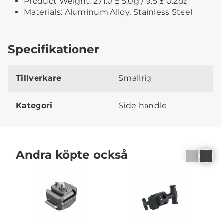
Product Weight: 271.0 ± 5.0g / 9.5 ± 0.2oz
Materials: Aluminum Alloy, Stainless Steel
Specifikationer
Tillverkare
Smallrig
Kategori
Side handle
Andra köpte också