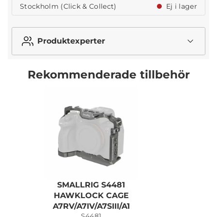
Stockholm (Click & Collect)
Ej i lager
Produktexperter
Rekommenderade tillbehör
SMALLRIG S4481
S
HAWKLOCK CAGE
A7RV/A7IV/A7SIII/A1
S4481