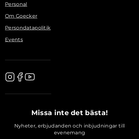
Personal
Om Goecker
Persondatapolitik
Events
.............................................
Missa inte det bästa!
Nyheter, erbjudanden och inbjudningar till
evenemang