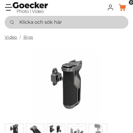
0
LOGGA IN
KORG
Klicka och sök här
Video
Rigs