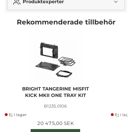
Produktexperter
Rekommenderade tillbehör
BRIGHT TANGERINE MISFIT
B
KICK MKII ONE TRAY KIT
B1235.0106
Ej i lager
Ej i lage
20 475,00 SEK