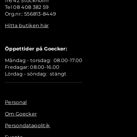
116 42 Stockholm
Tel 08 408 382 59
Org.nr.: 556813-8449
Hitta butiken här
Öppettider på Goecker:
Måndag - torsdag: 08.00-17.00
Fredagar: 08.00-16.00
Lördag - söndag: stängt
Personal
Om Goecker
Persondatapolitik