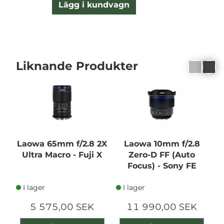
Lägg i kundvagn
Liknande Produkter
Laowa 65mm f/2.8 2X
Laowa 10mm f/2.8
Ultra Macro - Fuji X
Zero-D FF (Auto
Focus) - Sony FE
I lager
I lager
5 575,00 SEK
11 990,00 SEK