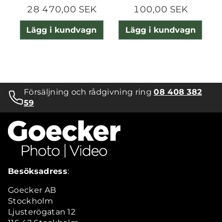
28 470,00 SEK
100,00 SEK
Lägg i kundvagn
Lägg i kundvagn
Försäljning och rådgivning ring
08 408 382
59
Besöksadress
:
Goecker AB
Stockholm
Ljusterögatan 12