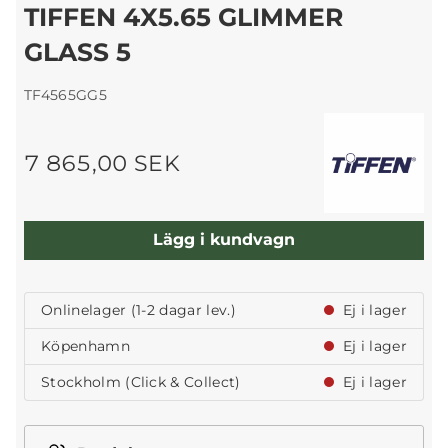
TIFFEN 4X5.65 GLIMMER
GLASS 5
TF4565GG5
7 865,00 SEK
Lägg i kundvagn
Onlinelager (1-2 dagar lev.)
Ej i lager
Köpenhamn
Ej i lager
Stockholm (Click & Collect)
Ej i lager