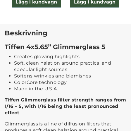
Lägg i kundvagn
Lägg i kundvagn
Beskrivning
Tiffen 4x5.65” Glimmerglass 5
Creates glowing highlights
Soft, clean halation around practical and
specular light sources
Softens wrinkles and blemishes
ColorCore technology
Made in the U.S.A.
Tiffen Glimmerglass filter strength ranges from
1/16 – 5, with 1/16 being the least pronounced
effect
Glimmerglass is a line of diffusion filters that
produces a soft clean halation around practical