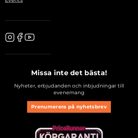
Events
.............................................
Missa inte det bästa!
Nyheter, erbjudanden och inbjudningar till
evenemang
Prenumerera på nyhetsbrev