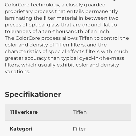
ColorCore technology, a closely guarded
proprietary process that entails permanently
laminating the filter material in between two
pieces of optical glass that are ground flat to
tolerances of a ten-thousandth of an inch.
The ColorCore process allows Tiffen to control the
color and density of Tiffen filters, and the
characteristics of special effects filters with much
greater accuracy than typical dyed-in-the-mass
filters, which usually exhibit color and density
variations.
Specifikationer
Tillverkare
Tiffen
Kategori
Filter