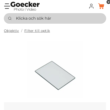
0
LOGGA IN
KORG
Klicka och sök här
Objektiv
Filter till optik