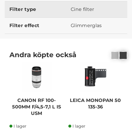
Filter type
Cine filter
Filter effect
Glimmerglas
Andra köpte också
N
CANON RF 100-
LEICA MONOPAN 50
500MM F/4,5-7,1 L IS
135-36
USM
A
I lager
I lager