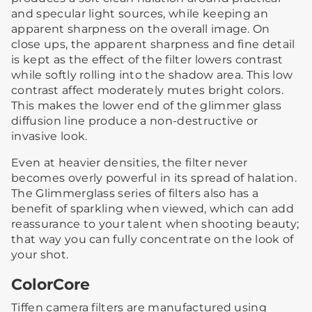
and specular light sources, while keeping an
apparent sharpness on the overall image. On
close ups, the apparent sharpness and fine detail
is kept as the effect of the filter lowers contrast
while softly rolling into the shadow area. This low
contrast affect moderately mutes bright colors.
This makes the lower end of the glimmer glass
diffusion line produce a non-destructive or
invasive look.
Even at heavier densities, the filter never
becomes overly powerful in its spread of halation.
The Glimmerglass series of filters also has a
benefit of sparkling when viewed, which can add
reassurance to your talent when shooting beauty;
that way you can fully concentrate on the look of
your shot.
ColorCore
Tiffen camera filters are manufactured using