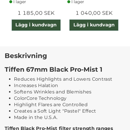
I lager
I lager
1 185,00 SEK
1 040,00 SEK
Lägg i kundvagn
Lägg i kundvagn
Beskrivning
Tiffen 67mm Black Pro-Mist 1
Reduces Highlights and Lowers Contrast
Increases Halation
Softens Wrinkles and Blemishes
ColorCore Technology
Highlight Flares are Controlled
Creates a Soft Light "Pastel" Effect
Made in the U.S.A.
Tiffen Black Pro-Mist filter strength ranges