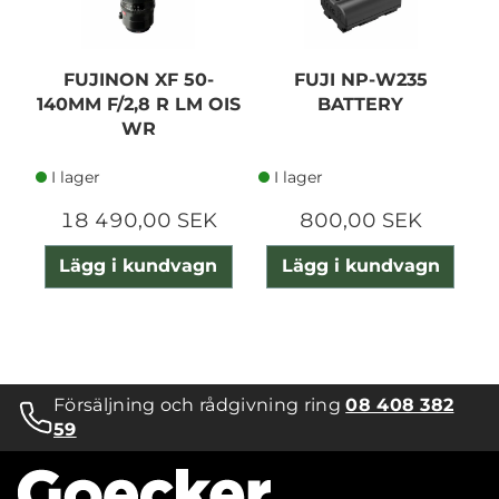
FUJINON XF 50-
FUJI NP-W235
F
140MM F/2,8 R LM OIS
BATTERY
WR
I lager
I lager
18 490,00 SEK
800,00 SEK
Lägg i kundvagn
Lägg i kundvagn
Försäljning och rådgivning ring
08 408 382
59