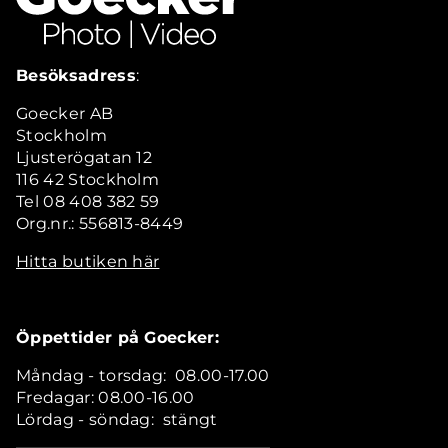
Besöksadress
:
Goecker AB
Stockholm
Ljusterögatan 12
116 42 Stockholm
Tel 08 408 382 59
Org.nr.: 556813-8449
Hitta butiken här
Öppettider på Goecker:
Måndag - torsdag: 08.00-17.00
Fredagar: 08.00-16.00
Lördag - söndag: stängt