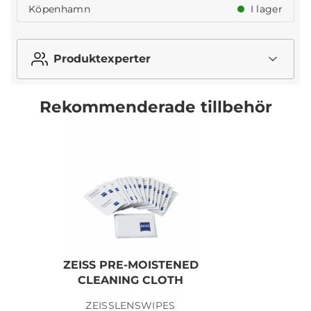
Köpenhamn
I lager
Produktexperter
Rekommenderade tillbehör
ZEISS PRE-MOISTENED
CLEANING CLOTH
ZEISSLENSWIPES