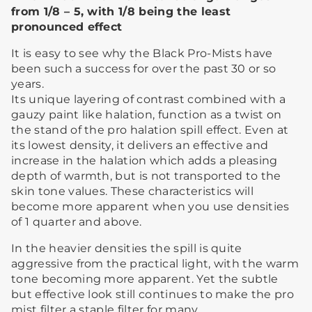
from 1/8 – 5, with 1/8 being the least
pronounced effect
It is easy to see why the Black Pro-Mists have
been such a success for over the past 30 or so
years.
Its unique layering of contrast combined with a
gauzy paint like halation, function as a twist on
the stand of the pro halation spill effect. Even at
its lowest density, it delivers an effective and
increase in the halation which adds a pleasing
depth of warmth, but is not transported to the
skin tone values. These characteristics will
become more apparent when you use densities
of 1 quarter and above.
In the heavier densities the spill is quite
aggressive from the practical light, with the warm
tone becoming more apparent. Yet the subtle
but effective look still continues to make the pro
mist filter a staple filter for many