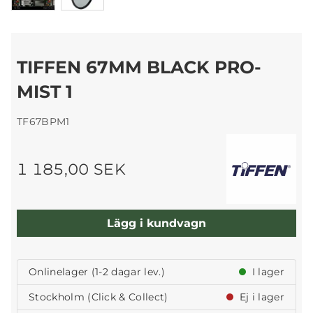
TIFFEN 67MM BLACK PRO-
MIST 1
TF67BPM1
1 185,00 SEK
Lägg i kundvagn
Onlinelager (1-2 dagar lev.)
I lager
Stockholm (Click & Collect)
Ej i lager