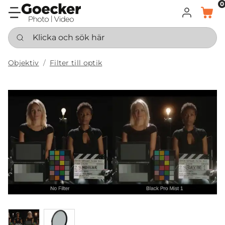
0
LOGGA IN
KORG
Klicka och sök här
Objektiv
Filter till optik