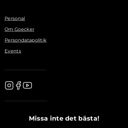
Personal
Om Goecker
Persondatapolitik
Events
.............................................
Missa inte det bästa!