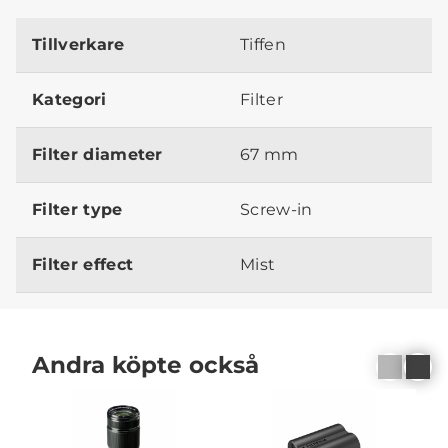
Tillverkare
Tiffen
Kategori
Filter
Filter diameter
67 mm
Filter type
Screw-in
Filter effect
Mist
Andra köpte också