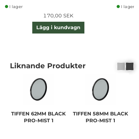
I lager
I lager
170,00 SEK
Lägg i kundvagn
Liknande Produkter
TIFFEN 62MM BLACK
TIFFEN 58MM BLACK
T
PRO-MIST 1
PRO-MIST 1