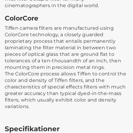
cinematographers in the digital world.
ColorCore
Tiffen camera filters are manufactured using
ColorCore technology, a closely guarded
proprietary process that entails permanently
laminating the filter material in between two
pieces of optical glass that are ground flat to
tolerances of a ten-thousandth of an inch, then
mounting them in precision metal rings.
The ColorCore process allows Tiffen to control the
color and density of Tiffen filters, and the
characteristics of special effects filters with much
greater accuracy than typical dyed-in-the-mass
filters, which usually exhibit color and density
variations.
Specifikationer