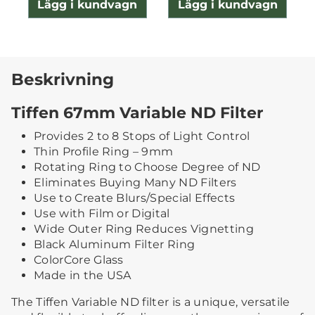
Lägg i kundvagn
Lägg i kundvagn
Beskrivning
Tiffen 67mm Variable ND Filter
Provides 2 to 8 Stops of Light Control
Thin Profile Ring – 9mm
Rotating Ring to Choose Degree of ND
Eliminates Buying Many ND Filters
Use to Create Blurs/Special Effects
Use with Film or Digital
Wide Outer Ring Reduces Vignetting
Black Aluminum Filter Ring
ColorCore Glass
Made in the USA
The Tiffen Variable ND filter is a unique, versatile