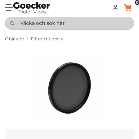
0
LOGGA IN
KORG
Klicka och sök här
Objektiv
Filter till optik