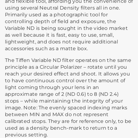
and flexible tool, affording you the convenience of
using several Neutral Density filters all in one.
Primarily used as a photographic tool for
controlling depth of field and exposure, the
Variable ND is being sought in the video market
as well because it is fast, easy to use, small,
lightweight, and does not require additional
accessories such as a matte box.
The Tiffen Variable ND filter operates on the same
principle as a Circular Polarizer – rotate until you
reach your desired effect and shoot. It allows you
to have continuous control over the amount of
light coming through your lens in an
approximate range of 2 (ND 0.6) to 8 (ND 2.4)
stops – while maintaining the integrity of your
image. Note: The evenly spaced indexing marks
between MIN and MAX do not represent
calibrated stops. They are for reference only, to be
used as a density bench-mark to return to a
previous setting.