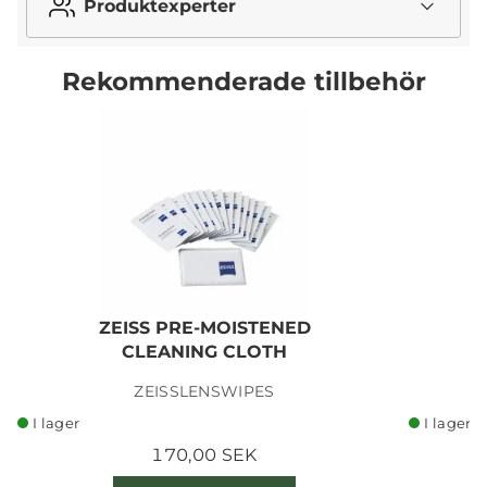
Produktexperter
Rekommenderade tillbehör
ZEISS PRE-MOISTENED
CLEANING CLOTH
ZEISSLENSWIPES
I lager
I lager
170,00 SEK