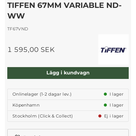
TIFFEN 67MM VARIABLE ND-
WW
TF67VND
1 595,00 SEK
Lägg i kundvagn
Onlinelager (1-2 dagar lev.)
I lager
Köpenhamn
I lager
Stockholm (Click & Collect)
Ej i lager