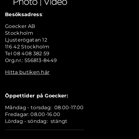
Besöksadress
:
Goecker AB
Stockholm
Ljusterögatan 12
116 42 Stockholm
Tel 08 408 382 59
Org.nr.: 556813-8449
Hitta butiken här
Öppettider på Goecker:
Måndag - torsdag: 08.00-17.00
Fredagar: 08.00-16.00
Lördag - söndag: stängt