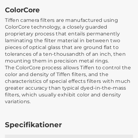
ColorCore
Tiffen camera filters are manufactured using
ColorCore technology, a closely guarded
proprietary process that entails permanently
laminating the filter material in between two
pieces of optical glass that are ground flat to
tolerances of a ten-thousandth of an inch, then
mounting them in precision metal rings.
The ColorCore process allows Tiffen to control the
color and density of Tiffen filters, and the
characteristics of special effects filters with much
greater accuracy than typical dyed-in-the-mass
filters, which usually exhibit color and density
variations.
Specifikationer