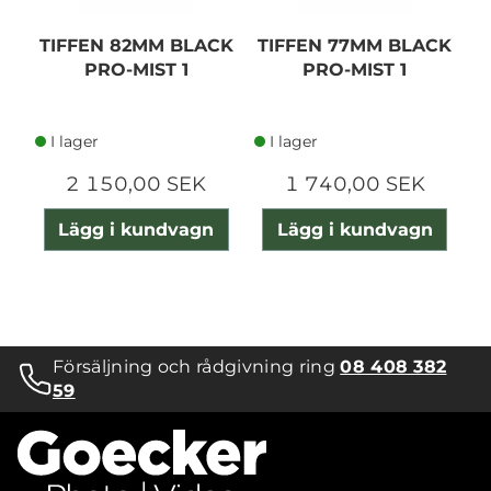
TIFFEN 82MM BLACK
TIFFEN 77MM BLACK
T
PRO-MIST 1
PRO-MIST 1
I lager
I lager
2 150,00 SEK
1 740,00 SEK
Lägg i kundvagn
Lägg i kundvagn
Försäljning och rådgivning ring
08 408 382
59