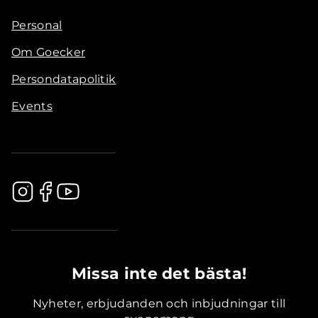
Personal
Om Goecker
Persondatapolitik
Events
.............................................
Missa inte det bästa!
Nyheter, erbjudanden och inbjudningar till