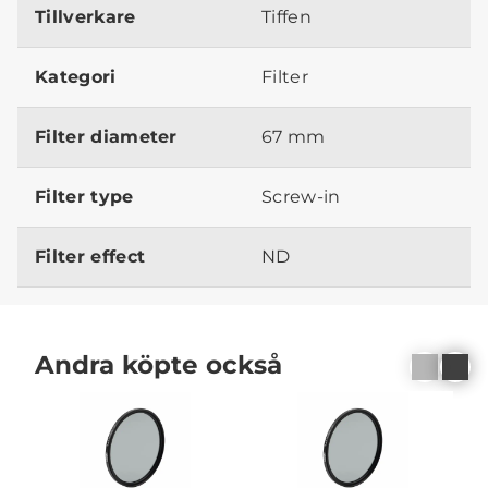
Tillverkare
Tiffen
Kategori
Filter
Filter diameter
67 mm
Filter type
Screw-in
Filter effect
ND
Andra köpte också