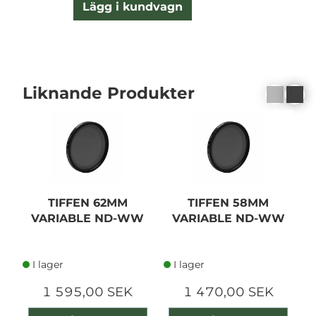
Lägg i kundvagn
Liknande Produkter
TIFFEN 62MM
TIFFEN 58MM
VARIABLE ND-WW
VARIABLE ND-WW
I lager
I lager
1 595,00 SEK
1 470,00 SEK