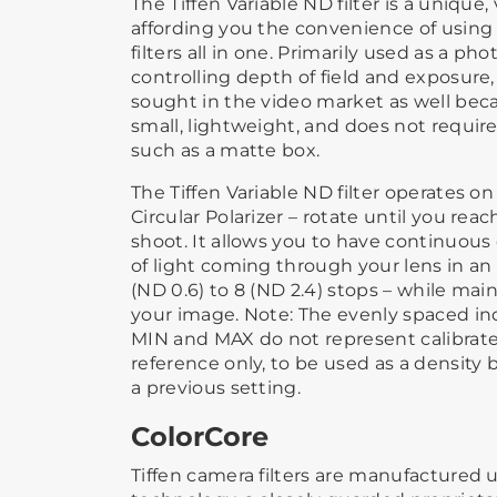
The Tiffen Variable ND filter is a unique, 
affording you the convenience of using 
filters all in one. Primarily used as a pho
controlling depth of field and exposure,
sought in the video market as well becaus
small, lightweight, and does not require
such as a matte box.
The Tiffen Variable ND filter operates on
Circular Polarizer – rotate until you rea
shoot. It allows you to have continuou
of light coming through your lens in an
(ND 0.6) to 8 (ND 2.4) stops – while main
your image. Note: The evenly spaced 
MIN and MAX do not represent calibrated
reference only, to be used as a density
a previous setting.
ColorCore
Tiffen camera filters are manufactured 