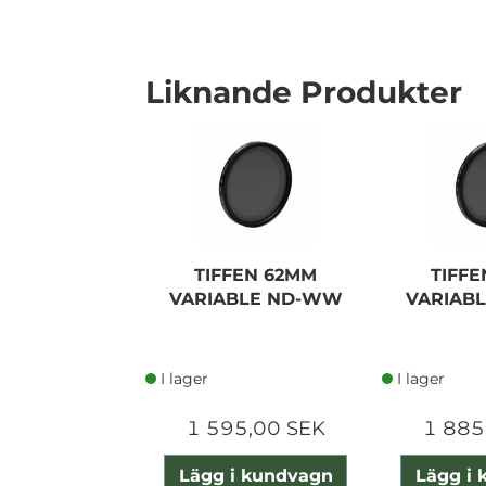
Liknande Produkter
TIFFEN 62MM
TIFF
VARIABLE ND-WW
VARIAB
I lager
I lager
1 595,00 SEK
1 885
Lägg i kundvagn
Lägg i