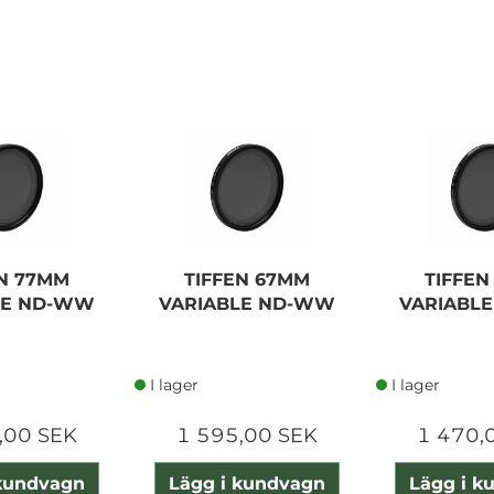
EN 77MM
TIFFEN 67MM
TIFFEN
LE ND-WW
VARIABLE ND-WW
VARIABL
I lager
I lager
,00 SEK
1 595,00 SEK
1 470,
 kundvagn
Lägg i kundvagn
Lägg i k