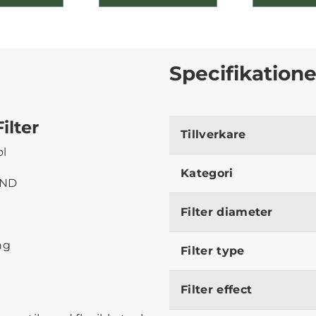
Specifikatione
ilter
Tillverkare
ol
Kategori
 ND
Filter diameter
ng
Filter type
Filter effect