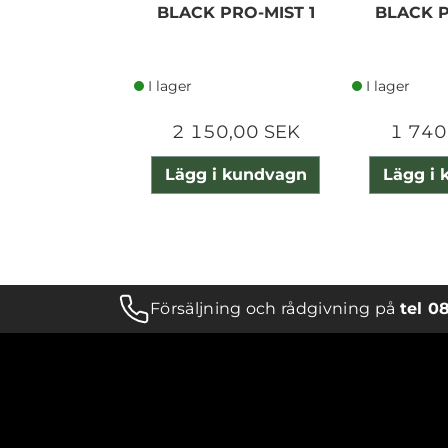
BLACK PRO-MIST 1
BLACK P
I lager
I lager
2 150,00 SEK
1 740
Lägg i kundvagn
Lägg i
Försäljning och rådgivning på
tel 0