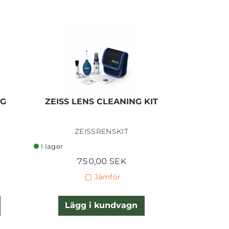
NG
ZEISS LENS CLEANING KIT
Giott
I lager
ZEISSRENSKIT
GIO
I lager
I lager
750,00 SEK
3
Jämför
Lägg i kundvagn
Lägg