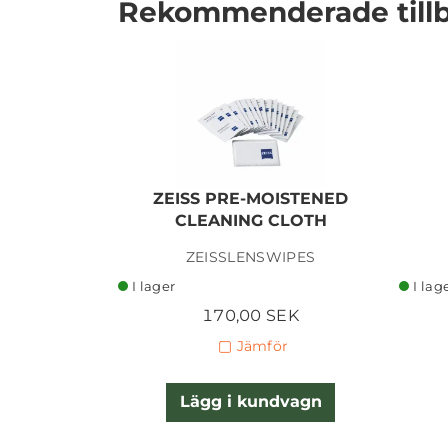
Rekommenderade till
ZEISS PRE-MOISTENED
CLEANING CLOTH
I lager
ZEISSLENSWIPES
I lager
I lag
170,00 SEK
Jämför
Lägg i kundvagn