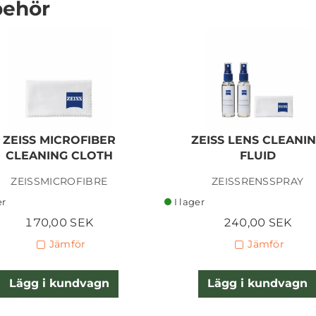
behör
TIFFEN 49MM
GLIMMERGLASS 1/4
ZEISS MICROFIBER
ZEISS LENS CLEANI
CLEANING CLOTH
FLUID
ZEISSMICROFIBRE
ZEISSRENSSPRAY
900,00 SEK
er
I lager
Lägg i kundvagn
170,00 SEK
240,00 SEK
Jämför
Jämför
Lägg i kundvagn
Lägg i kundvagn