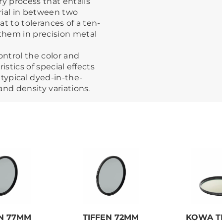
ry process that entails
rial in between two
at to tolerances of a ten-
them in precision metal
ontrol the color and
ristics of special effects
 typical dyed-in-the-
 and density variations.
EN 77MM
TIFFEN 72MM
KOWA TP