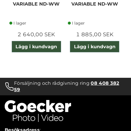
VARIABLE ND-WW
VARIABLE ND-WW
I lager
I lager
2 640,00 SEK
1 885,00 SEK
Lägg i kundvagn
Lägg i kundvagn
Försäljning och rådgivning ring
08 408 382
59
Besöksadress
: