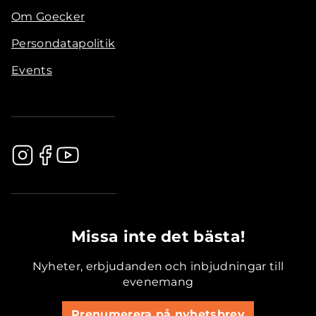
Om Goecker
Persondatapolitik
Events
.............................................
Missa inte det bästa!
Nyheter, erbjudanden och inbjudningar till
evenemang
Prenumerera på nyhetsbrev