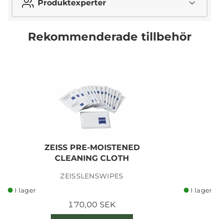
Produktexperter
Rekommenderade tillbehör
ZEISS PRE-MOISTENED
CLEANING CLOTH
ZEISSLENSWIPES
I lager
I lager
170,00 SEK