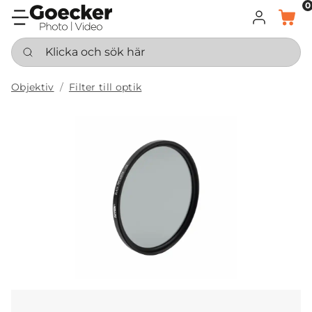
0
LOGGA IN
KORG
Klicka och sök här
Objektiv
Filter till optik