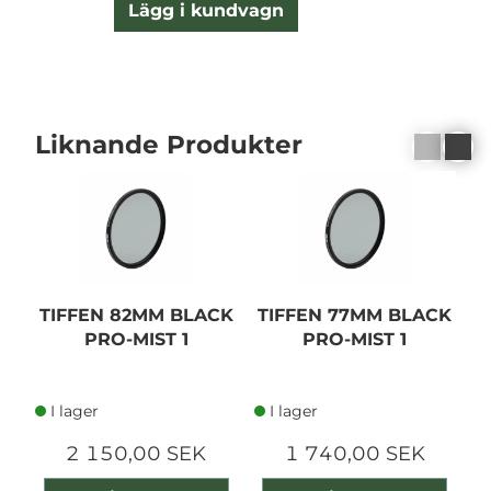
Lägg i kundvagn
Liknande Produkter
TIFFEN 82MM BLACK
TIFFEN 77MM BLACK
T
PRO-MIST 1
PRO-MIST 1
I lager
I lager
2 150,00 SEK
1 740,00 SEK