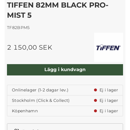
TIFFEN 82MM BLACK PRO-
MIST 5
TF82BPM5
2 150,00 SEK
Lägg i kundvagn
Onlinelager (1-2 dagar lev.)
Ej i lager
Stockholm (Click & Collect)
Ej i lager
Köpenhamn
Ej i lager