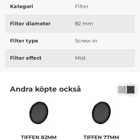
Kategori
Filter
Filter diameter
82 mm
Filter type
Screw-in
Filter effect
Mist
Andra köpte också
TIFFEN 82MM
TIFFEN 77MM