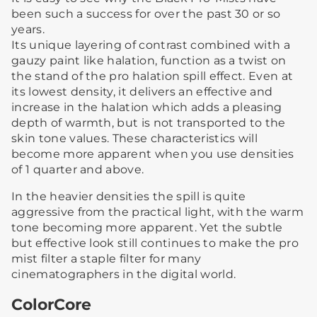
been such a success for over the past 30 or so
years.
Its unique layering of contrast combined with a
gauzy paint like halation, function as a twist on
the stand of the pro halation spill effect. Even at
its lowest density, it delivers an effective and
increase in the halation which adds a pleasing
depth of warmth, but is not transported to the
skin tone values. These characteristics will
become more apparent when you use densities
of 1 quarter and above.
In the heavier densities the spill is quite
aggressive from the practical light, with the warm
tone becoming more apparent. Yet the subtle
but effective look still continues to make the pro
mist filter a staple filter for many
cinematographers in the digital world.
ColorCore