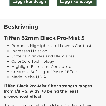
Lägg i kundvagn
Lägg i kundvagn
Beskrivning
Tiffen 82mm Black Pro-Mist 5
Reduces Highlights and Lowers Contrast
Increases Halation
Softens Wrinkles and Blemishes
ColorCore Technology
Highlight Flares are Controlled
Creates a Soft Light "Pastel" Effect
Made in the U.S.A.
Tiffen Black Pro-Mist filter strength ranges
from 1/8 – 5, with 1/8 being the least
pronounced effect
It is easy to see why the Black Pro-Mists have