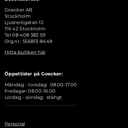
Goecker AB
Stockholm
Ljusterögatan 12
116 42 Stockholm
Tel 08 408 382 59
Org.nr.: 556813-8449
Hitta butiken här
Öppettider på Goecker:
Måndag - torsdag: 08.00-17.00
Fredagar: 08.00-16.00
Lördag - söndag: stängt
Personal