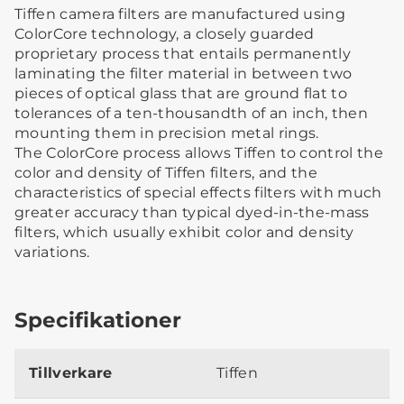
Tiffen camera filters are manufactured using
ColorCore technology, a closely guarded
proprietary process that entails permanently
laminating the filter material in between two
pieces of optical glass that are ground flat to
tolerances of a ten-thousandth of an inch, then
mounting them in precision metal rings.
The ColorCore process allows Tiffen to control the
color and density of Tiffen filters, and the
characteristics of special effects filters with much
greater accuracy than typical dyed-in-the-mass
filters, which usually exhibit color and density
variations.
Specifikationer
Tillverkare
Tiffen