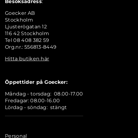
Besöksadress
:
Goecker AB
Stockholm
Ljusterögatan 12
116 42 Stockholm
Tel 08 408 382 59
Org.nr.: 556813-8449
Hitta butiken här
Öppettider på Goecker:
Måndag - torsdag: 08.00-17.00
Fredagar: 08.00-16.00
Lördag - söndag: stängt
Personal