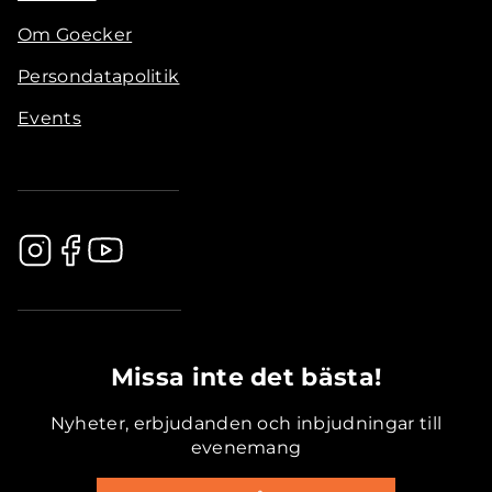
Om Goecker
Persondatapolitik
Events
.............................................
Missa inte det bästa!
Nyheter, erbjudanden och inbjudningar till
evenemang