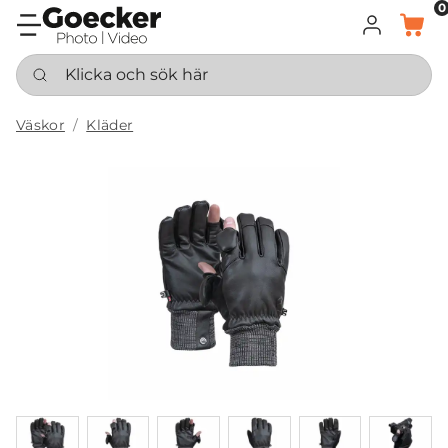
0
LOGGA IN
KORG
Klicka och sök här
Väskor
Kläder