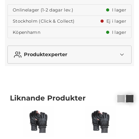
Onlinelager (1-2 dagar lev.)
I lager
Stockholm (Click & Collect)
Ej i lager
Köpenhamn
I lager
Produktexperter
Liknande Produkter