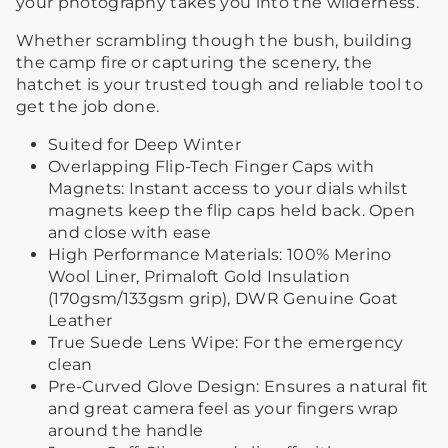
your photography takes you into the wilderness.
Whether scrambling though the bush, building
the camp fire or capturing the scenery, the
hatchet is your trusted tough and reliable tool to
get the job done.
Suited for Deep Winter
Overlapping Flip-Tech Finger Caps with
Magnets: Instant access to your dials whilst
magnets keep the flip caps held back. Open
and close with ease
High Performance Materials: 100% Merino
Wool Liner, Primaloft Gold Insulation
(170gsm/133gsm grip), DWR Genuine Goat
Leather
True Suede Lens Wipe: For the emergency
clean
Pre-Curved Glove Design: Ensures a natural fit
and great camera feel as your fingers wrap
around the handle