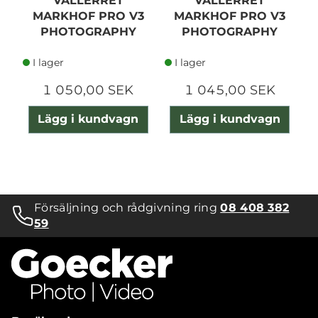
VALLERRET
VALLERRET
MARKHOF PRO V3
MARKHOF PRO V3
PHOTOGRAPHY
PHOTOGRAPHY
GLOVE XL
GLOVE XS
I lager
I lager
1 050,00 SEK
1 045,00 SEK
Lägg i kundvagn
Lägg i kundvagn
Försäljning och rådgivning ring
08 408 382
59