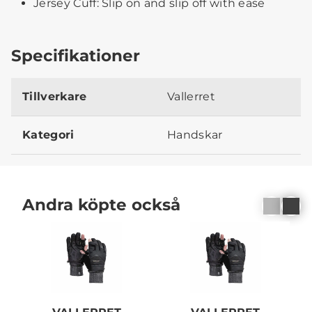
Jersey Cuff: Slip on and slip off with ease
Specifikationer
Tillverkare
Vallerret
Kategori
Handskar
Andra köpte också