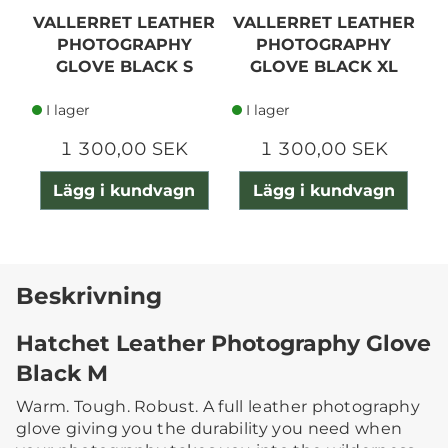
VALLERRET LEATHER
VALLERRET LEATHER
V
PHOTOGRAPHY
PHOTOGRAPHY
GLOVE BLACK S
GLOVE BLACK XL
I lager
I lager
1 300,00 SEK
1 300,00 SEK
Lägg i kundvagn
Lägg i kundvagn
Beskrivning
Hatchet Leather Photography Glove
Black M
Warm. Tough. Robust. A full leather photography
glove giving you the durability you need when