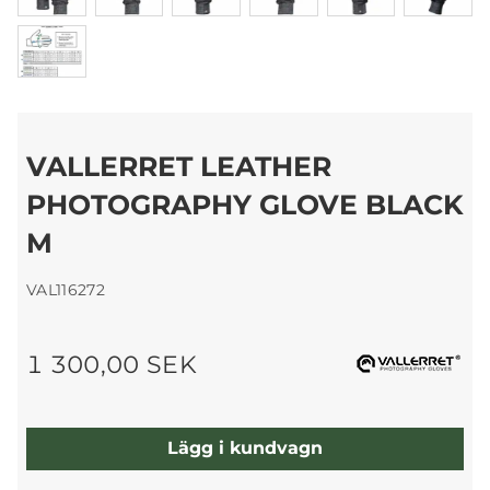
VALLERRET LEATHER
PHOTOGRAPHY GLOVE BLACK
M
VAL116272
1 300,00 SEK
Lägg i kundvagn