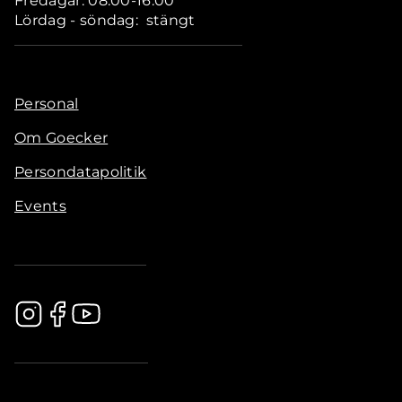
Fredagar: 08.00-16.00
Lördag - söndag: stängt
Personal
Om Goecker
Persondatapolitik
Events
.............................................