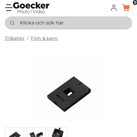
0
LOGGA IN
KORG
Klicka och sök här
Tillbehör
Film & kemi