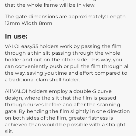
that the whole frame will be in view.
The gate dimensions are approximately: Length
12mm Width 8mm
In use:
VALOI easy35 holders work by passing the film
through a thin slit passing through the whole
holder and out on the other side. This way, you
can conveniently push or pull the film through all
the way, saving you time and effort compared to
a traditional clam shell holder.
All VALOI holders employ a double-S curve
design, where the slit that the film is passed
through curves before and after the scanning
gate. By bending the film slightly in one direction
on both sides of the film, greater flatness is
achieved than would be possible with a straight
slit.