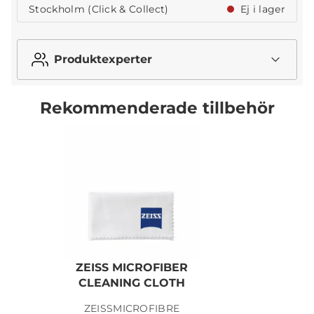
Stockholm (Click & Collect)
Ej i lager
Produktexperter
Rekommenderade tillbehör
ZEISS MICROFIBER
Z
CLEANING CLOTH
ZEISSMICROFIBRE