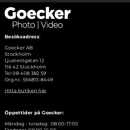
Besöksadress
:
Goecker AB
Stockholm
Ljusterögatan 12
116 42 Stockholm
Tel 08 408 382 59
Org.nr.: 556813-8449
Hitta butiken här
Öppettider på Goecker:
Måndag - torsdag: 08.00-17.00