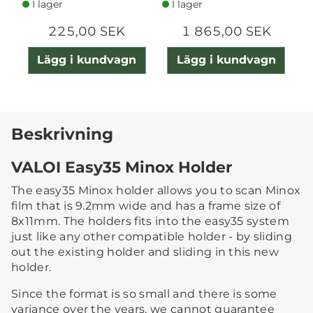
I lager
I lager
225,00 SEK
1 865,00 SEK
Lägg i kundvagn
Lägg i kundvagn
Beskrivning
VALOI Easy35 Minox Holder
The easy35 Minox holder allows you to scan Minox
film that is 9.2mm wide and has a frame size of
8x11mm. The holders fits into the easy35 system
just like any other compatible holder - by sliding
out the existing holder and sliding in this new
holder.
Since the format is so small and there is some
variance over the years, we cannot guarantee