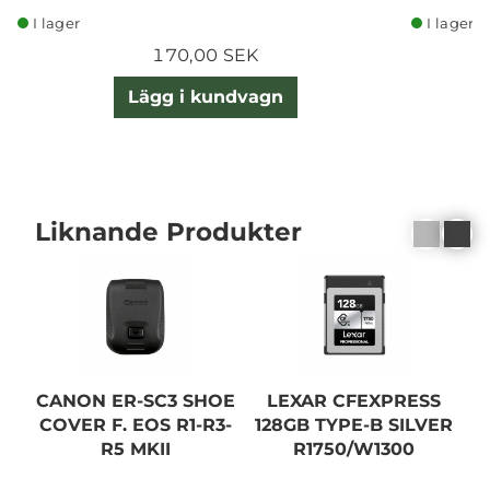
I lager
I lager
170,00 SEK
Lägg i kundvagn
Liknande Produkter
CANON ER-SC3 SHOE
LEXAR CFEXPRESS
COVER F. EOS R1-R3-
128GB TYPE-B SILVER
2
R5 MKII
R1750/W1300