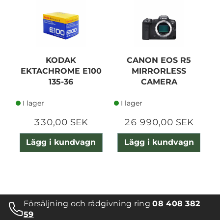
N
KODAK
CANON EOS R5
EKTACHROME E100
MIRRORLESS
135-36
CAMERA
I lager
I lager
330,00 SEK
26 990,00 SEK
Lägg i kundvagn
Lägg i kundvagn
Försäljning och rådgivning ring
08 408 382
59