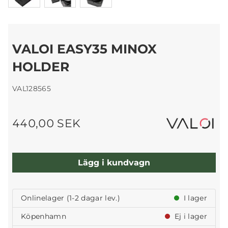
VALOI EASY35 MINOX
HOLDER
VAL128565
440,00 SEK
Lägg i kundvagn
Onlinelager (1-2 dagar lev.)
I lager
Köpenhamn
Ej i lager