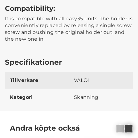
Compatibility:
It is compatible with all easy35 units. The holder is
conveniently replaced by releasing a single screw
screw and pushing the original holder out, and
the new one in.
Specifikationer
Tillverkare
VALOI
Kategori
Skanning
Andra köpte också