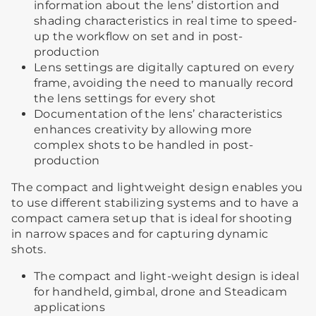
information about the lens’ distortion and
shading characteristics in real time to speed-
up the workflow on set and in post-
production
Lens settings are digitally captured on every
frame, avoiding the need to manually record
the lens settings for every shot
Documentation of the lens’ characteristics
enhances creativity by allowing more
complex shots to be handled in post-
production
The compact and lightweight design enables you
to use different stabilizing systems and to have a
compact camera setup that is ideal for shooting
in narrow spaces and for capturing dynamic
shots.
The compact and light-weight design is ideal
for handheld, gimbal, drone and Steadicam
applications