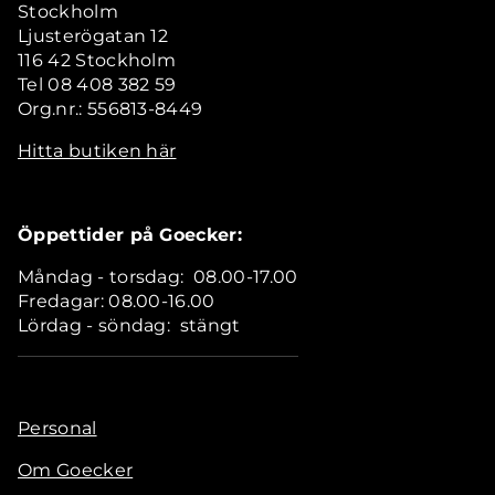
Stockholm
Ljusterögatan 12
116 42 Stockholm
Tel 08 408 382 59
Org.nr.: 556813-8449
Hitta butiken här
Öppettider på Goecker:
Måndag - torsdag: 08.00-17.00
Fredagar: 08.00-16.00
Lördag - söndag: stängt
Personal
Om Goecker