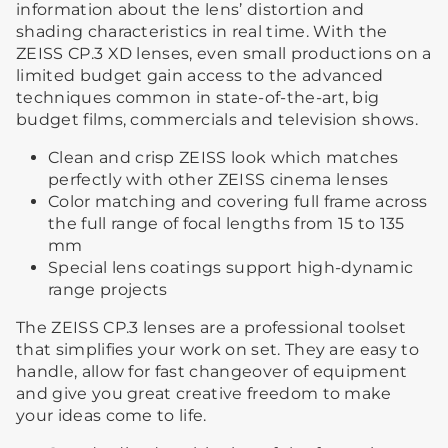
information about the lens’ distortion and
shading characteristics in real time. With the
ZEISS CP.3 XD lenses, even small productions on a
limited budget gain access to the advanced
techniques common in state-of-the-art, big
budget films, commercials and television shows.
Clean and crisp ZEISS look which matches
perfectly with other ZEISS cinema lenses
Color matching and covering full frame across
the full range of focal lengths from 15 to 135
mm
Special lens coatings support high-dynamic
range projects
The ZEISS CP.3 lenses are a professional toolset
that simplifies your work on set. They are easy to
handle, allow for fast changeover of equipment
and give you great creative freedom to make
your ideas come to life.