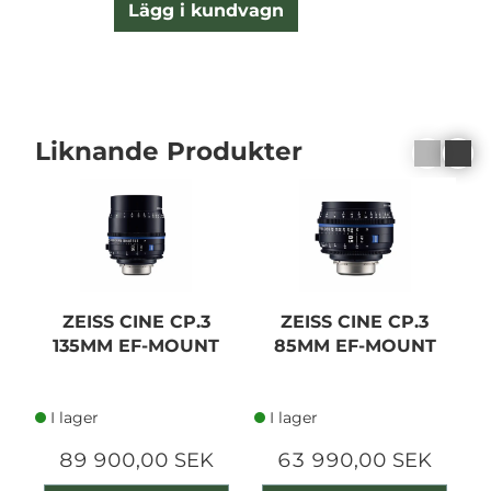
Lägg i kundvagn
Liknande Produkter
ZEISS CINE CP.3
ZEISS CINE CP.3
135MM EF-MOUNT
85MM EF-MOUNT
I lager
I lager
89 900,00 SEK
63 990,00 SEK