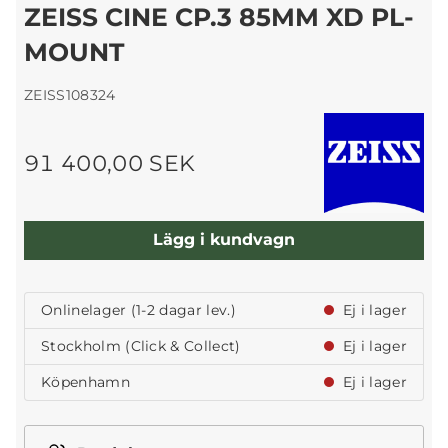
ZEISS CINE CP.3 85MM XD PL-
MOUNT
ZEISS108324
91 400,00 SEK
Lägg i kundvagn
Onlinelager (1-2 dagar lev.)
Ej i lager
Stockholm (Click & Collect)
Ej i lager
Köpenhamn
Ej i lager