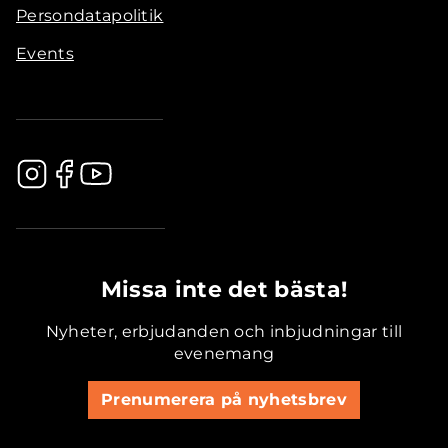
Persondatapolitik
Events
.............................................
Missa inte det bästa!
Nyheter, erbjudanden och inbjudningar till
evenemang
Prenumerera på nyhetsbrev