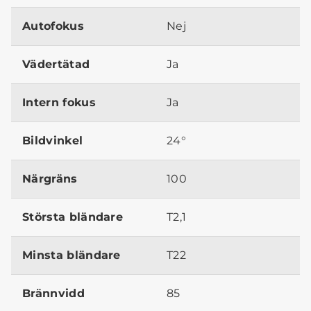
Autofokus
Nej
Vädertätad
Ja
Intern fokus
Ja
Bildvinkel
24°
Närgräns
100
Största bländare
T2,1
Minsta bländare
T22
Brännvidd
85