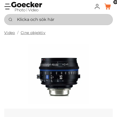
0
LOGGA IN
KORG
Klicka och sök här
Video
Cine objektiv