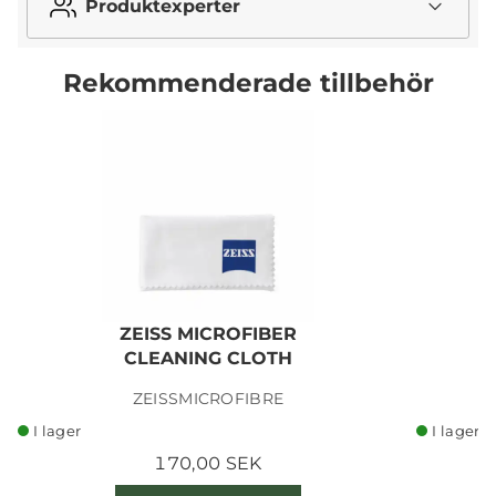
Produktexperter
Rekommenderade tillbehör
ZEISS MICROFIBER
CLEANING CLOTH
ZEISSMICROFIBRE
I lager
I lager
170,00 SEK