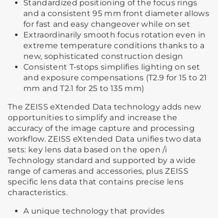
Standardized positioning of the focus rings
and a consistent 95 mm front diameter allows
for fast and easy changeover while on set
Extraordinarily smooth focus rotation even in
extreme temperature conditions thanks to a
new, sophisticated construction design
Consistent T-stops simplifies lighting on set
and exposure compensations (T2.9 for 15 to 21
mm and T2.1 for 25 to 135 mm)
The ZEISS eXtended Data technology adds new
opportunities to simplify and increase the
accuracy of the image capture and processing
workflow. ZEISS eXtended Data unifies two data
sets: key lens data based on the open /i
Technology standard and supported by a wide
range of cameras and accessories, plus ZEISS
specific lens data that contains precise lens
characteristics.
A unique technology that provides