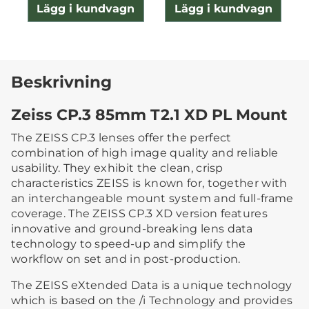
Lägg i kundvagn
Lägg i kundvagn
Beskrivning
Zeiss CP.3 85mm T2.1 XD PL Mount
The ZEISS CP.3 lenses offer the perfect
combination of high image quality and reliable
usability. They exhibit the clean, crisp
characteristics ZEISS is known for, together with
an interchangeable mount system and full-frame
coverage. The ZEISS CP.3 XD version features
innovative and ground-breaking lens data
technology to speed-up and simplify the
workflow on set and in post-production.
The ZEISS eXtended Data is a unique technology
which is based on the /i Technology and provides