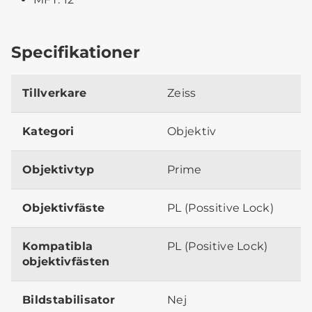
Specifikationer
Tillverkare
Zeiss
Kategori
Objektiv
Objektivtyp
Prime
Objektivfäste
PL (Possitive Lock)
Kompatibla
PL (Positive Lock)
objektivfästen
Bildstabilisator
Nej