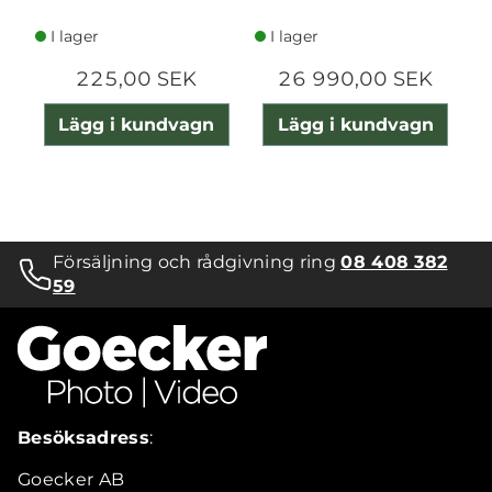
I lager
I lager
225,00 SEK
26 990,00 SEK
Lägg i kundvagn
Lägg i kundvagn
Försäljning och rådgivning ring
08 408 382
59
Besöksadress
:
Goecker AB