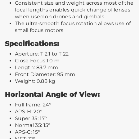
Consistent size and weight across most of the
focal lengths enables quick change of lenses
when used on drones and gimbals
The ultra-smooth focus rotation allows use of
small focus motors
Specifications:
Aperture: T 2.1 to T 22
Close Focus:1.0 m
Length: 83.7 mm
Front Diameter: 95 mm
Weight: 0.88 kg
Horizontal Angle of View:
Full frame: 24°
APS-H: 20°
Super 35: 17°
Normal 35: 15°
APS-C: 15°
MFT: 12°