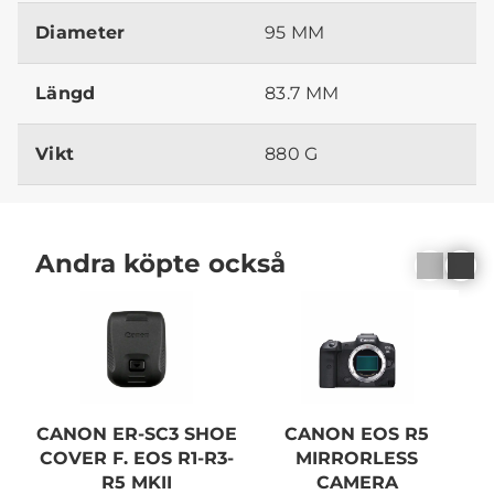
Diameter
95 MM
Längd
83.7 MM
Vikt
880 G
Andra köpte också
N
CANON ER-SC3 SHOE
CANON EOS R5
COVER F. EOS R1-R3-
MIRRORLESS
R5 MKII
CAMERA