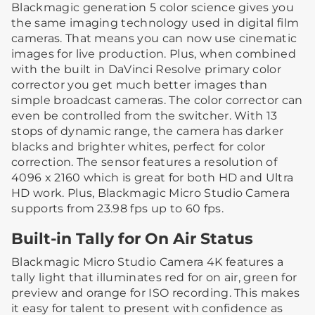
Blackmagic generation 5 color science gives you
the same imaging technology used in digital film
cameras. That means you can now use cinematic
images for live production. Plus, when combined
with the built in DaVinci Resolve primary color
corrector you get much better images than
simple broadcast cameras. The color corrector can
even be controlled from the switcher. With 13
stops of dynamic range, the camera has darker
blacks and brighter whites, perfect for color
correction. The sensor features a resolution of
4096 x 2160 which is great for both HD and Ultra
HD work. Plus, Blackmagic Micro Studio Camera
supports from 23.98 fps up to 60 fps.
Built-in Tally for On Air Status
Blackmagic Micro Studio Camera 4K features a
tally light that illuminates red for on air, green for
preview and orange for ISO recording. This makes
it easy for talent to present with confidence as