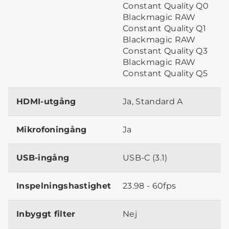
Constant Quality Q0
Blackmagic RAW
Constant Quality Q1
Blackmagic RAW
Constant Quality Q3
Blackmagic RAW
Constant Quality Q5
HDMI-utgång
Ja, Standard A
Mikrofoningång
Ja
USB-ingång
USB-C (3.1)
Inspelningshastighet
23.98 - 60fps
Inbyggt filter
Nej