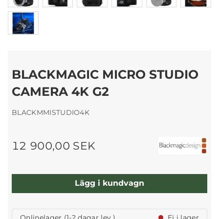
BLACKMAGIC MICRO STUDIO
CAMERA 4K G2
BLACKMMISTUDIO4K
12 900,00 SEK
Lägg i kundvagn
Onlinelager (1-2 dagar lev.)
Ej i lager