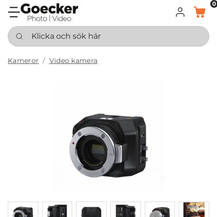
0
LOGGA IN
KORG
Klicka och sök här
Kameror
Video kamera