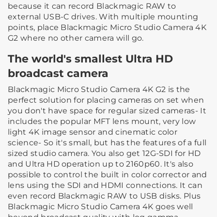
because it can record Blackmagic RAW to
external USB-C drives. With multiple mounting
points, place Blackmagic Micro Studio Camera 4K
G2 where no other camera will go.
The world's smallest Ultra HD
broadcast camera
Blackmagic Micro Studio Camera 4K G2 is the
perfect solution for placing cameras on set when
you don't have space for regular sized cameras- It
includes the popular MFT lens mount, very low
light 4K image sensor and cinematic color
science- So it's small, but has the features of a full
sized studio camera. You also get 12G-SDI for HD
and Ultra HD operation up to 2160p60. It's also
possible to control the built in color corrector and
lens using the SDI and HDMI connections. It can
even record Blackmagic RAW to USB disks. Plus
Blackmagic Micro Studio Camera 4K goes well