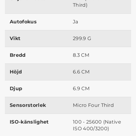
Third)
Autofokus
Ja
Vikt
299.9 G
Bredd
8.3 CM
Höjd
6.6 CM
Djup
6.9 CM
Sensorstorlek
Micro Four Third
ISO-känslighet
100 - 25600 (Native
ISO 400/3200)