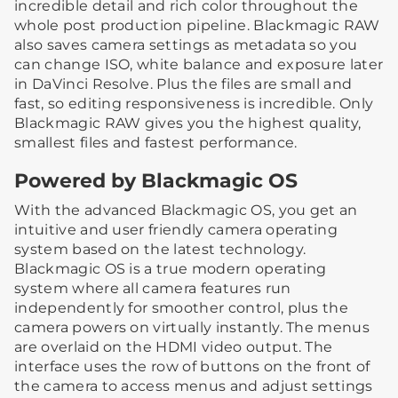
incredible detail and rich color throughout the
whole post production pipeline. Blackmagic RAW
also saves camera settings as metadata so you
can change ISO, white balance and exposure later
in DaVinci Resolve. Plus the files are small and
fast, so editing responsiveness is incredible. Only
Blackmagic RAW gives you the highest quality,
smallest files and fastest performance.
Powered by Blackmagic OS
With the advanced Blackmagic OS, you get an
intuitive and user friendly camera operating
system based on the latest technology.
Blackmagic OS is a true modern operating
system where all camera features run
independently for smoother control, plus the
camera powers on virtually instantly. The menus
are overlaid on the HDMI video output. The
interface uses the row of buttons on the front of
the camera to access menus and adjust settings