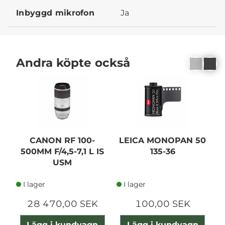
Inbyggd mikrofon
Ja
Andra köpte också
N
CANON RF 100-
LEICA MONOPAN 50
500MM F/4,5-7,1 L IS
135-36
USM
A
I lager
I lager
28 470,00 SEK
100,00 SEK
Lägg i kundvagn
Lägg i kundvagn