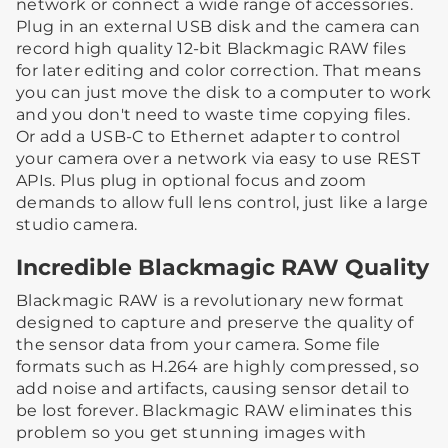
network or connect a wide range of accessories.
Plug in an external USB disk and the camera can
record high quality 12-bit Blackmagic RAW files
for later editing and color correction. That means
you can just move the disk to a computer to work
and you don't need to waste time copying files.
Or add a USB-C to Ethernet adapter to control
your camera over a network via easy to use REST
APIs. Plus plug in optional focus and zoom
demands to allow full lens control, just like a large
studio camera.
Incredible Blackmagic RAW Quality
Blackmagic RAW is a revolutionary new format
designed to capture and preserve the quality of
the sensor data from your camera. Some file
formats such as H.264 are highly compressed, so
add noise and artifacts, causing sensor detail to
be lost forever. Blackmagic RAW eliminates this
problem so you get stunning images with