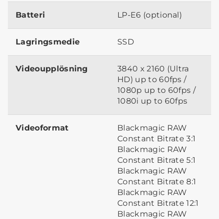
Batteri
LP-E6 (optional)
Lagringsmedie
SSD
Videoupplösning
3840 x 2160 (Ultra
HD) up to 60fps /
1080p up to 60fps /
1080i up to 60fps
Videoformat
Blackmagic RAW
Constant Bitrate 3:1
Blackmagic RAW
Constant Bitrate 5:1
Blackmagic RAW
Constant Bitrate 8:1
Blackmagic RAW
Constant Bitrate 12:1
Blackmagic RAW