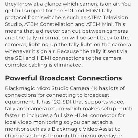
they know at a glance which camera is on air. You
get full support for the SDI and HDMI tally
protocol from switchers such as ATEM Television
Studio, ATEM Constellation and ATEM Mini. This
means that a director can cut between cameras
and the tally information will be sent back to the
cameras, lighting up the tally light on the camera
whenever it's on air. Because the tally it sent via
the SDI and HDMI connections to the camera,
complex cabling is eliminated.
Powerful Broadcast Connections
Blackmagic Micro Studio Camera 4K has lots of
connections for connecting to broadcast
equipment. It has 12G-SDI that supports video,
tally and camera return which makes setup much
faster. It includes a full size HDMI connector for
local video monitoring so you can attach a
monitor such as a Blackmagic Video Assist to
change settings through the menu overlay or