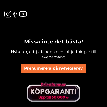
.............................................
Missa inte det bästa!
Nyheter, erbjudanden och inbjudningar till
evenemang
Prenumerera på nyhetsbrev