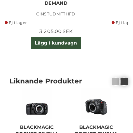
DEMAND
CINSTUDMFTHFD
Ej i lager
Ej i lage
3 205,00 SEK
Lägg i kundvagn
Liknande Produkter
BLACKMAGIC
BLACKMAGIC