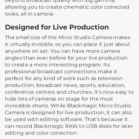
beyond broadcast quality with log gamma,
allowing you to create cinematic color corrected
looks, all in camera-
Designed for Live Production
The small size of the Micro Studio Camera makes
it virtually invisible, so you can place it just about
anywhere on set. You can have more camera
angles than ever before for your live production
to create a more interesting program. Its
professional broadcast connections make it
perfect for any kind of work such as television
production, broadcast news, sports, education,
conference centers and churches. It's now easy to
hide lots of cameras on stage for the most
incredible shorts. While Blackmagic Micro Studio
Camera is designed for live production, it can also
be used with editing software. That’s because it
can record Blackmagic RAW to USB disks for later
editing and color correction.