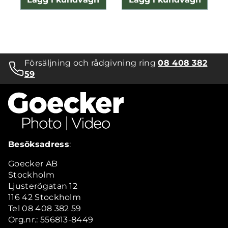
Försäljning och rådgivning ring
08 408 382
59
Besöksadress
:
Goecker AB
Stockholm
Ljusterögatan 12
116 42 Stockholm
Tel 08 408 382 59
Org.nr.: 556813-8449