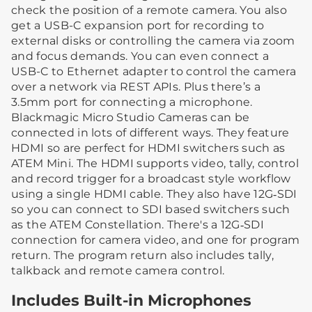
check the position of a remote camera. You also
get a USB-C expansion port for recording to
external disks or controlling the camera via zoom
and focus demands. You can even connect a
USB-C to Ethernet adapter to control the camera
over a network via REST APIs. Plus there’s a
3.5mm port for connecting a microphone.
Blackmagic Micro Studio Cameras can be
connected in lots of different ways. They feature
HDMI so are perfect for HDMI switchers such as
ATEM Mini. The HDMI supports video, tally, control
and record trigger for a broadcast style workflow
using a single HDMI cable. They also have 12G‑SDI
so you can connect to SDI based switchers such
as the ATEM Constellation. There's a 12G‑SDI
connection for camera video, and one for program
return. The program return also includes tally,
talkback and remote camera control.
Includes Built-in Microphones