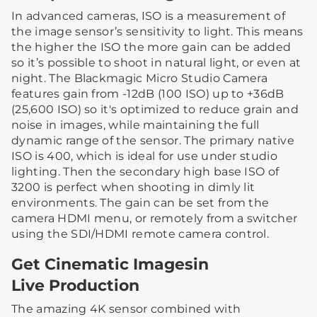
In advanced cameras, ISO is a measurement of
the image sensor’s sensitivity to light. This means
the higher the ISO the more gain can be added
so it’s possible to shoot in natural light, or even at
night. The Blackmagic Micro Studio Camera
features gain from -12dB (100 ISO) up to +36dB
(25,600 ISO) so it's optimized to reduce grain and
noise in images, while maintaining the full
dynamic range of the sensor. The primary native
ISO is 400, which is ideal for use under studio
lighting. Then the secondary high base ISO of
3200 is perfect when shooting in dimly lit
environments. The gain can be set from the
camera HDMI menu, or remotely from a switcher
using the SDI/HDMI remote camera control.
Get Cinematic Imagesin
Live Production
The amazing 4K sensor combined with