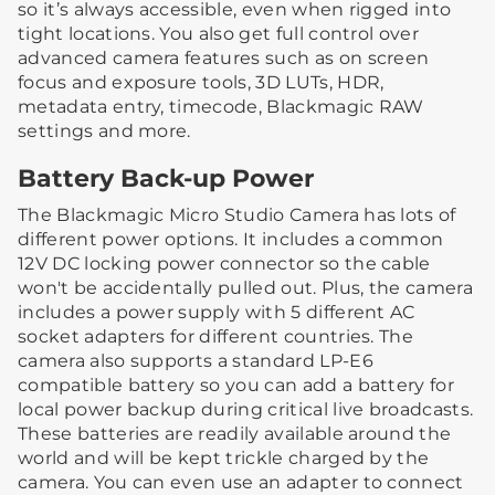
so it’s always accessible, even when rigged into
tight locations. You also get full control over
advanced camera features such as on screen
focus and exposure tools, 3D LUTs, HDR,
metadata entry, timecode, Blackmagic RAW
settings and more.
Battery Back-up Power
The Blackmagic Micro Studio Camera has lots of
different power options. It includes a common
12V DC locking power connector so the cable
won't be accidentally pulled out. Plus, the camera
includes a power supply with 5 different AC
socket adapters for different countries. The
camera also supports a standard LP-E6
compatible battery so you can add a battery for
local power backup during critical live broadcasts.
These batteries are readily available around the
world and will be kept trickle charged by the
camera. You can even use an adapter to connect