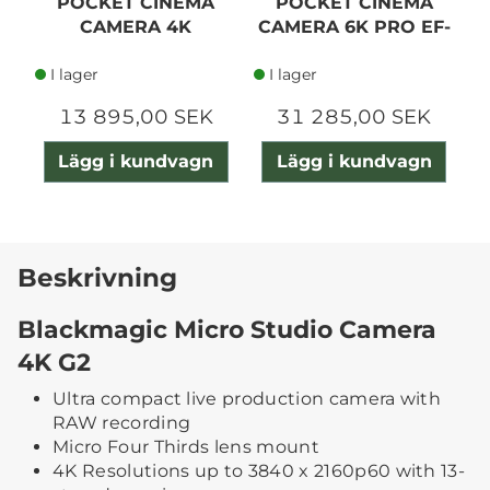
POCKET CINEMA
POCKET CINEMA
CAMERA 4K
CAMERA 6K PRO EF-
MOUNT
I lager
I lager
13 895,00 SEK
31 285,00 SEK
Lägg i kundvagn
Lägg i kundvagn
Beskrivning
Blackmagic Micro Studio Camera
4K G2
Ultra compact live production camera with
RAW recording
Micro Four Thirds lens mount
4K Resolutions up to 3840 x 2160p60 with 13-