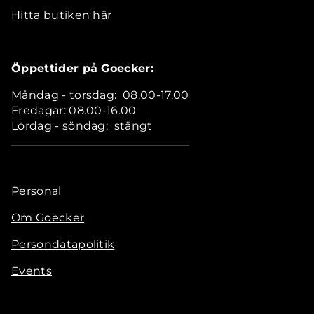
Hitta butiken här
Öppettider på Goecker:
Måndag - torsdag: 08.00-17.00
Fredagar: 08.00-16.00
Lördag - söndag: stängt
Personal
Om Goecker
Persondatapolitik
Events