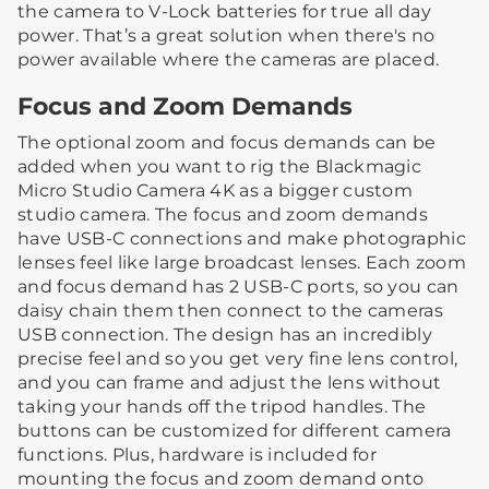
the camera to V-Lock batteries for true all day
power. That’s a great solution when there's no
power available where the cameras are placed.
Focus and Zoom Demands
The optional zoom and focus demands can be
added when you want to rig the Blackmagic
Micro Studio Camera 4K as a bigger custom
studio camera. The focus and zoom demands
have USB-C connections and make photographic
lenses feel like large broadcast lenses. Each zoom
and focus demand has 2 USB-C ports, so you can
daisy chain them then connect to the cameras
USB connection. The design has an incredibly
precise feel and so you get very fine lens control,
and you can frame and adjust the lens without
taking your hands off the tripod handles. The
buttons can be customized for different camera
functions. Plus, hardware is included for
mounting the focus and zoom demand onto