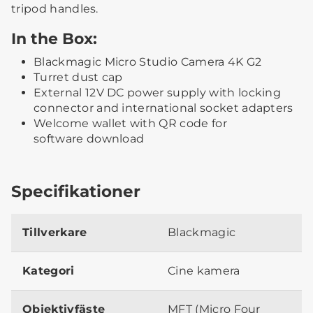
tripod handles.
In the Box:
Blackmagic Micro Studio Camera 4K G2
Turret dust cap
External 12V DC power supply with locking
connector and international socket adapters
Welcome wallet with QR code for
software download
Specifikationer
Tillverkare
Blackmagic
Kategori
Cine kamera
Objektivfäste
MFT (Micro Four