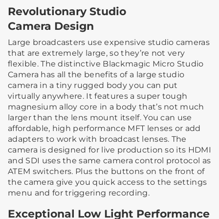
Revolutionary Studio
Camera Design
Large broadcasters use expensive studio cameras
that are extremely large, so they’re not very
flexible. The distinctive Blackmagic Micro Studio
Camera has all the benefits of a large studio
camera in a tiny rugged body you can put
virtually anywhere. It features a super tough
magnesium alloy core in a body that’s not much
larger than the lens mount itself. You can use
affordable, high performance MFT lenses or add
adapters to work with broadcast lenses. The
camera is designed for live production so its HDMI
and SDI uses the same camera control protocol as
ATEM switchers. Plus the buttons on the front of
the camera give you quick access to the settings
menu and for triggering recording.
Exceptional Low Light Performance