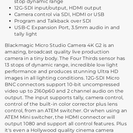
stop dynamic range
12G-SDI input/output, HDMI output
Camera control via SDI, HDMI or USB
Program and Talkback over SDI
USB-C Expansion Port, 3.5mm audio in and
tally light
Blackmagic Micro Studio Camera 4K G2 is an
amazing, broadcast quality live production
camera in a tiny body. The Four Thirds sensor has
13 stops of dynamic range, incredible low light
performance and produces stunning Ultra HD
images in all lighting conditions. 12G-SDI Micro
BNC connectors support 10-bit uncompressed
video up to 2160p60 and 2 channel audio on the
output. The input supports tally, camera control,
control of the built-in color corrector plus lens
control, from an ATEM switcher. Or when using an
ATEM Mini switcher, the HDMI connector will
output 1080 and support all control features. Plus
it's even a Hollywood quality cinema camera