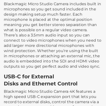
Blackmagic Micro Studio Camera includes built in
microphones so you get sound included in the
design making setup much faster. Each
microphone is placed at the optimal position
meaning you get better stereo separation than
what is possible on a regular video camera.
There’s also a 3.5mm audio input so you can
connect to video microphones when you need to
add larger more directional microphones with
wind protection. Whether you’re using the built
in microphones or attaching an external mic, the
audio is embedded into the SDI and HDMI video
outputs so you get perfect audio and video sync.
USB-C for External
Disks and Ethernet Control
Blackmagic Micro Studio Camera 4K features a
high speed USB-C expansion port that lets you
record to external disks, control the camera via a