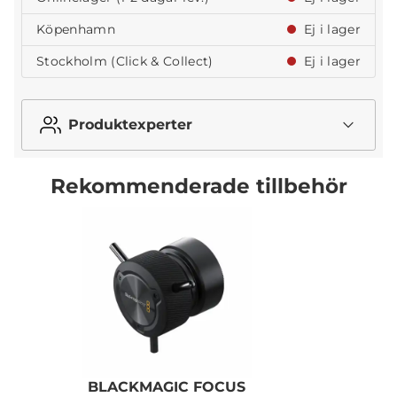
Köpenhamn
Ej i lager
Stockholm (Click & Collect)
Ej i lager
Produktexperter
Rekommenderade tillbehör
BLACKMAGIC FOCUS