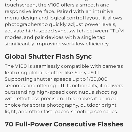
touchscreen, the V100 offers a smooth and
responsive interface. Paired with an intuitive
menu design and logical control layout, it allows
photographers to quickly adjust power levels,
activate high-speed sync, switch between TTL/M
modes, and pair devices with a single tap,
significantly improving workflow efficiency.
Global Shutter Flash Sync
The V100 is seamlessly compatible with cameras
featuring global shutter like Sony a9 III.
Supporting shutter speeds up to 1/80,000
seconds and offering TTL functionality, it delivers
outstanding high-speed continuous shooting
with effortless precision. This makes it an ideal
choice for sports photography, outdoor bright
light, and other fast-paced shooting scenarios.
70 Full-Power Consecutive Flashes