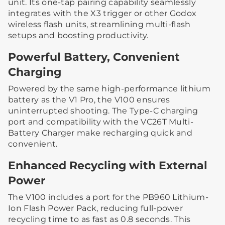
unit. Its one-tap pairing capability seamlessly
integrates with the X3 trigger or other Godox
wireless flash units, streamlining multi-flash
setups and boosting productivity.
Powerful Battery, Convenient
Charging
Powered by the same high-performance lithium
battery as the V1 Pro, the V100 ensures
uninterrupted shooting. The Type-C charging
port and compatibility with the VC26T Multi-
Battery Charger make recharging quick and
convenient.
Enhanced Recycling with External
Power
The V100 includes a port for the PB960 Lithium-
Ion Flash Power Pack, reducing full-power
recycling time to as fast as 0.8 seconds. This