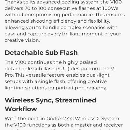
Thanks to its advanced cooling system, the V100
delivers 70 to 100 consecutive flashes at 100Ws
without compromising performance. This ensures
enhanced shooting efficiency and flexibility,
allowing you to handle complex scenarios with
ease and capture every brilliant moment of your
creative vision.
Detachable Sub Flash
The V100 continues the highly praised
detachable sub flash (SU-1) design from the V1
Pro. This versatile feature enables dual-light
setups with a single flash, offering creative
lighting solutions for portrait photography.
Wireless Sync, Streamlined
Workflow
With the built-in Godox 2.4G Wireless X System,
the V100 functions as both a master and receiver