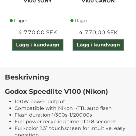
V100 SONY
V100 CANON
I lager
I lager
4 770,00 SEK
4 770,00 SEK
Lägg i kundvagn
Lägg i kundvagn
Beskrivning
Godox Speedlite V100 (Nikon)
100W power output
Compatible with Nikon i-TTL auto flash
Flash duration 1/300s-1/20000s
Full-power recycling time of 0.8 seconds
Full-color 2.3” touchscreen for intuitive, easy
operation