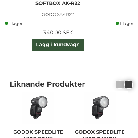
SOFTBOX AK-R22
GODOXAKR22
I lager
I lager
340,00 SEK
Lägg i kundvagn
Liknande Produkter
GODOX SPEEDLITE
GODOX SPEEDLITE