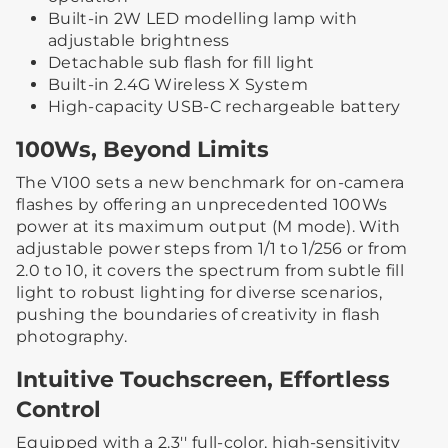
Built-in 2W LED modelling lamp with
adjustable brightness
Detachable sub flash for fill light
Built-in 2.4G Wireless X System
High-capacity USB-C rechargeable battery
100Ws, Beyond Limits
The V100 sets a new benchmark for on-camera
flashes by offering an unprecedented 100Ws
power at its maximum output (M mode). With
adjustable power steps from 1/1 to 1/256 or from
2.0 to 10, it covers the spectrum from subtle fill
light to robust lighting for diverse scenarios,
pushing the boundaries of creativity in flash
photography.
Intuitive Touchscreen, Effortless
Control
Equipped with a 2.3'' full-color, high-sensitivity