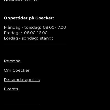
Öppettider på Goecker:
Måndag - torsdag: 08.00-17.00
Fredagar: 08.00-16.00
Lördag - söndag: stängt
Personal
Om Goecker
Persondatapolitik
Events