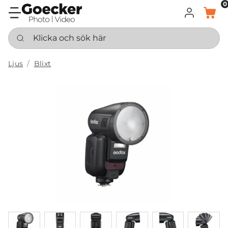
0
LOGGA IN
KORG
Klicka och sök här
Ljus
Blixt