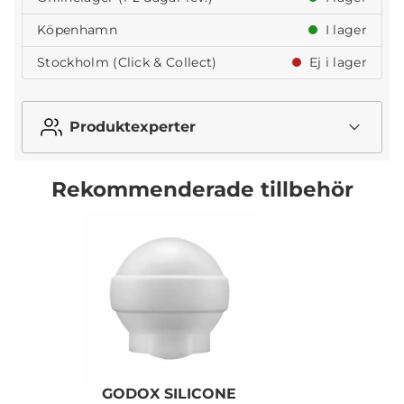
Köpenhamn
I lager
Stockholm (Click & Collect)
Ej i lager
Produktexperter
Rekommenderade tillbehör
GODOX SILICONE