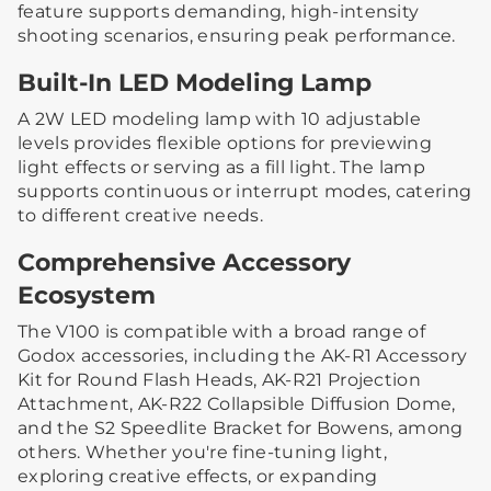
feature supports demanding, high-intensity
shooting scenarios, ensuring peak performance.
Built-In LED Modeling Lamp
A 2W LED modeling lamp with 10 adjustable
levels provides flexible options for previewing
light effects or serving as a fill light. The lamp
supports continuous or interrupt modes, catering
to different creative needs.
Comprehensive Accessory
Ecosystem
The V100 is compatible with a broad range of
Godox accessories, including the AK-R1 Accessory
Kit for Round Flash Heads, AK-R21 Projection
Attachment, AK-R22 Collapsible Diffusion Dome,
and the S2 Speedlite Bracket for Bowens, among
others. Whether you're fine-tuning light,
exploring creative effects, or expanding