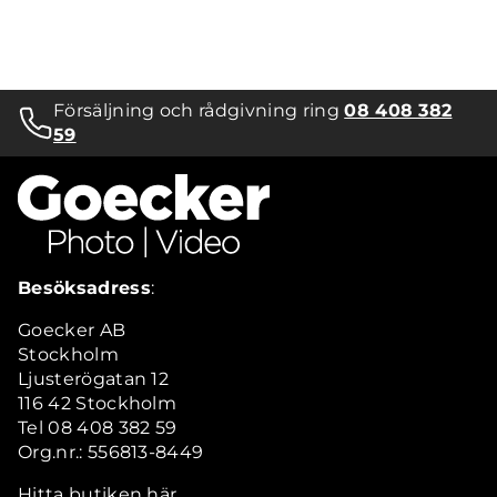
Försäljning och rådgivning ring
08 408 382
59
Besöksadress
:
Goecker AB
Stockholm
Ljusterögatan 12
116 42 Stockholm
Tel 08 408 382 59
Org.nr.: 556813-8449
Hitta butiken här