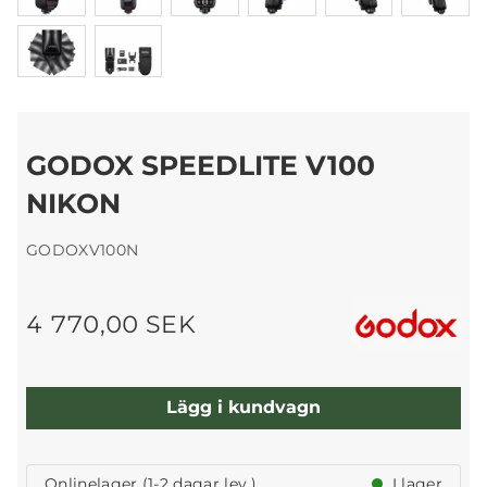
GODOX SPEEDLITE V100
NIKON
GODOXV100N
4 770,00 SEK
Lägg i kundvagn
Onlinelager (1-2 dagar lev.)
I lager