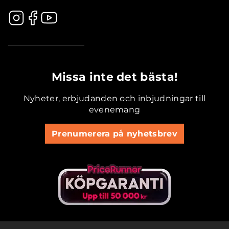
.............................................
Missa inte det bästa!
Nyheter, erbjudanden och inbjudningar till
evenemang
Prenumerera på nyhetsbrev