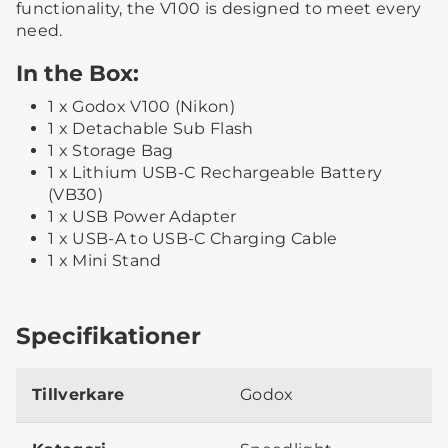
functionality, the V100 is designed to meet every
need.
In the Box:
1 x Godox V100 (Nikon)
1 x Detachable Sub Flash
1 x Storage Bag
1 x Lithium USB-C Rechargeable Battery
(VB30)
1 x USB Power Adapter
1 x USB-A to USB-C Charging Cable
1 x Mini Stand
Specifikationer
Tillverkare
Godox