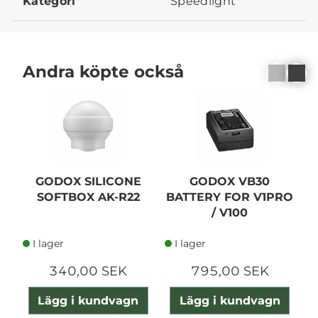
Kategori
Speedlight
Andra köpte också
GODOX SILICONE
GODOX VB30
G
SOFTBOX AK-R22
BATTERY FOR V1PRO
/ V100
I lager
I lager
340,00 SEK
795,00 SEK
Lägg i kundvagn
Lägg i kundvagn