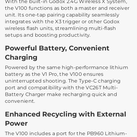
With the built-in Godox 2.4G Wireless X System,
the V100 functions as both a master and receiver
unit. Its one-tap pairing capability seamlessly
integrates with the X3 trigger or other Godox
wireless flash units, streamlining multi-flash
setups and boosting productivity.
Powerful Battery, Convenient
Charging
Powered by the same high-performance lithium
battery as the V1 Pro, the V100 ensures
uninterrupted shooting. The Type-C charging
port and compatibility with the VC26T Multi-
Battery Charger make recharging quick and
convenient.
Enhanced Recycling with External
Power
The V100 includes a port for the PB960 Lithium-