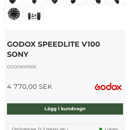
GODOX SPEEDLITE V100
SONY
GODOXV100S
4 770,00 SEK
Lägg i kundvagn
Onlinelager (1-2 dagar lev.)
I lager