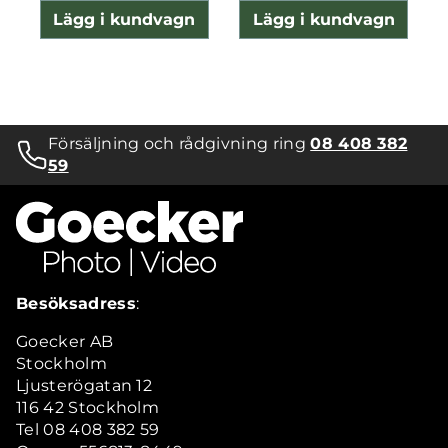
Lägg i kundvagn
Lägg i kundvagn
Försäljning och rådgivning ring
08 408 382
59
Besöksadress
:
Goecker AB
Stockholm
Ljusterögatan 12
116 42 Stockholm
Tel 08 408 382 59