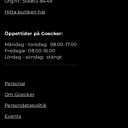
Org.nr.: 556813-8449
Hitta butiken här
Öppettider på Goecker:
Måndag - torsdag: 08.00-17.00
Fredagar: 08.00-16.00
Lördag - söndag: stängt
Personal
Om Goecker
Persondatapolitik
Events