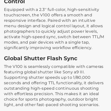
Control
Equipped with a 2.3'' full-color, high-sensitivity
touchscreen, the V100 offers a smooth and
responsive interface. Paired with an intuitive
menu design and logical control layout, it allows
photographers to quickly adjust power levels,
activate high-speed sync, switch between TTL/M
modes, and pair devices with a single tap,
significantly improving workflow efficiency.
Global Shutter Flash Sync
The V100 is seamlessly compatible with cameras
featuring global shutter like Sony a9 III.
Supporting shutter speeds up to 1/80,000
seconds and offering TTL functionality, it delivers
outstanding high-speed continuous shooting
with effortless precision. This makes it an ideal
choice for sports photography, outdoor bright
light, and other fast-paced shooting scenarios.