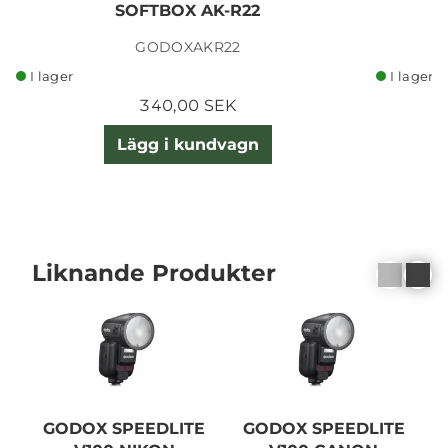
SOFTBOX AK-R22
GODOXAKR22
I lager
I lager
340,00 SEK
Lägg i kundvagn
Liknande Produkter
GODOX SPEEDLITE
GODOX SPEEDLITE