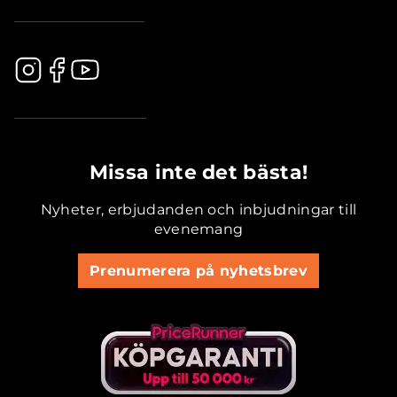
.............................................
Missa inte det bästa!
Nyheter, erbjudanden och inbjudningar till
evenemang
Prenumerera på nyhetsbrev