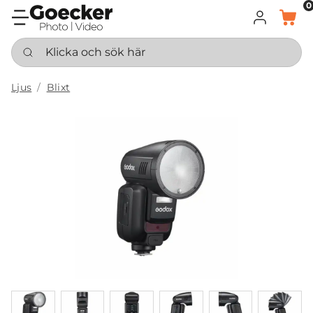
0
LOGGA IN
KORG
Klicka och sök här
Ljus
Blixt