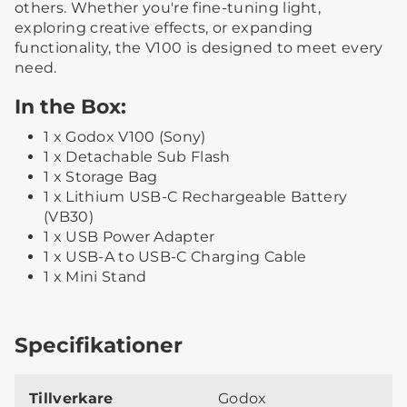
others. Whether you're fine-tuning light,
exploring creative effects, or expanding
functionality, the V100 is designed to meet every
need.
In the Box:
1 x Godox V100 (Sony)
1 x Detachable Sub Flash
1 x Storage Bag
1 x Lithium USB-C Rechargeable Battery
(VB30)
1 x USB Power Adapter
1 x USB-A to USB-C Charging Cable
1 x Mini Stand
Specifikationer
Tillverkare
Godox