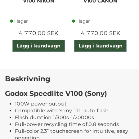
V100 NIKON
V100 CANON
I lager
I lager
4 770,00 SEK
4 770,00 SEK
Lägg i kundvagn
Lägg i kundvagn
Beskrivning
Godox Speedlite V100 (Sony)
100W power output
Compatible with Sony TTL auto flash
Flash duration 1/300s-1/20000s
Full-power recycling time of 0.8 seconds
Full-color 2.3” touchscreen for intuitive, easy
operation