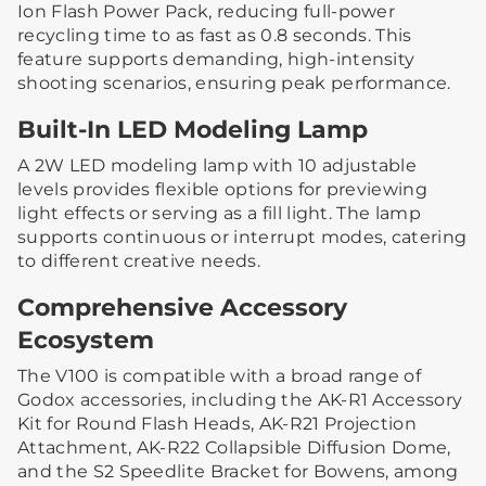
Ion Flash Power Pack, reducing full-power
recycling time to as fast as 0.8 seconds. This
feature supports demanding, high-intensity
shooting scenarios, ensuring peak performance.
Built-In LED Modeling Lamp
A 2W LED modeling lamp with 10 adjustable
levels provides flexible options for previewing
light effects or serving as a fill light. The lamp
supports continuous or interrupt modes, catering
to different creative needs.
Comprehensive Accessory
Ecosystem
The V100 is compatible with a broad range of
Godox accessories, including the AK-R1 Accessory
Kit for Round Flash Heads, AK-R21 Projection
Attachment, AK-R22 Collapsible Diffusion Dome,
and the S2 Speedlite Bracket for Bowens, among