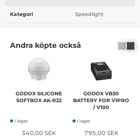
Kategori
Speedlight
Andra köpte också
GODOX SILICONE
GODOX VB30
G
SOFTBOX AK-R22
BATTERY FOR V1PRO
/ V100
I lager
I lager
340,00 SEK
795,00 SEK