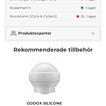
Köpenhamn
I lager
Stockholm (Click & Collect)
Ej i lager
Produktexperter
Rekommenderade tillbehör
GODOX SILICONE