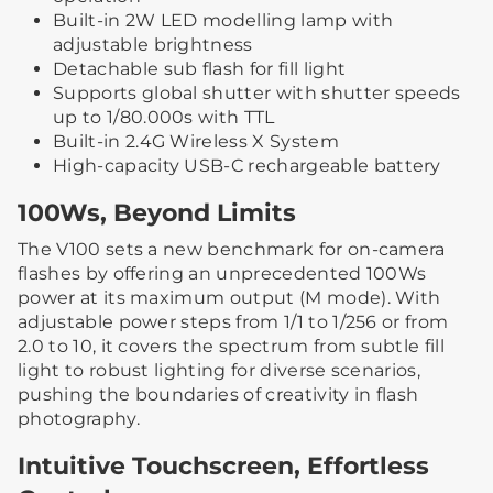
Built-in 2W LED modelling lamp with
adjustable brightness
Detachable sub flash for fill light
Supports global shutter with shutter speeds
up to 1/80.000s with TTL
Built-in 2.4G Wireless X System
High-capacity USB-C rechargeable battery
100Ws, Beyond Limits
The V100 sets a new benchmark for on-camera
flashes by offering an unprecedented 100Ws
power at its maximum output (M mode). With
adjustable power steps from 1/1 to 1/256 or from
2.0 to 10, it covers the spectrum from subtle fill
light to robust lighting for diverse scenarios,
pushing the boundaries of creativity in flash
photography.
Intuitive Touchscreen, Effortless