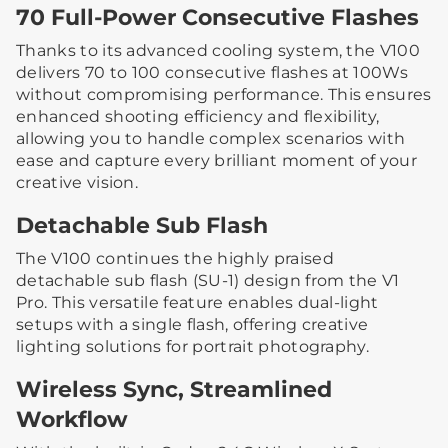
70 Full-Power Consecutive Flashes
Thanks to its advanced cooling system, the V100
delivers 70 to 100 consecutive flashes at 100Ws
without compromising performance. This ensures
enhanced shooting efficiency and flexibility,
allowing you to handle complex scenarios with
ease and capture every brilliant moment of your
creative vision.
Detachable Sub Flash
The V100 continues the highly praised
detachable sub flash (SU-1) design from the V1
Pro. This versatile feature enables dual-light
setups with a single flash, offering creative
lighting solutions for portrait photography.
Wireless Sync, Streamlined
Workflow