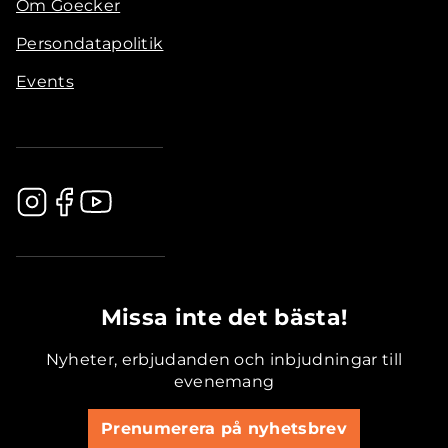
Om Goecker
Persondatapolitik
Events
.............................................
Missa inte det bästa!
Nyheter, erbjudanden och inbjudningar till
evenemang
Prenumerera på nyhetsbrev