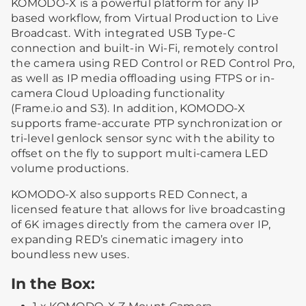
KOMODO-X is a powerful platform for any IP
based workflow, from Virtual Production to Live
Broadcast. With integrated USB Type-C
connection and built-in Wi-Fi, remotely control
the camera using RED Control or RED Control Pro,
as well as IP media offloading using FTPS or in-
camera Cloud Uploading functionality
(Frame.io and S3). In addition, KOMODO-X
supports frame-accurate PTP synchronization or
tri-level genlock sensor sync with the ability to
offset on the fly to support multi-camera LED
volume productions.
KOMODO-X also supports RED Connect, a
licensed feature that allows for live broadcasting
of 6K images directly from the camera over IP,
expanding RED’s cinematic imagery into
boundless new uses.
In the Box: