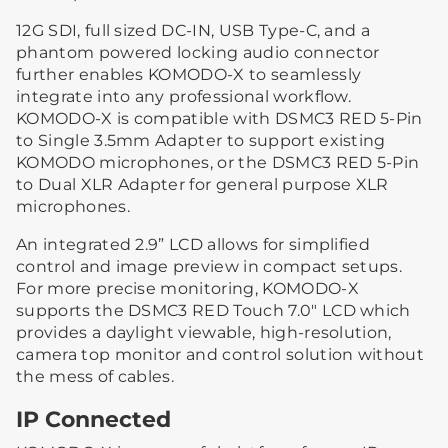
12G SDI, full sized DC-IN, USB Type-C, and a
phantom powered locking audio connector
further enables KOMODO-X to seamlessly
integrate into any professional workflow.
KOMODO-X is compatible with DSMC3 RED 5-Pin
to Single 3.5mm Adapter to support existing
KOMODO microphones, or the DSMC3 RED 5-Pin
to Dual XLR Adapter for general purpose XLR
microphones.
An integrated 2.9” LCD allows for simplified
control and image preview in compact setups.
For more precise monitoring, KOMODO-X
supports the DSMC3 RED Touch 7.0" LCD which
provides a daylight viewable, high-resolution,
camera top monitor and control solution without
the mess of cables.
IP Connected