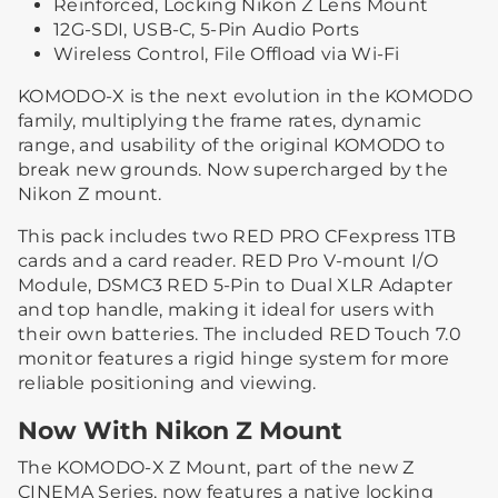
Reinforced, Locking Nikon Z Lens Mount
12G-SDI, USB-C, 5-Pin Audio Ports
Wireless Control, File Offload via Wi-Fi
KOMODO-X is the next evolution in the KOMODO
family, multiplying the frame rates, dynamic
range, and usability of the original KOMODO to
break new grounds. Now supercharged by the
Nikon Z mount.
This pack includes two RED PRO CFexpress 1TB
cards and a card reader. RED Pro V-mount I/O
Module, DSMC3 RED 5-Pin to Dual XLR Adapter
and top handle, making it ideal for users with
their own batteries. The included RED Touch 7.0
monitor features a rigid hinge system for more
reliable positioning and viewing.
Now With Nikon Z Mount
The KOMODO-X Z Mount, part of the new Z
CINEMA Series, now features a native locking