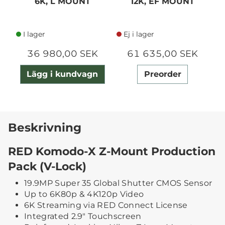
6K, L MOUNT
12K, EF MOUNT
I lager
Ej i lager
36 980,00 SEK
61 635,00 SEK
Lägg i kundvagn
Preorder
Beskrivning
RED Komodo-X Z-Mount Production
Pack (V-Lock)
19.9MP Super 35 Global Shutter CMOS Sensor
Up to 6K80p & 4K120p Video
6K Streaming via RED Connect License
Integrated 2.9" Touchscreen