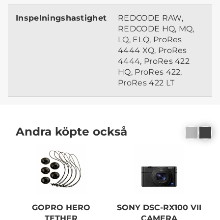
Inspelningshastighet
REDCODE RAW,
REDCODE HQ, MQ,
LQ, ELQ, ProRes
4444 XQ, ProRes
4444, ProRes 422
HQ, ProRes 422,
ProRes 422 LT
Andra köpte också
GOPRO HERO
SONY DSC-RX100 VII
TETHER
CAMERA
1