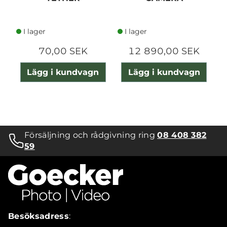
I lager
I lager
70,00 SEK
12 890,00 SEK
Lägg i kundvagn
Lägg i kundvagn
Försäljning och rådgivning ring
08 408 382
59
Besöksadress
: