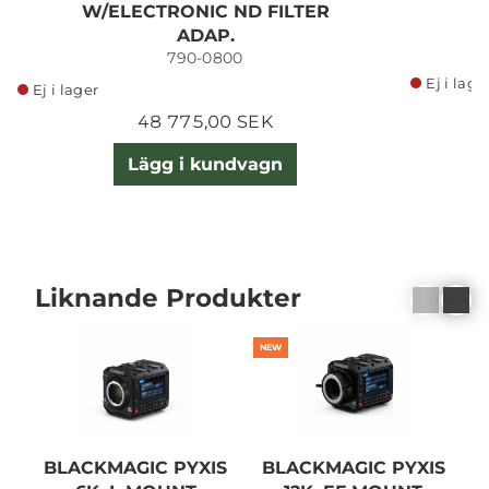
W/ELECTRONIC ND FILTER
ADAP.
790-0800
Ej i lage
Ej i lager
48 775,00 SEK
Lägg i kundvagn
Liknande Produkter
NEW
BLACKMAGIC PYXIS
BLACKMAGIC PYXIS