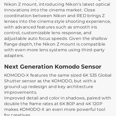
Nikon Z mount, introducing Nikon’s latest optical
innovations into the cinema market. Close
coordination between Nikon and RED brings Z
lenses into the cinema style shooting experience,
with advanced features such as smooth iris
control, customizable lens response, and
adjustable auto focus speeds. Given the shallow
flange depth, the Nikon Z mount is compatible
with even more lens systems using third-party
adapters.
Next Generation Komodo Sensor
KOMODO-X features the same sized 6K S35 Global
Shutter sensor as the KOMODO, but with a
ground up redesign and key architecture
improvements.
Improved detail and color in shadows, paired with
double the frame rates at 6K 80P and 4K 120P
makes KOMODO-X an even more powerful tool
for creatives.