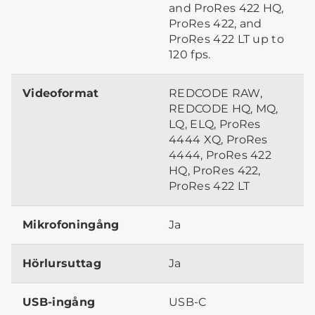
and ProRes 422 HQ,
ProRes 422, and
ProRes 422 LT up to
120 fps.
Videoformat
REDCODE RAW,
REDCODE HQ, MQ,
LQ, ELQ, ProRes
4444 XQ, ProRes
4444, ProRes 422
HQ, ProRes 422,
ProRes 422 LT
Mikrofoningång
Ja
Hörlursuttag
Ja
USB-ingång
USB-C