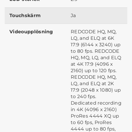
Touchskärm
Ja
Videoupplösning
REDCODE HQ, MQ,
LQ, and ELQ at 6K
17:9 (6144 x 3240) up
to 80 fps. REDCODE
HQ, MQ, LQ, and ELQ
at 4K 17:9 (4096 x
2160) up to 120 fps.
REDCODE HQ, MQ,
LQ, and ELQ at 2K
17:9 (2048 x 1080) up
to 240 fps.
Dedicated recording
in 4K (4096 x 2160)
ProRes 4444 XQ up
to 60 fps, ProRes
4444 up to 80 fps,