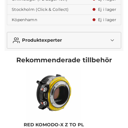
Stockholm (Click & Collect)
Ej i lager
Köpenhamn
Ej i lager
Produktexperter
Rekommenderade tillbehör
RED KOMODO-X Z TO PL