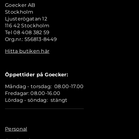
Goecker AB
Stockholm
Ljusterögatan 12
116 42 Stockholm
Tel 08 408 382 59
Org.nr.: 556813-8449
Hitta butiken här
Öppettider på Goecker:
Måndag - torsdag: 08.00-17.00
Fredagar: 08.00-16.00
Lördag - söndag: stängt
Personal