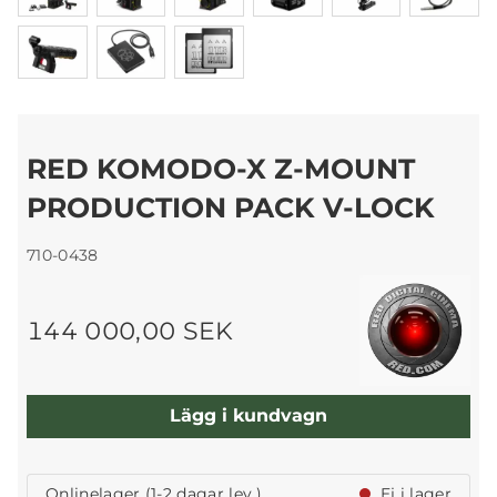
RED KOMODO-X Z-MOUNT
PRODUCTION PACK V-LOCK
710-0438
144 000,00 SEK
Lägg i kundvagn
Onlinelager (1-2 dagar lev.)
Ej i lager