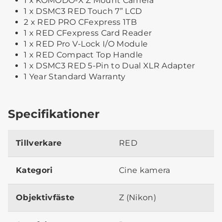
1 x KOMODO-X Z Mount Camera
1 x DSMC3 RED Touch 7” LCD
2 x RED PRO CFexpress 1TB
1 x RED CFexpress Card Reader
1 x RED Pro V-Lock I/O Module
1 x RED Compact Top Handle
1 x DSMC3 RED 5-Pin to Dual XLR Adapter
1 Year Standard Warranty
Specifikationer
Tillverkare
RED
Kategori
Cine kamera
Objektivfäste
Z (Nikon)