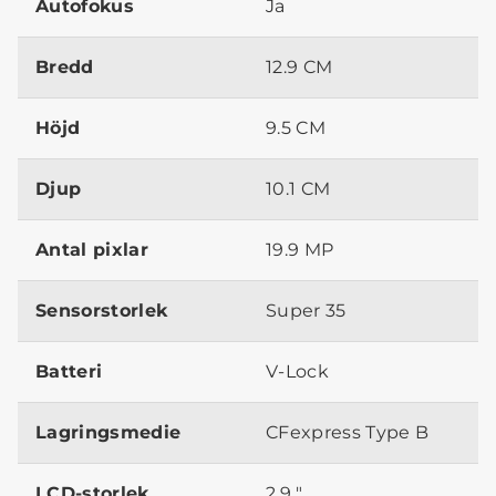
Autofokus
Ja
Bredd
12.9 CM
Höjd
9.5 CM
Djup
10.1 CM
Antal pixlar
19.9 MP
Sensorstorlek
Super 35
Batteri
V-Lock
Lagringsmedie
CFexpress Type B
LCD-storlek
2.9 "