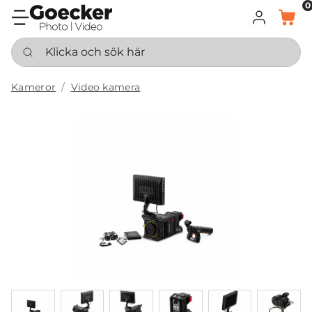
0
LOGGA IN
KORG
Klicka och sök här
Kameror
Video kamera