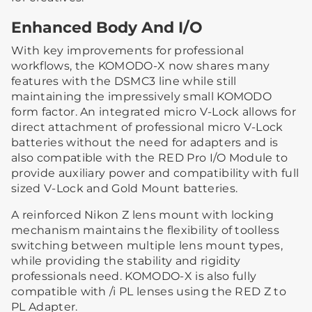
Enhanced Body And I/O
With key improvements for professional
workflows, the KOMODO-X now shares many
features with the DSMC3 line while still
maintaining the impressively small KOMODO
form factor. An integrated micro V-Lock allows for
direct attachment of professional micro V-Lock
batteries without the need for adapters and is
also compatible with the RED Pro I/O Module to
provide auxiliary power and compatibility with full
sized V-Lock and Gold Mount batteries.
A reinforced Nikon Z lens mount with locking
mechanism maintains the flexibility of toolless
switching between multiple lens mount types,
while providing the stability and rigidity
professionals need. KOMODO-X is also fully
compatible with /i PL lenses using the RED Z to
PL Adapter.