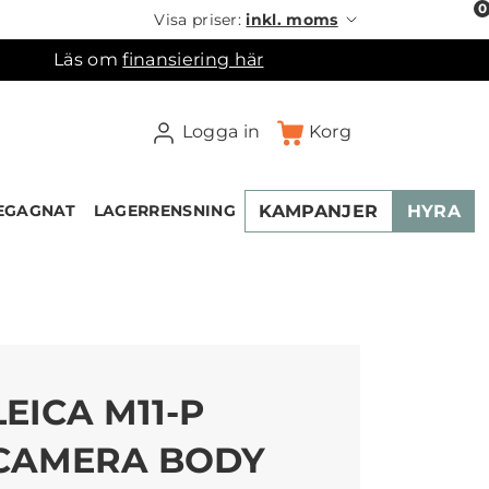
0
Visa priser:
inkl. moms
Läs om
finansiering här
Logga in
Korg
KAMPANJER
HYRA
EGAGNAT
LAGERRENSNING
×
ukorgen
LEICA M11-P
CAMERA BODY