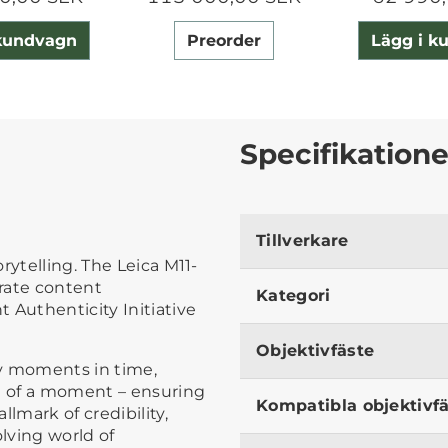
 kundvagn
Preorder
Lägg i k
Specifikatione
Tillverkare
rytelling. The Leica M11-
grate content
Kategori
 Authenticity Initiative
Objektivfäste
fy moments in time,
ce of a moment – ensuring
Kompatibla objektivf
lmark of credibility,
olving world of