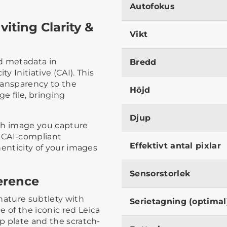
Autofokus
viting Clarity &
Vikt
d metadata in
Bredd
 Initiative (CAI). This
transparency to the
Höjd
e file, bringing
Djup
ch image you capture
a CAI-compliant
Effektivt antal pixlar
thenticity of your images
Sensorstorlek
ference
nature subtlety with
Serietagning (optimal
 of the iconic red Leica
op plate and the scratch-