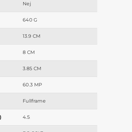
Nej
640 G
13.9 CM
8 CM
3.85 CM
60.3 MP
Fullframe
)
4.5