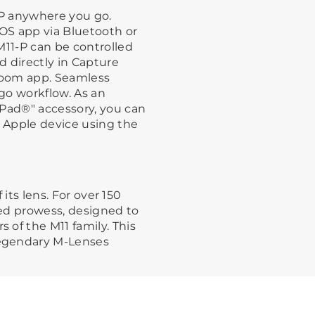
-P anywhere you go.
TOS app via Bluetooth or
M11-P can be controlled
 directly in Capture
room app. Seamless
go workflow. As an
iPad®" accessory, you can
r Apple device using the
 its lens. For over 150
led prowess, designed to
of the M11 family. This
egendary M-Lenses