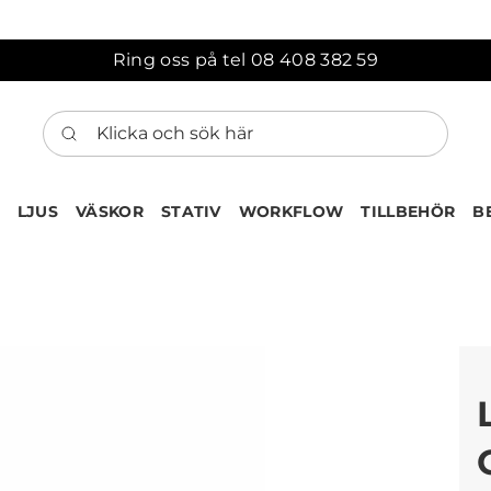
Ring oss på tel 08 408 382 59
Klicka och sök här
LJUS
VÄSKOR
STATIV
WORKFLOW
TILLBEHÖR
B
ten har nu lagts till i var
Gå till korgen
Köps ofta tillsammans med