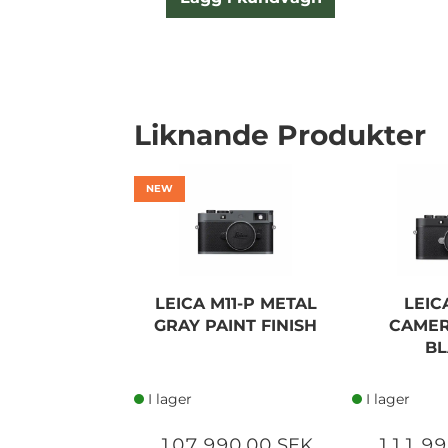
Liknande Produkter
NEW
LEICA M11-P METAL
LEIC
GRAY PAINT FINISH
CAMER
BL
I lager
I lager
107 990,00 SEK
111 99