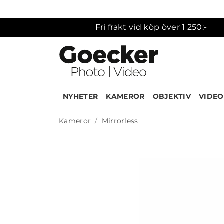
Fri frakt vid köp över 1 250:-
NYHETER
KAMEROR
OBJEKTIV
VIDEO
Kameror
Mirrorless
Produk