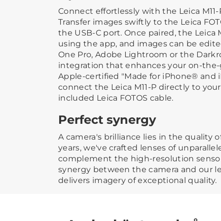
Connect effortlessly with the Leica M11
Transfer images swiftly to the Leica FO
the USB-C port. Once paired, the Leica 
using the app, and images can be edited
One Pro, Adobe Lightroom or the Dark
integration that enhances your on-the-
Apple-certified "Made for iPhone® and 
connect the Leica M11-P directly to you
included Leica FOTOS cable.
Perfect synergy
A camera's brilliance lies in the quality of
years, we've crafted lenses of unparalle
complement the high-resolution sensors 
synergy between the camera and our l
delivers imagery of exceptional quality.