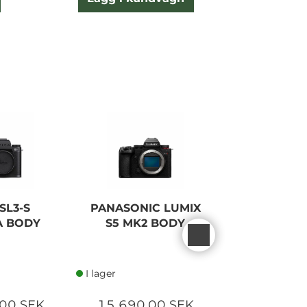
NEW
SL3-S
PANASONIC LUMIX
LEICA S
A BODY
S5 MK2 BODY
CAMERA
BLAC
I lager
I lager
00 SEK
15 690,00 SEK
70 000,0