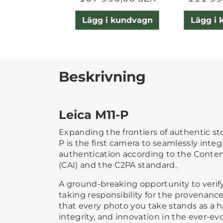
Lägg i kundvagn
Lägg i
Beskrivning
Leica M11-P
Expanding the frontiers of authentic sto
P is the first camera to seamlessly inte
authentication according to the Content
(CAI) and the C2PA standard.
A ground-breaking opportunity to veri
taking responsibility for the provenan
that every photo you take stands as a hal
integrity, and innovation in the ever-ev