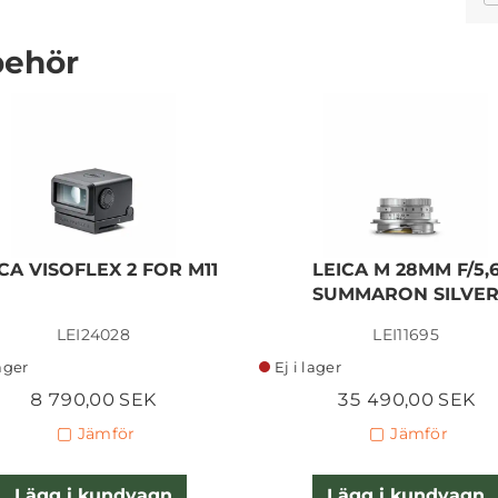
behör
LEICA SL 50MM F/1,4
SUMMILUX ASPH
CA VISOFLEX 2 FOR M11
LEICA M 28MM F/5,
70 590,00 SEK
SUMMARON SILVE
LEI24028
LEI11695
Lägg i kundvagn
lager
Ej i lager
8 790,00 SEK
35 490,00 SEK
Jämför
Jämför
Lägg i kundvagn
Lägg i kundvagn