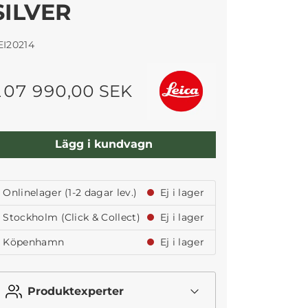
SILVER
EI20214
107 990,00 SEK
Lägg i kundvagn
Onlinelager (1-2 dagar lev.)
Ej i lager
Stockholm (Click & Collect)
Ej i lager
Köpenhamn
Ej i lager
Produktexperter