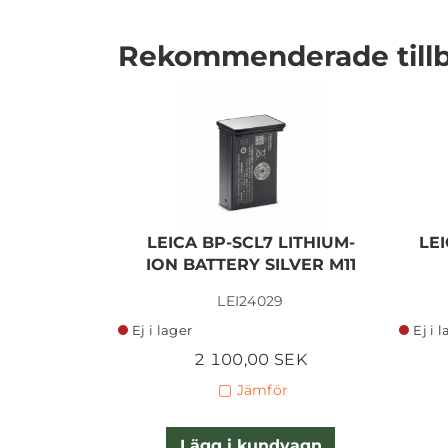
Rekommenderade till
I lager
LEICA BP-SCL7 LITHIUM-
LEI
ION BATTERY SILVER M11
LEI24029
Ej i lager
Ej i 
2 100,00 SEK
Jämför
Lägg i kundvagn