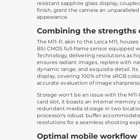
resistant sapphire glass display, couple
finish, grant the camera an unparallele
appearance.
Combining the strengths o
The M11-P, akin to the Leica M11, house
BSI CMOS full-frame sensor equipped wi
Technology, delivering resolutions as h
ensures radiant images, replete with nat
dynamic range, and exquisite detail. It
display, covering 100% of the sRGB colo
accurate evaluation of image sharpness
Storage won't be an issue with the M11-
card slot, it boasts an internal memory 
redundant media storage in two locatio
processor's robust buffer accommodate
resolutions for a seamless shooting exp
Optimal mobile workflow