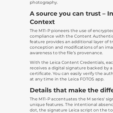
photography.
A source you can trust – In
Context
The M11-P pioneers the use of encrypte
compliance with the Content Authenticity
feature provides an additional layer of 
conception and modifications of an imag
awareness to the file’s provenance.
With the Leica Content Credentials, ea
receives a digital signature backed by 
certificate. You can easily verify the au
at any time in the Leica FOTOS app.
Details that make the dif
The M11-P accentuates the M series' sig
unique features. The intentional absence
dot, the signature Leica script on the t