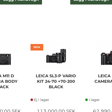
NEW
A M11 D
LEICA SL3-P VARIO
LEICA 
A BODY
KIT 24-70 +70-200
CAMER
ACK
BLACK
Ej i lager
I lager
0,00 SEK
113 000,00 SEK
62 990,