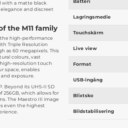
Batteri
d with a matte black
d elegance and discreet
Lagringsmedie
f the M11 family
Touchskärm
s the high-performance
th Triple Resolution
Live view
igh as 60 megapixels. This
ural colours, vast
s high-resolution touch
Format
ur space, enables
 and exposure.
USB-ingång
P. Beyond its UHS-II SD
of 256GB, which allows for
Blixtsko
ns. The Maestro III image
s even the highest
Bildstabilisering
erience.