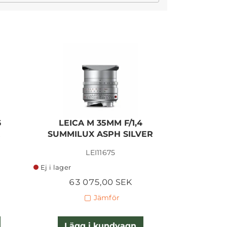
I lager
6
LEICA M 35MM F/1,4
LEICA
R
SUMMILUX ASPH SILVER
SUMMIL
LEI11675
Ej i lager
Ej i lager
63 075,00 SEK
55 
Jämför
Lägg i kundvagn
Lägg