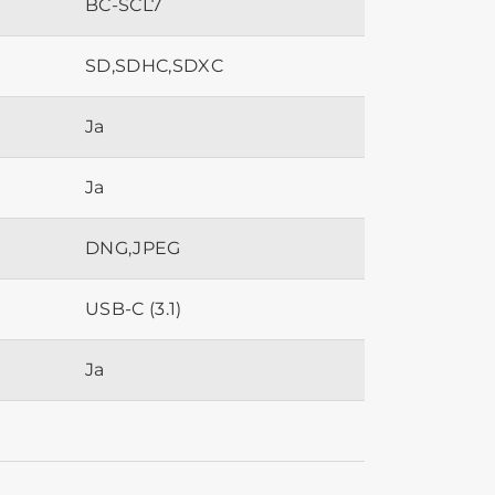
BC-SCL7
SD,SDHC,SDXC
Ja
Ja
DNG,JPEG
USB-C (3.1)
Ja