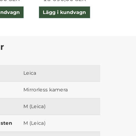
undvagn
Lägg i kundvagn
Lägg i ku
r
Leica
Mirrorless kamera
M (Leica)
ästen
M (Leica)