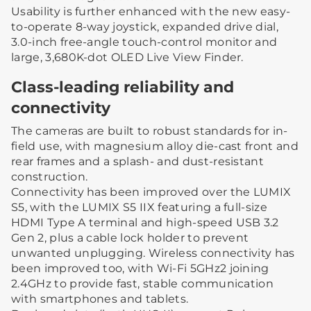
Usability is further enhanced with the new easy-
to-operate 8-way joystick, expanded drive dial,
3.0-inch free-angle touch-control monitor and
large, 3,680K-dot OLED Live View Finder.
Class-leading reliability and
connectivity
The cameras are built to robust standards for in-
field use, with magnesium alloy die-cast front and
rear frames and a splash- and dust-resistant
construction.
Connectivity has been improved over the LUMIX
S5, with the LUMIX S5 IIX featuring a full-size
HDMI Type A terminal and high-speed USB 3.2
Gen 2, plus a cable lock holder to prevent
unwanted unplugging. Wireless connectivity has
been improved too, with Wi-Fi 5GHz2 joining
2.4GHz to provide fast, stable communication
with smartphones and tablets.