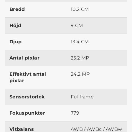
Bredd
10.2 CM
Höjd
9 CM
Djup
13.4 CM
Antal pixlar
25.2 MP
Effektivt antal
24.2 MP
pixlar
Sensorstorlek
Fullframe
Fokuspunkter
779
Vitbalans
AWB / AWBc / AWBw