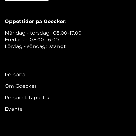
Öppettider på Goecker:
Måndag - torsdag: 08.00-17.00
Fredagar: 08.00-16.00
Lördag - söndag: stängt
Personal
Om Goecker
Persondatapolitik
Events