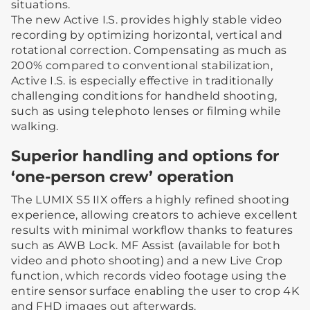
situations.
The new Active I.S. provides highly stable video
recording by optimizing horizontal, vertical and
rotational correction. Compensating as much as
200% compared to conventional stabilization,
Active I.S. is especially effective in traditionally
challenging conditions for handheld shooting,
such as using telephoto lenses or filming while
walking.
Superior handling and options for
‘one-person crew’ operation
The LUMIX S5 IIX offers a highly refined shooting
experience, allowing creators to achieve excellent
results with minimal workflow thanks to features
such as AWB Lock. MF Assist (available for both
video and photo shooting) and a new Live Crop
function, which records video footage using the
entire sensor surface enabling the user to crop 4K
and FHD images out afterwards.