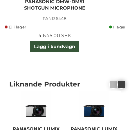
PANASONIC DMW-DMS1
SHOTGUN MICROPHONE
PAN136448
Ej i lager
I lager
4 645,00 SEK
Lägg i kundvagn
Liknande Produkter
PANASONIC LUMIX
PANASONIC LUMIX