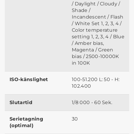
/ Daylight / Cloudy /
Shade /
Incandescent / Flash
/ White Set 1, 2, 3, 4 /
Color temperature
setting 1, 2, 3, 4 / Blue
/ Amber bias,
Magenta / Green
bias / 2500-10000K
in 100K
ISO-känslighet
100-51.200 L: 50 - H:
102.400
Slutartid
1/8 000 - 60 Sek.
Serietagning
30
(optimal)