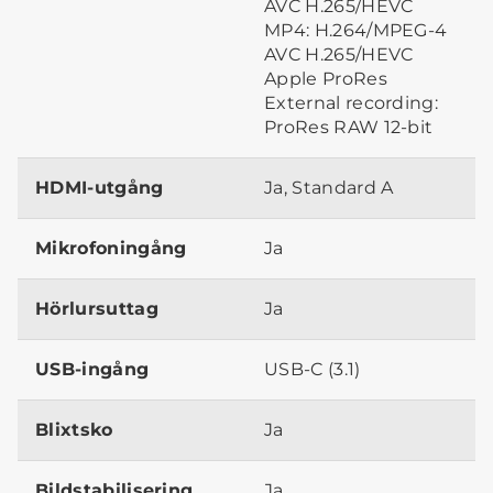
AVC H.265/HEVC
MP4: H.264/MPEG-4
AVC H.265/HEVC
Apple ProRes
External recording:
ProRes RAW 12-bit
HDMI-utgång
Ja, Standard A
Mikrofoningång
Ja
Hörlursuttag
Ja
USB-ingång
USB-C (3.1)
Blixtsko
Ja
Bildstabilisering
Ja