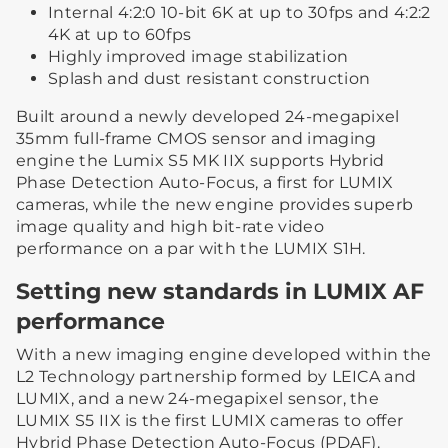
Internal 4:2:0 10-bit 6K at up to 30fps and 4:2:2
4K at up to 60fps
Highly improved image stabilization
Splash and dust resistant construction
Built around a newly developed 24-megapixel
35mm full-frame CMOS sensor and imaging
engine the Lumix S5 MK IIX supports Hybrid
Phase Detection Auto-Focus, a first for LUMIX
cameras, while the new engine provides superb
image quality and high bit-rate video
performance on a par with the LUMIX S1H.
Setting new standards in LUMIX AF
performance
With a new imaging engine developed within the
L2 Technology partnership formed by LEICA and
LUMIX, and a new 24-megapixel sensor, the
LUMIX S5 IIX is the first LUMIX cameras to offer
Hybrid Phase Detection Auto-Focus (PDAF).