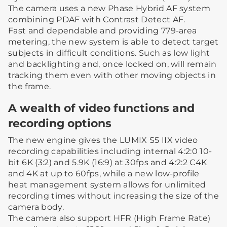
The camera uses a new Phase Hybrid AF system
combining PDAF with Contrast Detect AF.
Fast and dependable and providing 779-area
metering, the new system is able to detect target
subjects in difficult conditions. Such as low light
and backlighting and, once locked on, will remain
tracking them even with other moving objects in
the frame.
A wealth of video functions and
recording options
The new engine gives the LUMIX S5 IIX video
recording capabilities including internal 4:2:0 10-
bit 6K (3:2) and 5.9K (16:9) at 30fps and 4:2:2 C4K
and 4K at up to 60fps, while a new low-profile
heat management system allows for unlimited
recording times without increasing the size of the
camera body.
The camera also support HFR (High Frame Rate)