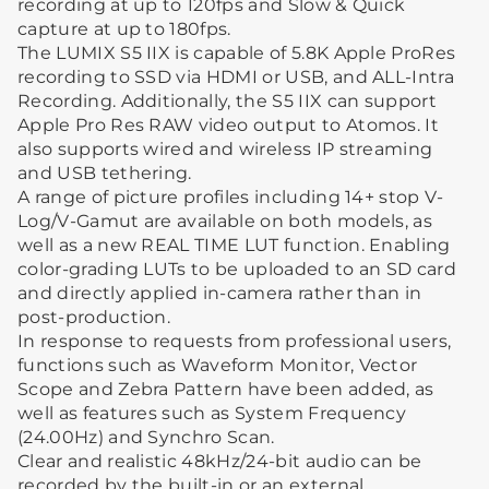
recording at up to 120fps and Slow & Quick
capture at up to 180fps.
The LUMIX S5 IIX is capable of 5.8K Apple ProRes
recording to SSD via HDMI or USB, and ALL-Intra
Recording. Additionally, the S5 IIX can support
Apple Pro Res RAW video output to Atomos. It
also supports wired and wireless IP streaming
and USB tethering.
A range of picture profiles including 14+ stop V-
Log/V-Gamut are available on both models, as
well as a new REAL TIME LUT function. Enabling
color-grading LUTs to be uploaded to an SD card
and directly applied in-camera rather than in
post-production.
In response to requests from professional users,
functions such as Waveform Monitor, Vector
Scope and Zebra Pattern have been added, as
well as features such as System Frequency
(24.00Hz) and Synchro Scan.
Clear and realistic 48kHz/24-bit audio can be
recorded by the built-in or an external