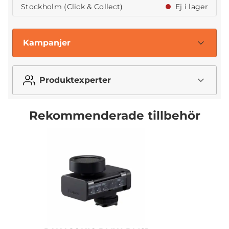
Stockholm (Click & Collect)
Ej i lager
Kampanjer
Produktexperter
Rekommenderade tillbehör