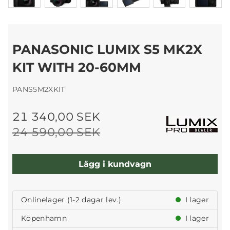
PANASONIC LUMIX S5 MK2X
KIT WITH 20-60MM
PANS5M2XKIT
21 340,00 SEK
24 590,00 SEK
Lägg i kundvagn
Onlinelager (1-2 dagar lev.)
I lager
Köpenhamn
I lager