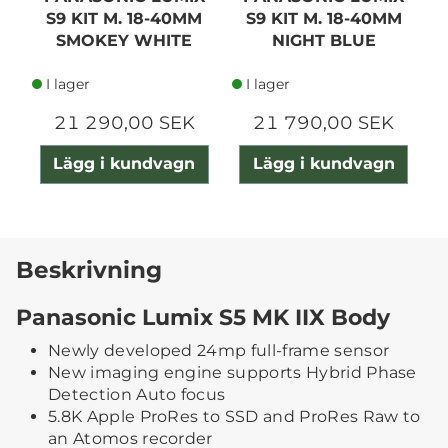
S9 KIT M. 18-40MM
S9 KIT M. 18-40MM
SMOKEY WHITE
NIGHT BLUE
I lager
I lager
21 290,00 SEK
21 790,00 SEK
Lägg i kundvagn
Lägg i kundvagn
Beskrivning
Panasonic Lumix S5 MK IIX Body
Newly developed 24mp full-frame sensor
New imaging engine supports Hybrid Phase
Detection Auto focus
5.8K Apple ProRes to SSD and ProRes Raw to
an Atomos recorder