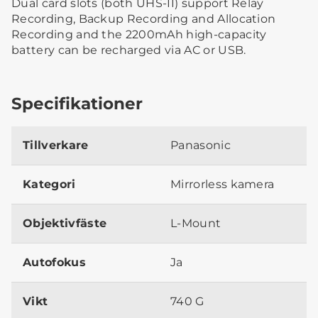
Dual card slots (both UHS-II) support Relay
Recording, Backup Recording and Allocation
Recording and the 2200mAh high-capacity
battery can be recharged via AC or USB.
Specifikationer
Tillverkare
Panasonic
Kategori
Mirrorless kamera
Objektivfäste
L-Mount
Autofokus
Ja
Vikt
740 G