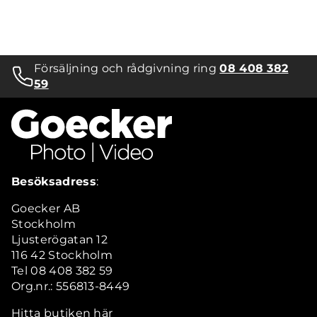
Försäljning och rådgivning ring
08 408 382
59
Besöksadress
:
Goecker AB
Stockholm
Ljusterögatan 12
116 42 Stockholm
Tel 08 408 382 59
Org.nr.: 556813-8449
Hitta butiken här