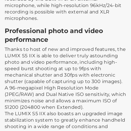
microphone, while high-resolution 96kHz/24-bit
recording is possible with external and XLR
microphones.
Professional photo and video
performance
Thanks to host of new and improved features, the
LUMIX S5 IIX is able to deliver truly astounding
photo and video performance, including high-
speed burst shooting at up to 9fps with
mechanical shutter and 30fps with electronic
shutter (capable of capturing up to 300 images).
A 96-megapixel High Resolution Mode
(JPEG/RAW) and Dual Native ISO sensitivity, which
minimizes noise and allows a maximum ISO of
51200 (204800 when Extended).
The LUMIX S5 IIX also boasts an upgraded image
stabilization system to greatly enhance handheld
shooting in a wide range of conditions and