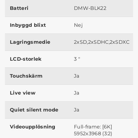
Batteri
DMW-BLK22
Inbyggd blixt
Nej
Lagringsmedie
2xSD,2xSDHC,2xSDXC
LCD-storlek
3 "
Touchskärm
Ja
Live view
Ja
Quiet silent mode
Ja
Videoupplösning
Full-frame: [6K]
5952x3968 (3:2)