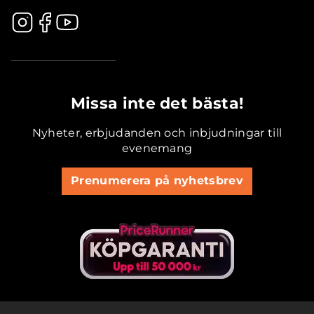
.............................................
Missa inte det bästa!
Nyheter, erbjudanden och inbjudningar till
evenemang
Prenumerera på nyhetsbrev