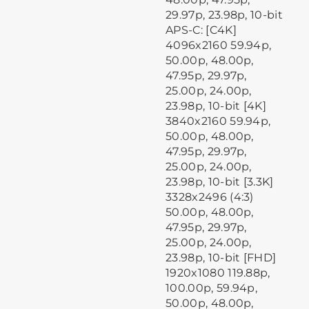
29.97p, 23.98p, 10-bit
APS-C: [C4K]
4096x2160 59.94p,
50.00p, 48.00p,
47.95p, 29.97p,
25.00p, 24.00p,
23.98p, 10-bit [4K]
3840x2160 59.94p,
50.00p, 48.00p,
47.95p, 29.97p,
25.00p, 24.00p,
23.98p, 10-bit [3.3K]
3328x2496 (4:3)
50.00p, 48.00p,
47.95p, 29.97p,
25.00p, 24.00p,
23.98p, 10-bit [FHD]
1920x1080 119.88p,
100.00p, 59.94p,
50.00p, 48.00p,