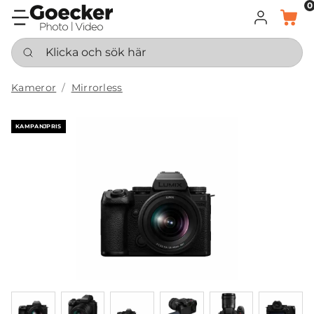
0
LOGGA IN
KORG
Klicka och sök här
Kameror
Mirrorless
KAMPANJPRIS