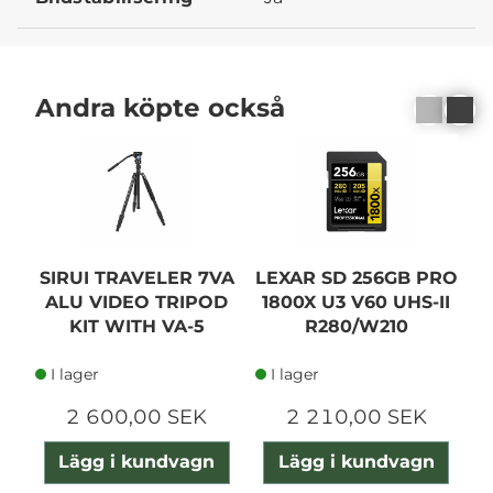
Andra köpte också
SIRUI TRAVELER 7VA
LEXAR SD 256GB PRO
ALU VIDEO TRIPOD
1800X U3 V60 UHS-II
KIT WITH VA-5
R280/W210
I lager
I lager
2 600,00 SEK
2 210,00 SEK
Lägg i kundvagn
Lägg i kundvagn