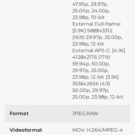
47.95p, 29.97p,
25.00p, 24.00p,
23.98p, 10-bit
External Full-frame:
[5.9K] 5888x3312
(16:9) 29.97p, 25.00p,
23.98p, 12-bit
External APS-C: [4.1K]
4128x2176 (17:9)
59.94p, 50.00p,
29.97p, 25.00p,
23.98p, 12-bit [3.5K]
3536x2656 (4:3)
50.00p, 29.97p,
25.00p, 23.98p, 12-bit
Format
JPEG,RAW
Videoformat
MOV: H.264/MPEG-4