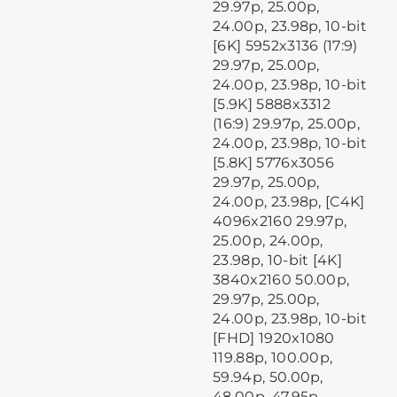
29.97p, 25.00p,
24.00p, 23.98p, 10-bit
[6K] 5952x3136 (17:9)
29.97p, 25.00p,
24.00p, 23.98p, 10-bit
[5.9K] 5888x3312
(16:9) 29.97p, 25.00p,
24.00p, 23.98p, 10-bit
[5.8K] 5776x3056
29.97p, 25.00p,
24.00p, 23.98p, [C4K]
4096x2160 29.97p,
25.00p, 24.00p,
23.98p, 10-bit [4K]
3840x2160 50.00p,
29.97p, 25.00p,
24.00p, 23.98p, 10-bit
[FHD] 1920x1080
119.88p, 100.00p,
59.94p, 50.00p,
48.00p, 47.95p,